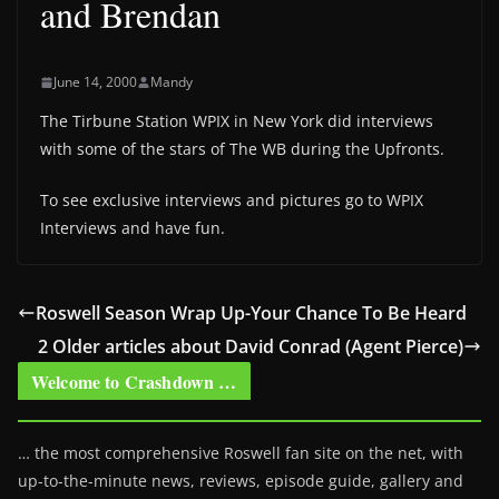
and Brendan
June 14, 2000
Mandy
The Tirbune Station WPIX in New York did interviews
with some of the stars of The WB during the Upfronts.
To see exclusive interviews and pictures go to WPIX
Interviews and have fun.
Roswell Season Wrap Up-Your Chance To Be Heard
2 Older articles about David Conrad (Agent Pierce)
Welcome to Crashdown …
… the most comprehensive Roswell fan site on the net, with
up-to-the-minute news, reviews, episode guide, gallery and