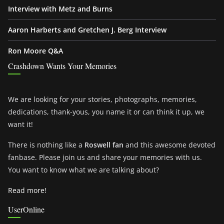
Interview with Metz and Burns
Aaron Harberts and Gretchen J. Berg Interview
Ron Moore Q&A
Crashdown Wants Your Memories
We are looking for your stories, photographs, memories,
dedications, thank-yous, you name it or can think it up, we
want it!
There is nothing like a
Roswell fan
and this awesome devoted
fanbase. Please join us and share your memories with us.
You want to know what we are talking about?
Read more!
UserOnline