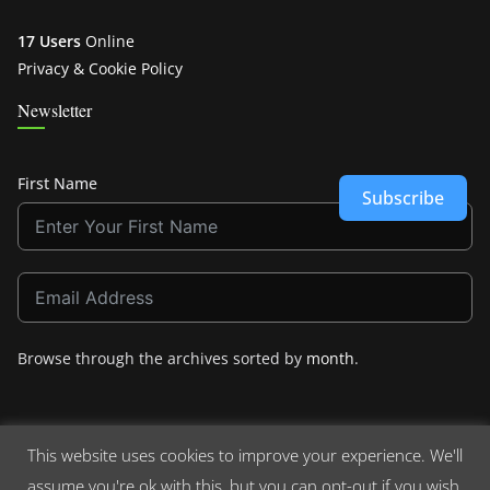
17 Users
Online
Privacy & Cookie Policy
Newsletter
First Name
Subscribe
Browse through the archives sorted by
month
.
This website uses cookies to improve your experience. We'll
assume you're ok with this, but you can opt-out if you wish.