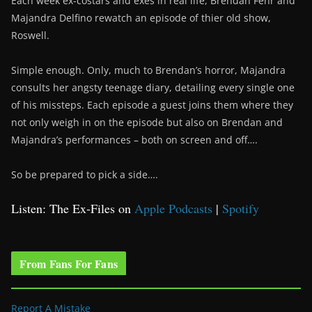
Each week ex-costars and exes in real life, Brendan Fehr and
Majandra Delfino rewatch an episode of thier old show,
Roswell.
Simple enough. Only, much to Brendan’s horror, Majandra
consults her angsty teenage diary, detailing every single one
of his missteps. Each episode a guest joins them where they
not only weigh in on the episode but also on Brendan and
Majandra’s performances – both on screen and off….
So be prepared to pick a side….
Listen: The Ex-Files on
Apple Podcasts
|
Spotify
From Fans For Fans
Report A Mistake