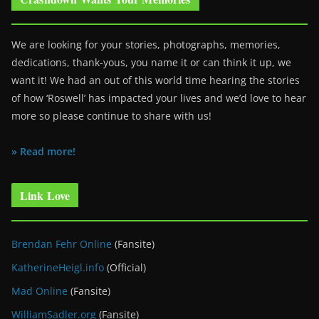
We are looking for your stories, photographs, memories,
dedications, thank-yous, you name it or can think it up, we
want it! We had an out of this world time hearing the stories
of how ‘Roswell’ has impacted your lives and we’d love to hear
more so please continue to share with us!
» Read more!
Link Love
Brendan Fehr Online
(Fansite)
KatherineHeigl.info
(Official)
Mad Online
(Fansite)
WilliamSadler.org
(Fansite)