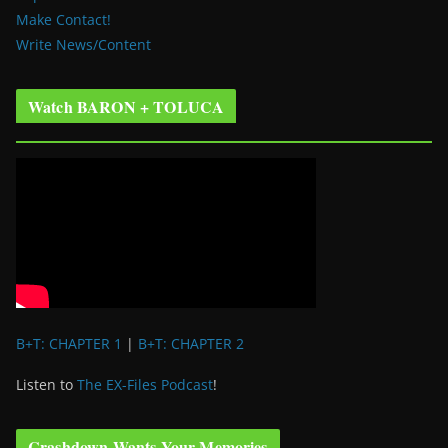
Make Contact!
Write News/Content
Watch BARON + TOLUCA
B+T: CHAPTER 1
|
B+T: CHAPTER 2
Listen to
The EX-Files Podcast
!
Crashdown Wants Your Memories