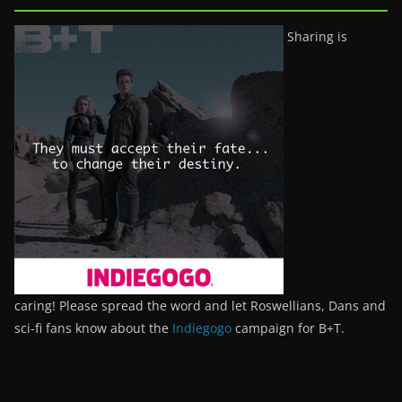
Sharing is
caring! Please spread the word and let Roswellians, Dans and
sci-fi fans know about the
Indiegogo
campaign for B+T.