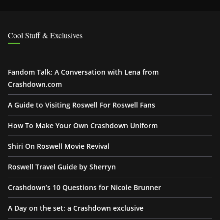
Cool Stuff & Exclusives
Fandom Talk: A Conversation with Lena from
Crashdown.com
A Guide to Visiting Roswell For Roswell Fans
How To Make Your Own Crashdown Uniform
Shiri On Roswell Movie Revival
Roswell Travel Guide by Sherryn
Crashdown’s 10 Questions for Nicole Brunner
A Day on the set: a Crashdown exclusive