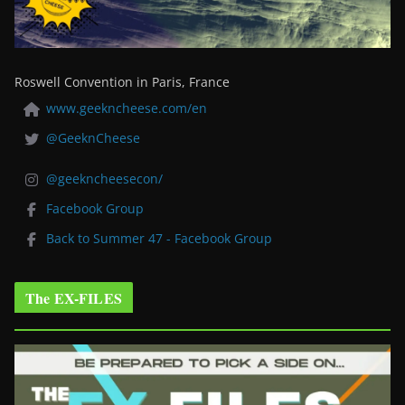
Roswell Convention in Paris, France
www.geekncheese.com/en
@GeeknCheese
@geekncheesecon/
Facebook Group
Back to Summer 47 - Facebook Group
The EX-FILES