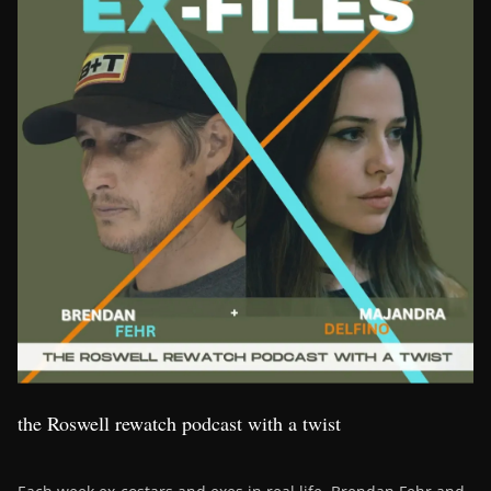
the Roswell rewatch podcast with a twist