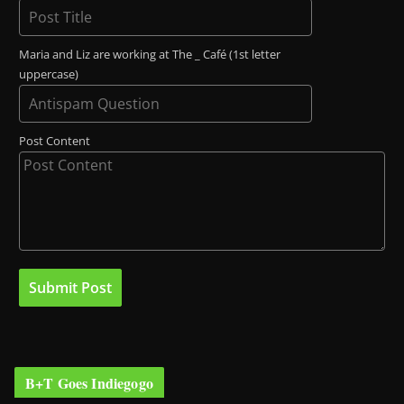
Maria and Liz are working at The _ Café (1st letter
uppercase)
Post Content
B+T Goes Indiegogo