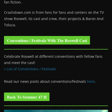
fan fiction.
Crashdown.com is from fans for fans and centers on the TV
show Roswell
, its cast and crew, their projects & Baron And
Toluca.
Conventions / Festivals With The Roswell Cast
Celebrate Roswell at different conventions with fellow fans
and meet the cast!
» List of Conventions / Festivals
Read our news posts about conventions/festivals
here
.
Back To Summer 47 II