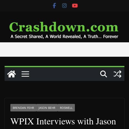
Skip
to
content
BRENDAN FEHR
JASON BEHR
ROSWELL
WPIX Interviews with Jason