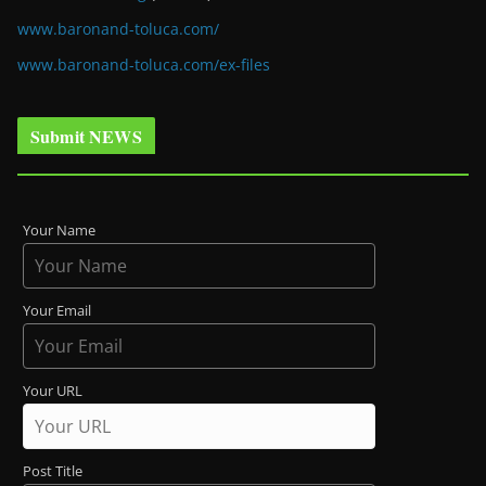
www.baronand-toluca.com/
www.baronand-toluca.com/ex-files
Submit NEWS
Your Name
Your Email
Your URL
Post Title