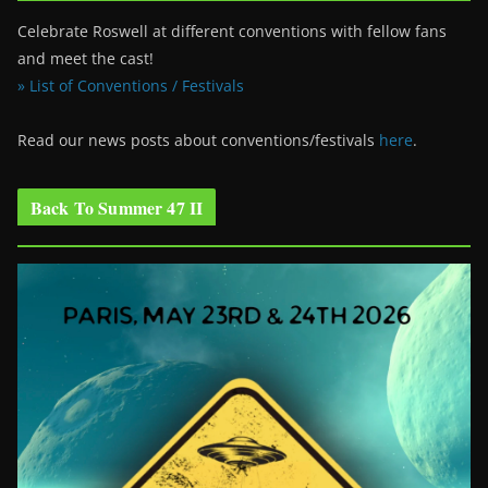
Celebrate Roswell at different conventions with fellow fans
and meet the cast!
» List of Conventions / Festivals
Read our news posts about conventions/festivals
here
.
Back To Summer 47 II