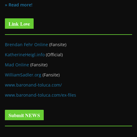
» Read more!
Link Love
Brendan Fehr Online
(Fansite)
KatherineHeigl.info
(Official)
Mad Online
(Fansite)
WilliamSadler.org
(Fansite)
www.baronand-toluca.com/
www.baronand-toluca.com/ex-files
Submit NEWS