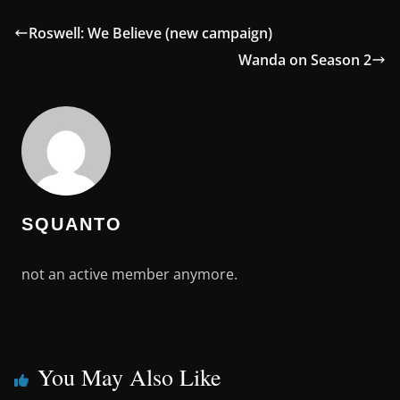
Roswell: We Believe (new campaign)
Wanda on Season 2
SQUANTO
not an active member anymore.
You May Also Like