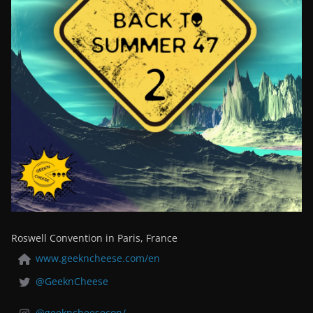
Roswell Convention in Paris, France
www.geekncheese.com/en
@GeeknCheese
@geekncheesecon/