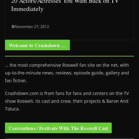
20 Actors/Actresses You Want Back on TV
Immediately
November 27, 2012
Welcome to Crashdown …
… the most comprehensive Roswell fan site on the net, with
up-to-the-minute news, reviews, episode guide, gallery and
fan fiction.
Crashdown.com is from fans for fans and centers on the TV
show Roswell
, its cast and crew, their projects & Baron And
Toluca.
Conventions / Festivals With The Roswell Cast