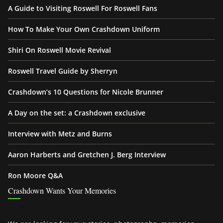
A Guide to Visiting Roswell For Roswell Fans
How To Make Your Own Crashdown Uniform
Shiri On Roswell Movie Revival
Roswell Travel Guide by Sherryn
Crashdown’s 10 Questions for Nicole Brunner
A Day on the set: a Crashdown exclusive
Interview with Metz and Burns
Aaron Harberts and Gretchen J. Berg Interview
Ron Moore Q&A
Crashdown Wants Your Memories