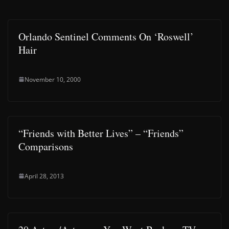
Orlando Sentinel Comments On ‘Roswell’
Hair
November 10, 2000
“Friends with Better Lives” – “Friends”
Comparisons
April 28, 2013