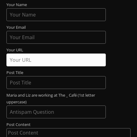
Your Name
Your Email
Your URL
Post Title
Maria and Liz are working at The _ Café (1st letter
uppercase)
Post Content