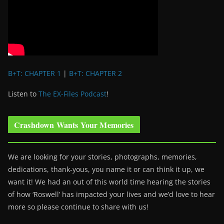
B+T: CHAPTER 1
|
B+T: CHAPTER 2
Listen to
The EX-Files Podcast
!
Crashdown Wants Your Memories
We are looking for your stories, photographs, memories,
dedications, thank-yous, you name it or can think it up, we
want it! We had an out of this world time hearing the stories
of how ‘Roswell’ has impacted your lives and we’d love to hear
more so please continue to share with us!