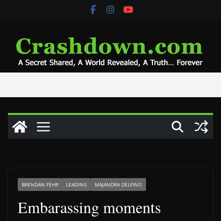
Skip
to
content
BRENDAN FEHR
LEADING
MAJANDRA DELFINO
Embarassing moments