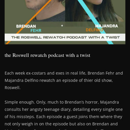
the Roswell rewatch podcast with a twist
Each week ex-costars and exes in real life, Brendan Fehr and
Majandra Delfino rewatch an episode of thier old show,
Roswell.
Simple enough. Only, much to Brendan’s horror, Majandra
consults her angsty teenage diary, detailing every single one
of his missteps. Each episode a guest joins them where they
not only weigh in on the episode but also on Brendan and