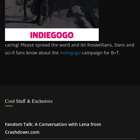
caring! Please spread the word and let Roswellians, Dans and
sci-fi fans know about the
Indiegogo
campaign for B+T.
Cool Stuff & Exclusives
Fandom Talk: A Conversation with Lena from
Crashdown.com