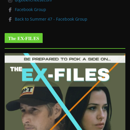
Facebook Group
Back to Summer 47 - Facebook Group
The EX-FILES