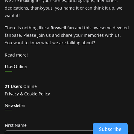
We are looking for your stories, photographs, memories,
dedications, thank-yous, you name it or can think it up, we
want it!
There is nothing like a
Roswell fan
and this awesome devoted
fanbase. Please join us and share your memories with us.
You want to know what we are talking about?
Read more!
UserOnline
21 Users
Online
Privacy & Cookie Policy
Newsletter
First Name
Subscribe