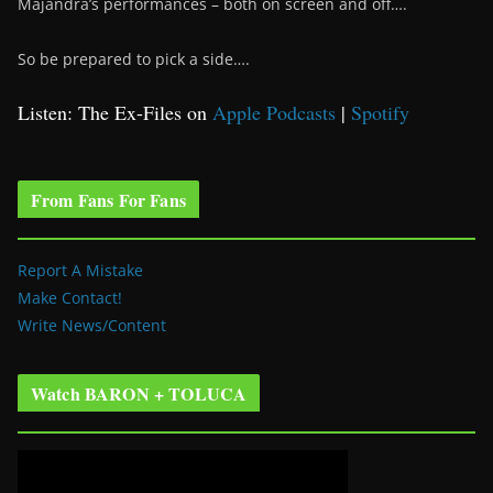
Majandra’s performances – both on screen and off….
So be prepared to pick a side….
Listen: The Ex-Files on
Apple Podcasts
|
Spotify
From Fans For Fans
Report A Mistake
Make Contact!
Write News/Content
Watch BARON + TOLUCA