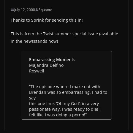
July 12, 2000
Squanto
Thanks to Sprink for sending this in!
This is from the Twist summer special issue (available
in the newsstands now)
Embarassing Moments
Majandra Delfino
Roswell
“The episode where I make out with
Brendan was so embarrassing. I had to
say
this one line, ‘Oh my God’, in a very
passionate way. I was ready to die! I
felt like I was doing a porno!”