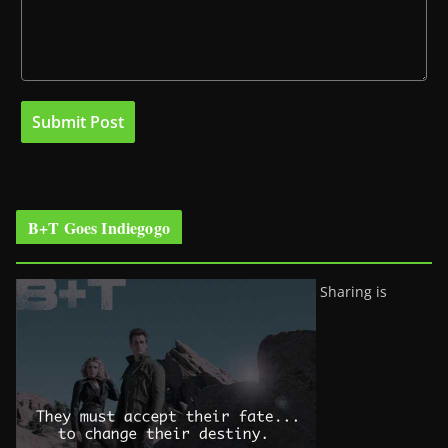
B+T Goes Indiegogo
Sharing is