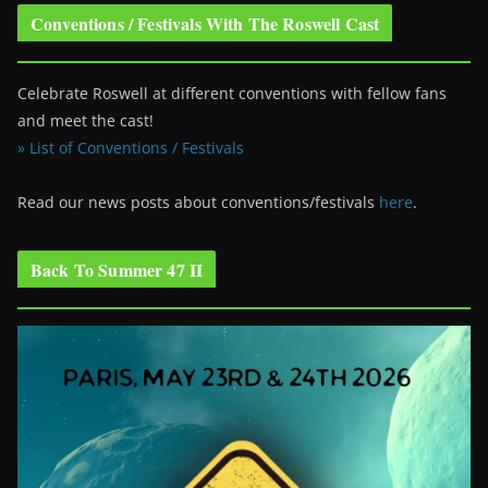
Conventions / Festivals With The Roswell Cast
Celebrate Roswell at different conventions with fellow fans
and meet the cast!
» List of Conventions / Festivals
Read our news posts about conventions/festivals
here
.
Back To Summer 47 II