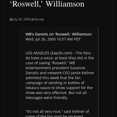
‘Roswell,’ Williamson
July 26, 2000
Mandy
WB’s Daniels on ‘Roswell,’ Williamson
Wed, Jul 26, 2000 10:57 AM PDT
LOS ANGELES (Zap2It.com) – The fans
do have a voice; at least they did in the
case of saving “Roswell.” WB
entertainment president Susanne
Daniels and network CEO Jamie Kellner
admitted this week that the fan
campaign of sending in bottles of
tobasco sauce to show support for the
show was very effective. But not all
messages were friendly.
“It’s not all very nice,” said Kellner of
some of the fan mail he received.