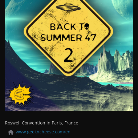
Roswell Convention in Paris, France
www.geekncheese.com/en