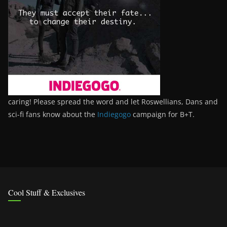
caring! Please spread the word and let Roswellians, Dans and
sci-fi fans know about the
Indiegogo
campaign for B+T.
Cool Stuff & Exclusives