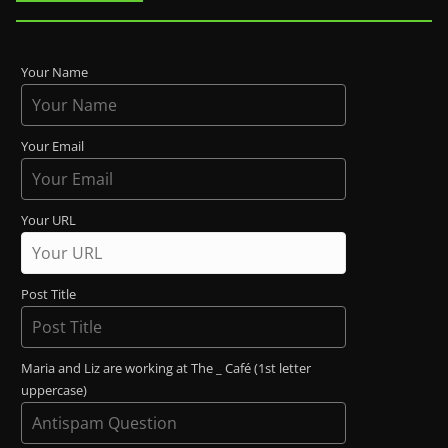
Your Name
Your Email
Your URL
Post Title
Maria and Liz are working at The _ Café (1st letter
uppercase)