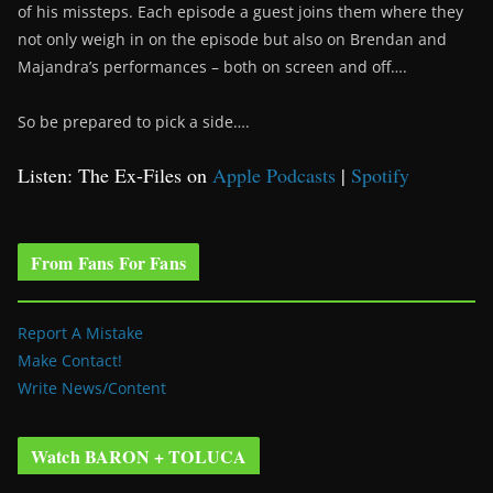
of his missteps. Each episode a guest joins them where they
not only weigh in on the episode but also on Brendan and
Majandra’s performances – both on screen and off….
So be prepared to pick a side….
Listen: The Ex-Files on
Apple Podcasts
|
Spotify
From Fans For Fans
Report A Mistake
Make Contact!
Write News/Content
Watch BARON + TOLUCA