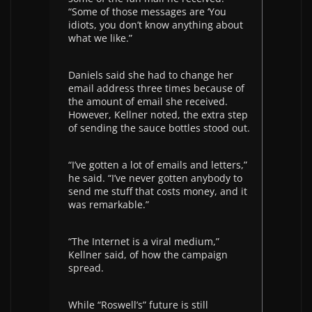
“Some of those messages are ‘You
idiots, you don’t know anything about
what we like.”
Daniels said she had to change her
email address three times because of
the amount of email she received.
However, Kellner noted, the extra step
of sending the sauce bottles stood out.
“I’ve gotten a lot of emails and letters,”
he said. “I’ve never gotten anybody to
send me stuff that costs money, and it
was remarkable.”
“The Internet is a viral medium,”
Kellner said, of how the campaign
spread.
While “Roswell’s” future is still