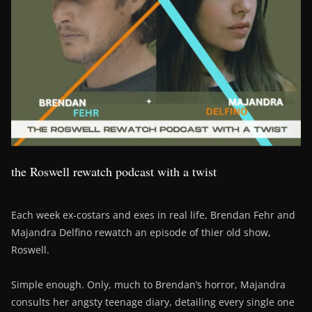
the Roswell rewatch podcast with a twist
Each week ex-costars and exes in real life, Brendan Fehr and
Majandra Delfino rewatch an episode of thier old show,
Roswell.
Simple enough. Only, much to Brendan’s horror, Majandra
consults her angsty teenage diary, detailing every single one