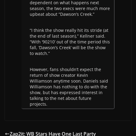
dependent on what happens next
season, the two execs were much more
upbeat about “Dawson’s Creek.”
“I think the show really hit its stride (at
the end of last season),” Kellner said.
“With ‘90210’ out of the time period this
fall, ‘Dawson’s Creek’ will be the show
to watch.”
However, fans shouldn’t expect the
return of show creator Kevin
Williamson anytime soon. Daniels said
Williamson has nothing to do with the
show, but has expressed interest in
talking to the net about future
projects.
Zap2it: WB Stars Have One Last Party