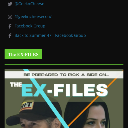
@GeeknCheese
@geekncheesecon/
Facebook Group
Back to Summer 47 - Facebook Group
The EX-FILES