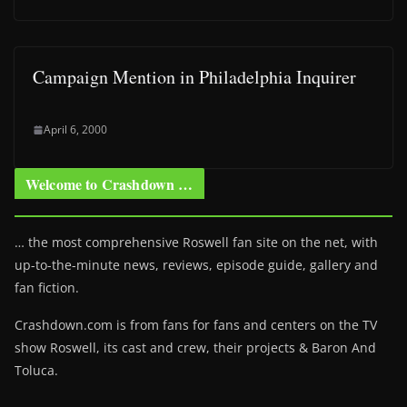
Campaign Mention in Philadelphia Inquirer
April 6, 2000
Welcome to Crashdown …
… the most comprehensive Roswell fan site on the net, with
up-to-the-minute news, reviews, episode guide, gallery and
fan fiction.
Crashdown.com is from fans for fans and centers on the TV
show Roswell
, its cast and crew, their projects & Baron And
Toluca.