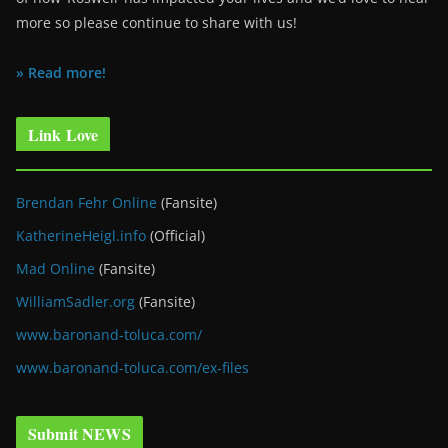
more so please continue to share with us!
» Read more!
Link Love
Brendan Fehr Online
(Fansite)
KatherineHeigl.info
(Official)
Mad Online
(Fansite)
WilliamSadler.org
(Fansite)
www.baronand-toluca.com/
www.baronand-toluca.com/ex-files
Submit NEWS