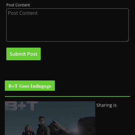
Post Content
B+T Goes Indiegogo
Sharing is