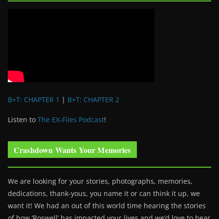
B+T: CHAPTER 1
|
B+T: CHAPTER 2
Listen to
The EX-Files Podcast
!
Crashdown Wants Your Memories
We are looking for your stories, photographs, memories,
dedications, thank-yous, you name it or can think it up, we
want it! We had an out of this world time hearing the stories
of how ‘Roswell’ has impacted your lives and we’d love to hear