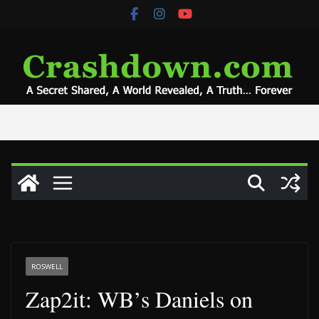
Skip
to
content
ROSWELL
Zap2it: WB’s Daniels on