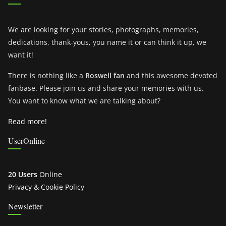
We are looking for your stories, photographs, memories,
dedications, thank-yous, you name it or can think it up, we
want it!
There is nothing like a
Roswell fan
and this awesome devoted
fanbase. Please join us and share your memories with us.
You want to know what we are talking about?
Read more!
UserOnline
20 Users
Online
Privacy & Cookie Policy
Newsletter