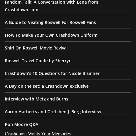
Fandom Talk: A Conversation with Lena from
Crashdown.com
A Guide to Visiting Roswell For Roswell Fans
How To Make Your Own Crashdown Uniform
Shiri On Roswell Movie Revival
Roswell Travel Guide by Sherryn
Crashdown’s 10 Questions for Nicole Brunner
A Day on the set: a Crashdown exclusive
Interview with Metz and Burns
Aaron Harberts and Gretchen J. Berg Interview
Ron Moore Q&A
Crashdown Wants Your Memories