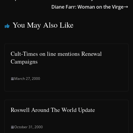
Diane Farr: Woman on the Virge
You May Also Like
Cult-Times on line mentions Renewal
Campaigns
March 27, 2000
Roswell Around The World Update
October 31, 2000