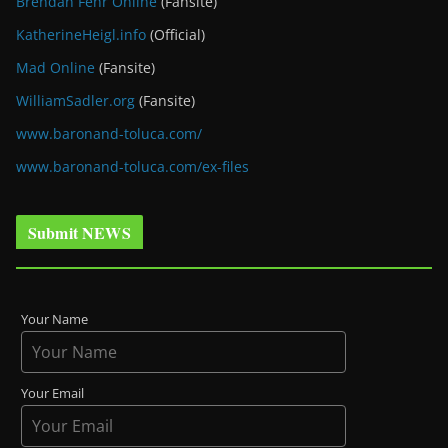
Brendan Fehr Online
(Fansite)
KatherineHeigl.info
(Official)
Mad Online
(Fansite)
WilliamSadler.org
(Fansite)
www.baronand-toluca.com/
www.baronand-toluca.com/ex-files
Submit NEWS
Your Name
Your Email