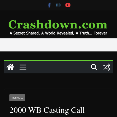
Skip
to
content
ROSWELL
2000 WB Casting Call –