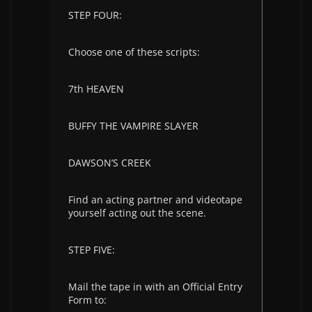
STEP FOUR:
Choose one of these scripts:
7th HEAVEN
BUFFY THE VAMPIRE SLAYER
DAWSON’S CREEK
Find an acting partner and videotape
yourself acting out the scene.
STEP FIVE:
Mail the tape in with an Official Entry
Form to: