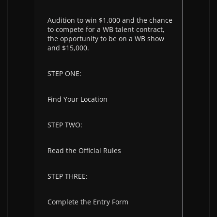
Audition to win $1,000 and the chance
to compete for a WB talent contract,
the opportunity to be on a WB show
and $15,000.
STEP ONE:
Find Your Location
STEP TWO:
Read the Official Rules
STEP THREE:
Complete the Entry Form