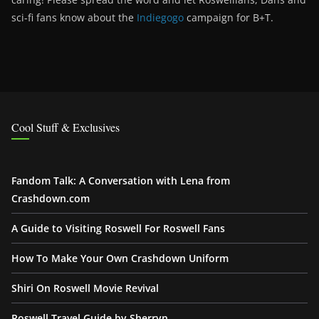
sci-fi fans know about the
Indiegogo
campaign for B+T.
Cool Stuff & Exclusives
Fandom Talk: A Conversation with Lena from
Crashdown.com
A Guide to Visiting Roswell For Roswell Fans
How To Make Your Own Crashdown Uniform
Shiri On Roswell Movie Revival
Roswell Travel Guide by Sherryn