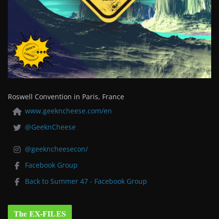
Roswell Convention in Paris, France
www.geekncheese.com/en
@GeeknCheese
@geekncheesecon/
Facebook Group
Back to Summer 47 - Facebook Group
The EX-FILES