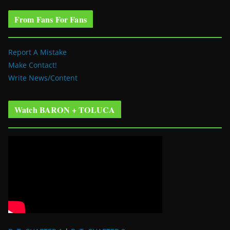
From Fans For Fans
Report A Mistake
Make Contact!
Write News/Content
Watch BARON + TOLUCA