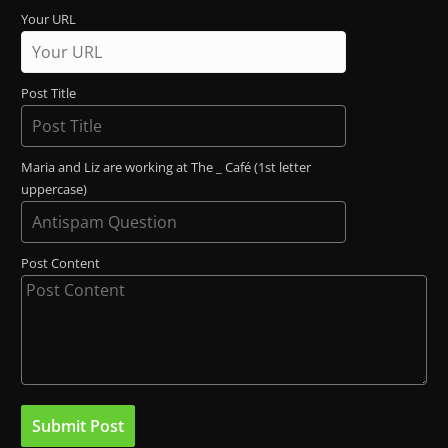
Your URL
Post Title
Maria and Liz are working at The _ Café (1st letter
uppercase)
Post Content