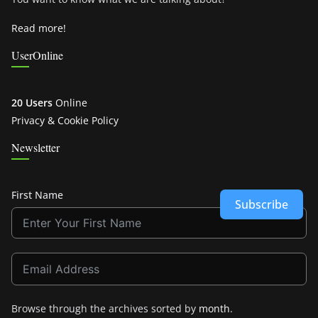
Read more!
UserOnline
20 Users
Online
Privacy & Cookie Policy
Newsletter
First Name
Subscribe
Browse through the archives sorted by
month
.