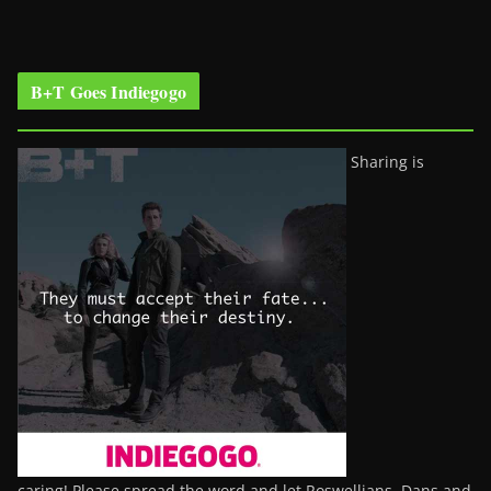
B+T Goes Indiegogo
Sharing is
caring! Please spread the word and let Roswellians, Dans and