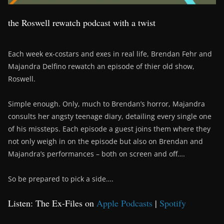
the Roswell rewatch podcast with a twist
Each week ex-costars and exes in real life, Brendan Fehr and
Majandra Delfino rewatch an episode of thier old show,
Roswell.
Simple enough. Only, much to Brendan’s horror, Majandra
consults her angsty teenage diary, detailing every single one
of his missteps. Each episode a guest joins them where they
not only weigh in on the episode but also on Brendan and
Majandra’s performances – both on screen and off….
So be prepared to pick a side….
Listen: The Ex-Files on
Apple Podcasts
|
Spotify