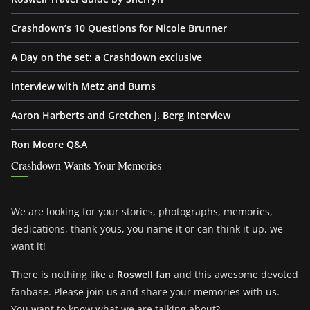
Crashdown’s 10 Questions for Nicole Brunner
A Day on the set: a Crashdown exclusive
Interview with Metz and Burns
Aaron Harberts and Gretchen J. Berg Interview
Ron Moore Q&A
Crashdown Wants Your Memories
We are looking for your stories, photographs, memories,
dedications, thank-yous, you name it or can think it up, we
want it!
There is nothing like a
Roswell fan
and this awesome devoted
fanbase. Please join us and share your memories with us.
You want to know what we are talking about?