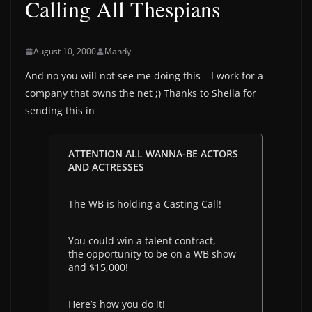
Calling All Thespians
August 10, 2000
Mandy
And no you will not see me doing this – I work for a
company that owns the net ;) Thanks to Sheila for
sending this in
ATTENTION ALL WANNA-BE ACTORS
AND ACTRESSES
The WB is holding a Casting Call!
You could win a talent contract,
the opportunity to be on a WB show
and $15,000!
Here’s how you do it!