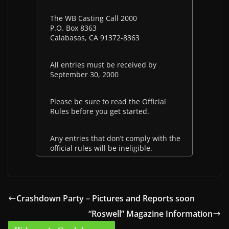
The WB Casting Call 2000
P.O. Box 8363
Calabasas, CA 91372-8363
All entries must be received by
September 30, 2000
Please be sure to read the Official
Rules before you get started.
Any entries that don’t comply with the
official rules will be ineligible.
Crashdown Party – Pictures and Reports soon
“Roswell” Magazine Information