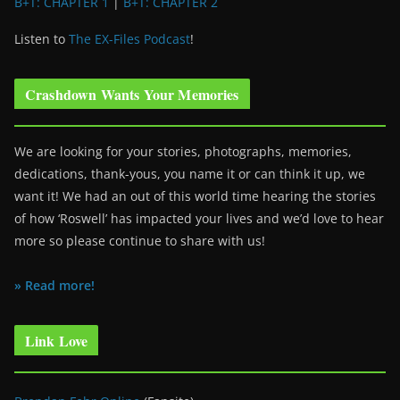
B+T: CHAPTER 1
|
B+T: CHAPTER 2
Listen to
The EX-Files Podcast
!
Crashdown Wants Your Memories
We are looking for your stories, photographs, memories,
dedications, thank-yous, you name it or can think it up, we
want it! We had an out of this world time hearing the stories
of how ‘Roswell’ has impacted your lives and we’d love to hear
more so please continue to share with us!
» Read more!
Link Love