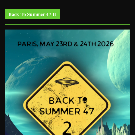
Back To Summer 47 II