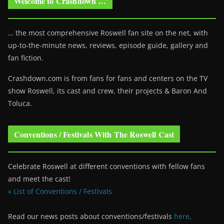
Welcome to Crashdown …
… the most comprehensive Roswell fan site on the net, with
up-to-the-minute news, reviews, episode guide, gallery and
fan fiction.
Crashdown.com is from fans for fans and centers on the TV
show Roswell
, its cast and crew, their projects & Baron And
Toluca.
Conventions / Festivals With The Roswell Cast
Celebrate Roswell at different conventions with fellow fans
and meet the cast!
» List of Conventions / Festivals
Read our news posts about conventions/festivals
here
.