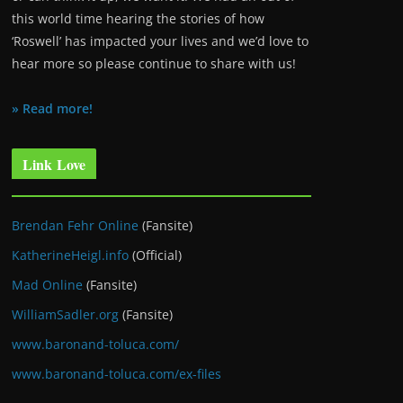
this world time hearing the stories of how
‘Roswell’ has impacted your lives and we’d love to
hear more so please continue to share with us!
» Read more!
Link Love
Brendan Fehr Online
(Fansite)
KatherineHeigl.info
(Official)
Mad Online
(Fansite)
WilliamSadler.org
(Fansite)
www.baronand-toluca.com/
www.baronand-toluca.com/ex-files