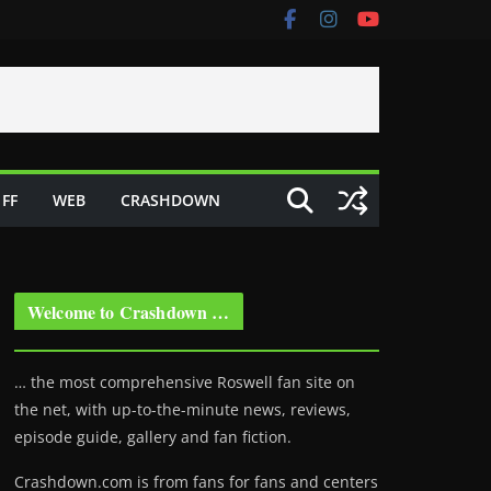
FF
WEB
CRASHDOWN
Welcome to Crashdown …
… the most comprehensive Roswell fan site on
the net, with up-to-the-minute news, reviews,
episode guide, gallery and fan fiction.
Crashdown.com is from fans for fans and centers