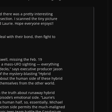
d there was a pretty interesting
section. I scanned the tiny picture
nd Laurie. Hope everyone enjoys!!
eal with their bond, then fight to
swell, missing the Feb. 19
h a mass-UFO sighting — everything
decks,” says executive producer Jason
of the mystery-blasting “Hybrid
 about the human side of these hybrid
f themselves from the other world.
n the truth about runaway hybrid
pisode’s emotional side. “Laurie’s
s human half, so, essentially, Michael
e action side permits the much-maligned
roic teen team battle the Gandarium —