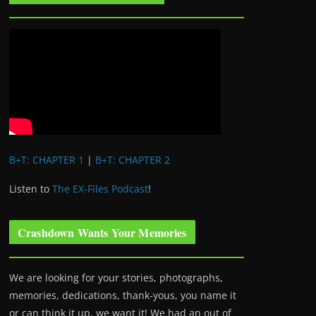
B+T: CHAPTER 1
|
B+T: CHAPTER 2
Listen to
The EX-Files Podcast
!
Crashdown Wants Your Memories
We are looking for your stories, photographs,
memories, dedications, thank-yous, you name it
or can think it up, we want it! We had an out of