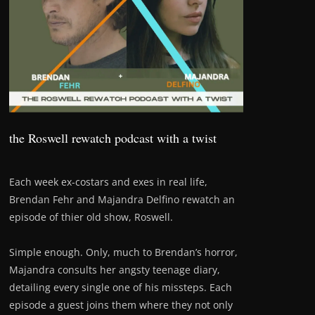
the Roswell rewatch podcast with a twist
Each week ex-costars and exes in real life,
Brendan Fehr and Majandra Delfino rewatch an
episode of thier old show, Roswell.
Simple enough. Only, much to Brendan’s horror,
Majandra consults her angsty teenage diary,
detailing every single one of his missteps. Each
episode a guest joins them where they not only