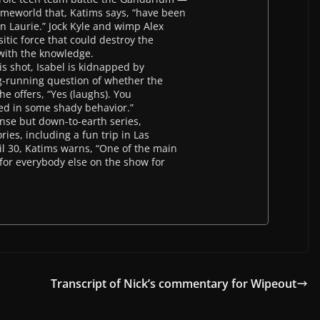
homeworld that, Katims says, “have been
in Laurie.” Jock Kyle and wimp Alex
itic force that could destroy the
 with the knowledge.
is shot, Isabel is kidnapped by
ng-running question of whether the
he offers, “Yes (laughs). You
ed in some shady behavior.”
ense but down-to-earth series,
ies, including a fun trip in Las
l 30, Katims warns, “One of the main
s for everybody else on the show for
Transcript of Nick’s commentary for Wipeout