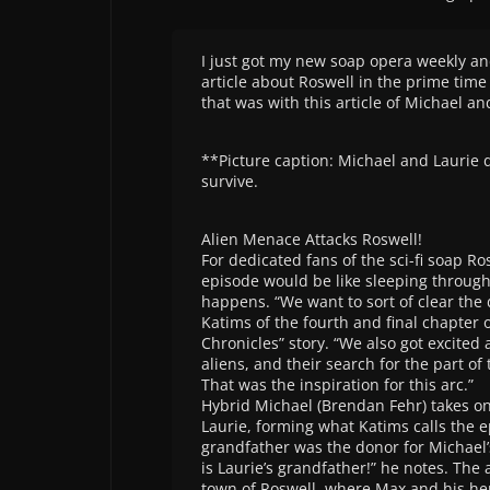
I just got my new soap opera weekly an
article about Roswell in the prime time 
that was with this article of Michael a
**Picture caption: Michael and Laurie d
survive.
Alien Menace Attacks Roswell!
For dedicated fans of the sci-fi soap Ro
episode would be like sleeping throug
happens. “We want to sort of clear the 
Katims of the fourth and final chapter 
Chronicles” story. “We also got excited
aliens, and their search for the part o
That was the inspiration for this arc.”
Hybrid Michael (Brendan Fehr) takes o
Laurie, forming what Katims calls the e
grandfather was the donor for Michael’
is Laurie’s grandfather!” he notes. Th
town of Roswell, where Max and his he