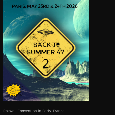
Roswell Convention in Paris, France