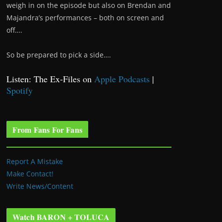
weigh in on the episode but also on Brendan and
Majandra’s performances – both on screen and
off….
So be prepared to pick a side….
Listen: The Ex-Files on
Apple Podcasts
|
Spotify
From Fans For Fans
Report A Mistake
Make Contact!
Write News/Content
Watch BARON + TOLUCA