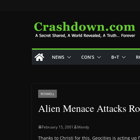
Skip
to
content
NEWS
CON’S
B+T
R
ROSWELL
Alien Menace Attacks Ro
February 15, 2001
Mandy
Thanks to Christi for this. Geocities is acting up