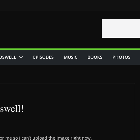
OSWELL
EPISODES
MUSIC
BOOKS
PHOTOS
swell!
 for me so I can’t upload the image right now.