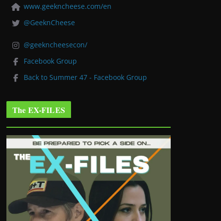
www.geekncheese.com/en
@GeeknCheese
@geekncheesecon/
Facebook Group
Back to Summer 47 - Facebook Group
The EX-FILES