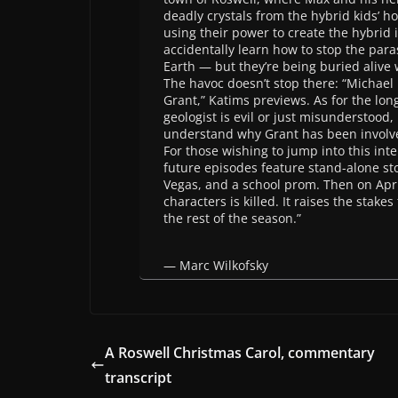
deadly crystals from the hybrid kids’ 
using their power to create the hybrid 
accidentally learn how to stop the paras
Earth — but they’re being buried alive
The havoc doesn’t stop there: “Michael 
Grant,” Katims previews. As for the lo
geologist is evil or just misunderstood, 
understand why Grant has been involv
For those wishing to jump into this int
future episodes feature stand-alone stor
Vegas, and a school prom. Then on Apri
characters is killed. It raises the stake
the rest of the season.”
— Marc Wilkofsky
A Roswell Christmas Carol, commentary
transcript