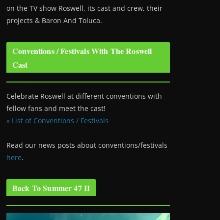
on the TV show Roswell
, its cast and crew, their
projects & Baron And Toluca.
Conventions / Festivals With The Roswell
Cast
Celebrate Roswell at different conventions with
fellow fans and meet the cast!
» List of Conventions / Festivals
Read our news posts about conventions/festivals
here
.
Back To Summer 47 II