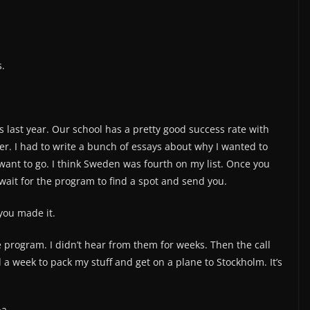
.
 last year. Our school has a pretty good success rate with
ker. I had to write a bunch of essays about why I wanted to
 want to go. I think Sweden was fourth on my list. Once you
 wait for the program to find a spot and send you.
you made it.
e program. I didn’t hear from them for weeks. Then the call
 a week to pack my stuff and get on a plane to Stockholm. It’s