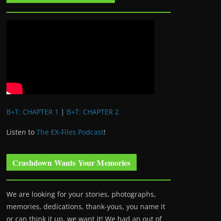
B+T: CHAPTER 1
|
B+T: CHAPTER 2
Listen to
The EX-Files Podcast
!
Crashdown Wants Your Memories
We are looking for your stories, photographs,
memories, dedications, thank-yous, you name it
or can think it up, we want it! We had an out of