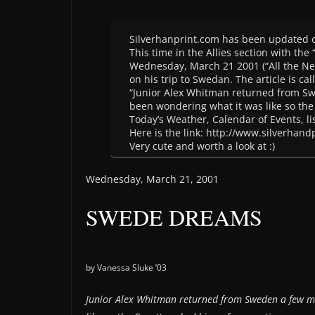
Silverhanprint.com has been updated 
This time in the Allies section with the
Wednesday, March 21 2001 (“All the New
on his trip to Swedan. The article is cal
“Junior Alex Whitman returned from S
been wondering what it was like so the 
Today’s Weather, Calendar of Events, lis
Here is the link: http://www.silverhand
Very cute and worth a look at :)
Wednesday, March 21, 2001
SWEDE DREAMS
by Vanessa Sluke ’03
Junior Alex Whitman returned from Sweden a few m