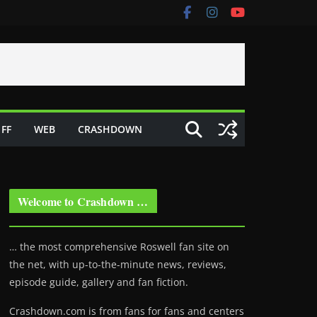
FF
WEB
CRASHDOWN
Welcome to Crashdown …
… the most comprehensive Roswell fan site on
the net, with up-to-the-minute news, reviews,
episode guide, gallery and fan fiction.
Crashdown.com is from fans for fans and centers