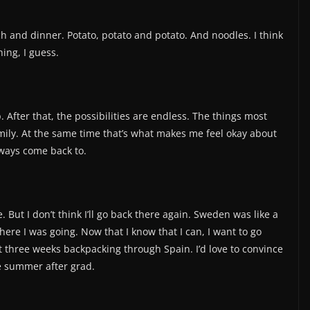
ch and dinner. Potato, potato and potato. And noodles. I think
ing, I guess.
. After that, the possibilities are endless. The things most
ily. At the same time that’s what makes me feel okay about
lways come back to.
But I don’t think I’ll go back there again. Sweden was like a
 where I was going. Now that I know that I can, I want to go
t three weeks backpacking through Spain. I’d love to convince
he summer after grad.