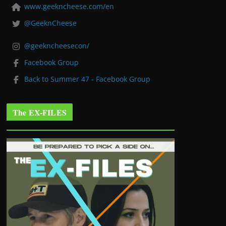
www.geekncheese.com/en
@GeeknCheese
@geekncheesecon/
Facebook Group
Back to Summer 47 - Facebook Group
The EX-FILES