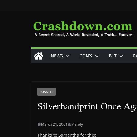
Skip
to
content
NEWS
CON’S
B+T
R
ROSWELL
Silverhandprint Once Ag
March 21, 2001
Mandy
Thanks to Samantha for this: