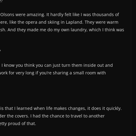
e?
Olsons were amazing. It hardly felt like I was thousands of
ere, like the opera and skiing in Lapland. They were warm
ish. And they made me do my own laundry, which I think was
?
 I know you think you can just turn them inside out and
 work for very long if you’re sharing a small room with
s that I learned when life makes changes, it does it quickly.
er the covers. I had the chance to travel to another
etty proud of that.