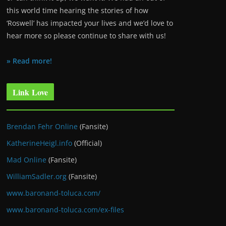
this world time hearing the stories of how
‘Roswell’ has impacted your lives and we’d love to
hear more so please continue to share with us!
» Read more!
Link Love
Brendan Fehr Online
(Fansite)
KatherineHeigl.info
(Official)
Mad Online
(Fansite)
WilliamSadler.org
(Fansite)
www.baronand-toluca.com/
www.baronand-toluca.com/ex-files