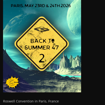
Roswell Convention in Paris, France