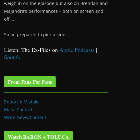
weigh in on the episode but also on Brendan and
Majandra’s performances – both on screen and
off….
So be prepared to pick a side….
Listen: The Ex-Files on
Apple Podcasts
|
Spotify
From Fans For Fans
Report A Mistake
Make Contact!
Write News/Content
Watch BARON + TOLUCA