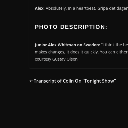
Alex:
Absolutely. In a heartbeat. Gripa det dagen
PHOTO DESCRIPTION:
Junior Alex Whitman on Sweden:
“I think the b
makes changes, it does it quickly. You can eithe
courtesy Gustav Olson
Transcript of Colin On “Tonight Show”