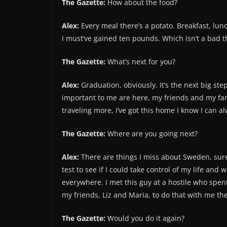
The Gazette:
How about the food?
Alex:
Every meal there’s a potato. Breakfast, lun
I must’ve gained ten pounds. Which isn’t a bad th
The Gazette:
What’s next for you?
Alex:
Graduation, obviously. It’s the next big step
important to me are here, my friends and my fam
traveling more, I’ve got this home I know I can a
The Gazette:
Where are you going next?
Alex:
There are things I miss about Sweden, sure. 
test to see if I could take control of my life and
everywhere. I met this guy at a hostile who spen
my friends, Liz and Maria, to do that with me t
The Gazette:
Would you do it again?