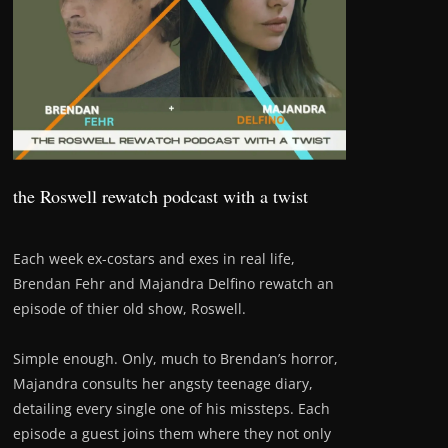
the Roswell rewatch podcast with a twist
Each week ex-costars and exes in real life,
Brendan Fehr and Majandra Delfino rewatch an
episode of thier old show, Roswell.
Simple enough. Only, much to Brendan’s horror,
Majandra consults her angsty teenage diary,
detailing every single one of his missteps. Each
episode a guest joins them where they not only