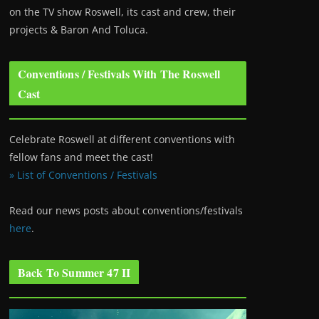
on the TV show Roswell
, its cast and crew, their
projects & Baron And Toluca.
Conventions / Festivals With The Roswell
Cast
Celebrate Roswell at different conventions with
fellow fans and meet the cast!
» List of Conventions / Festivals
Read our news posts about conventions/festivals
here
.
Back To Summer 47 II