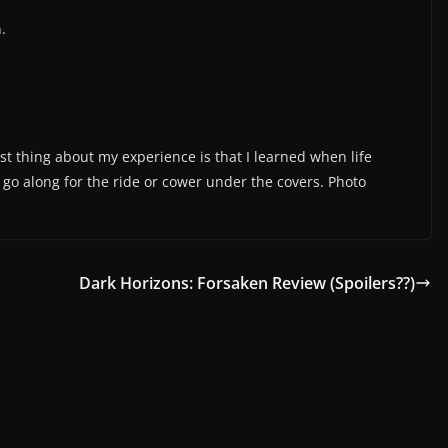
.
est thing about my experience is that I learned when life
r go along for the ride or cower under the covers. Photo
Dark Horizons: Forsaken Review (Spoilers??)