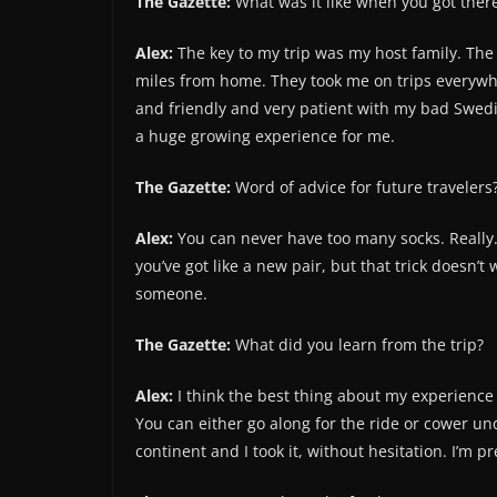
The Gazette:
What was it like when you got ther
Alex:
The key to my trip was my host family. The 
miles from home. They took me on trips everywh
and friendly and very patient with my bad Swed
a huge growing experience for me.
The Gazette:
Word of advice for future travelers
Alex:
You can never have too many socks. Really.
you’ve got like a new pair, but that trick doesn’t
someone.
The Gazette:
What did you learn from the trip?
Alex:
I think the best thing about my experience i
You can either go along for the ride or cower und
continent and I took it, without hesitation. I’m pr