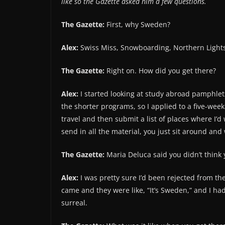
like so the Gazette asked him a few questions.
The Gazette:
First, why Sweden?
Alex:
Swiss Miss, Snowboarding, Northern Lights
The Gazette:
Right on. How did you get there?
Alex:
I started looking at study abroad pamphlets
the shorter programs, so I applied to a five-wee
travel and then submit a list of places where I’d
send in all the material, you just sit around and
The Gazette:
Maria Deluca said you didn’t think 
Alex:
I was pretty sure I’d been rejected from th
came and they were like, “It’s Sweden,” and I had
surreal.