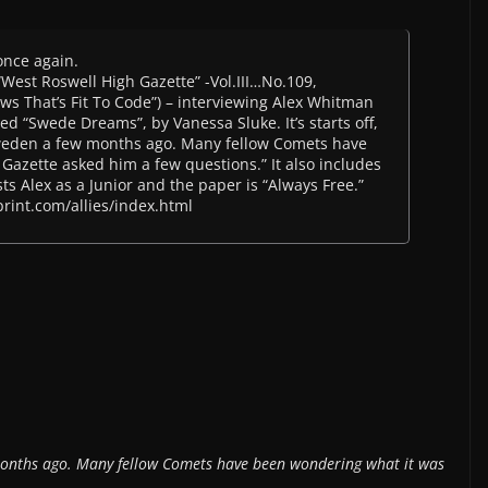
once again.
 “West Roswell High Gazette” -Vol.III…No.109,
s That’s Fit To Code”) – interviewing Alex Whitman
led “Swede Dreams”, by Vanessa Sluke. It’s starts off,
weden a few months ago. Many fellow Comets have
Gazette asked him a few questions.” It also includes
ts Alex as a Junior and the paper is “Always Free.”
print.com/allies/index.html
onths ago. Many fellow Comets have been wondering what it was