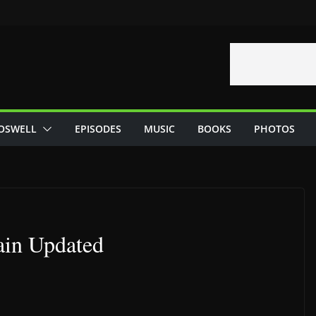
OSWELL
EPISODES
MUSIC
BOOKS
PHOTOS
ain Updated