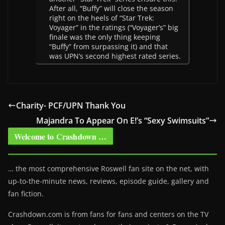
After all, “Buffy” will close the season
right on the heels of “Star Trek:
Voyager” in the ratings (“Voyager’s” big
finale was the only thing keeping
“Buffy” from surpassing it) and that
was UPN’s second highest rated series.
Charity- PCF/UPN Thank You
Majandra To Appear On E!’s “Sexy Swimsuits”
Welcome to Crashdown …
… the most comprehensive Roswell fan site on the net, with
up-to-the-minute news, reviews, episode guide, gallery and
fan fiction.
Crashdown.com is from fans for fans and centers on the TV