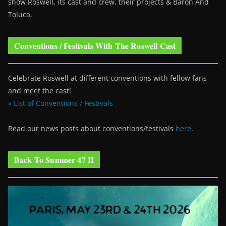
show Roswell
, its cast and crew, their projects & Baron And
Toluca.
Conventions / Festivals With The Roswell Cast
Celebrate Roswell at different conventions with fellow fans
and meet the cast!
» List of Conventions / Festivals
Read our news posts about conventions/festivals
here
.
Back To Summer 47 II