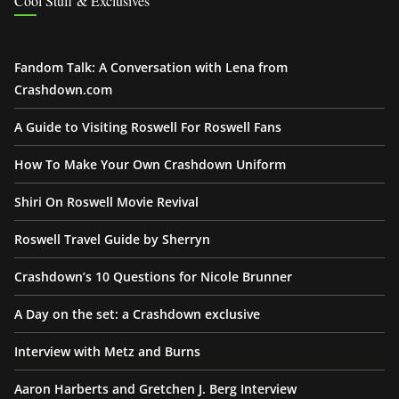
Cool Stuff & Exclusives
Fandom Talk: A Conversation with Lena from
Crashdown.com
A Guide to Visiting Roswell For Roswell Fans
How To Make Your Own Crashdown Uniform
Shiri On Roswell Movie Revival
Roswell Travel Guide by Sherryn
Crashdown’s 10 Questions for Nicole Brunner
A Day on the set: a Crashdown exclusive
Interview with Metz and Burns
Aaron Harberts and Gretchen J. Berg Interview