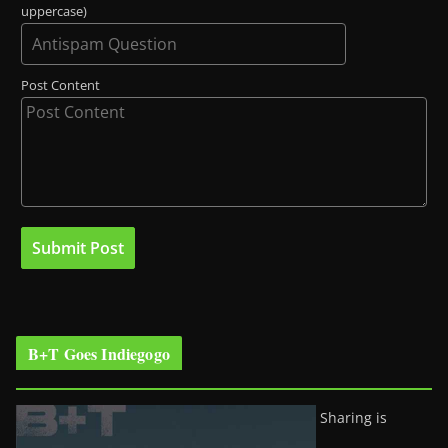
uppercase)
Post Content
B+T Goes Indiegogo
Sharing is