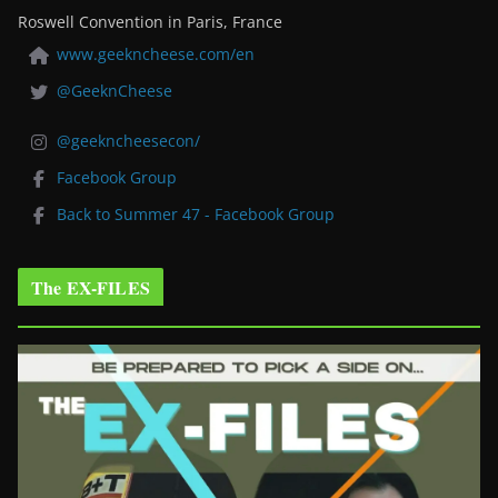
Roswell Convention in Paris, France
www.geekncheese.com/en
@GeeknCheese
@geekncheesecon/
Facebook Group
Back to Summer 47 - Facebook Group
The EX-FILES