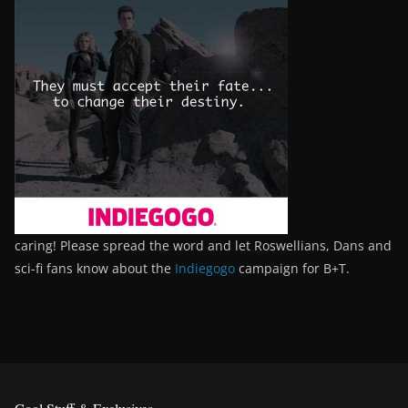
caring! Please spread the word and let Roswellians, Dans and
sci-fi fans know about the
Indiegogo
campaign for B+T.