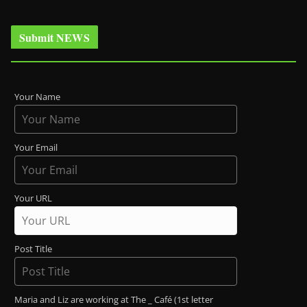
Submit NEWS
Your Name
Your Email
Your URL
Post Title
Maria and Liz are working at The _ Café (1st letter