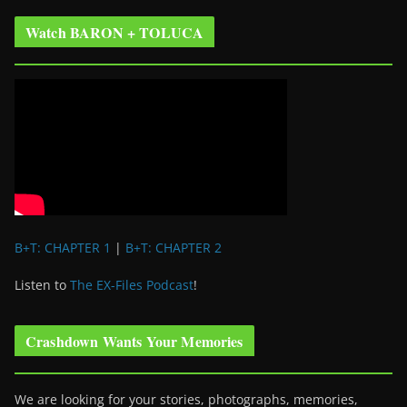
Watch BARON + TOLUCA
B+T: CHAPTER 1
|
B+T: CHAPTER 2
Listen to
The EX-Files Podcast
!
Crashdown Wants Your Memories
We are looking for your stories, photographs, memories,