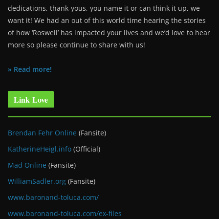
dedications, thank-yous, you name it or can think it up, we
want it! We had an out of this world time hearing the stories
of how ‘Roswell’ has impacted your lives and we’d love to hear
more so please continue to share with us!
» Read more!
Link Love
Brendan Fehr Online
(Fansite)
KatherineHeigl.info
(Official)
Mad Online
(Fansite)
WilliamSadler.org
(Fansite)
www.baronand-toluca.com/
www.baronand-toluca.com/ex-files