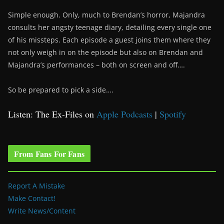
Simple enough. Only, much to Brendan’s horror, Majandra
consults her angsty teenage diary, detailing every single one
of his missteps. Each episode a guest joins them where they
not only weigh in on the episode but also on Brendan and
Majandra’s performances – both on screen and off….
So be prepared to pick a side….
Listen: The Ex-Files on
Apple Podcasts
|
Spotify
From Fans For Fans
Report A Mistake
Make Contact!
Write News/Content