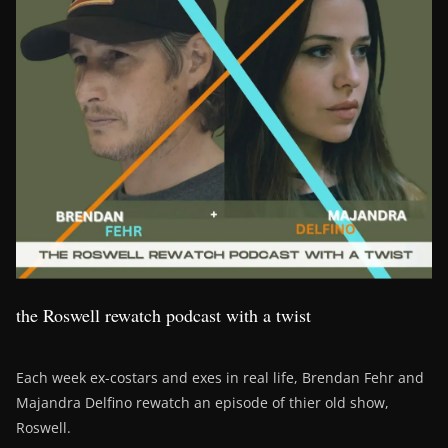
the Roswell rewatch podcast with a twist
Each week ex-costars and exes in real life, Brendan Fehr and
Majandra Delfino rewatch an episode of thier old show,
Roswell.