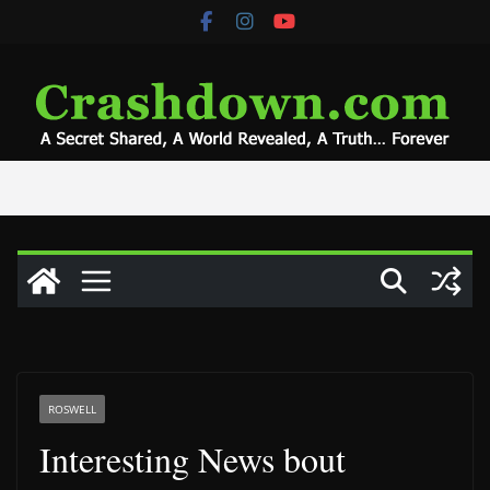
Skip
to
content
ROSWELL
Interesting News bout