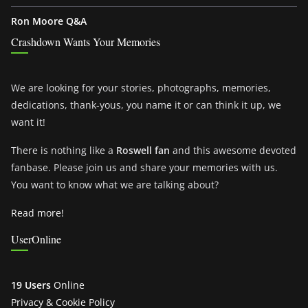
Ron Moore Q&A
Crashdown Wants Your Memories
We are looking for your stories, photographs, memories,
dedications, thank-yous, you name it or can think it up, we
want it!
There is nothing like a
Roswell fan
and this awesome devoted
fanbase. Please join us and share your memories with us.
You want to know what we are talking about?
Read more!
UserOnline
19 Users
Online
Privacy & Cookie Policy