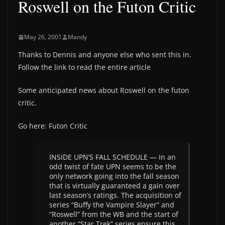
Roswell on the Futon Critic
May 26, 2001
Mandy
Thanks to Dennis and anyone else who sent this in.
Follow the link to read the entire article
Some anticipated news about Roswell on the futon
critic.
Go here: Futon Critic
INSIDE UPN’S FALL SCHEDULE — In an
odd twist of fate UPN seems to be the
only network going into the fall season
that is virtually guaranteed a gain over
last season’s ratings. The acquisition of
series “Buffy the Vampire Slayer” and
“Roswell” from the WB and the start of
another “Star Trek” series ensure this.