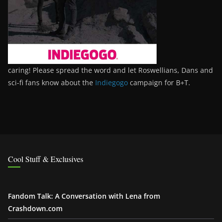
caring! Please spread the word and let Roswellians, Dans and
sci-fi fans know about the
Indiegogo
campaign for B+T.
Cool Stuff & Exclusives
Fandom Talk: A Conversation with Lena from
Crashdown.com