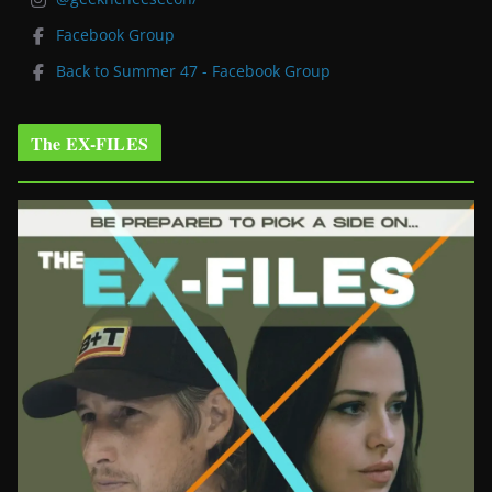
Facebook Group
Back to Summer 47 - Facebook Group
The EX-FILES