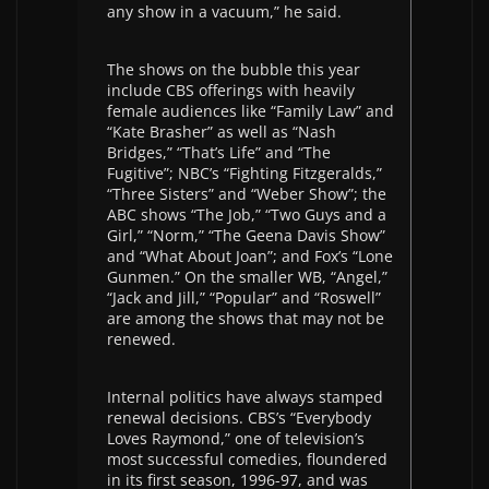
any show in a vacuum,” he said.
The shows on the bubble this year
include CBS offerings with heavily
female audiences like “Family Law” and
“Kate Brasher” as well as “Nash
Bridges,” “That’s Life” and “The
Fugitive”; NBC’s “Fighting Fitzgeralds,”
“Three Sisters” and “Weber Show”; the
ABC shows “The Job,” “Two Guys and a
Girl,” “Norm,” “The Geena Davis Show”
and “What About Joan”; and Fox’s “Lone
Gunmen.” On the smaller WB, “Angel,”
“Jack and Jill,” “Popular” and “Roswell”
are among the shows that may not be
renewed.
Internal politics have always stamped
renewal decisions. CBS’s “Everybody
Loves Raymond,” one of television’s
most successful comedies, floundered
in its first season, 1996-97, and was