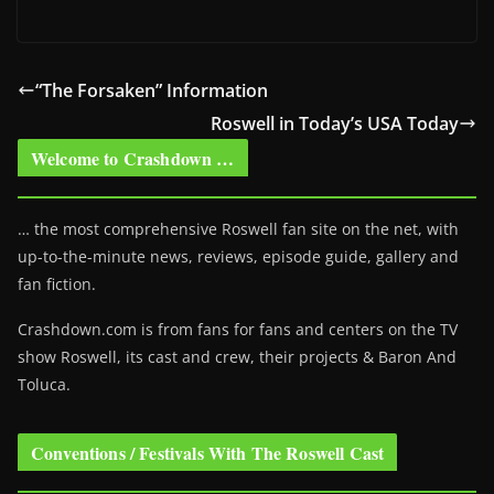
“The Forsaken” Information
Roswell in Today’s USA Today
Welcome to Crashdown …
… the most comprehensive Roswell fan site on the net, with
up-to-the-minute news, reviews, episode guide, gallery and
fan fiction.
Crashdown.com is from fans for fans and centers on the TV
show Roswell
, its cast and crew, their projects & Baron And
Toluca.
Conventions / Festivals With The Roswell Cast