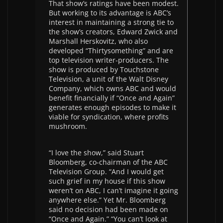
That show’s ratings have been modest.
But working to its advantage is ABC’s
interest in maintaining a strong tie to
the show’s creators, Edward Zwick and
Marshall Herskovitz, who also
developed “Thirtysomething” and are
top television writer-producers. The
show is produced by Touchstone
Television, a unit of the Walt Disney
Company, which owns ABC and would
benefit financially if “Once and Again”
generates enough episodes to make it
viable for syndication, where profits
mushroom.
“I love the show,” said Stuart
Bloomberg, co-chairman of the ABC
Television Group. “And I would get
such grief in my house if this show
weren’t on ABC, I can’t imagine it going
anywhere else.” Yet Mr. Bloomberg
said no decision had been made on
“Once and Again.” “You can’t look at