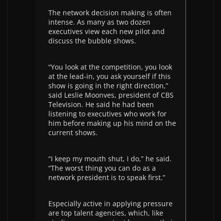
The network decision making is often
intense. As many as two dozen
executives view each new pilot and
discuss the bubble shows.
“You look at the competition, you look
at the lead-in, you ask yourself if this
show is going in the right direction,”
said Leslie Moonves, president of CBS
Television. He said he had been
listening to executives who work for
him before making up his mind on the
current shows.
“I keep my mouth shut, I do,” he said.
“The worst thing you can do as a
network president is to speak first.”
Especially active in applying pressure
are top talent agencies, which, like