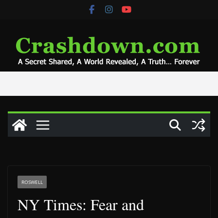
Skip
to
content
ROSWELL
NY Times: Fear and