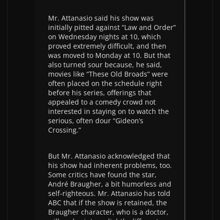
Mr. Attanasio said his show was
initially pitted against “Law and Order”
on Wednesday nights at 10, which
proved extremely difficult, and then
was moved to Monday at 10. But that
also turned sour because, he said,
movies like “These Old Broads” were
often placed on the schedule right
before his series, offerings that
appealed to a comedy crowd not
interested in staying on to watch the
serious, often dour “Gideon’s
Crossing.”
But Mr. Attanasio acknowledged that
his show had inherent problems, too.
Some critics have found the star,
André Braugher, a bit humorless and
self-righteous. Mr. Attanasio has told
ABC that if the show is retained, the
Braugher character, who is a doctor,