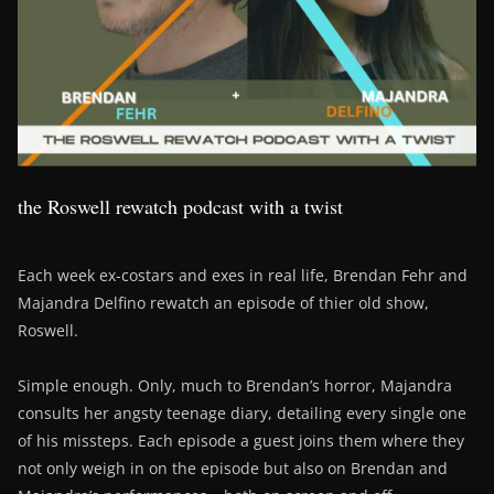
the Roswell rewatch podcast with a twist
Each week ex-costars and exes in real life, Brendan Fehr and
Majandra Delfino rewatch an episode of thier old show,
Roswell.
Simple enough. Only, much to Brendan’s horror, Majandra
consults her angsty teenage diary, detailing every single one
of his missteps. Each episode a guest joins them where they
not only weigh in on the episode but also on Brendan and