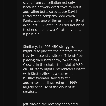
saved from cancellation not only
because network executives found it
appealing but also because David
Letterman’s company, Worldwide
Pants, was one of the producers. By all
accounts, CBS executives did not want
to offend the network’s late-night star
if possible.
Similarly, in 1997 NBC struggled
mightily to placate the creators of the
hugely successful sitcom “Friends” by
placing their new show, “Veronica’s
Closet,” in the choice time slot at 9:30
on Thursday nights. “Veronica’s Closet,”
with Kirstie Alley as a successful
businesswoman, failed to stir
audiences but lingered until 1999
largely because of the clout of its
creators.
Jeff Zucker, the recently appointed