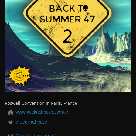
Roswell Convention in Paris, France
www.geekncheese.com/en
@GeeknCheese
@geekncheesecon/