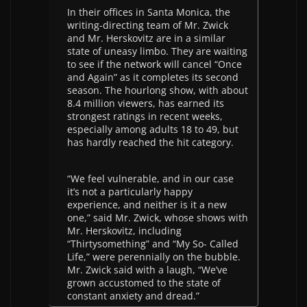
In their offices in Santa Monica, the
writing-directing team of Mr. Zwick
and Mr. Herskovitz are in a similar
state of uneasy limbo. They are waiting
to see if the network will cancel “Once
and Again” as it completes its second
season. The hourlong show, with about
8.4 million viewers, has earned its
strongest ratings in recent weeks,
especially among adults 18 to 49, but
has hardly reached the hit category.
“We feel vulnerable, and in our case
it’s not a particularly happy
experience, and neither is it a new
one,” said Mr. Zwick, whose shows with
Mr. Herskovitz, including
“Thirtysomething” and “My So- Called
Life,” were perennially on the bubble.
Mr. Zwick said with a laugh, “We’ve
grown accustomed to the state of
constant anxiety and dread.”