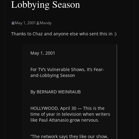
Lobbying Season
May 1, 2001
Mandy
Thanks to Chaz and anyone else who sent this in :)
May 1, 2001
For TV’s Vulnerable Shows, It’s Fear-
and-Lobbying Season
By BERNARD WEINRAUB
HOLLYWOOD, April 30 — This is the
time of year in television when writers
like Paul Attanasio grow nervous.
“The network says they like our show,