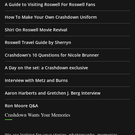
A Guide to Visiting Roswell For Roswell Fans
How To Make Your Own Crashdown Uniform
Shiri On Roswell Movie Revival
Roswell Travel Guide by Sherryn
Crashdown’s 10 Questions for Nicole Brunner
A Day on the set: a Crashdown exclusive
Interview with Metz and Burns
Aaron Harberts and Gretchen J. Berg Interview
Ron Moore Q&A
Crashdown Wants Your Memories
We are looking for your stories, photographs, memories,