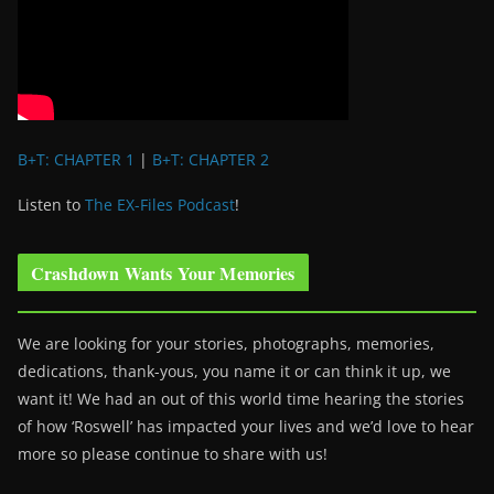
B+T: CHAPTER 1
|
B+T: CHAPTER 2
Listen to
The EX-Files Podcast
!
Crashdown Wants Your Memories
We are looking for your stories, photographs, memories,
dedications, thank-yous, you name it or can think it up, we
want it! We had an out of this world time hearing the stories
of how ‘Roswell’ has impacted your lives and we’d love to hear
more so please continue to share with us!