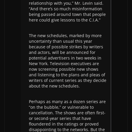
relationship with you,” Mr. Levin said.
“And there’s so much misinformation
being passed around town that people
here could give lessons to the C.I.A.”
The new schedules, marked by more
uncertainty than usual this year
because of possible strikes by writers
and actors, will be announced for
potential advertisers in two weeks in
New York. Television executives are
now screening possible new shows
and listening to the plans and pleas of
writers of current series as they decide
about the new schedules.
Perhaps as many as a dozen series are
“on the bubble,” or vulnerable to
cancellation. The shows are often first-
or second-year series that have
floundered in the ratings or proved
disappointing to the networks. But the