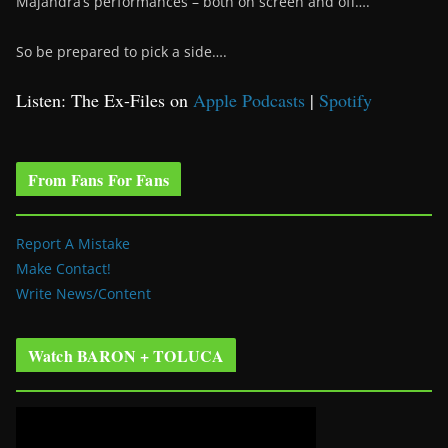
Majandra’s performances – both on screen and off….
So be prepared to pick a side….
Listen: The Ex-Files on
Apple Podcasts
|
Spotify
From Fans For Fans
Report A Mistake
Make Contact!
Write News/Content
Watch BARON + TOLUCA