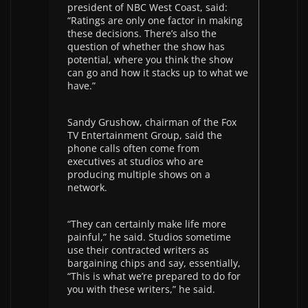
president of NBC West Coast, said:
“Ratings are only one factor in making
these decisions. There’s also the
question of whether the show has
potential, where you think the show
can go and how it stacks up to what we
have.”
Sandy Grushow, chairman of the Fox
TV Entertainment Group, said the
phone calls often come from
executives at studios who are
producing multiple shows on a
network.
“They can certainly make life more
painful,” he said. Studios sometime
use their contracted writers as
bargaining chips and say, essentially,
“This is what we’re prepared to do for
you with these writers,” he said.