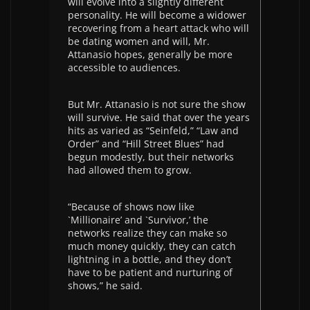
will evolve into a slightly different
personality. He will become a widower
recovering from a heart attack who will
be dating women and will, Mr.
Attanasio hopes, generally be more
accessible to audiences.
But Mr. Attanasio is not sure the show
will survive. He said that over the years
hits as varied as “Seinfeld,” “Law and
Order” and “Hill Street Blues” had
begun modestly, but their networks
had allowed them to grow.
“Because of shows now like
`Millionaire’ and `Survivor,’ the
networks realize they can make so
much money quickly, they can catch
lightning in a bottle, and they don’t
have to be patient and nurturing of
shows,” he said.