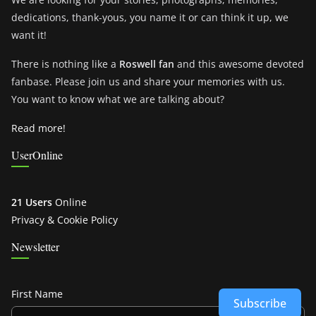
dedications, thank-yous, you name it or can think it up, we
want it!
There is nothing like a
Roswell fan
and this awesome devoted
fanbase. Please join us and share your memories with us.
You want to know what we are talking about?
Read more!
UserOnline
21 Users
Online
Privacy & Cookie Policy
Newsletter
First Name
Subscribe