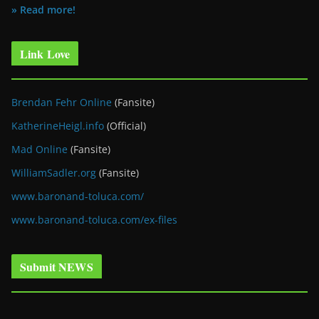
» Read more!
Link Love
Brendan Fehr Online
(Fansite)
KatherineHeigl.info
(Official)
Mad Online
(Fansite)
WilliamSadler.org
(Fansite)
www.baronand-toluca.com/
www.baronand-toluca.com/ex-files
Submit NEWS