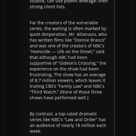
studios, can use potent leverage: their
strong client lists.
For the creators of the vulnerable
series, the waiting is often marked by
quiet desperation. Mr. Attanasio, who
has written films like “Donnie Brasco”
and was one of the creators of NBC’s
“Homicide — Life on the Street,” said
that although ABC had been
supportive of “Gideon’s Crossing,” the
experience on the show had been
frustrating. The show has an average
of 8.7 million viewers, which leaves it
trailing CBS’s “Family Law” and NBC’s
“Third Watch.” (None of those three
shows have performed well.)
By contrast, a top-rated dramatic
series like NBC’s “Law and Order” has
an audience of nearly 18 million each
week.