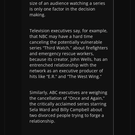
size of an audience watching a series
is only one factor in the decision
making.
Television executives say, for example,
that NBC may have a hard time
canceling the potentially vulnerable
series “Third Watch,” about firefighters
and emergency rescue workers,
because its creator, John Wells, has an
entrenched relationship with the
network as an executive producer of
hits like “E.R.” and “The West Wing.”
Similarly, ABC executives are weighing
the cancellation of “Once and Again,”
the critically acclaimed series starring
Sela Ward and Billy Campbell about
two divorced people trying to forge a
relationship.