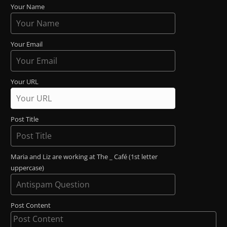
Your Name
Your Email
Your URL
Post Title
Maria and Liz are working at The _ Café (1st letter
uppercase)
Post Content