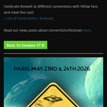
Celebrate Roswell at different conventions with fellow fans
and meet the cast!
» List of Conventions / Festivals
Read our news posts about conventions/festivals
here
.
Back To Summer 47 II