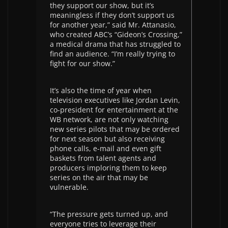
they support our show, but it’s
meaningless if they don’t support us
for another year,” said Mr. Attanasio,
who created ABC’s “Gideon’s Crossing,”
a medical drama that has struggled to
find an audience. “I’m really trying to
fight for our show.”
It’s also the time of year when
television executives like Jordan Levin,
co-president for entertainment at the
WB network, are not only watching
new series pilots that may be ordered
for next season but also receiving
phone calls, e-mail and even gift
baskets from talent agents and
producers imploring them to keep
series on the air that may be
vulnerable.
“The pressure gets turned up, and
everyone tries to leverage their