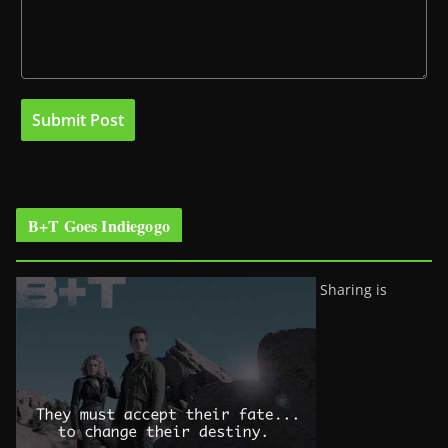
B+T Goes Indiegogo
Sharing is