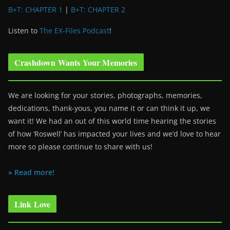
B+T: CHAPTER 1
|
B+T: CHAPTER 2
Listen to
The EX-Files Podcast
!
Crashdown Wants Your Memories
We are looking for your stories, photographs, memories,
dedications, thank-yous, you name it or can think it up, we
want it! We had an out of this world time hearing the stories
of how ‘Roswell’ has impacted your lives and we’d love to hear
more so please continue to share with us!
» Read more!
Link Love