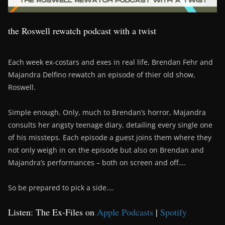
the Roswell rewatch podcast with a twist
Each week ex-costars and exes in real life, Brendan Fehr and
Majandra Delfino rewatch an episode of thier old show,
Roswell.
Simple enough. Only, much to Brendan’s horror, Majandra
consults her angsty teenage diary, detailing every single one
of his missteps. Each episode a guest joins them where they
not only weigh in on the episode but also on Brendan and
Majandra’s performances – both on screen and off….
So be prepared to pick a side….
Listen: The Ex-Files on
Apple Podcasts
|
Spotify