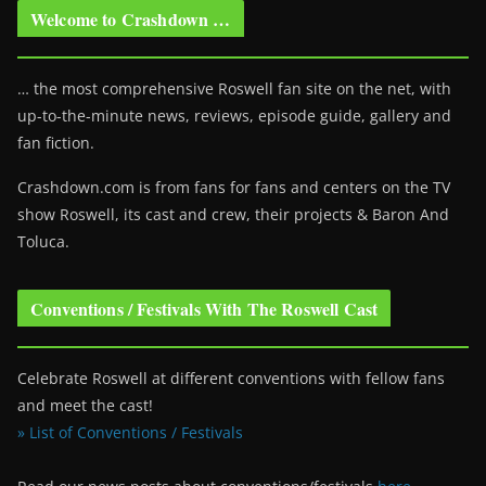
Welcome to Crashdown …
… the most comprehensive Roswell fan site on the net, with
up-to-the-minute news, reviews, episode guide, gallery and
fan fiction.
Crashdown.com is from fans for fans and centers on the TV
show Roswell
, its cast and crew, their projects & Baron And
Toluca.
Conventions / Festivals With The Roswell Cast
Celebrate Roswell at different conventions with fellow fans
and meet the cast!
» List of Conventions / Festivals