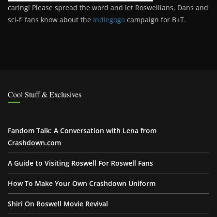
caring! Please spread the word and let Roswellians, Dans and
sci-fi fans know about the
Indiegogo
campaign for B+T.
Cool Stuff & Exclusives
Fandom Talk: A Conversation with Lena from
Crashdown.com
A Guide to Visiting Roswell For Roswell Fans
How To Make Your Own Crashdown Uniform
Shiri On Roswell Movie Revival