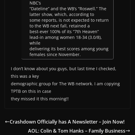
NBC’s
“Dateline” and the WB’s “Roswell.” The
latter show, which, according to
some reports, is not expected to return
to the WB next fall, retained a
best-ever 100% of its “7th Heaven”
lead-in among women 18-34 (3.0/8),
while
delivering its best scores among young
females since November.
I don’t know about you guys, but last time I checked,
this was a key
demographic group for The WB network. I am copying
TPTB on this in case
they missed it this morning!!
Crashdown Officially has A Newsletter – Join Now!
AOL: Colin & Tom Hanks – Family Business