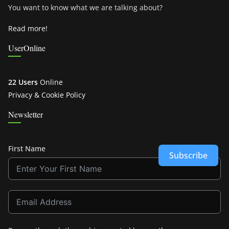
You want to know what we are talking about?
Read more!
UserOnline
22 Users
Online
Privacy & Cookie Policy
Newsletter
First Name
Subscribe