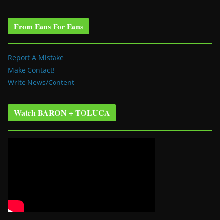
From Fans For Fans
Report A Mistake
Make Contact!
Write News/Content
Watch BARON + TOLUCA