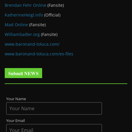
Brendan Fehr Online
(Fansite)
KatherineHeigl.info
(Official)
Mad Online
(Fansite)
WilliamSadler.org
(Fansite)
www.baronand-toluca.com/
www.baronand-toluca.com/ex-files
Submit NEWS
Your Name
Your Email