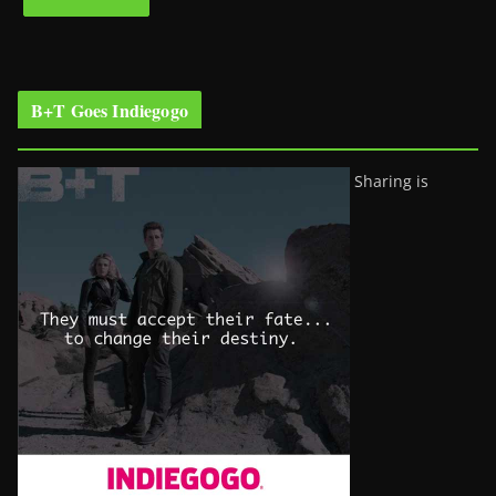
B+T Goes Indiegogo
Sharing is