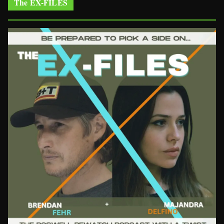
The EX-FILES