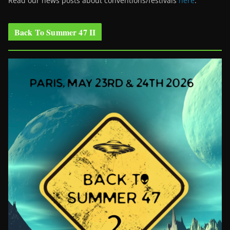
Read our news posts about conventions/festivals
here
.
Back To Summer 47 II