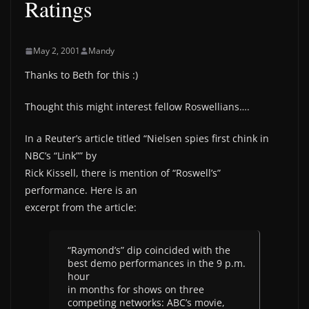
Ratings
May 2, 2001
Mandy
Thanks to Beth for this :)
Thought this might interest fellow Roswellians….
In a Reuter’s article titled “Nielsen spies first chink in
NBC’s “Link”” by
Rick Kissell, there is mention of “Roswell’s”
performance. Here is an
excerpt from the article:
“Raymond’s” dip coincided with the
best demo performances in the 9 p.m.
hour
in months for shows on three
competing networks: ABC’s movie,