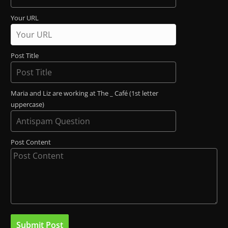
Your URL
Post Title
Maria and Liz are working at The _ Café (1st letter
uppercase)
Post Content