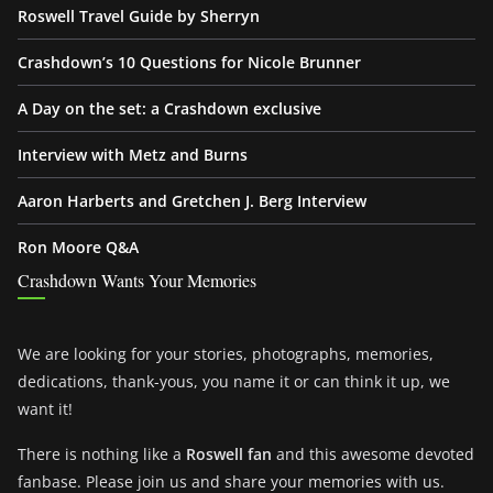
Roswell Travel Guide by Sherryn
Crashdown’s 10 Questions for Nicole Brunner
A Day on the set: a Crashdown exclusive
Interview with Metz and Burns
Aaron Harberts and Gretchen J. Berg Interview
Ron Moore Q&A
Crashdown Wants Your Memories
We are looking for your stories, photographs, memories,
dedications, thank-yous, you name it or can think it up, we
want it!
There is nothing like a
Roswell fan
and this awesome devoted
fanbase. Please join us and share your memories with us.