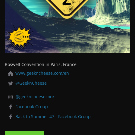
Roswell Convention in Paris, France
www.geekncheese.com/en
@GeeknCheese
@geekncheesecon/
Facebook Group
Back to Summer 47 - Facebook Group