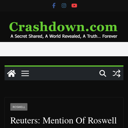
Skip
to
content
ROSWELL
Reuters: Mention Of Roswell