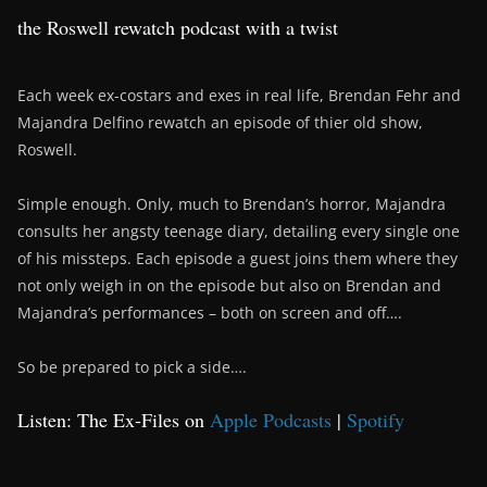
the Roswell rewatch podcast with a twist
Each week ex-costars and exes in real life, Brendan Fehr and
Majandra Delfino rewatch an episode of thier old show,
Roswell.
Simple enough. Only, much to Brendan’s horror, Majandra
consults her angsty teenage diary, detailing every single one
of his missteps. Each episode a guest joins them where they
not only weigh in on the episode but also on Brendan and
Majandra’s performances – both on screen and off….
So be prepared to pick a side….
Listen: The Ex-Files on
Apple Podcasts
|
Spotify