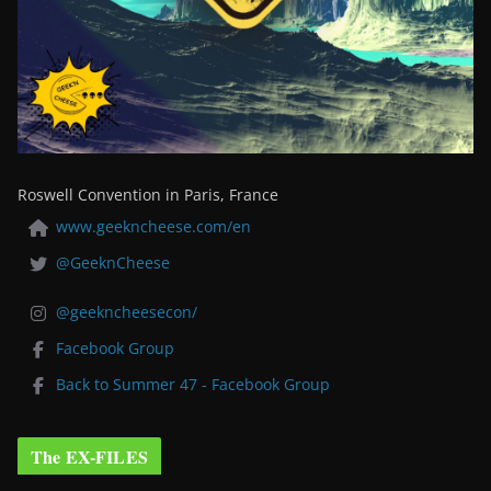
Roswell Convention in Paris, France
www.geekncheese.com/en
@GeeknCheese
@geekncheesecon/
Facebook Group
Back to Summer 47 - Facebook Group
The EX-FILES