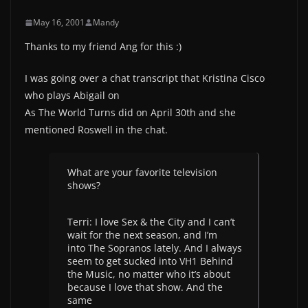
May 16, 2001
Mandy
Thanks to my friend Ang for this :)
I was going over a chat transcript that Kristina Cisco
who plays Abigail on
As The World Turns did on April 30th and she
mentioned Roswell in the chat.
What are your favorite television
shows?
Terri: I love Sex & the City and I can’t
wait for the next season, and I’m
into The Sopranos lately. And I always
seem to get sucked into VH1 Behind
the Music, no matter who it’s about
because I love that show. And the
same