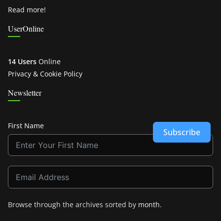
Read more!
UserOnline
14 Users
Online
Privacy & Cookie Policy
Newsletter
First Name
Subscribe
Browse through the archives sorted by
month
.