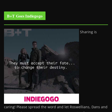
B+T Goes Indiegogo
Sharing is
caring! Please spread the word and let Roswellians, Dans and