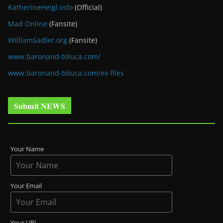
KatherineHeigl.info
(Official)
Mad Online
(Fansite)
WilliamSadler.org
(Fansite)
www.baronand-toluca.com/
www.baronand-toluca.com/ex-files
Submit NEWS
Your Name
Your Email
Your URL