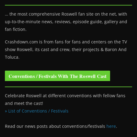
… the most comprehensive Roswell fan site on the net, with
up-to-the-minute news, reviews, episode guide, gallery and
fan fiction.
Crashdown.com is from fans for fans and centers on the TV
show Roswell
, its cast and crew, their projects & Baron And
Toluca.
Conventions / Festivals With The Roswell Cast
Celebrate Roswell at different conventions with fellow fans
and meet the cast!
» List of Conventions / Festivals
Read our news posts about conventions/festivals
here
.