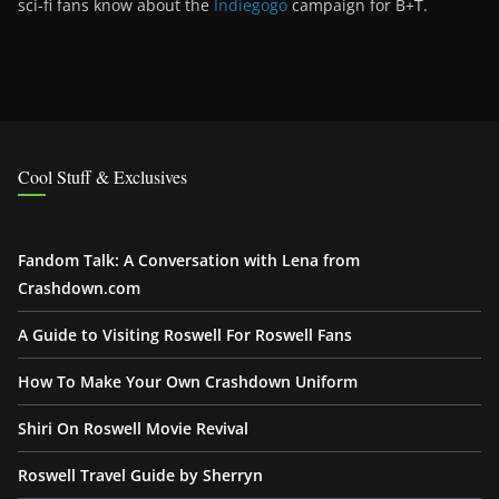
sci-fi fans know about the
Indiegogo
campaign for B+T.
Cool Stuff & Exclusives
Fandom Talk: A Conversation with Lena from
Crashdown.com
A Guide to Visiting Roswell For Roswell Fans
How To Make Your Own Crashdown Uniform
Shiri On Roswell Movie Revival
Roswell Travel Guide by Sherryn