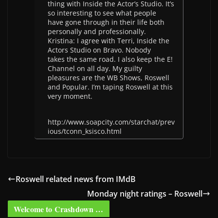
thing with Inside the Actor’s Studio. It’s
so interesting to see what people
have gone through in their life both
personally and professionally.
Kristina: I agree with Terri, Inside the
Actors Studio on Bravo. Nobody
takes the same road. I also keep the E!
Channel on all day. My guilty
pleasures are the WB Shows, Roswell
and Popular. I’m taping Roswell at this
very moment.
http://www.soapcity.com/starchat/prev
ious/tconn_ksisco.html
Roswell related news from IMdB
Monday night ratings – Roswell
Welcome to Crashdown …