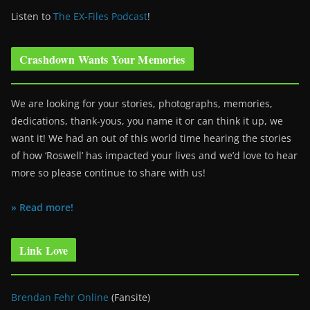
Listen to
The EX-Files Podcast
!
Crashdown Wants Your Memories
We are looking for your stories, photographs, memories,
dedications, thank-yous, you name it or can think it up, we
want it! We had an out of this world time hearing the stories
of how ‘Roswell’ has impacted your lives and we’d love to hear
more so please continue to share with us!
» Read more!
Link Love
Brendan Fehr Online
(Fansite)