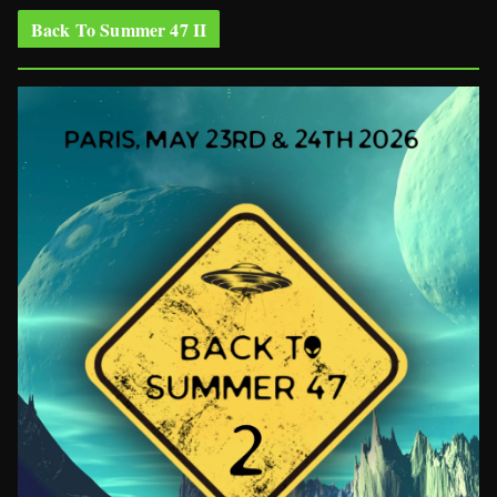
Back To Summer 47 II