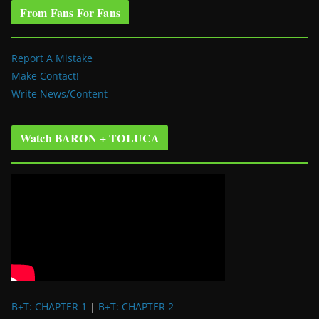
From Fans For Fans
Report A Mistake
Make Contact!
Write News/Content
Watch BARON + TOLUCA
B+T: CHAPTER 1
|
B+T: CHAPTER 2