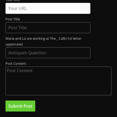
Post Title
Maria and Liz are working at The _ Café (1st letter
uppercase)
Post Content