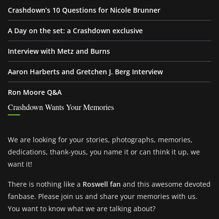
Crashdown’s 10 Questions for Nicole Brunner
A Day on the set: a Crashdown exclusive
Interview with Metz and Burns
Aaron Harberts and Gretchen J. Berg Interview
Ron Moore Q&A
Crashdown Wants Your Memories
We are looking for your stories, photographs, memories,
dedications, thank-yous, you name it or can think it up, we
want it!
There is nothing like a
Roswell fan
and this awesome devoted
fanbase. Please join us and share your memories with us.
You want to know what we are talking about?