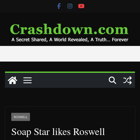
Skip
to
content
ROSWELL
Soap Star likes Roswell