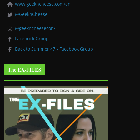
www.geekncheese.com/en
@GeeknCheese
@geekncheesecon/
Facebook Group
Back to Summer 47 - Facebook Group
The EX-FILES