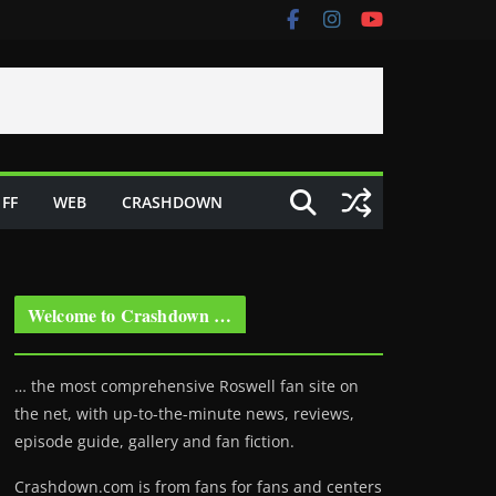
FF
WEB
CRASHDOWN
Welcome to Crashdown …
… the most comprehensive Roswell fan site on
the net, with up-to-the-minute news, reviews,
episode guide, gallery and fan fiction.
Crashdown.com is from fans for fans and centers