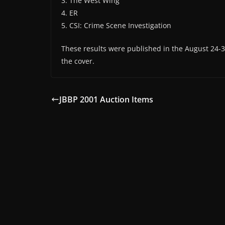
3. The West Wing
4. ER
5. CSI: Crime Scene Investigation
These results were published in the August 24-31
the cover.
JBBP 2001 Auction Items