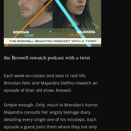
the Roswell rewatch podcast with a twist
Each week ex-costars and exes in real life,
Brendan Fehr and Majandra Delfino rewatch an
episode of thier old show, Roswell.
Simple enough. Only, much to Brendan’s horror,
Majandra consults her angsty teenage diary,
detailing every single one of his missteps. Each
episode a guest joins them where they not only