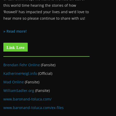
this world time hearing the stories of how
‘Roswell’ has impacted your lives and we’d love to
hear more so please continue to share with us!
» Read more!
Link Love
Brendan Fehr Online
(Fansite)
KatherineHeigl.info
(Official)
Mad Online
(Fansite)
WilliamSadler.org
(Fansite)
www.baronand-toluca.com/
www.baronand-toluca.com/ex-files