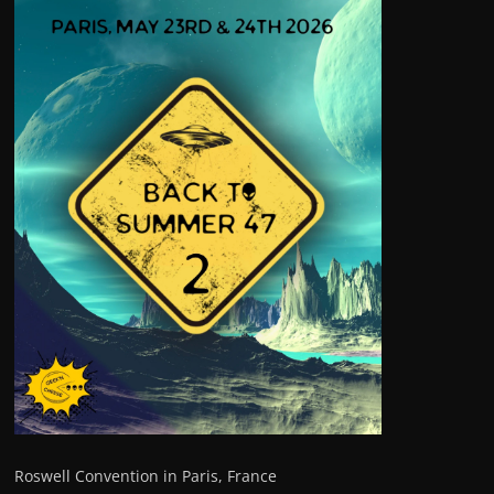
Roswell Convention in Paris, France