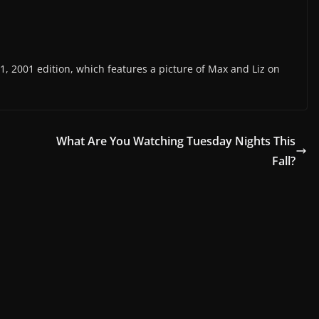
, 2001 edition, which features a picture of Max and Liz on
What Are You Watching Tuesday Nights This
Fall?