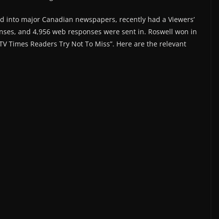
ted into major Canadian newspapers, recently had a Viewers’
onses, and 4,956 web responses were sent in. Roswell won in
TV Times Readers Try Not To Miss”. Here are the relevant