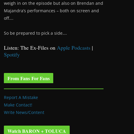
weigh in on the episode but also on Brendan and
Majandra’s performances – both on screen and
off….
So be prepared to pick a side….
Listen: The Ex-Files on
Apple Podcasts
|
Spotify
From Fans For Fans
Report A Mistake
Make Contact!
Write News/Content
Watch BARON + TOLUCA