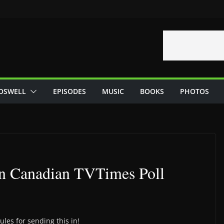
OSWELL
EPISODES
MUSIC
BOOKS
PHOTOS
in Canadian TVTimes Poll
ules for sending this in!