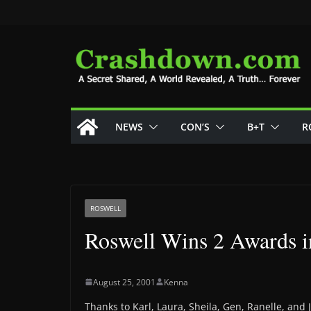
Skip
to
content
NEWS
CON’S
B+T
R
ROSWELL
Roswell Wins 2 Awards 
August 25, 2001
Kenna
Thanks to Karl, Laura, Sheila, Gen, Ranelle, and J