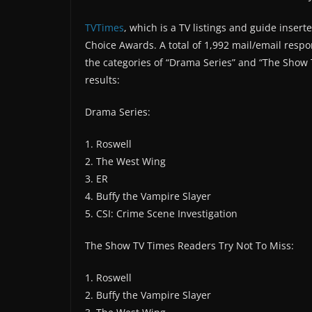
TVTimes
, which is a TV listings and guide inser
Choice Awards. A total of 1,992 mail/email resp
the categories of “Drama Series” and “The Show 
results:
Drama Series:
1. Roswell
2. The West Wing
3. ER
4. Buffy the Vampire Slayer
5. CSI: Crime Scene Investigation
The Show TV Times Readers Try Not To Miss:
1. Roswell
2. Buffy the Vampire Slayer