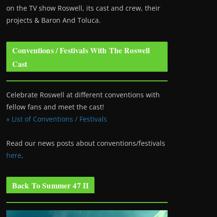
on the TV show Roswell
, its cast and crew, their
projects & Baron And Toluca.
Conventions / Festivals With The Roswell
Cast
Celebrate Roswell at different conventions with
fellow fans and meet the cast!
» List of Conventions / Festivals
Read our news posts about conventions/festivals
here
.
Back To Summer 47 II