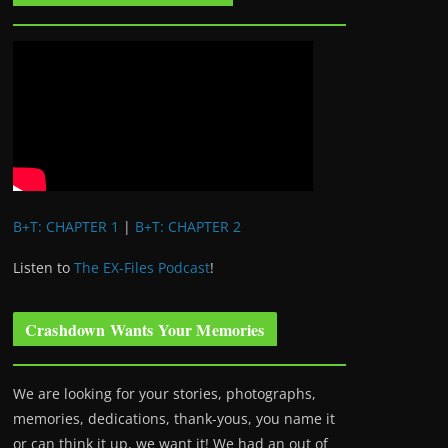
B+T: CHAPTER 1
|
B+T: CHAPTER 2
Listen to
The EX-Files Podcast
!
Crashdown Wants Your Memories
We are looking for your stories, photographs,
memories, dedications, thank-yous, you name it
or can think it up, we want it! We had an out of