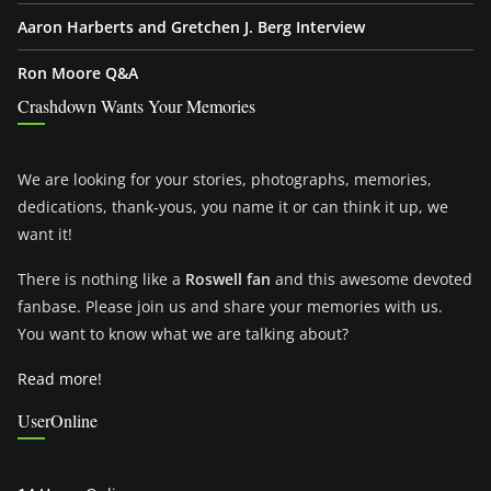
Aaron Harberts and Gretchen J. Berg Interview
Ron Moore Q&A
Crashdown Wants Your Memories
We are looking for your stories, photographs, memories,
dedications, thank-yous, you name it or can think it up, we
want it!
There is nothing like a
Roswell fan
and this awesome devoted
fanbase. Please join us and share your memories with us.
You want to know what we are talking about?
Read more!
UserOnline