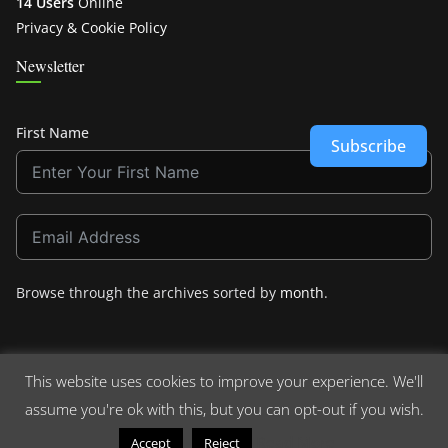
14 Users
Online
Privacy & Cookie Policy
Newsletter
First Name
Subscribe
Browse through the archives sorted by
month
.
This website uses cookies to improve your experience. We'll
assume you're ok with this, but you can opt-out if you wish.
Copyright © 2026
Crashdown.com
. All rights reserved.
Theme:
ColorMag
by ThemeGrill. Powered by
WordPress
.
Read More
Accept
Reject