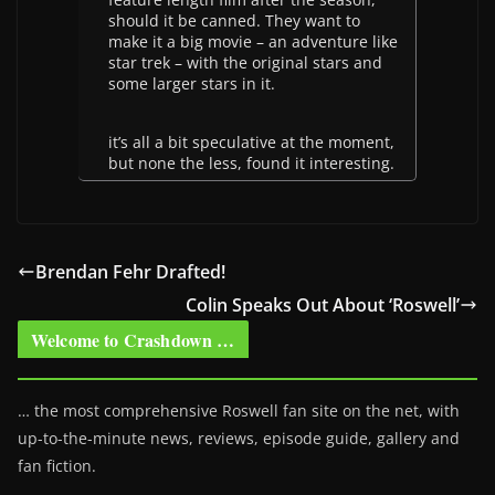
should it be canned. They want to
make it a big movie – an adventure like
star trek – with the original stars and
some larger stars in it.
it’s all a bit speculative at the moment,
but none the less, found it interesting.
Brendan Fehr Drafted!
Colin Speaks Out About ‘Roswell’
Welcome to Crashdown …
… the most comprehensive Roswell fan site on the net, with
up-to-the-minute news, reviews, episode guide, gallery and
fan fiction.