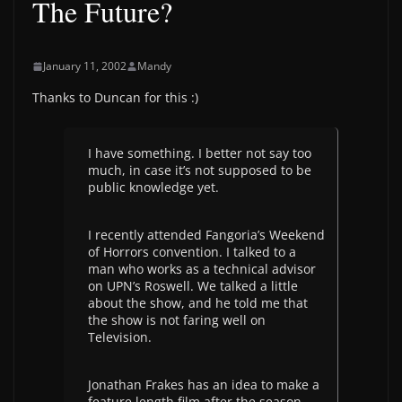
The Future?
January 11, 2002
Mandy
Thanks to Duncan for this :)
I have something. I better not say too
much, in case it’s not supposed to be
public knowledge yet.
I recently attended Fangoria’s Weekend
of Horrors convention. I talked to a
man who works as a technical advisor
on UPN’s Roswell. We talked a little
about the show, and he told me that
the show is not faring well on
Television.
Jonathan Frakes has an idea to make a
feature length film after the season,