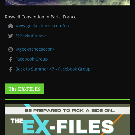
Roswell Convention in Paris, France
www.geekncheese.com/en
@GeeknCheese
@geekncheesecon/
Facebook Group
Back to Summer 47 - Facebook Group
The EX-FILES