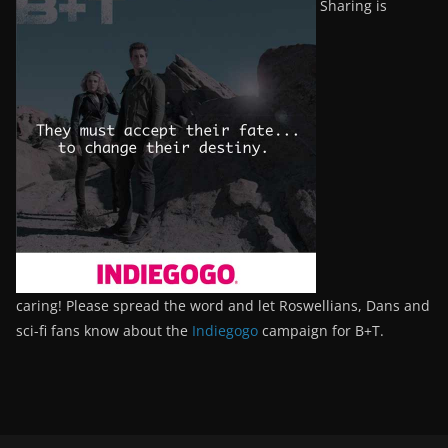
Sharing is
caring! Please spread the word and let Roswellians, Dans and
sci-fi fans know about the
Indiegogo
campaign for B+T.