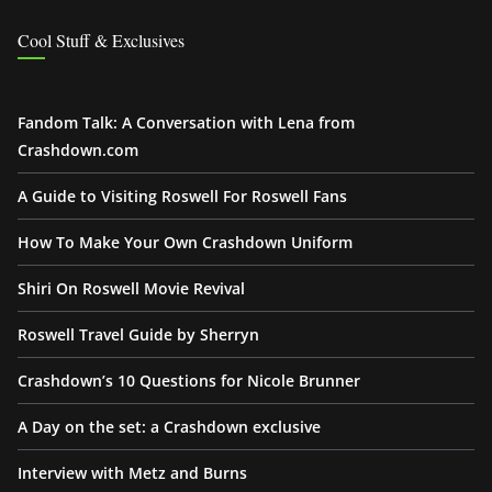
Cool Stuff & Exclusives
Fandom Talk: A Conversation with Lena from
Crashdown.com
A Guide to Visiting Roswell For Roswell Fans
How To Make Your Own Crashdown Uniform
Shiri On Roswell Movie Revival
Roswell Travel Guide by Sherryn
Crashdown’s 10 Questions for Nicole Brunner
A Day on the set: a Crashdown exclusive
Interview with Metz and Burns