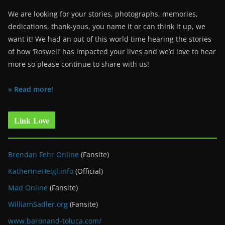
We are looking for your stories, photographs, memories,
dedications, thank-yous, you name it or can think it up, we
want it! We had an out of this world time hearing the stories
of how ‘Roswell’ has impacted your lives and we’d love to hear
more so please continue to share with us!
» Read more!
Link Love
Brendan Fehr Online
(Fansite)
KatherineHeigl.info
(Official)
Mad Online
(Fansite)
WilliamSadler.org
(Fansite)
www.baronand-toluca.com/