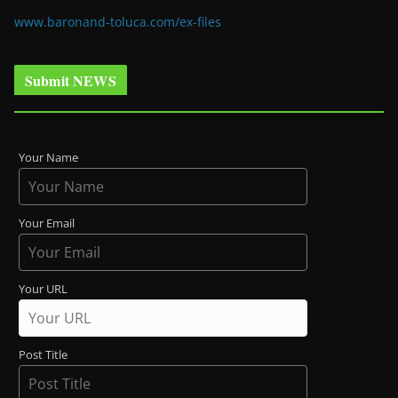
www.baronand-toluca.com/ex-files
Submit NEWS
Your Name
Your Email
Your URL
Post Title