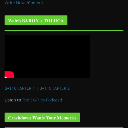
Write News/Content
Watch BARON + TOLUCA
B+T: CHAPTER 1
|
B+T: CHAPTER 2
Listen to
The EX-Files Podcast
!
Crashdown Wants Your Memories