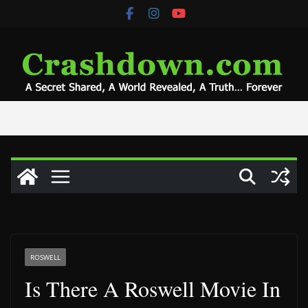
Skip
to
content
ROSWELL
Is There A Roswell Movie In