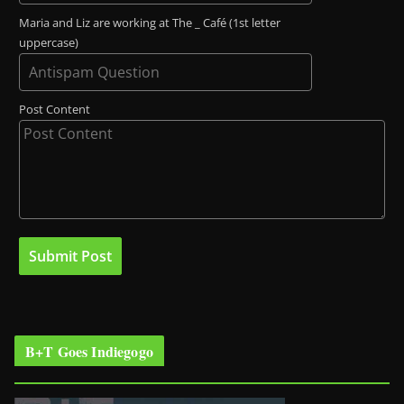
Maria and Liz are working at The _ Café (1st letter
uppercase)
Post Content
B+T Goes Indiegogo