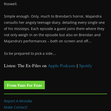
Roswell.
Simple enough. Only, much to Brendan’s horror, Majandra
consults her angsty teenage diary, detailing every single one
of his missteps. Each episode a guest joins them where they
not only weigh in on the episode but also on Brendan and
Majandra’s performances – both on screen and off….
So be prepared to pick a side….
Listen: The Ex-Files on
Apple Podcasts
|
Spotify
From Fans For Fans
Report A Mistake
Make Contact!