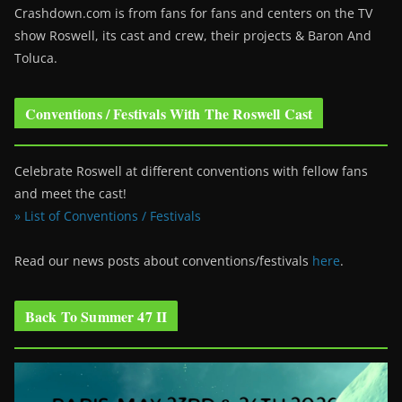
Crashdown.com is from fans for fans and centers on the TV
show Roswell
, its cast and crew, their projects & Baron And
Toluca.
Conventions / Festivals With The Roswell Cast
Celebrate Roswell at different conventions with fellow fans
and meet the cast!
» List of Conventions / Festivals
Read our news posts about conventions/festivals
here
.
Back To Summer 47 II