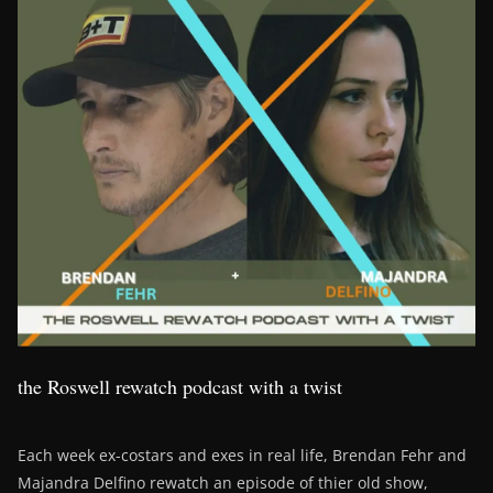
the Roswell rewatch podcast with a twist
Each week ex-costars and exes in real life, Brendan Fehr and
Majandra Delfino rewatch an episode of thier old show,