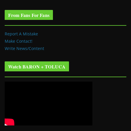
From Fans For Fans
Report A Mistake
Make Contact!
Write News/Content
Watch BARON + TOLUCA