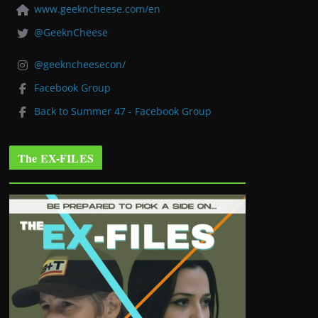
www.geekncheese.com/en
@GeeknCheese
@geekncheesecon/
Facebook Group
Back to Summer 47 - Facebook Group
The EX-FILES