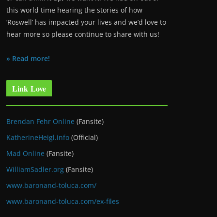
this world time hearing the stories of how
‘Roswell’ has impacted your lives and we’d love to
hear more so please continue to share with us!
» Read more!
Link Love
Brendan Fehr Online
(Fansite)
KatherineHeigl.info
(Official)
Mad Online
(Fansite)
WilliamSadler.org
(Fansite)
www.baronand-toluca.com/
www.baronand-toluca.com/ex-files