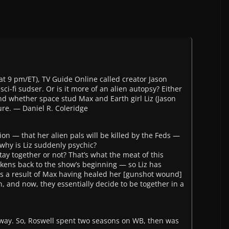
(at 9 pm/ET), TV Guide Online called creator Jason
i-fi sudser. Or is it more of an alien autopsy? Either
d whether space stud Max and Earth girl Liz (Jason
ture. — Daniel R. Coleridge
ion — that her alien pals will be killed by the Feds —
why is Liz suddenly psychic?
tay together or not? That’s what the meat of this
arkens back to the show’s beginning — so Liz has
 as a result of Max having healed her [gunshot wound]
en, and now, they essentially decide to be together in a
away. So, Roswell spent two seasons on WB, then was