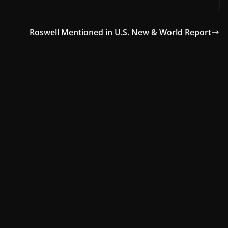
Roswell Mentioned in U.S. New & World Report