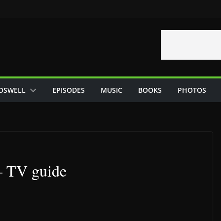
OSWELL
EPISODES
MUSIC
BOOKS
PHOTOS
– TV guide