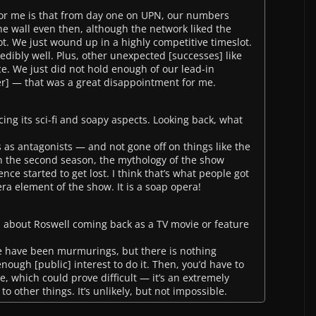
for me is that from day one on UPN, our numbers
he wall even then, although the network liked the
hot. We just wound up in a highly competitive timeslot.
redibly well. Plus, other unexpected [successes] like
. We just did not hold enough of our lead-in
er] — that was a great disappointment for me.
ng its sci-fi and soapy aspects. Looking back, what
s as antagonists — and not gone off on things like the
n the second season, the mythology of the show
e started to get lost. I think that’s what people got
ra element of the show. It is a soap opera!
zz about Roswell coming back as a TV movie or feature
re have been murmurings, but there is nothing
enough [public] interest to do it. Then, you’d have to
e, which could prove difficult — it’s an extremely
to other things. It’s unlikely, but not impossible.