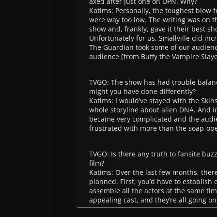
axed after just one on UPN. Why?
Katims: Personally, the toughest blow 
were way too low. The writing was on t
show and, frankly, gave it their best s
Unfortunately for us, Smallville did inc
The Guardian took some of our audience
audience [from Buffy the Vampire Slay
TVGO: The show has had trouble balanci
might you have done differently?
Katims: I would’ve stayed with the Skin
whole storyline about alien DNA. And i
became very complicated and the audienc
frustrated with more than the soap-ope
TVGO: Is there any truth to fansite bu
film?
Katims: Over the last few months, the
planned. First, you’d have to establish 
assemble all the actors at the same tim
appealing cast, and they’re all going on 