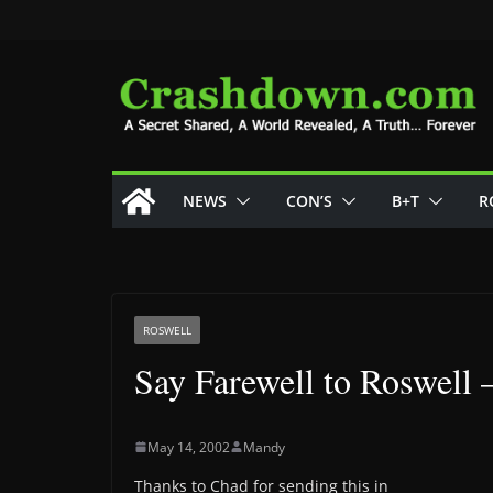
Skip
to
content
NEWS
CON’S
B+T
R
ROSWELL
Say Farewell to Roswell 
May 14, 2002
Mandy
Thanks to Chad for sending this in