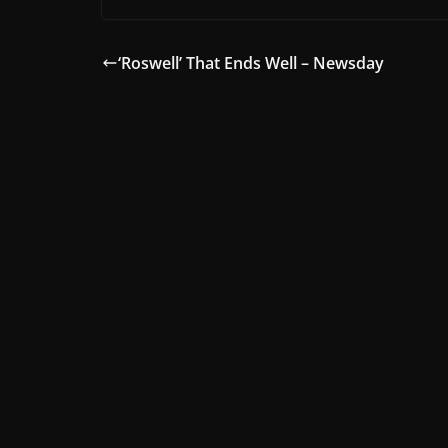
‘Roswell’ That Ends Well – Newsday