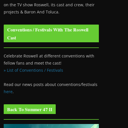
on the TV show Roswell
, its cast and crew, their
projects & Baron And Toluca.
Conventions / Festivals With The Roswell
Cast
Celebrate Roswell at different conventions with
fellow fans and meet the cast!
» List of Conventions / Festivals
Read our news posts about conventions/festivals
here
.
Back To Summer 47 II