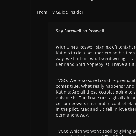
From: TV Guide Insider
Say Farewell to Roswell
With UPN’s Roswell signing off tonight 
Katims to do a postmortem on his teen sc
way, we find out what went wrong — an
Behr and Shiri Appleby) still have a fu
TVGO: We’re so sure Liz’s dire premonit
comes true. What really happens? And 
Katims: Are all these couples going to s
episode is. The finale nostalgically he
certain powers she’s not in control of,
in the pilot. Max and Liz fell in love th
permanent way.
TVGO: Which we won’t spoil by giving 