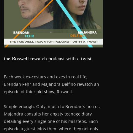
the Roswell rewatch podcast with a twist
Each week ex-costars and exes in real life,
Brendan Fehr and Majandra Delfino rewatch an
episode of thier old show, Roswell.
Simple enough. Only, much to Brendan’s horror,
Majandra consults her angsty teenage diary,
detailing every single one of his missteps. Each
episode a guest joins them where they not only