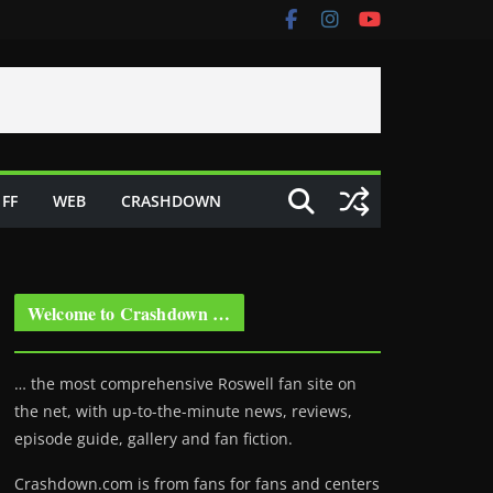
FF
WEB
CRASHDOWN
Welcome to Crashdown …
… the most comprehensive Roswell fan site on
the net, with up-to-the-minute news, reviews,
episode guide, gallery and fan fiction.
Crashdown.com is from fans for fans and centers