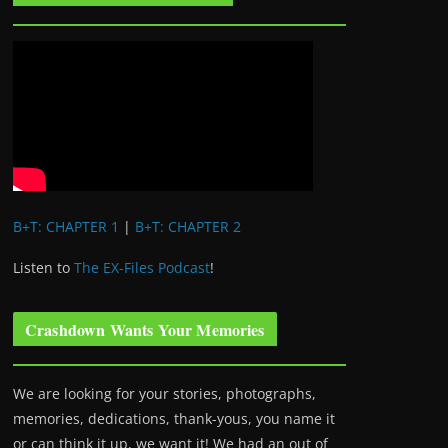
B+T: CHAPTER 1
|
B+T: CHAPTER 2
Listen to
The EX-Files Podcast
!
Crashdown Wants Your Memories
We are looking for your stories, photographs,
memories, dedications, thank-yous, you name it
or can think it up, we want it! We had an out of