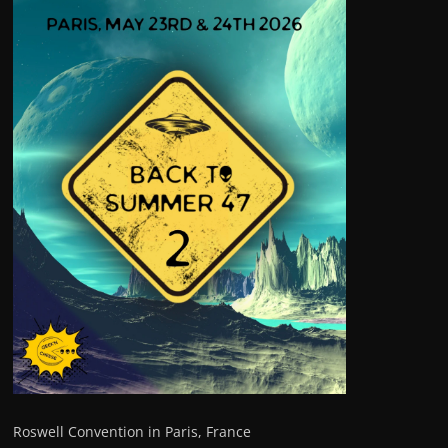
Roswell Convention in Paris, France