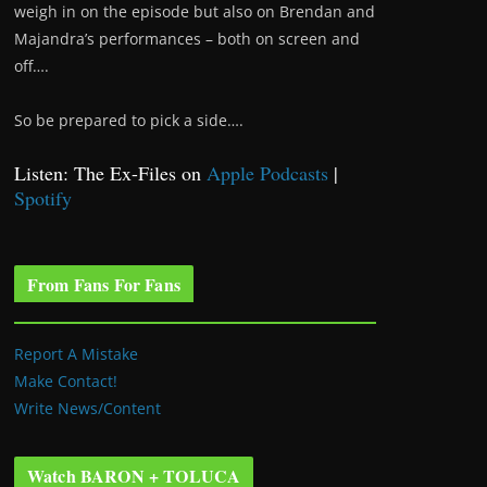
weigh in on the episode but also on Brendan and
Majandra’s performances – both on screen and
off….
So be prepared to pick a side….
Listen: The Ex-Files on
Apple Podcasts
|
Spotify
From Fans For Fans
Report A Mistake
Make Contact!
Write News/Content
Watch BARON + TOLUCA