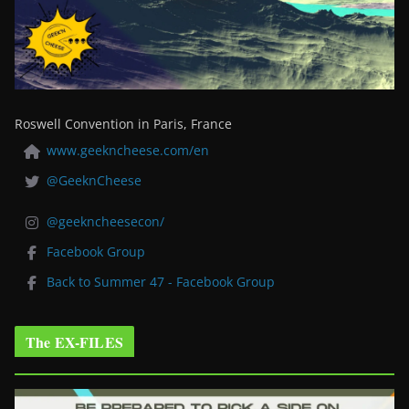
Roswell Convention in Paris, France
www.geekncheese.com/en
@GeeknCheese
@geekncheesecon/
Facebook Group
Back to Summer 47 - Facebook Group
The EX-FILES