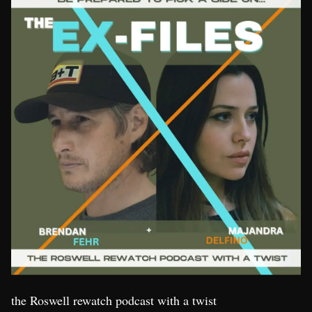
the Roswell rewatch podcast with a twist