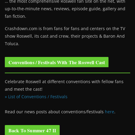
… the most comprehensive Roswell fan site on the net, with
up-to-the-minute news, reviews, episode guide, gallery and
fan fiction.
Crashdown.com is from fans for fans and centers on the TV
show Roswell
, its cast and crew, their projects & Baron And
Toluca.
Conventions / Festivals With The Roswell Cast
Celebrate Roswell at different conventions with fellow fans
and meet the cast!
» List of Conventions / Festivals
Read our news posts about conventions/festivals
here
.
Back To Summer 47 II