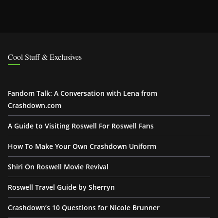
Cool Stuff & Exclusives
Fandom Talk: A Conversation with Lena from
Crashdown.com
A Guide to Visiting Roswell For Roswell Fans
How To Make Your Own Crashdown Uniform
Shiri On Roswell Movie Revival
Roswell Travel Guide by Sherryn
Crashdown’s 10 Questions for Nicole Brunner