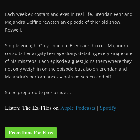
Each week ex-costars and exes in real life, Brendan Fehr and
Majandra Delfino rewatch an episode of thier old show,
Roswell.
Simple enough. Only, much to Brendan’s horror, Majandra
consults her angsty teenage diary, detailing every single one
of his missteps. Each episode a guest joins them where they
not only weigh in on the episode but also on Brendan and
Majandra’s performances – both on screen and off….
So be prepared to pick a side….
Listen: The Ex-Files on
Apple Podcasts
|
Spotify
From Fans For Fans