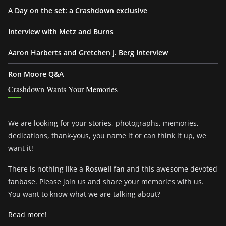
A Day on the set: a Crashdown exclusive
Interview with Metz and Burns
Aaron Harberts and Gretchen J. Berg Interview
Ron Moore Q&A
Crashdown Wants Your Memories
We are looking for your stories, photographs, memories,
dedications, thank-yous, you name it or can think it up, we
want it!
There is nothing like a
Roswell fan
and this awesome devoted
fanbase. Please join us and share your memories with us.
You want to know what we are talking about?
Read more!