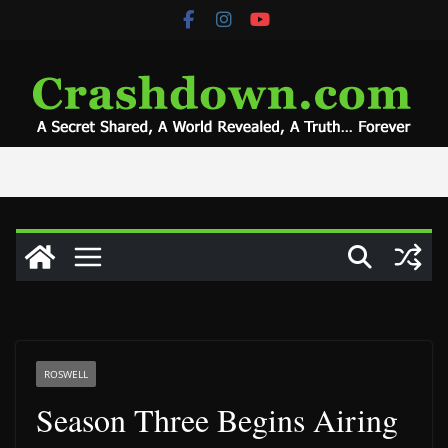
Skip
to
content
ROSWELL
Season Three Begins Airing