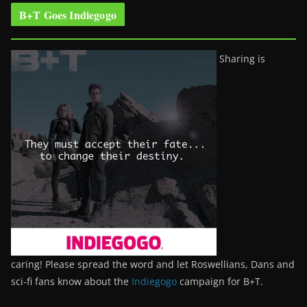
B+T Goes Indiegogo
Sharing is
caring! Please spread the word and let Roswellians, Dans and
sci-fi fans know about the
Indiegogo
campaign for B+T.