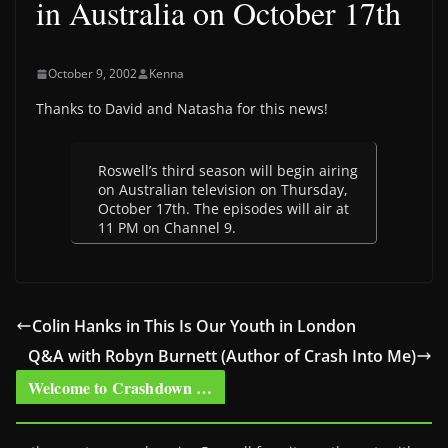
in Australia on October 17th
October 9, 2002
Kenna
Thanks to David and Natasha for this news!
Roswell’s third season will begin airing
on Australian television on Thursday,
October 17th. The episodes will air at
11 PM on Channel 9.
Colin Hanks in This Is Our Youth in London
Q&A with Robyn Burnett (Author of Crash Into Me)
Welcome to Crashdown …