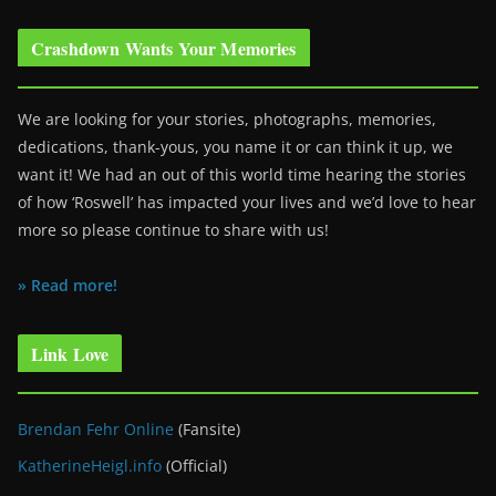
Crashdown Wants Your Memories
We are looking for your stories, photographs, memories,
dedications, thank-yous, you name it or can think it up, we
want it! We had an out of this world time hearing the stories
of how ‘Roswell’ has impacted your lives and we’d love to hear
more so please continue to share with us!
» Read more!
Link Love
Brendan Fehr Online
(Fansite)
KatherineHeigl.info
(Official)