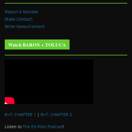
Report A Mistake
Make Contact!
Write News/Content
Watch BARON + TOLUCA
B+T: CHAPTER 1
|
B+T: CHAPTER 2
Listen to
The EX-Files Podcast
!