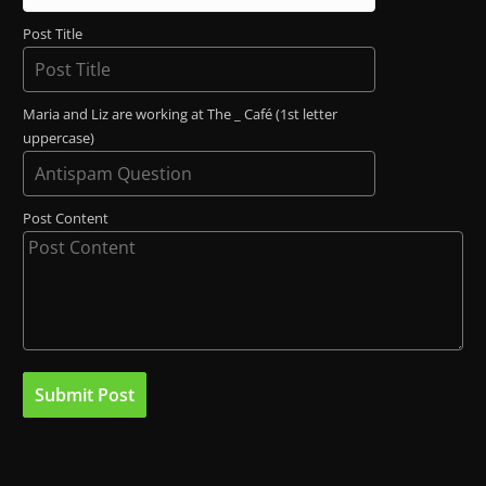
Post Title
Maria and Liz are working at The _ Café (1st letter
uppercase)
Post Content