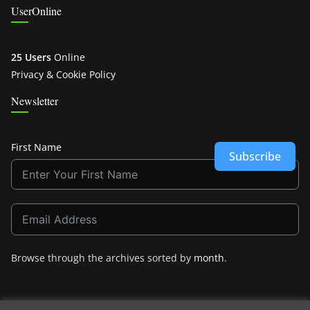
UserOnline
25 Users
Online
Privacy & Cookie Policy
Newsletter
First Name
Subscribe
Browse through the archives sorted by
month
.