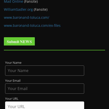
Mad Online
(Fansite)
WilliamSadler.org
(Fansite)
www.baronand-toluca.com/
www.baronand-toluca.com/ex-files
Submit NEWS
Your Name
Your Email
Your URL