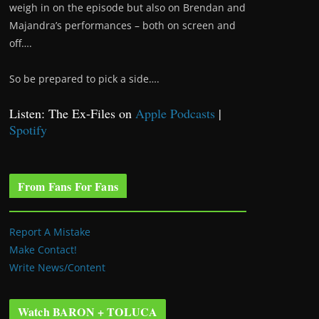
weigh in on the episode but also on Brendan and
Majandra’s performances – both on screen and
off….
So be prepared to pick a side….
Listen: The Ex-Files on
Apple Podcasts
|
Spotify
From Fans For Fans
Report A Mistake
Make Contact!
Write News/Content
Watch BARON + TOLUCA