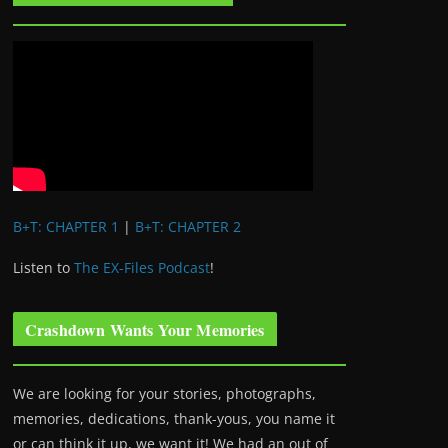
B+T: CHAPTER 1
|
B+T: CHAPTER 2
Listen to
The EX-Files Podcast
!
Crashdown Wants Your Memories
We are looking for your stories, photographs,
memories, dedications, thank-yous, you name it
or can think it up, we want it! We had an out of