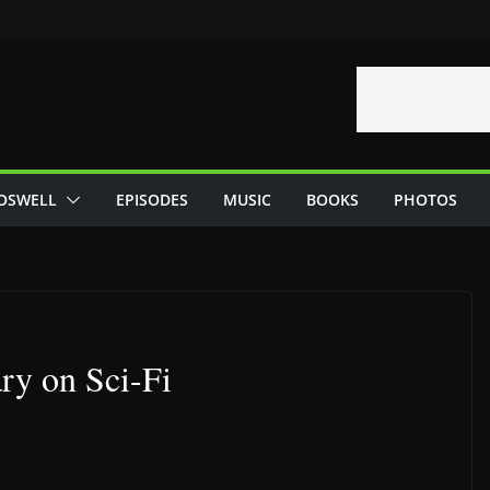
OSWELL
EPISODES
MUSIC
BOOKS
PHOTOS
ry on Sci-Fi