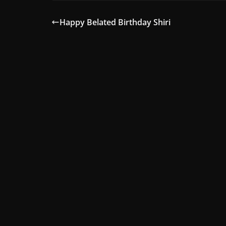
Happy Belated Birthday Shiri