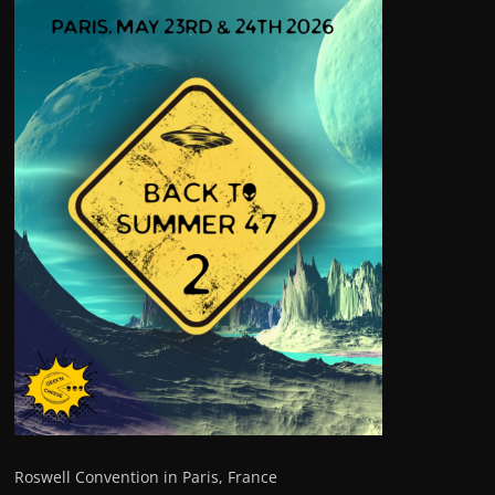
Roswell Convention in Paris, France