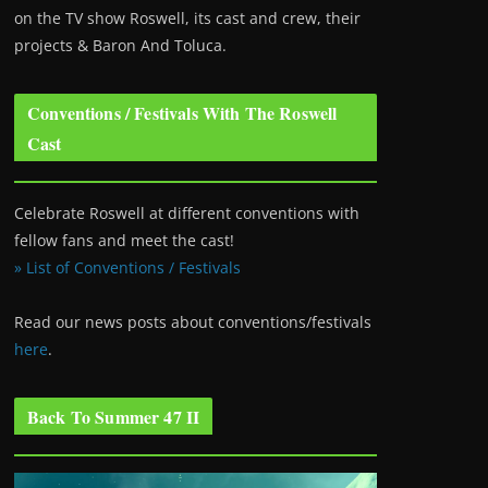
on the TV show Roswell
, its cast and crew, their
projects & Baron And Toluca.
Conventions / Festivals With The Roswell
Cast
Celebrate Roswell at different conventions with
fellow fans and meet the cast!
» List of Conventions / Festivals
Read our news posts about conventions/festivals
here
.
Back To Summer 47 II