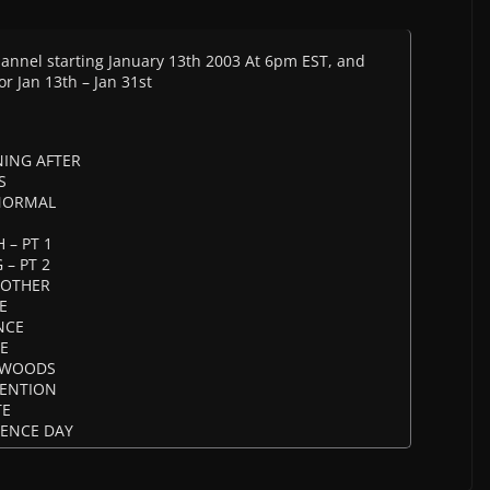
Channel starting January 13th 2003 At 6pm EST, and
or Jan 13th – Jan 31st
NING AFTER
S
 NORMAL
 – PT 1
 – PT 2
ROTHER
E
NCE
SE
E WOODS
VENTION
TE
DENCE DAY