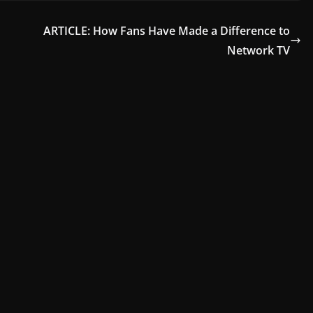
ARTICLE: How Fans Have Made a Difference to
Network TV