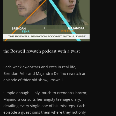
the Roswell rewatch podcast with a twist
Each week ex-costars and exes in real life,
Brendan Fehr and Majandra Delfino rewatch an
episode of thier old show, Roswell.
Simple enough. Only, much to Brendan’s horror,
Majandra consults her angsty teenage diary,
detailing every single one of his missteps. Each
episode a guest joins them where they not only