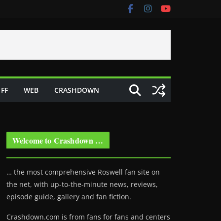
FF
WEB
CRASHDOWN
Welcome to Crashdown …
… the most comprehensive Roswell fan site on
the net, with up-to-the-minute news, reviews,
episode guide, gallery and fan fiction.
Crashdown.com is from fans for fans and centers