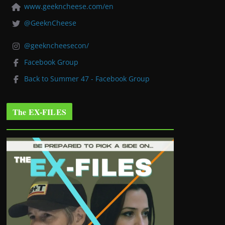
www.geekncheese.com/en
@GeeknCheese
@geekncheesecon/
Facebook Group
Back to Summer 47 - Facebook Group
The EX-FILES