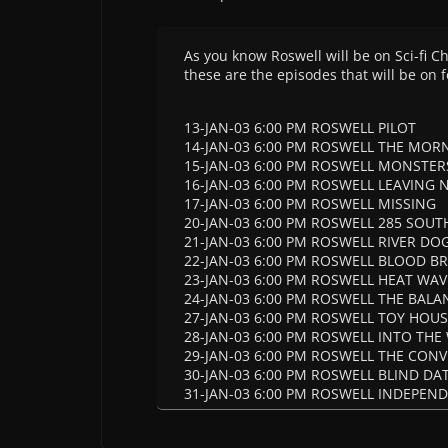
As you know Roswell will be on Sci-fi 
these are the episodes that will be on f
13-JAN-03 6:00 PM ROSWELL PILOT
14-JAN-03 6:00 PM ROSWELL THE MOR
15-JAN-03 6:00 PM ROSWELL MONSTER
16-JAN-03 6:00 PM ROSWELL LEAVING
17-JAN-03 6:00 PM ROSWELL MISSING
20-JAN-03 6:00 PM ROSWELL 285 SOUTH
21-JAN-03 6:00 PM ROSWELL RIVER DOG
22-JAN-03 6:00 PM ROSWELL BLOOD B
23-JAN-03 6:00 PM ROSWELL HEAT WAV
24-JAN-03 6:00 PM ROSWELL THE BALA
27-JAN-03 6:00 PM ROSWELL TOY HOU
28-JAN-03 6:00 PM ROSWELL INTO TH
29-JAN-03 6:00 PM ROSWELL THE CON
30-JAN-03 6:00 PM ROSWELL BLIND DA
31-JAN-03 6:00 PM ROSWELL INDEPEN