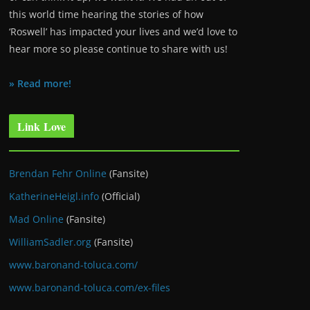
this world time hearing the stories of how
‘Roswell’ has impacted your lives and we’d love to
hear more so please continue to share with us!
» Read more!
Link Love
Brendan Fehr Online
(Fansite)
KatherineHeigl.info
(Official)
Mad Online
(Fansite)
WilliamSadler.org
(Fansite)
www.baronand-toluca.com/
www.baronand-toluca.com/ex-files