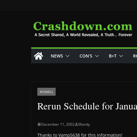
Skip
to
content
NEWS
CON’S
B+T
R
ROSWELL
Rerun Schedule for Janua
December 11, 2002
Mandy
Thanks to Vamp5638 for this information!