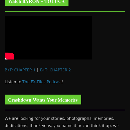
Watch BARON + TOLUCA
B+T: CHAPTER 1
|
B+T: CHAPTER 2
Listen to
The EX-Files Podcast
!
Crashdown Wants Your Memories
We are looking for your stories, photographs, memories,
dedications, thank-yous, you name it or can think it up, we