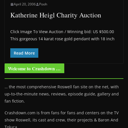
April 20, 2006
Pooh
Katherine Heigl Charity Auction
Click Image To View Auction / Winning bid: US $500.00
This gorgeous 14 karat rose gold pendant with 18 inch
Read More
Welcome to Crashdown …
… the most comprehensive Roswell fan site on the net, with
up-to-the-minute news, reviews, episode guide, gallery and
fan fiction.
Crashdown.com is from fans for fans and centers on the TV
show Roswell
, its cast and crew, their projects & Baron And
Toluca.