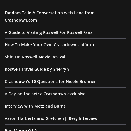
Fandom Talk: A Conversation with Lena from
Crashdown.com
A Guide to Visiting Roswell For Roswell Fans
How To Make Your Own Crashdown Uniform
Shiri On Roswell Movie Revival
Roswell Travel Guide by Sherryn
Crashdown’s 10 Questions for Nicole Brunner
A Day on the set: a Crashdown exclusive
Interview with Metz and Burns
Aaron Harberts and Gretchen J. Berg Interview
Ron Moore Q&A