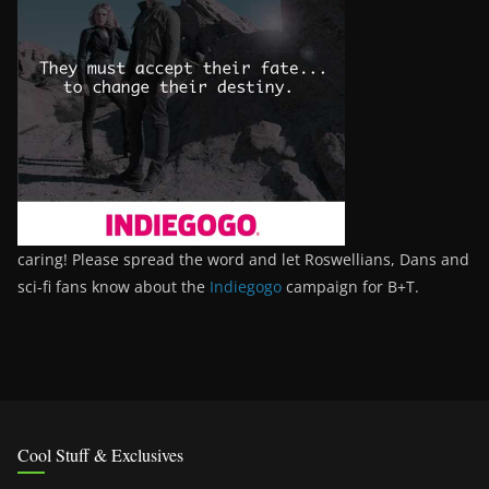
caring! Please spread the word and let Roswellians, Dans and
sci-fi fans know about the
Indiegogo
campaign for B+T.
Cool Stuff & Exclusives