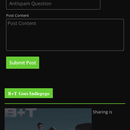
Post Content
B+T Goes Indiegogo
Sharing is