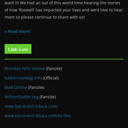
want it! We had an out of this world time hearing the stories
of how ‘Roswell’ has impacted your lives and we’d love to hear
more so please continue to share with us!
» Read more!
Link Love
Brendan Fehr Online
(Fansite)
KatherineHeigl.info
(Official)
Mad Online
(Fansite)
WilliamSadler.org
(Fansite)
www.baronand-toluca.com/
www.baronand-toluca.com/ex-files