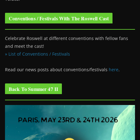
Conventions / Festivals With The Roswell Cast
Celebrate Roswell at different conventions with fellow fans
and meet the cast!
» List of Conventions / Festivals
Read our news posts about conventions/festivals
here
.
Back To Summer 47 II