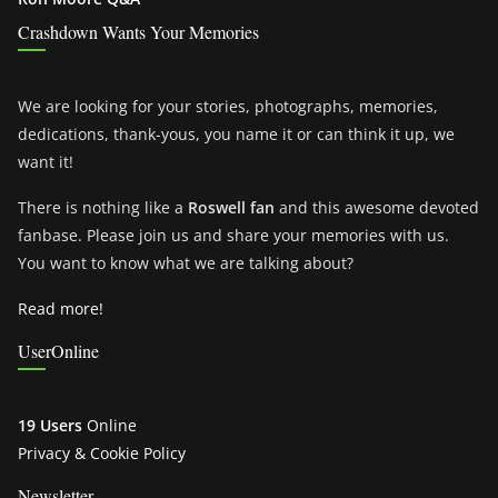
Crashdown Wants Your Memories
We are looking for your stories, photographs, memories,
dedications, thank-yous, you name it or can think it up, we
want it!
There is nothing like a
Roswell fan
and this awesome devoted
fanbase. Please join us and share your memories with us.
You want to know what we are talking about?
Read more!
UserOnline
19 Users
Online
Privacy & Cookie Policy
Newsletter