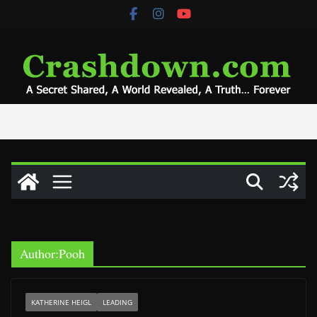
Skip
to
content
Author:
Pooh
KATHERINE HEIGL
LEADING