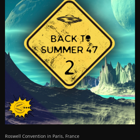
Roswell Convention in Paris, France