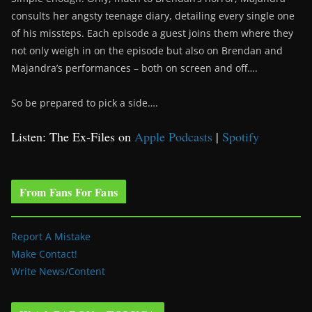
consults her angsty teenage diary, detailing every single one
of his missteps. Each episode a guest joins them where they
not only weigh in on the episode but also on Brendan and
Majandra’s performances – both on screen and off….
So be prepared to pick a side….
Listen: The Ex-Files on
Apple Podcasts
|
Spotify
From Fans For Fans
Report A Mistake
Make Contact!
Write News/Content