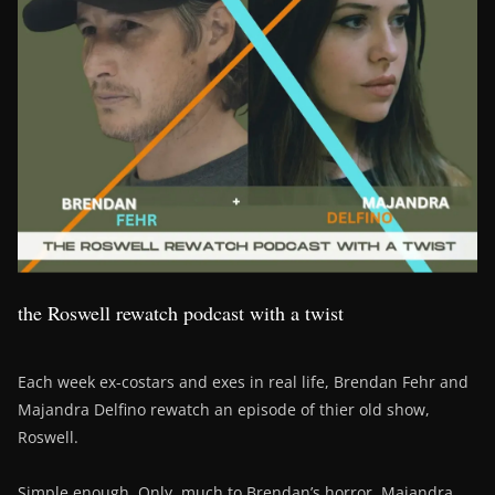
the Roswell rewatch podcast with a twist
Each week ex-costars and exes in real life, Brendan Fehr and
Majandra Delfino rewatch an episode of thier old show,
Roswell.
Simple enough. Only, much to Brendan’s horror, Majandra