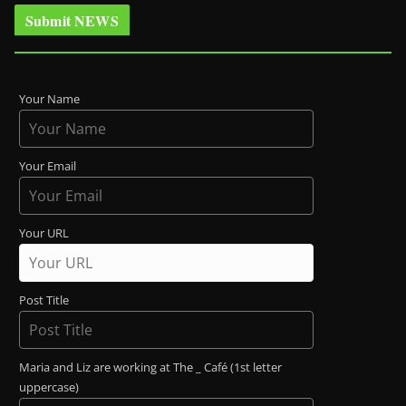
Submit NEWS
Your Name
Your Email
Your URL
Post Title
Maria and Liz are working at The _ Café (1st letter
uppercase)