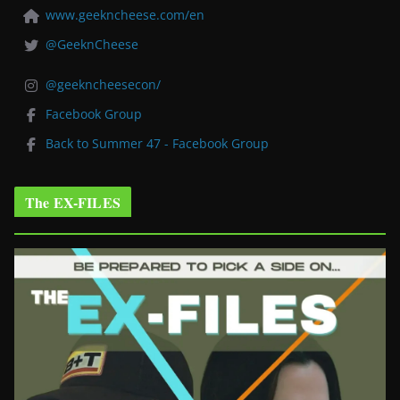
www.geekncheese.com/en
@GeeknCheese
@geekncheesecon/
Facebook Group
Back to Summer 47 - Facebook Group
The EX-FILES