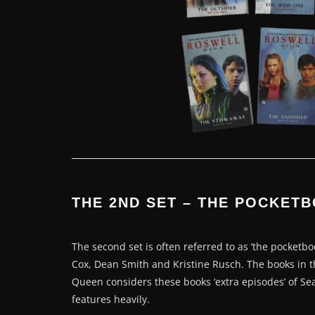
THE 2ND SET – THE POCKET
The second set is often referred to as ‘the pocketbo
Cox, Dean Smith and Kristine Rusch. The books in thi
Queen considers these books ‘extra episodes’ of Sea
features heavily.