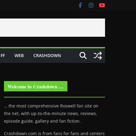
FF
WEB
CRASHDOWN
Welcome to Crashdown …
… the most comprehensive Roswell fan site on
the net, with up-to-the-minute news, reviews,
episode guide, gallery and fan fiction.
Crashdown.com is from fans for fans and centers