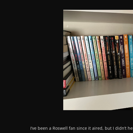
I’ve been a Roswell fan since it aired, but I didn’t h