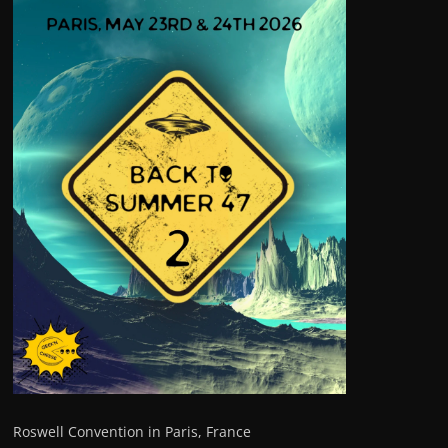
Roswell Convention in Paris, France