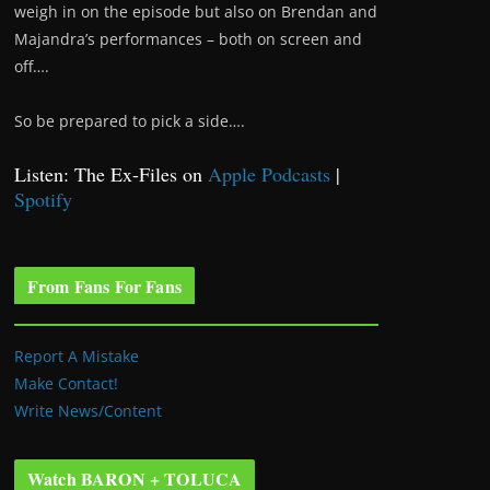
weigh in on the episode but also on Brendan and
Majandra’s performances – both on screen and
off….
So be prepared to pick a side….
Listen: The Ex-Files on
Apple Podcasts
|
Spotify
From Fans For Fans
Report A Mistake
Make Contact!
Write News/Content
Watch BARON + TOLUCA