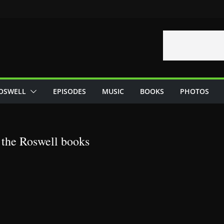
OSWELL
EPISODES
MUSIC
BOOKS
PHOTOS
 the Roswell books