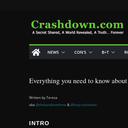
Skip
to
content
NEWS
CON’S
B+T
R
Everything you need to know about
Written by Teresa
aka
@thebandiswithme
&
@tinycrashdown
INTRO