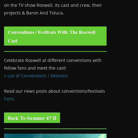
on the TV show Roswell
, its cast and crew, their
projects & Baron And Toluca.
Conventions / Festivals With The Roswell
Cast
Celebrate Roswell at different conventions with
fellow fans and meet the cast!
» List of Conventions / Festivals
Read our news posts about conventions/festivals
here
.
Back To Summer 47 II