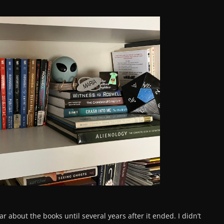
ear about the books until several years after it ended. I didn’t