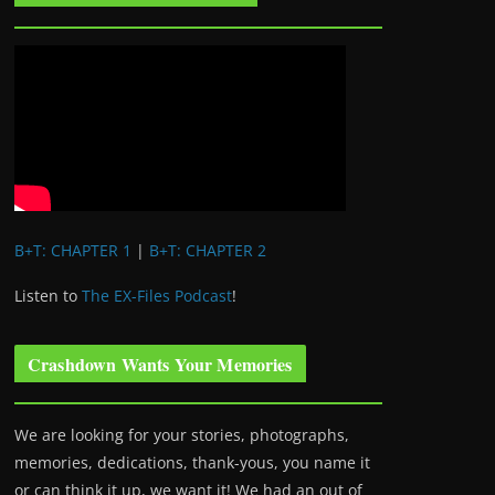
B+T: CHAPTER 1
|
B+T: CHAPTER 2
Listen to
The EX-Files Podcast
!
Crashdown Wants Your Memories
We are looking for your stories, photographs,
memories, dedications, thank-yous, you name it
or can think it up, we want it! We had an out of