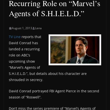
Recurring Role on “Marvel’s
Agents of S.H.I.E.L.D.”
August 1, 2013
Lena
TV Line
reports that
David Conrad has
landed a recurring
role on ABC’s
upcoming show
“Marvel’s Agents of
S.H.I.E.L.D.”, but details about his character are
shrouded in secrecy.
David Conrad portrayed FBI Agent Pierce in the second
season of “Roswell”.
Don’t miss the series premiere of “Marvel’s Agents of