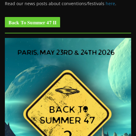
Read our news posts about conventions/festivals
here
.
Back To Summer 47 II