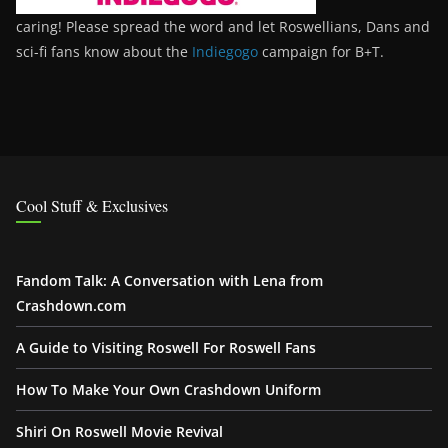
caring! Please spread the word and let Roswellians, Dans and
sci-fi fans know about the
Indiegogo
campaign for B+T.
Cool Stuff & Exclusives
Fandom Talk: A Conversation with Lena from
Crashdown.com
A Guide to Visiting Roswell For Roswell Fans
How To Make Your Own Crashdown Uniform
Shiri On Roswell Movie Revival