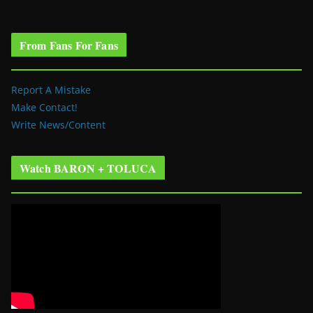
From Fans For Fans
Report A Mistake
Make Contact!
Write News/Content
Watch BARON + TOLUCA