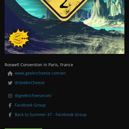
Roswell Convention in Paris, France
www.geekncheese.com/en
@GeeknCheese
@geekncheesecon/
Facebook Group
Back to Summer 47 - Facebook Group