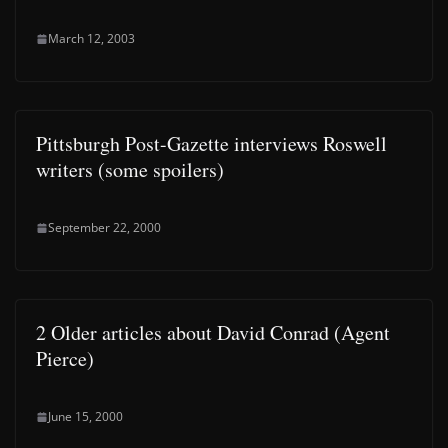
March 12, 2003
Pittsburgh Post-Gazette interviews Roswell
writers (some spoilers)
September 22, 2000
2 Older articles about David Conrad (Agent
Pierce)
June 15, 2000