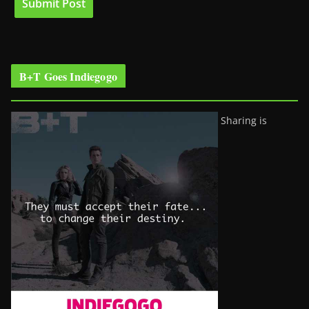
B+T Goes Indiegogo
Sharing is