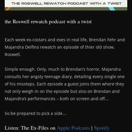
the Roswell rewatch podcast with a twist
Each week ex-costars and exes in real life, Brendan Fehr and
Majandra Delfino rewatch an episode of thier old show,
Roswell.
Simple enough. Only, much to Brendan’s horror, Majandra
consults her angsty teenage diary, detailing every single one
of his missteps. Each episode a guest joins them where they
not only weigh in on the episode but also on Brendan and
Majandra’s performances – both on screen and off….
So be prepared to pick a side….
Listen: The Ex-Files on
Apple Podcasts
|
Spotify