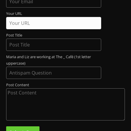
Your URL
Post Title
Maria and Liz are working at The _ Café (1st letter
uppercase)
Post Content