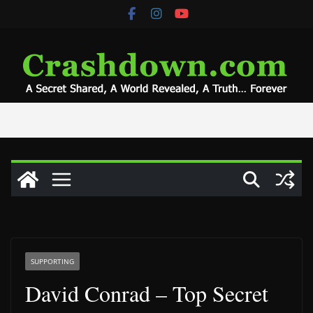
Skip
to
content
SUPPORTING
David Conrad – Top Secret