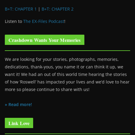
B+T: CHAPTER 1
|
B+T: CHAPTER 2
Listen to
The EX-Files Podcast
!
Crashdown Wants Your Memories
We are looking for your stories, photographs, memories,
dedications, thank-yous, you name it or can think it up, we
want it! We had an out of this world time hearing the stories
of how ‘Roswell’ has impacted your lives and we’d love to hear
more so please continue to share with us!
» Read more!
Link Love