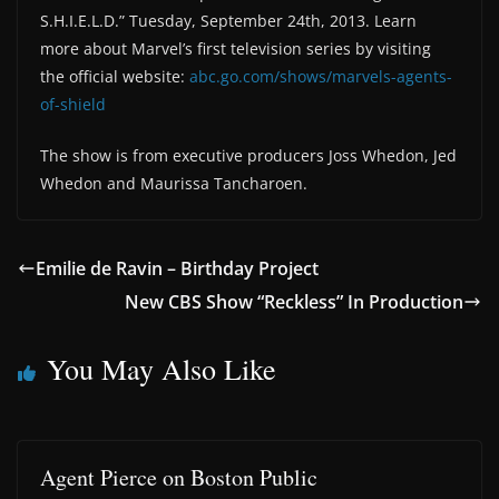
S.H.I.E.L.D.” Tuesday, September 24th, 2013. Learn
more about Marvel’s first television series by visiting
the official website:
abc.go.com/shows/marvels-agents-
of-shield
The show is from executive producers Joss Whedon, Jed
Whedon and Maurissa Tancharoen.
Emilie de Ravin – Birthday Project
New CBS Show “Reckless” In Production
You May Also Like
Agent Pierce on Boston Public