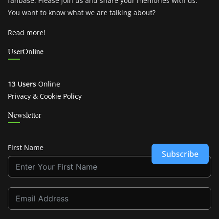
fanbase. Please join us and share your memories with us.
You want to know what we are talking about?
Read more!
UserOnline
13 Users
Online
Privacy & Cookie Policy
Newsletter
First Name
Subscribe