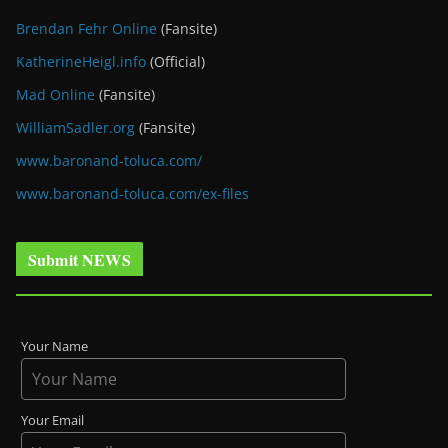
Brendan Fehr Online
(Fansite)
KatherineHeigl.info
(Official)
Mad Online
(Fansite)
WilliamSadler.org
(Fansite)
www.baronand-toluca.com/
www.baronand-toluca.com/ex-files
Submit NEWS
Your Name
Your Email