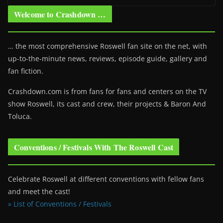
Welcome to Crashdown …
… the most comprehensive Roswell fan site on the net, with
up-to-the-minute news, reviews, episode guide, gallery and
fan fiction.
Crashdown.com is from fans for fans and centers on the TV
show Roswell
, its cast and crew, their projects & Baron And
Toluca.
Conventions / Festivals With The Roswell Cast
Celebrate Roswell at different conventions with fellow fans
and meet the cast!
» List of Conventions / Festivals