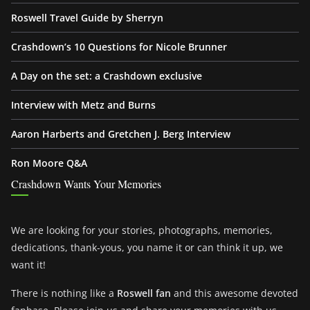
Roswell Travel Guide by Sherryn
Crashdown’s 10 Questions for Nicole Brunner
A Day on the set: a Crashdown exclusive
Interview with Metz and Burns
Aaron Harberts and Gretchen J. Berg Interview
Ron Moore Q&A
Crashdown Wants Your Memories
We are looking for your stories, photographs, memories,
dedications, thank-yous, you name it or can think it up, we
want it!
There is nothing like a
Roswell fan
and this awesome devoted