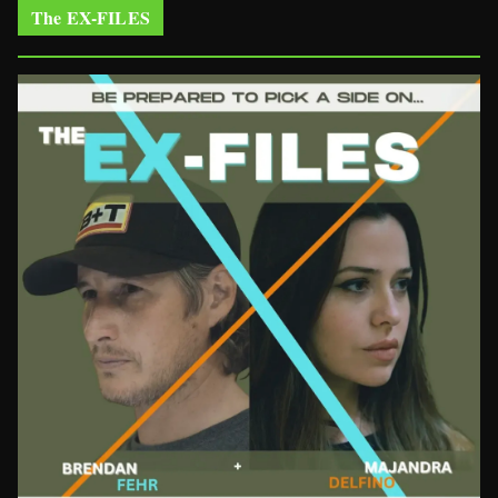
The EX-FILES