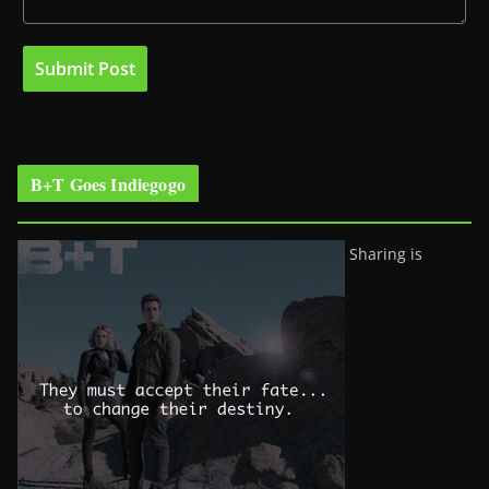
B+T Goes Indiegogo
Sharing is