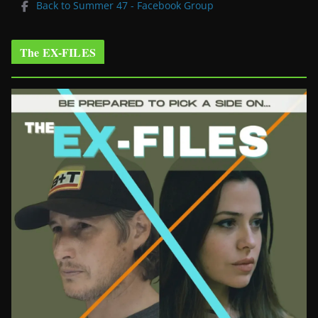
Back to Summer 47 - Facebook Group
The EX-FILES