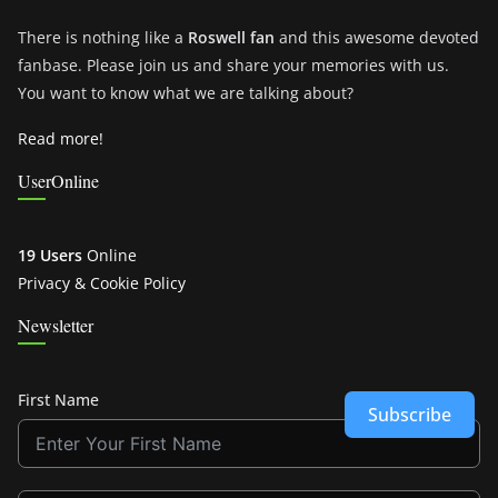
There is nothing like a
Roswell fan
and this awesome devoted
fanbase. Please join us and share your memories with us.
You want to know what we are talking about?
Read more!
UserOnline
19 Users
Online
Privacy & Cookie Policy
Newsletter
First Name
Subscribe