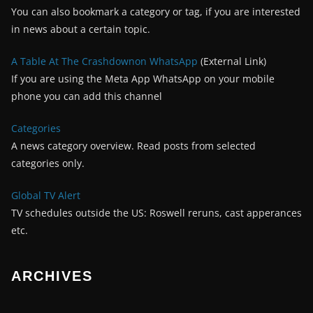
You can also bookmark a category or tag, if you are interested
in news about a certain topic.
A Table At The Crashdownon WhatsApp
(External Link)
If you are using the Meta App WhatsApp on your mobile
phone you can add this channel
Categories
A news category overview. Read posts from selected
categories only.
Global TV Alert
TV schedules outside the US: Roswell reruns, cast apperances
etc.
ARCHIVES