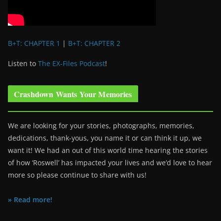
B+T: CHAPTER 1
|
B+T: CHAPTER 2
Listen to
The EX-Files Podcast
!
Crashdown Wants Your Memories
We are looking for your stories, photographs, memories,
dedications, thank-yous, you name it or can think it up, we
want it! We had an out of this world time hearing the stories
of how ‘Roswell’ has impacted your lives and we’d love to hear
more so please continue to share with us!
» Read more!