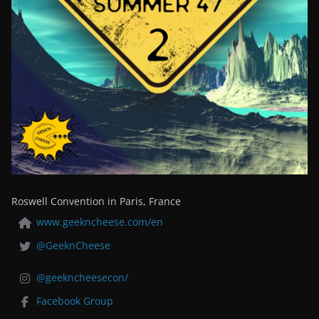
Roswell Convention in Paris, France
www.geekncheese.com/en
@GeeknCheese
@geekncheesecon/
Facebook Group