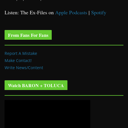
Listen: The Ex-Files on
Apple Podcasts
|
Spotify
From Fans For Fans
Report A Mistake
Make Contact!
Write News/Content
Watch BARON + TOLUCA