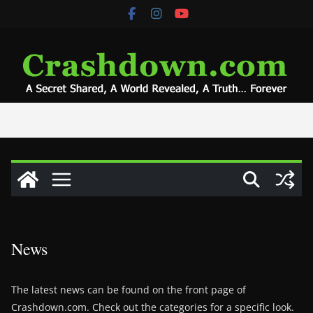
Skip
to
content
News
The latest news can be found on the front page of
Crashdown.com. Check out the categories for a specific look.