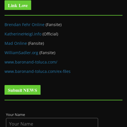
Link Love
Brendan Fehr Online
(Fansite)
KatherineHeigl.info
(Official)
Mad Online
(Fansite)
WilliamSadler.org
(Fansite)
www.baronand-toluca.com/
www.baronand-toluca.com/ex-files
Submit NEWS
Your Name