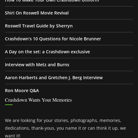
Shiri On Roswell Movie Revival
Roswell Travel Guide by Sherryn
Crashdown’s 10 Questions for Nicole Brunner
A Day on the set: a Crashdown exclusive
Interview with Metz and Burns
Aaron Harberts and Gretchen J. Berg Interview
Ron Moore Q&A
Crashdown Wants Your Memories
We are looking for your stories, photographs, memories,
dedications, thank-yous, you name it or can think it up, we
want it!