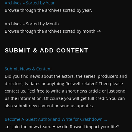
Archives – Sorted by Year
Browse through the archives sorted by year.
Archives – Sorted by Month
Browse through the archives sorted by month.–>
SUBMIT & ADD CONTENT
Submit News & Content
Did you find news about the actors, the series, producers and
directors, tv dates or anything Roswell related? Then please
contact us. Feel free to write a short news article or just send
us the information. Of course you will get full credit. You can
also submit new content or send us updates.
Become A Guest Author and Write for Crashdown …
..or join the news team. How did Roswell impact your life?