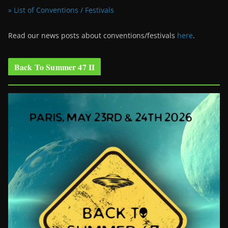
» List of Conventions / Festivals
Read our news posts about conventions/festivals
here
.
Back To Summer 47 II