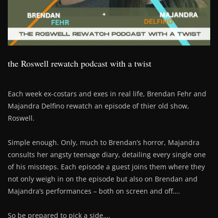
the Roswell rewatch podcast with a twist
Each week ex-costars and exes in real life, Brendan Fehr and
Majandra Delfino rewatch an episode of thier old show,
Roswell.
Simple enough. Only, much to Brendan’s horror, Majandra
consults her angsty teenage diary, detailing every single one
of his missteps. Each episode a guest joins them where they
not only weigh in on the episode but also on Brendan and
Majandra’s performances – both on screen and off….
So be prepared to pick a side….