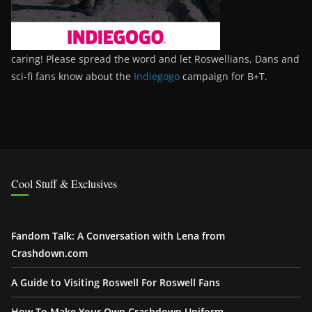
caring! Please spread the word and let Roswellians, Dans and
sci-fi fans know about the
Indiegogo
campaign for B+T.
Cool Stuff & Exclusives
Fandom Talk: A Conversation with Lena from
Crashdown.com
A Guide to Visiting Roswell For Roswell Fans
How To Make Your Own Crashdown Uniform