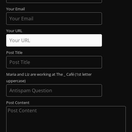
Your Email
Your URL
Post Title
Maria and Liz are working at The _ Café (1st letter
uppercase)
Post Content