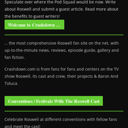
Speculate over where the Pod Squad would be now. Write
about Roswell and submit a guest article. Read more about
the benefits to guest writers!
Welcome to Crashdown …
… the most comprehensive Roswell fan site on the net, with
up-to-the-minute news, reviews, episode guide, gallery and
fan fiction.
Crashdown.com is from fans for fans and centers on the TV
show Roswell
, its cast and crew, their projects & Baron And
Toluca.
Conventions / Festivals With The Roswell Cast
Celebrate Roswell at different conventions with fellow fans
and meet the cast!