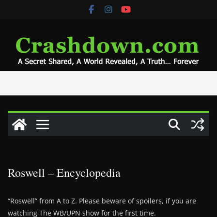
Skip
to
content
Roswell – Encyclopedia
“Roswell” from A to Z. Please beware of spoilers, if you are
watching The WB/UPN show for the first time.