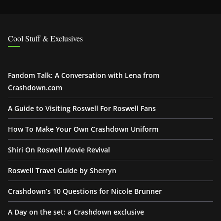
Cool Stuff & Exclusives
Fandom Talk: A Conversation with Lena from
Crashdown.com
A Guide to Visiting Roswell For Roswell Fans
How To Make Your Own Crashdown Uniform
Shiri On Roswell Movie Revival
Roswell Travel Guide by Sherryn
Crashdown’s 10 Questions for Nicole Brunner
A Day on the set: a Crashdown exclusive