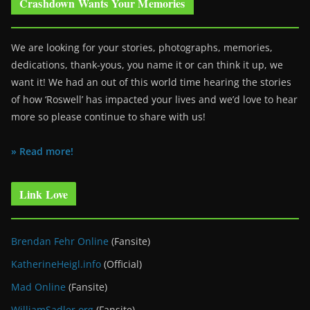
Crashdown Wants Your Memories
We are looking for your stories, photographs, memories,
dedications, thank-yous, you name it or can think it up, we
want it! We had an out of this world time hearing the stories
of how ‘Roswell’ has impacted your lives and we’d love to hear
more so please continue to share with us!
» Read more!
Link Love
Brendan Fehr Online
(Fansite)
KatherineHeigl.info
(Official)
Mad Online
(Fansite)
WilliamSadler.org
(Fansite)