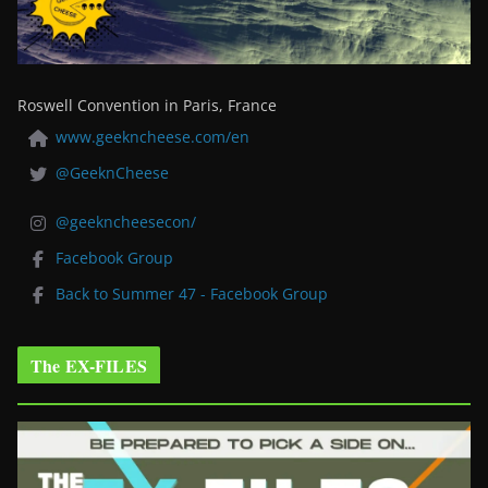
Roswell Convention in Paris, France
www.geekncheese.com/en
@GeeknCheese
@geekncheesecon/
Facebook Group
Back to Summer 47 - Facebook Group
The EX-FILES