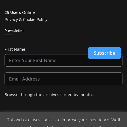
25 Users
Online
Privacy & Cookie Policy
Newsletter
First Name
Subscribe
Browse through the archives sorted by
month
.
This website uses cookies to improve your experience. We'll