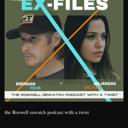
the Roswell rewatch podcast with a twist