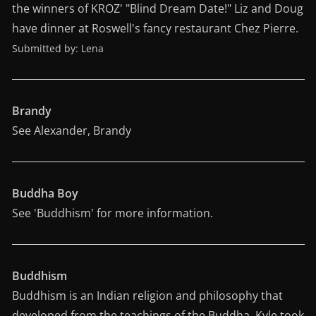
the winners of KROZ' "Blind Dream Date!" Liz and Doug
have dinner at Roswell's fancy restaurant Chez Pierre.
Submitted by: Lena
Brandy
See Alexander, Brandy
Buddha Boy
See 'Buddhism' for more information.
Buddhism
Buddhism is an Indian religion and philosophy that
developed from the teachings of the Buddha. Kyle took