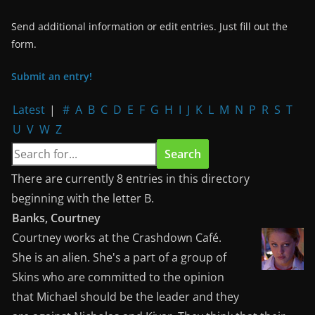
Send additional information or edit entries. Just fill out the
form.
Submit an entry!
Latest
|
#
A
B
C
D
E
F
G
H
I
J
K
L
M
N
P
R
S
T
U
V
W
Z
There are currently 8 entries in this directory
beginning with the letter B.
Banks, Courtney
Courtney works at the Crashdown Café.
She is an alien. She's a part of a group of
Skins who are committed to the opinion
that Michael should be the leader and they