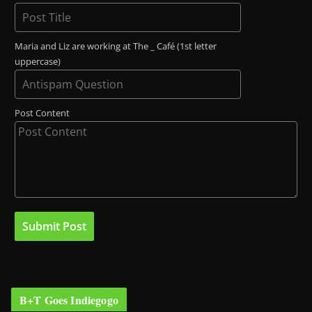
Maria and Liz are working at The _ Café (1st letter
uppercase)
Post Content
B+T Goes Indiegogo