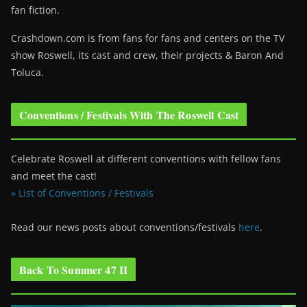
fan fiction.
Crashdown.com is from fans for fans and centers on the TV
show Roswell
, its cast and crew, their projects & Baron And
Toluca.
Conventions / Festivals With The Roswell Cast
Celebrate Roswell at different conventions with fellow fans
and meet the cast!
» List of Conventions / Festivals
Read our news posts about conventions/festivals
here
.
Back To Summer 47 II