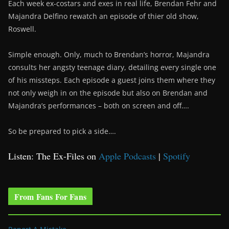
Each week ex-costars and exes in real life, Brendan Fehr and
Majandra Delfino rewatch an episode of thier old show,
Roswell.
Simple enough. Only, much to Brendan’s horror, Majandra
consults her angsty teenage diary, detailing every single one
of his missteps. Each episode a guest joins them where they
not only weigh in on the episode but also on Brendan and
Majandra’s performances – both on screen and off….
So be prepared to pick a side….
Listen: The Ex-Files on
Apple Podcasts
|
Spotify
From Fans For Fans