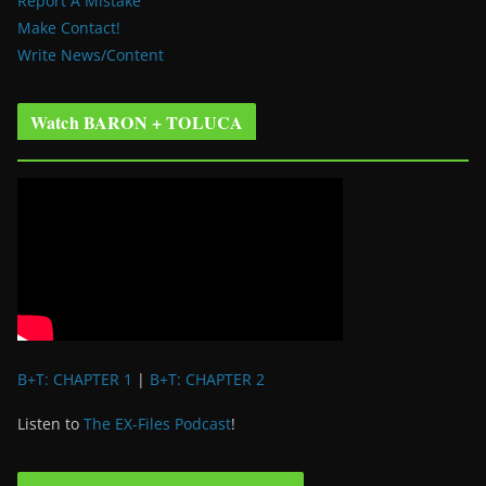
Report A Mistake
Make Contact!
Write News/Content
Watch BARON + TOLUCA
B+T: CHAPTER 1
|
B+T: CHAPTER 2
Listen to
The EX-Files Podcast
!