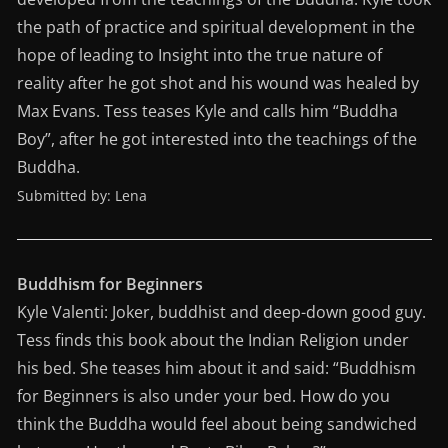
the path of practice and spiritual development in the
hope of leading to Insight into the true nature of
reality after he got shot and his wound was healed by
Max Evans. Tess teases Kyle and calls him “Buddha
Boy”, after he got interested into the teachings of the
Buddha.
Submitted by: Lena
Buddhism for Beginners
Kyle Valenti: Joker, buddhist and deep-down good guy.
Tess finds this book about the Indian Religion under
his bed. She teases him about it and said: “Buddhism
for Beginners is also under your bed. How do you
think the Buddha would feel about being sandwiched