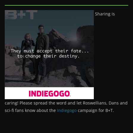
Sharing is
caring! Please spread the word and let Roswellians, Dans and
sci-fi fans know about the
Indiegogo
campaign for B+T.