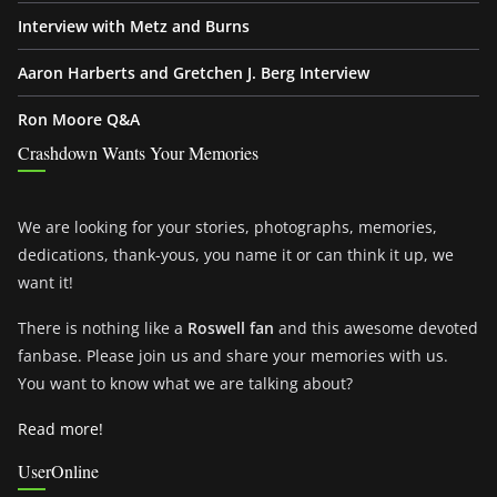
Interview with Metz and Burns
Aaron Harberts and Gretchen J. Berg Interview
Ron Moore Q&A
Crashdown Wants Your Memories
We are looking for your stories, photographs, memories,
dedications, thank-yous, you name it or can think it up, we
want it!
There is nothing like a
Roswell fan
and this awesome devoted
fanbase. Please join us and share your memories with us.
You want to know what we are talking about?
Read more!
UserOnline