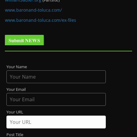
www.baronand-toluca.com/
www.baronand-toluca.com/ex-files
Submit NEWS
Your Name
Your Email
Your URL
Post Title