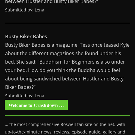
between Hustler and Busty Biker Babes?”
Submitted by: Lena
Busty Biker Babes
Busty Biker Babes is a magazine. Tess once teased Kyle
about the different magazines she found under his
bed. She said: “Buddhism for Beginners is also under
your bed. How do you think the Buddha would feel
about being sandwiched between Hustler and Busty
Biker Babes?“
Submitted by: Lena
Welcome to Crashdown …
… the most comprehensive Roswell fan site on the net, with
up-to-the-minute news, reviews, episode guide, gallery and