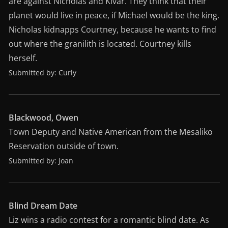
are against Nicholas and Kivar. They think that their
planet would live in peace, if Michael would be the king.
Nicholas kidnapps Courtney, because he wants to find
out where the granilith is located. Courtney kills
herself.
Submitted by: Curly
Blackwood, Owen
Town Deputy and Native American from the Mesaliko
Reservation outside of town.
Submitted by: Joan
Blind Dream Date
Liz wins a radio contest for a romantic blind date. As