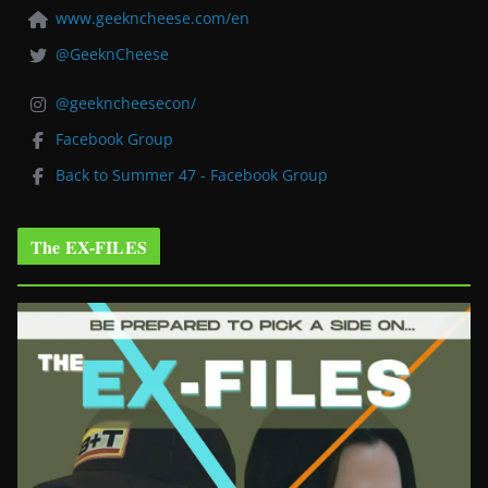
www.geekncheese.com/en
@GeeknCheese
@geekncheesecon/
Facebook Group
Back to Summer 47 - Facebook Group
The EX-FILES