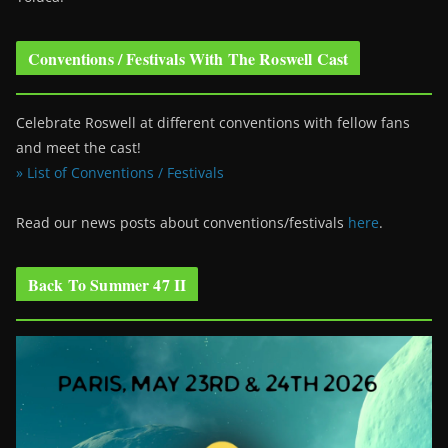
Conventions / Festivals With The Roswell Cast
Celebrate Roswell at different conventions with fellow fans
and meet the cast!
» List of Conventions / Festivals
Read our news posts about conventions/festivals
here
.
Back To Summer 47 II