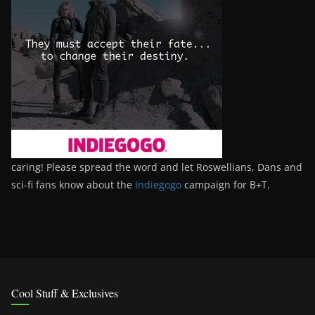
caring! Please spread the word and let Roswellians, Dans and
sci-fi fans know about the
Indiegogo
campaign for B+T.
Cool Stuff & Exclusives