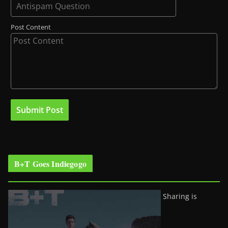
Post Content
B+T Goes Indiegogo
Sharing is