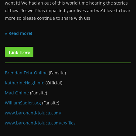
want it! We had an out of this world time hearing the stories
of how ‘Roswell’ has impacted your lives and we’d love to hear
more so please continue to share with us!
» Read more!
Link Love
Brendan Fehr Online
(Fansite)
KatherineHeigl.info
(Official)
Mad Online
(Fansite)
WilliamSadler.org
(Fansite)
www.baronand-toluca.com/
www.baronand-toluca.com/ex-files