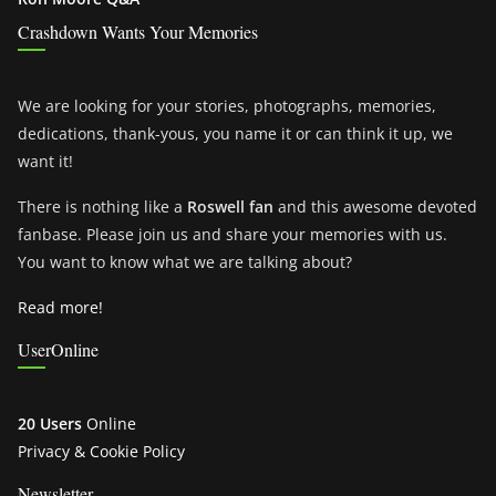
Crashdown Wants Your Memories
We are looking for your stories, photographs, memories,
dedications, thank-yous, you name it or can think it up, we
want it!
There is nothing like a
Roswell fan
and this awesome devoted
fanbase. Please join us and share your memories with us.
You want to know what we are talking about?
Read more!
UserOnline
20 Users
Online
Privacy & Cookie Policy
Newsletter