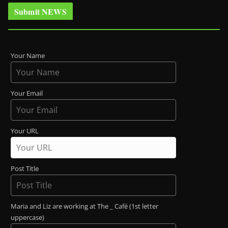
Submit NEWS
Your Name
Your Email
Your URL
Post Title
Maria and Liz are working at The _ Café (1st letter
uppercase)