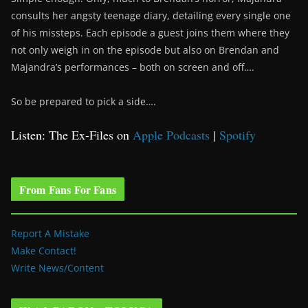
consults her angsty teenage diary, detailing every single one
of his missteps. Each episode a guest joins them where they
not only weigh in on the episode but also on Brendan and
Majandra’s performances – both on screen and off….
So be prepared to pick a side….
Listen: The Ex-Files on
Apple Podcasts
|
Spotify
From Fans For Fans
Report A Mistake
Make Contact!
Write News/Content