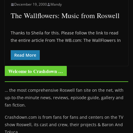
December 19, 2000
Mandy
The Wallflowers: Music from Roswell
Thanks to Sheila for this. Please follow the link to read
the entire article From The WB.com: The WallFlowers In
Read More
Welcome to Crashdown …
… the most comprehensive Roswell fan site on the net, with
up-to-the-minute news, reviews, episode guide, gallery and
fan fiction.
Crashdown.com is from fans for fans and centers on the TV
show Roswell
, its cast and crew, their projects & Baron And
Toluca.