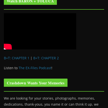
Watch BARON + TOLUCA
B+T: CHAPTER 1
|
B+T: CHAPTER 2
Listen to
The EX-Files Podcast
!
Crashdown Wants Your Memories
We are looking for your stories, photographs, memories,
dedications, thank-yous, you name it or can think it up, we