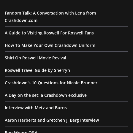
Fandom Talk: A Conversation with Lena from
Crashdown.com
A Guide to Visiting Roswell For Roswell Fans
How To Make Your Own Crashdown Uniform
Shiri On Roswell Movie Revival
Roswell Travel Guide by Sherryn
Crashdown’s 10 Questions for Nicole Brunner
A Day on the set: a Crashdown exclusive
Interview with Metz and Burns
Aaron Harberts and Gretchen J. Berg Interview
Ron Moore Q&A