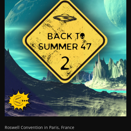
Roswell Convention in Paris, France