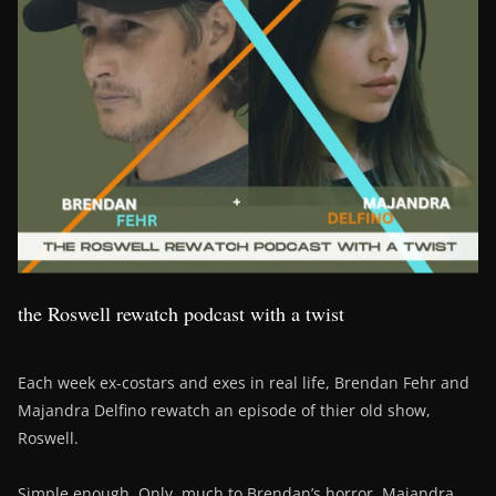
the Roswell rewatch podcast with a twist
Each week ex-costars and exes in real life, Brendan Fehr and
Majandra Delfino rewatch an episode of thier old show,
Roswell.
Simple enough. Only, much to Brendan’s horror, Majandra