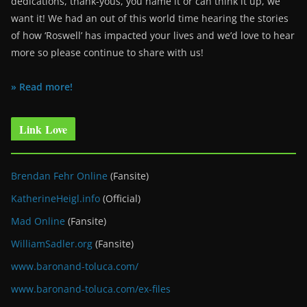
dedications, thank-yous, you name it or can think it up, we
want it! We had an out of this world time hearing the stories
of how ‘Roswell’ has impacted your lives and we’d love to hear
more so please continue to share with us!
» Read more!
Link Love
Brendan Fehr Online
(Fansite)
KatherineHeigl.info
(Official)
Mad Online
(Fansite)
WilliamSadler.org
(Fansite)
www.baronand-toluca.com/
www.baronand-toluca.com/ex-files