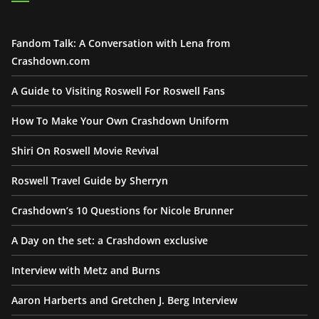
Fandom Talk: A Conversation with Lena from
Crashdown.com
A Guide to Visiting Roswell For Roswell Fans
How To Make Your Own Crashdown Uniform
Shiri On Roswell Movie Revival
Roswell Travel Guide by Sherryn
Crashdown’s 10 Questions for Nicole Brunner
A Day on the set: a Crashdown exclusive
Interview with Metz and Burns
Aaron Harberts and Gretchen J. Berg Interview