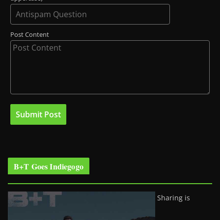
Post Content
B+T Goes Indiegogo
Sharing is