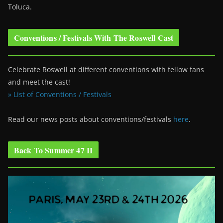
Toluca.
Conventions / Festivals With The Roswell Cast
Celebrate Roswell at different conventions with fellow fans
and meet the cast!
» List of Conventions / Festivals
Read our news posts about conventions/festivals
here
.
Back To Summer 47 II