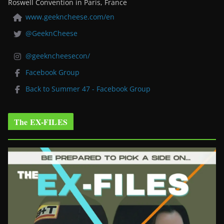
Roswell Convention in Paris, France
www.geekncheese.com/en
@GeeknCheese
@geekncheesecon/
Facebook Group
Back to Summer 47 - Facebook Group
The EX-FILES