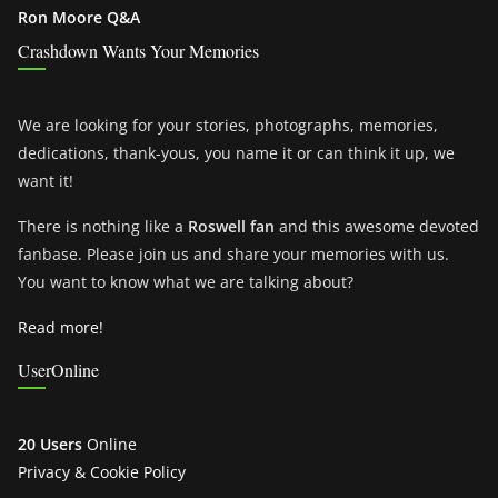
Ron Moore Q&A
Crashdown Wants Your Memories
We are looking for your stories, photographs, memories,
dedications, thank-yous, you name it or can think it up, we
want it!
There is nothing like a
Roswell fan
and this awesome devoted
fanbase. Please join us and share your memories with us.
You want to know what we are talking about?
Read more!
UserOnline
20 Users
Online
Privacy & Cookie Policy