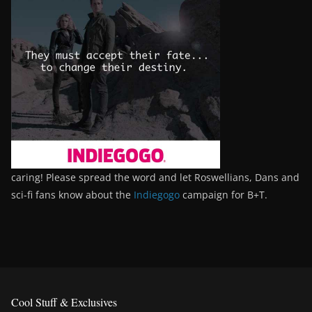
caring! Please spread the word and let Roswellians, Dans and
sci-fi fans know about the
Indiegogo
campaign for B+T.
Cool Stuff & Exclusives