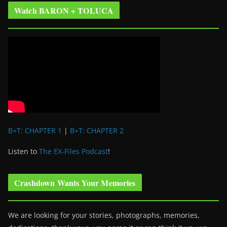
Watch BARON + TOLUCA
B+T: CHAPTER 1
|
B+T: CHAPTER 2
Listen to
The EX-Files Podcast
!
Crashdown Wants Your Memories
We are looking for your stories, photographs, memories,