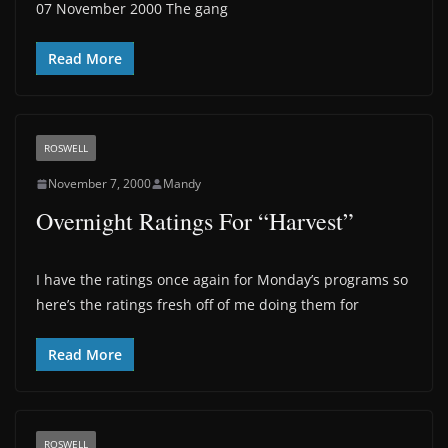
07 November 2000 The gang
Read More
ROSWELL
November 7, 2000
Mandy
Overnight Ratings For “Harvest”
I have the ratings once again for Monday’s programs so
here’s the ratings fresh off of me doing them for
Read More
ROSWELL