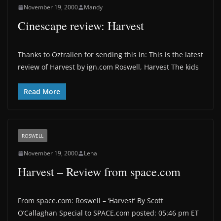
November 19, 2000
Mandy
Cinescape review: Harvest
Thanks to Oztralien for sending this in: This is the latest
review of Harvest by ign.com Roswell, Harvest The kids
Read More
ROSWELL
November 19, 2000
Lena
Harvest – Review from space.com
From space.com: Roswell – ‘Harvest’ By Scott
O’Callaghan Special to SPACE.com posted: 05:46 pm ET