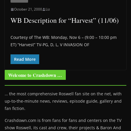
October 21, 2000
Liz
WB Description for “Harvest” (11/06)
Courtesy of The WB: Monday, Nov 6 – (9:00 – 10:00 pm
ET) “Harvest” TV-PG, D, L, V INVASION OF
Read More
Welcome to Crashdown …
… the most comprehensive Roswell fan site on the net, with
up-to-the-minute news, reviews, episode guide, gallery and
fan fiction.
Crashdown.com is from fans for fans and centers on the TV
show Roswell
, its cast and crew, their projects & Baron And