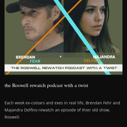
the Roswell rewatch podcast with a twist
Each week ex-costars and exes in real life, Brendan Fehr and
Majandra Delfino rewatch an episode of thier old show,
Roswell.