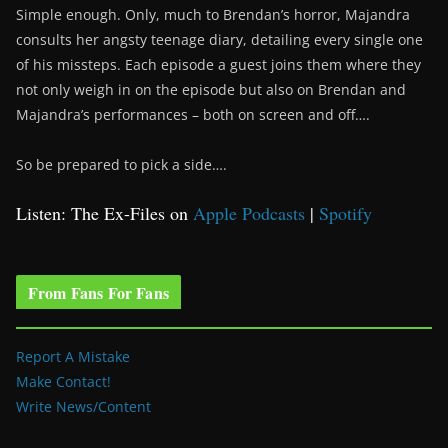
Simple enough. Only, much to Brendan’s horror, Majandra
consults her angsty teenage diary, detailing every single one
of his missteps. Each episode a guest joins them where they
not only weigh in on the episode but also on Brendan and
Majandra’s performances – both on screen and off….
So be prepared to pick a side….
Listen: The Ex-Files on
Apple Podcasts
|
Spotify
From Fans For Fans
Report A Mistake
Make Contact!
Write News/Content