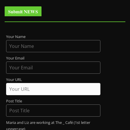
Submit NEWS
Your Name
Your Email
Your URL
Post Title
Maria and Liz are working at The _ Café (1st letter
uppercase)