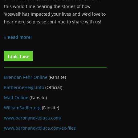
this world time hearing the stories of how
‘Roswell’ has impacted your lives and we’d love to
hear more so please continue to share with us!
» Read more!
Link Love
Brendan Fehr Online
(Fansite)
KatherineHeigl.info
(Official)
Mad Online
(Fansite)
WilliamSadler.org
(Fansite)
www.baronand-toluca.com/
www.baronand-toluca.com/ex-files