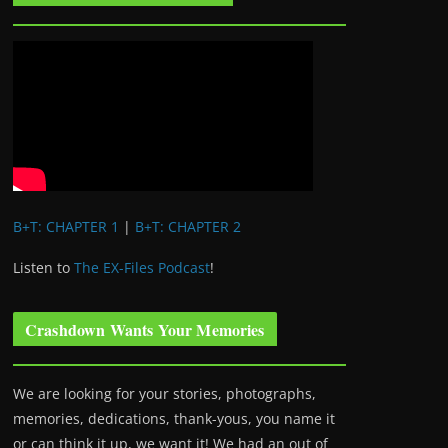
B+T: CHAPTER 1
|
B+T: CHAPTER 2
Listen to
The EX-Files Podcast
!
Crashdown Wants Your Memories
We are looking for your stories, photographs,
memories, dedications, thank-yous, you name it
or can think it up, we want it! We had an out of