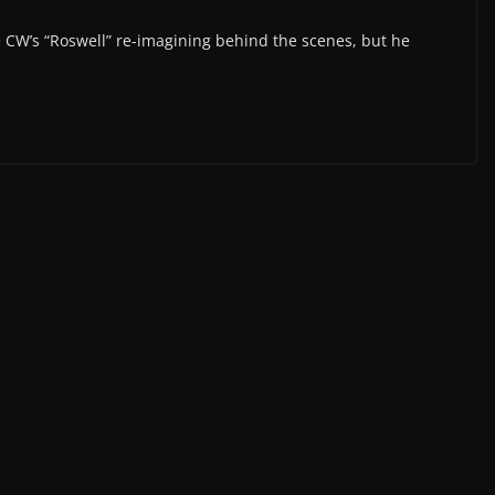
 CW’s “Roswell” re-imagining behind the scenes, but he