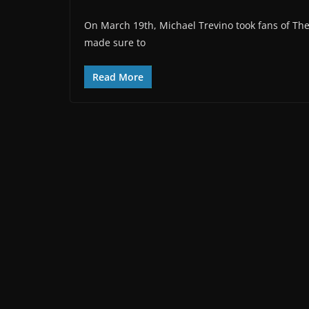
On March 19th, Michael Trevino took fans of The
made sure to
Read More