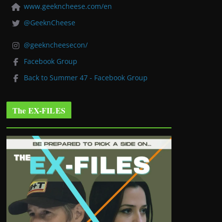
www.geekncheese.com/en
@GeeknCheese
@geekncheesecon/
Facebook Group
Back to Summer 47 - Facebook Group
The EX-FILES