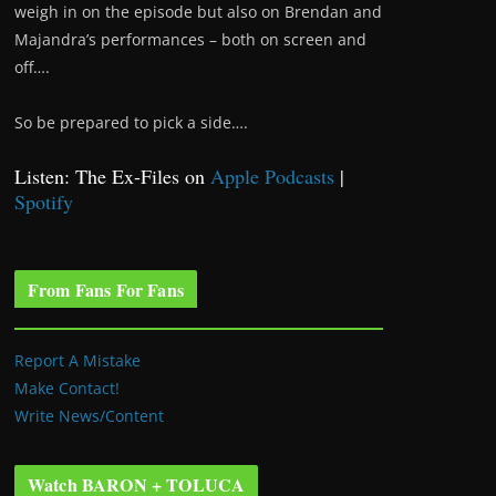
weigh in on the episode but also on Brendan and
Majandra’s performances – both on screen and
off….
So be prepared to pick a side….
Listen: The Ex-Files on
Apple Podcasts
|
Spotify
From Fans For Fans
Report A Mistake
Make Contact!
Write News/Content
Watch BARON + TOLUCA