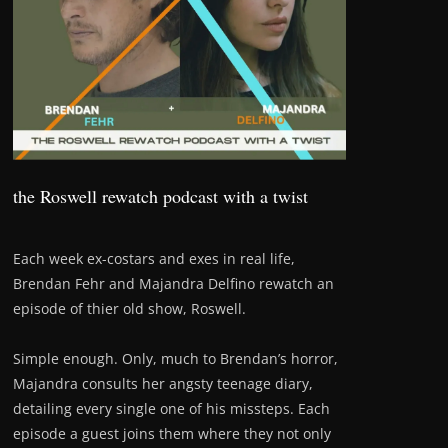
the Roswell rewatch podcast with a twist
Each week ex-costars and exes in real life,
Brendan Fehr and Majandra Delfino rewatch an
episode of thier old show, Roswell.
Simple enough. Only, much to Brendan’s horror,
Majandra consults her angsty teenage diary,
detailing every single one of his missteps. Each
episode a guest joins them where they not only