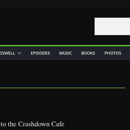
OSWELL
EPISODES
MUSIC
BOOKS
PHOTOS
to the Crashdown Cafe