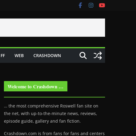
FF
WEB
CRASHDOWN
Welcome to Crashdown …
… the most comprehensive Roswell fan site on
the net, with up-to-the-minute news, reviews,
episode guide, gallery and fan fiction.
Crashdown.com is from fans for fans and centers