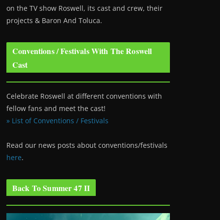
on the TV show Roswell
, its cast and crew, their
projects & Baron And Toluca.
Conventions / Festivals With The Roswell
Cast
Celebrate Roswell at different conventions with
fellow fans and meet the cast!
» List of Conventions / Festivals
Read our news posts about conventions/festivals
here
.
Back To Summer 47 II