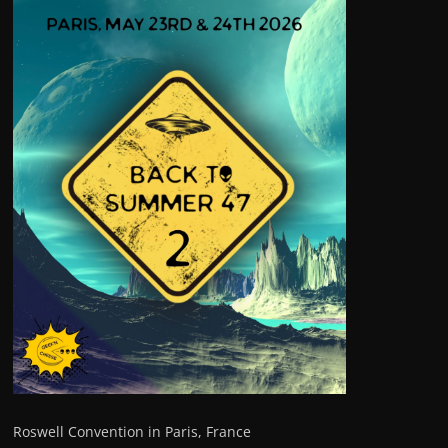
Roswell Convention in Paris, France