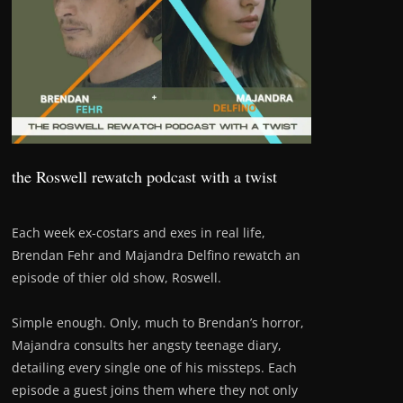
the Roswell rewatch podcast with a twist
Each week ex-costars and exes in real life,
Brendan Fehr and Majandra Delfino rewatch an
episode of thier old show, Roswell.
Simple enough. Only, much to Brendan’s horror,
Majandra consults her angsty teenage diary,
detailing every single one of his missteps. Each
episode a guest joins them where they not only