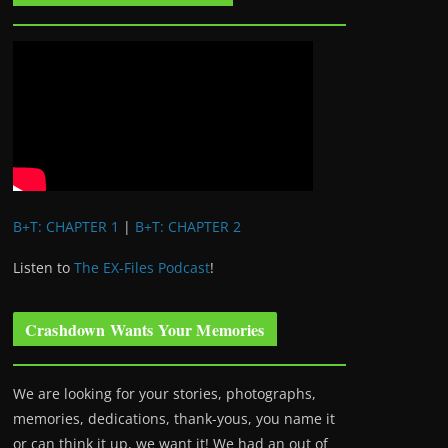
B+T: CHAPTER 1
|
B+T: CHAPTER 2
Listen to
The EX-Files Podcast
!
Crashdown Wants Your Memories
We are looking for your stories, photographs,
memories, dedications, thank-yous, you name it
or can think it up, we want it! We had an out of