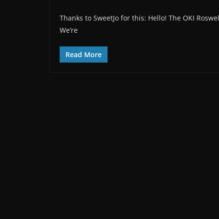
Thanks to SweetJo for this: Hello! The OKI Roswel
We’re
Read More