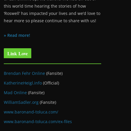
this world time hearing the stories of how
‘Roswell’ has impacted your lives and we’d love to
hear more so please continue to share with us!
» Read more!
Link Love
Brendan Fehr Online
(Fansite)
KatherineHeigl.info
(Official)
Mad Online
(Fansite)
WilliamSadler.org
(Fansite)
www.baronand-toluca.com/
www.baronand-toluca.com/ex-files