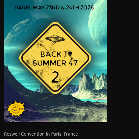
Roswell Convention in Paris, France