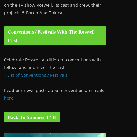
on the TV show Roswell
, its cast and crew, their
projects & Baron And Toluca.
Conventions / Festivals With The Roswell
Cast
Celebrate Roswell at different conventions with
fellow fans and meet the cast!
» List of Conventions / Festivals
Read our news posts about conventions/festivals
here
.
Back To Summer 47 II