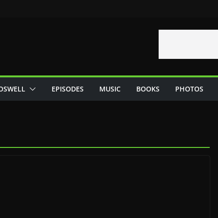
OSWELL
EPISODES
MUSIC
BOOKS
PHOTOS