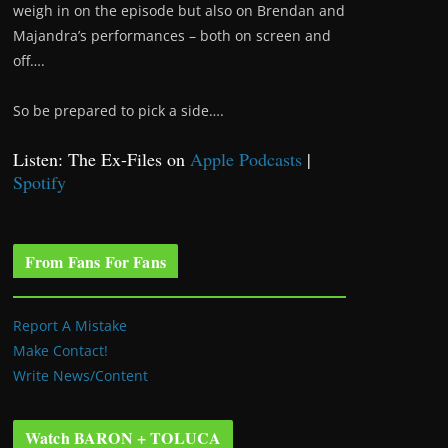
weigh in on the episode but also on Brendan and
Majandra’s performances – both on screen and
off….
So be prepared to pick a side….
Listen: The Ex-Files on
Apple Podcasts
|
Spotify
From Fans For Fans
Report A Mistake
Make Contact!
Write News/Content
Watch BARON + TOLUCA