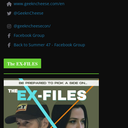
www.geekncheese.com/en
@GeeknCheese
@geekncheesecon/
Facebook Group
Back to Summer 47 - Facebook Group
The EX-FILES