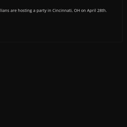
lians are hosting a party in Cincinnati, OH on April 28th.