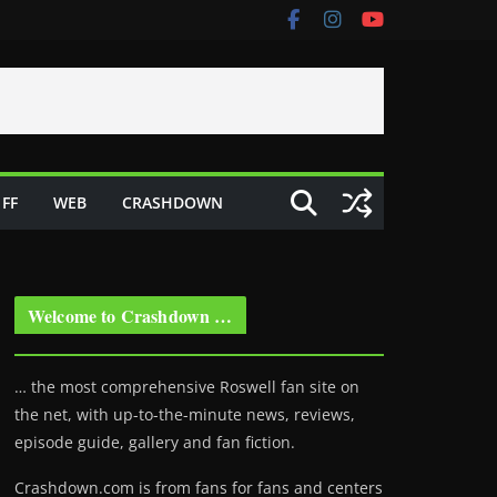
FF
WEB
CRASHDOWN
Welcome to Crashdown …
… the most comprehensive Roswell fan site on
the net, with up-to-the-minute news, reviews,
episode guide, gallery and fan fiction.
Crashdown.com is from fans for fans and centers