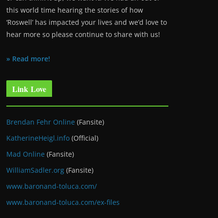
this world time hearing the stories of how
‘Roswell’ has impacted your lives and we’d love to
hear more so please continue to share with us!
» Read more!
Link Love
Brendan Fehr Online
(Fansite)
KatherineHeigl.info
(Official)
Mad Online
(Fansite)
WilliamSadler.org
(Fansite)
www.baronand-toluca.com/
www.baronand-toluca.com/ex-files