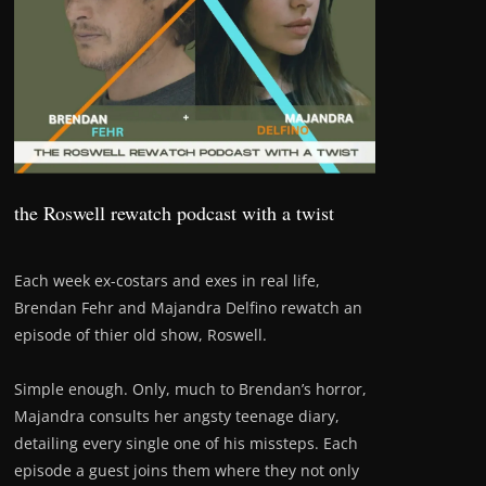
the Roswell rewatch podcast with a twist
Each week ex-costars and exes in real life,
Brendan Fehr and Majandra Delfino rewatch an
episode of thier old show, Roswell.
Simple enough. Only, much to Brendan’s horror,
Majandra consults her angsty teenage diary,
detailing every single one of his missteps. Each
episode a guest joins them where they not only