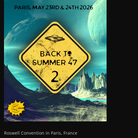
Roswell Convention in Paris, France