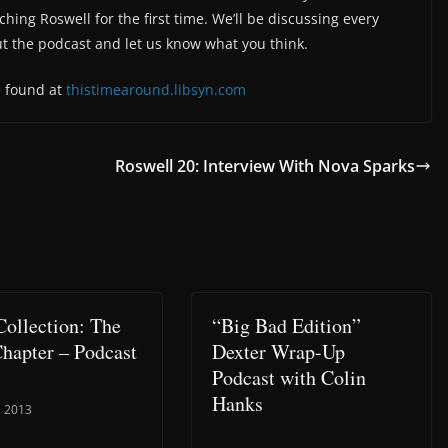
hing Roswell for the first time. We’ll be discussing every
ut the podcast and let us know what you think.
e found at
thistimearound.libsyn.com
Roswell 20: Interview With Nova Sparks
Collection: The
“Big Bad Edition”
Chapter – Podcast
Dexter Wrap-Up
Podcast with Colin
Hanks
, 2013