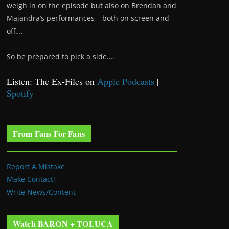
weigh in on the episode but also on Brendan and
Majandra’s performances – both on screen and
off….
So be prepared to pick a side….
Listen: The Ex-Files on
Apple Podcasts
|
Spotify
From Fans For Fans
Report A Mistake
Make Contact!
Write News/Content
Watch BARON + TOLUCA