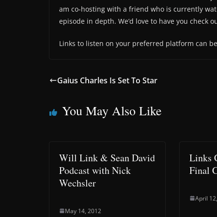
am co-hosting with a friend who is currently watc
episode in depth. We’d love to have you check o
Links to listen on your preferred platform can b
Gaius Charles Is Set To Star
You May Also Like
Will Link & Sean David
Links 
Podcast with Nick
Final 
Wechsler
April 12
May 14, 2012