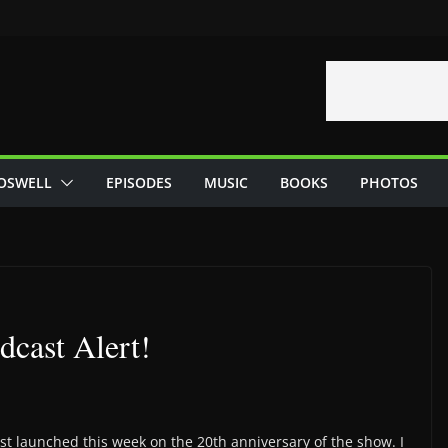
OSWELL
EPISODES
MUSIC
BOOKS
PHOTOS
cast Alert!
t launched this week on the 20th anniversary of the show. I