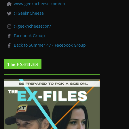
www.geekncheese.com/en
@GeeknCheese
@geekncheesecon/
Facebook Group
Back to Summer 47 - Facebook Group
The EX-FILES