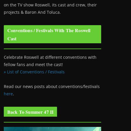
on the TV show Roswell
, its cast and crew, their
projects & Baron And Toluca.
Conventions / Festivals With The Roswell
Cast
Celebrate Roswell at different conventions with
fellow fans and meet the cast!
» List of Conventions / Festivals
Read our news posts about conventions/festivals
here
.
Back To Summer 47 II