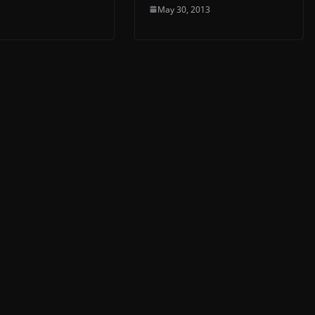
May 30, 2013