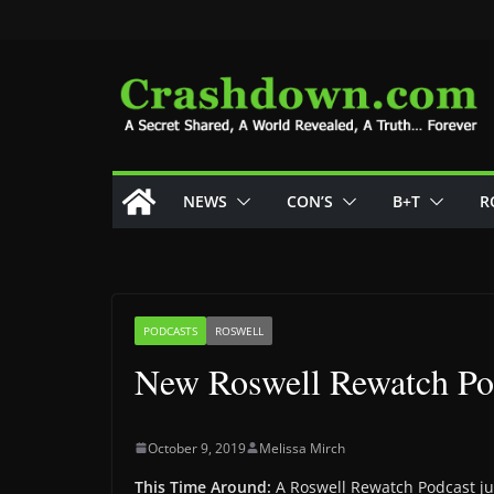
Skip
to
content
NEWS
CON’S
B+T
R
PODCASTS
ROSWELL
New Roswell Rewatch Pod
October 9, 2019
Melissa Mirch
This Time Around:
A Roswell Rewatch Podcast jus