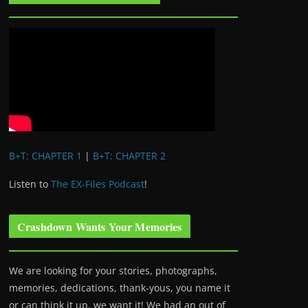
B+T: CHAPTER 1
|
B+T: CHAPTER 2
Listen to
The EX-Files Podcast
!
Crashdown Wants Your Memories
We are looking for your stories, photographs,
memories, dedications, thank-yous, you name it
or can think it up, we want it! We had an out of