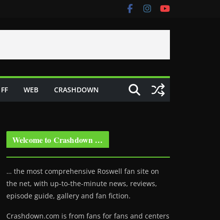
FF
WEB
CRASHDOWN
Welcome to Crashdown …
… the most comprehensive Roswell fan site on
the net, with up-to-the-minute news, reviews,
episode guide, gallery and fan fiction.
Crashdown.com is from fans for fans and centers