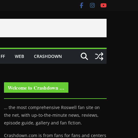
FF
WEB
CRASHDOWN
Welcome to Crashdown …
… the most comprehensive Roswell fan site on
the net, with up-to-the-minute news, reviews,
episode guide, gallery and fan fiction.
Crashdown.com is from fans for fans and centers