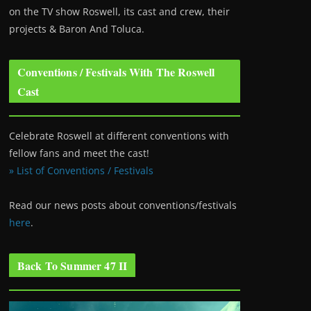
on the TV show Roswell
, its cast and crew, their
projects & Baron And Toluca.
Conventions / Festivals With The Roswell
Cast
Celebrate Roswell at different conventions with
fellow fans and meet the cast!
» List of Conventions / Festivals
Read our news posts about conventions/festivals
here
.
Back To Summer 47 II