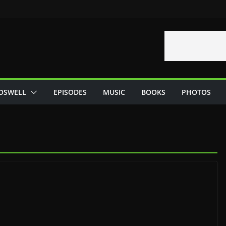
OSWELL
EPISODES
MUSIC
BOOKS
PHOTOS