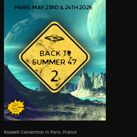
Roswell Convention in Paris, France