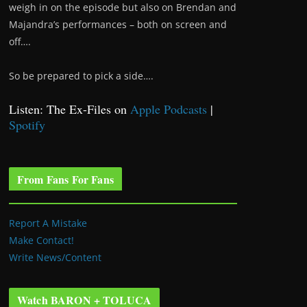
weigh in on the episode but also on Brendan and
Majandra’s performances – both on screen and
off….
So be prepared to pick a side….
Listen: The Ex-Files on
Apple Podcasts
|
Spotify
From Fans For Fans
Report A Mistake
Make Contact!
Write News/Content
Watch BARON + TOLUCA