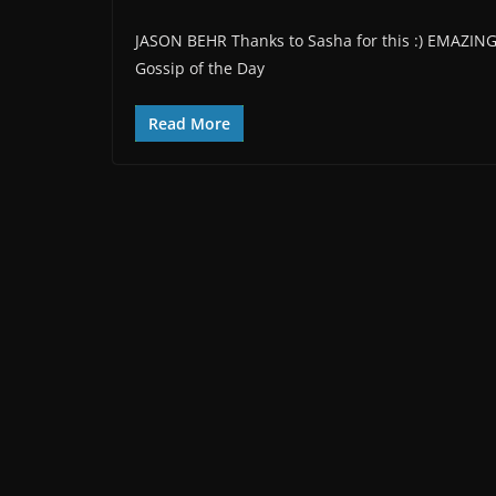
JASON BEHR Thanks to Sasha for this :) EMAZIN
Gossip of the Day
Read More