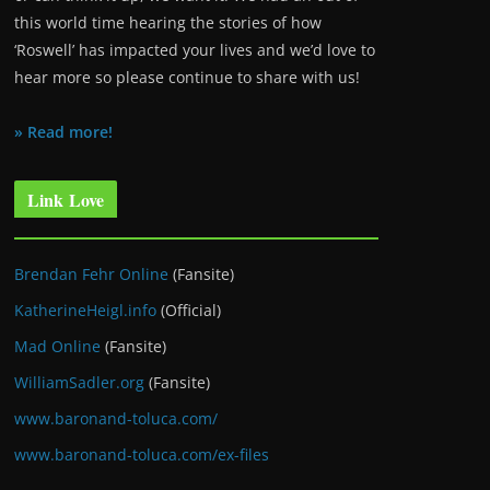
this world time hearing the stories of how
‘Roswell’ has impacted your lives and we’d love to
hear more so please continue to share with us!
» Read more!
Link Love
Brendan Fehr Online
(Fansite)
KatherineHeigl.info
(Official)
Mad Online
(Fansite)
WilliamSadler.org
(Fansite)
www.baronand-toluca.com/
www.baronand-toluca.com/ex-files