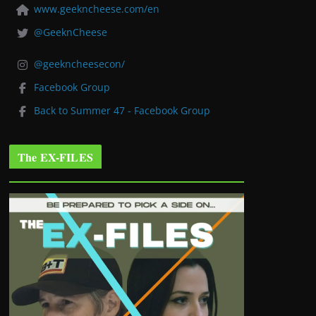
www.geekncheese.com/en
@GeeknCheese
@geekncheesecon/
Facebook Group
Back to Summer 47 - Facebook Group
The EX-FILES