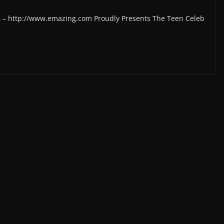
G – http://www.emazing.com Proudly Presents The Teen Celeb