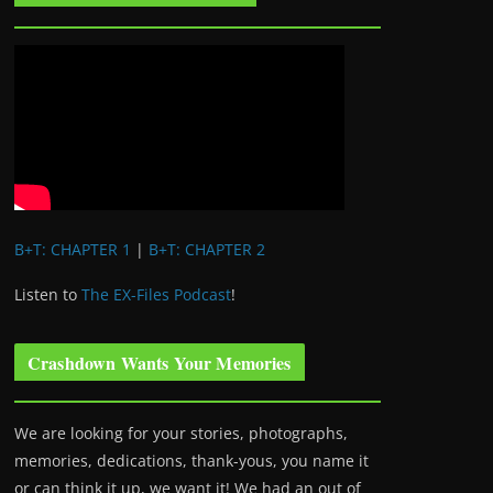
B+T: CHAPTER 1
|
B+T: CHAPTER 2
Listen to
The EX-Files Podcast
!
Crashdown Wants Your Memories
We are looking for your stories, photographs,
memories, dedications, thank-yous, you name it
or can think it up, we want it! We had an out of