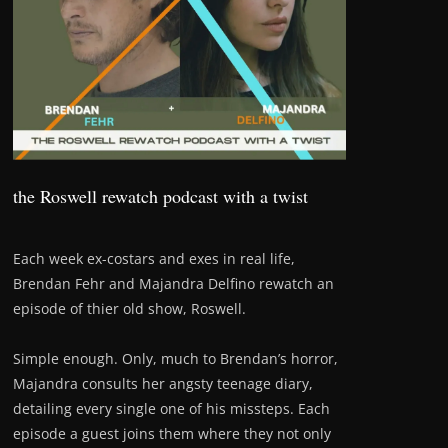
the Roswell rewatch podcast with a twist
Each week ex-costars and exes in real life,
Brendan Fehr and Majandra Delfino rewatch an
episode of thier old show, Roswell.
Simple enough. Only, much to Brendan’s horror,
Majandra consults her angsty teenage diary,
detailing every single one of his missteps. Each
episode a guest joins them where they not only