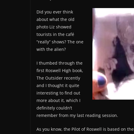
Did you ever think
about what the old
photo Liz showed
tourists in the café
“really“ shows? The one
with the alien?
I thumbed through the
first Roswell High book,
The Outsider recently
and I thought it quite
interesting to find out
more about it, which I
definitely couldn’t
remember from my last reading session.
As you know, the Pilot of Roswell is based on the