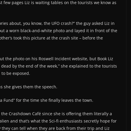
rst few pages Liz is waiting tables on the tourists we know as
stories about, you know, the UFO crash?” the guy asked Liz in
 a worn black-and-white photo and layed it in front of the
er’s took this picture at the crash site – before the
ut the photo on his Roswell Incident website, but Book Liz
dead by the end of the week,” she explained to the tourists
h to be exposed.
as she gives them the speech.
sta Fund” for the time she finally leaves the town.
 the Crashdown Café since she is offering them literally a
en and that’s what the Sci-fi enthusiasts secretly hope for
ry they can tell when they are back from their trip and Liz