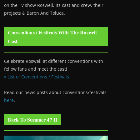
on the TV show Roswell
, its cast and crew, their
projects & Baron And Toluca.
Conventions / Festivals With The Roswell
Cast
Celebrate Roswell at different conventions with
fellow fans and meet the cast!
» List of Conventions / Festivals
Read our news posts about conventions/festivals
here
.
Back To Summer 47 II