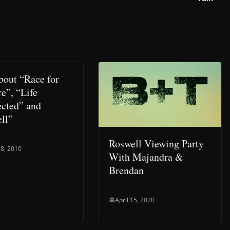
about “Race for
e”, “Life
cted” and
ll”
Roswell Viewing Party
8, 2010
With Majandra &
Brendan
April 15, 2020