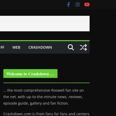
FF
WEB
CRASHDOWN
Welcome to Crashdown …
… the most comprehensive Roswell fan site on
the net, with up-to-the-minute news, reviews,
episode guide, gallery and fan fiction.
Crashdown.com is from fans for fans and centers