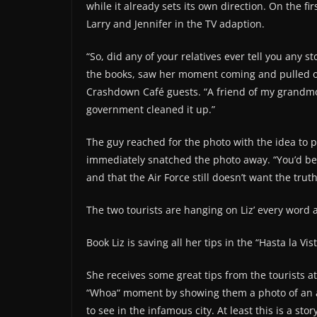
while it already sets its own direction. On the fi
Larry and Jennifer in the TV adaption.
“So, did any of your relatives ever tell you any 
the books, saw her moment coming and pulled out
Crashdown Café guests. “A friend of my grandmoth
government cleaned it up.”
The guy reached for the photo with the idea to p
immediately snatched the photo away. “You’d be 
and that the Air Force still doesn’t want the trut
The two tourists are hanging on Liz’ every word 
Book Liz is saving all her tips in the “Hasta la Vi
She receives some great tips from the tourists at
“Whoa“ moment by showing them a photo of an ali
to see in the infamous city. At least this is a sto