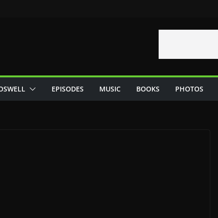
OSWELL
EPISODES
MUSIC
BOOKS
PHOTOS