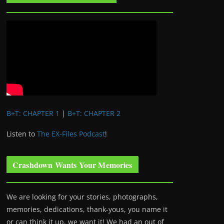
B+T: CHAPTER 1
|
B+T: CHAPTER 2
Listen to
The EX-Files Podcast
!
Crashdown Wants Your Memories
We are looking for your stories, photographs,
memories, dedications, thank-yous, you name it
or can think it up, we want it! We had an out of