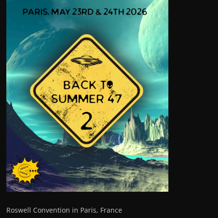
Roswell Convention in Paris, France