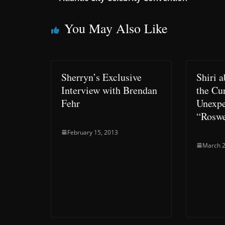
You May Also Like
Sherryn’s Exclusive
Shiri 
Interview with Brendan
the Cur
Fehr
Unexpe
“Roswe
February 15, 2013
March 2