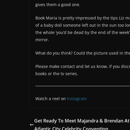
gives them a good one.
Book Maria is pretty impressed by the tips Liz 
of a baby doll someone left out in the sun too lo
the whole ‘you’d be dead by the end of the week’ 
mirror.
What do you think? Could the picture used in th
Please make contact and let us know, if you dis
books or the tv series.
Watch a reel on
Instagram
Get Ready To Meet Majandra & Brendan At
Atlantic City Celebrity Convention