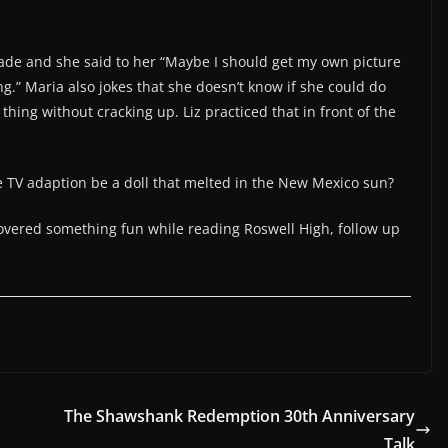
made and she said to her “Maybe I should get my own picture
ng.” Maria also jokes that she doesn’t know if she could do
thing without cracking up. Liz practiced that in front of the
e TV adaption be a doll that melted in the New Mexico sun?
covered something fun while reading Roswell High, follow up
The Shawshank Redemption 30th Anniversary
Talk