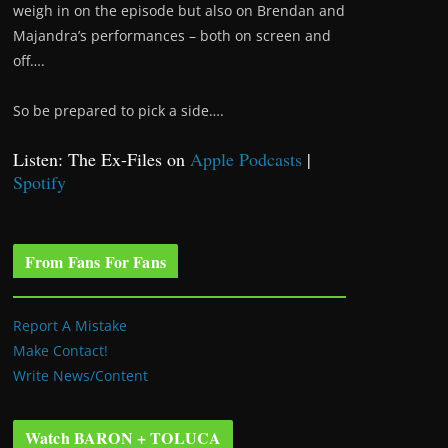
weigh in on the episode but also on Brendan and
Majandra’s performances – both on screen and
off….
So be prepared to pick a side….
Listen: The Ex-Files on
Apple Podcasts
|
Spotify
From Fans For Fans
Report A Mistake
Make Contact!
Write News/Content
Watch BARON + TOLUCA