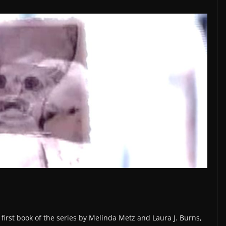
 first book of the series by Melinda Metz and Laura J. Burns,