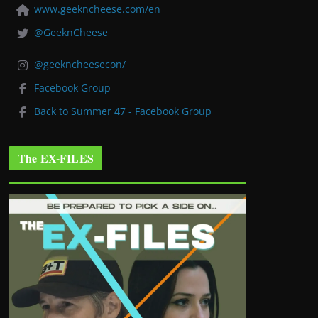
www.geekncheese.com/en
@GeeknCheese
@geekncheesecon/
Facebook Group
Back to Summer 47 - Facebook Group
The EX-FILES