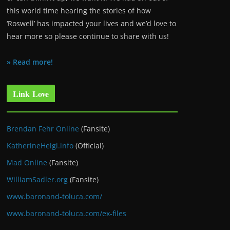
this world time hearing the stories of how
‘Roswell’ has impacted your lives and we’d love to
hear more so please continue to share with us!
» Read more!
Link Love
Brendan Fehr Online
(Fansite)
KatherineHeigl.info
(Official)
Mad Online
(Fansite)
WilliamSadler.org
(Fansite)
www.baronand-toluca.com/
www.baronand-toluca.com/ex-files