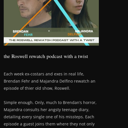
the Roswell rewatch podcast with a twist
Each week ex-costars and exes in real life,
Brendan Fehr and Majandra Delfino rewatch an
episode of thier old show, Roswell.
Simple enough. Only, much to Brendan’s horror,
Majandra consults her angsty teenage diary,
detailing every single one of his missteps. Each
episode a guest joins them where they not only