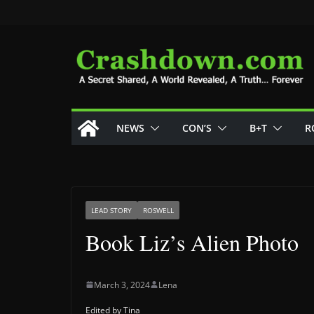
Skip
to
content
NEWS
CON’S
B+T
R
LEAD STORY
ROSWELL
Book Liz’s Alien Photo
March 3, 2024
Lena
Edited by Tina