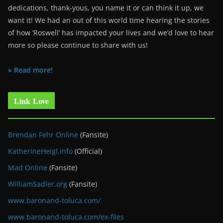
dedications, thank-yous, you name it or can think it up, we
want it! We had an out of this world time hearing the stories
of how ‘Roswell’ has impacted your lives and we’d love to hear
more so please continue to share with us!
» Read more!
Link Love
Brendan Fehr Online
(Fansite)
KatherineHeigl.info
(Official)
Mad Online
(Fansite)
WilliamSadler.org
(Fansite)
www.baronand-toluca.com/
www.baronand-toluca.com/ex-files