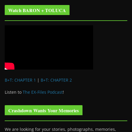
Watch BARON + TOLUCA
B+T: CHAPTER 1
|
B+T: CHAPTER 2
Listen to
The EX-Files Podcast
!
Crashdown Wants Your Memories
We are looking for your stories, photographs, memories,