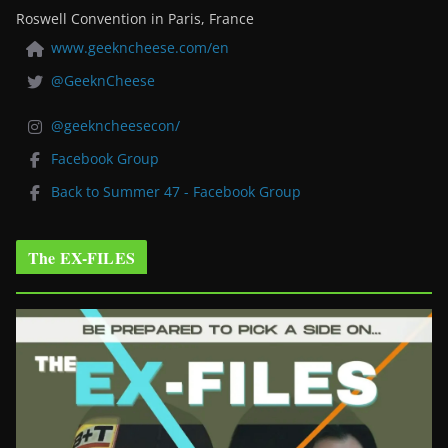
Roswell Convention in Paris, France
www.geekncheese.com/en
@GeeknCheese
@geekncheesecon/
Facebook Group
Back to Summer 47 - Facebook Group
The EX-FILES