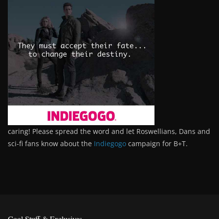
caring! Please spread the word and let Roswellians, Dans and
sci-fi fans know about the
Indiegogo
campaign for B+T.
Cool Stuff & Exclusives