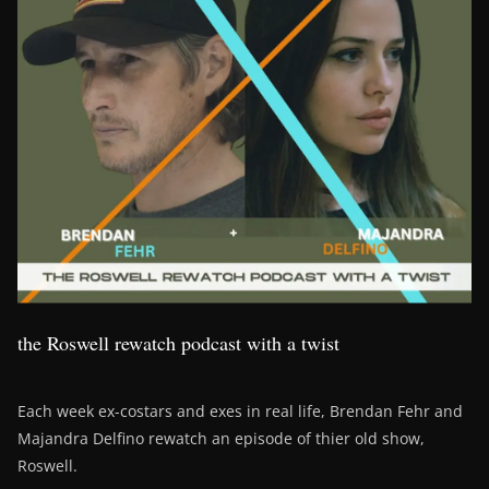
the Roswell rewatch podcast with a twist
Each week ex-costars and exes in real life, Brendan Fehr and
Majandra Delfino rewatch an episode of thier old show,
Roswell.