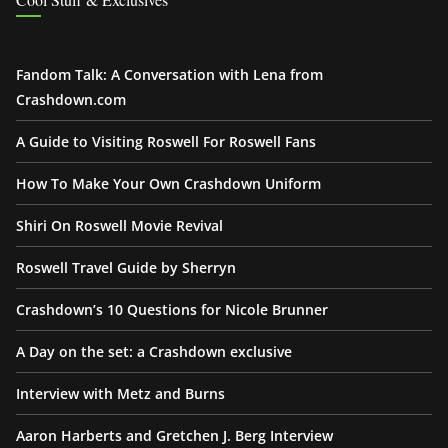
Fandom Talk: A Conversation with Lena from
Crashdown.com
A Guide to Visiting Roswell For Roswell Fans
How To Make Your Own Crashdown Uniform
Shiri On Roswell Movie Revival
Roswell Travel Guide by Sherryn
Crashdown’s 10 Questions for Nicole Brunner
A Day on the set: a Crashdown exclusive
Interview with Metz and Burns
Aaron Harberts and Gretchen J. Berg Interview