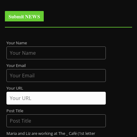
Submit NEWS
Your Name
Your Email
Your URL
Post Title
Maria and Liz are working at The _ Café (1st letter