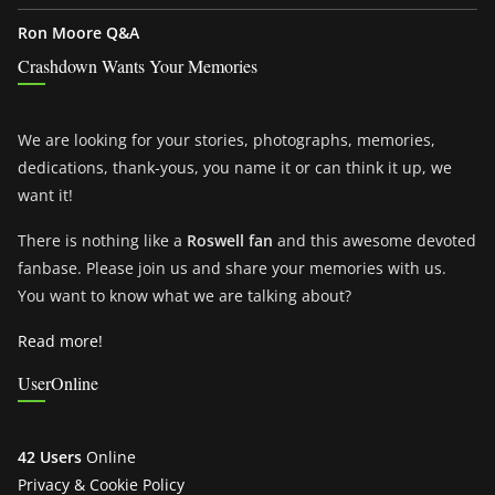
Ron Moore Q&A
Crashdown Wants Your Memories
We are looking for your stories, photographs, memories,
dedications, thank-yous, you name it or can think it up, we
want it!
There is nothing like a
Roswell fan
and this awesome devoted
fanbase. Please join us and share your memories with us.
You want to know what we are talking about?
Read more!
UserOnline
42 Users
Online
Privacy & Cookie Policy