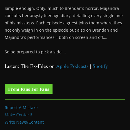
Simple enough. Only, much to Brendan’s horror, Majandra
consults her angsty teenage diary, detailing every single one
of his missteps. Each episode a guest joins them where they
not only weigh in on the episode but also on Brendan and
Majandra’s performances – both on screen and off….
So be prepared to pick a side….
Listen: The Ex-Files on
Apple Podcasts
|
Spotify
From Fans For Fans
Report A Mistake
Make Contact!
Write News/Content