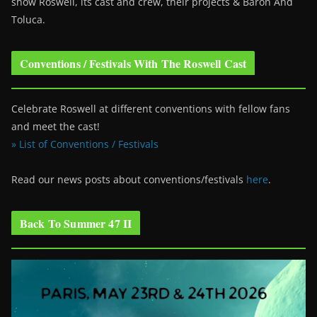
show Roswell
, its cast and crew, their projects & Baron And
Toluca.
Conventions / Festivals With The Roswell Cast
Celebrate Roswell at different conventions with fellow fans
and meet the cast!
» List of Conventions / Festivals
Read our news posts about conventions/festivals
here
.
Back To Summer 47 II