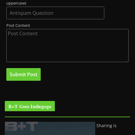
uppercase)
Post Content
B+T Goes Indiegogo
Sharing is