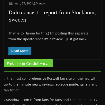
January 27, 2001
Mandy
Dido concert – report from Stockhom,
Sweden
Thanks to Hanna for this.) I’m posting this separate
from the update since it’s a review. I just got back
Read More
Welcome to Crashdown …
… the most comprehensive Roswell fan site on the net, with
up-to-the-minute news, reviews, episode guide, gallery and
fan fiction.
Crashdown.com is from fans for fans and centers on the TV