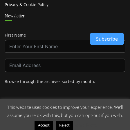
Privacy & Cookie Policy
Newsletter
First Name
Subscribe
Browse through the archives sorted by
month
.
This website uses cookies to improve your experience. We'll
assume you're ok with this, but you can opt-out if you wish.
Copyright © 2026
Crashdown.com
. All rights reserved.
Theme:
ColorMag
by ThemeGrill. Powered by
WordPress
.
Read More
Accept
Reject