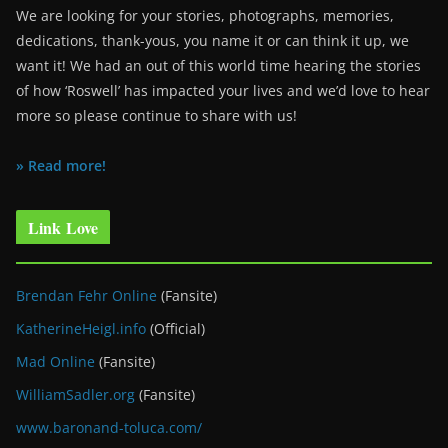
We are looking for your stories, photographs, memories,
dedications, thank-yous, you name it or can think it up, we
want it! We had an out of this world time hearing the stories
of how ‘Roswell’ has impacted your lives and we’d love to hear
more so please continue to share with us!
» Read more!
Link Love
Brendan Fehr Online
(Fansite)
KatherineHeigl.info
(Official)
Mad Online
(Fansite)
WilliamSadler.org
(Fansite)
www.baronand-toluca.com/