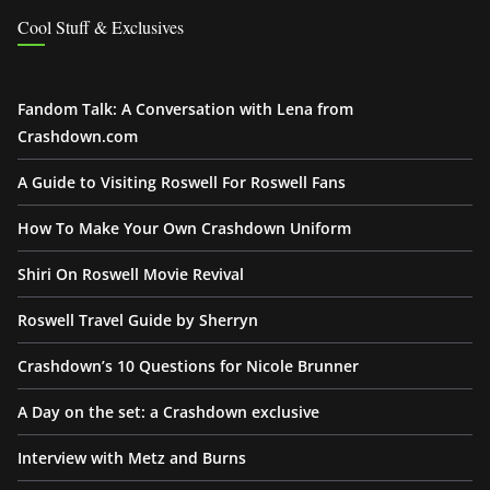
Cool Stuff & Exclusives
Fandom Talk: A Conversation with Lena from
Crashdown.com
A Guide to Visiting Roswell For Roswell Fans
How To Make Your Own Crashdown Uniform
Shiri On Roswell Movie Revival
Roswell Travel Guide by Sherryn
Crashdown’s 10 Questions for Nicole Brunner
A Day on the set: a Crashdown exclusive
Interview with Metz and Burns