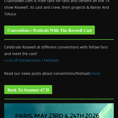
Crashdown.com is from fans for fans and centers on the TV
show Roswell
, its cast and crew, their projects & Baron And
Toluca.
Conventions / Festivals With The Roswell Cast
Celebrate Roswell at different conventions with fellow fans
and meet the cast!
» List of Conventions / Festivals
Read our news posts about conventions/festivals
here
.
Back To Summer 47 II