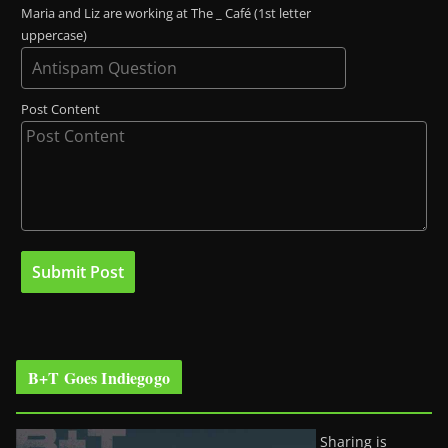
Maria and Liz are working at The _ Café (1st letter
uppercase)
Post Content
B+T Goes Indiegogo
Sharing is