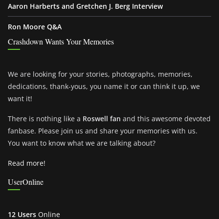
Aaron Harberts and Gretchen J. Berg Interview
Ron Moore Q&A
Crashdown Wants Your Memories
We are looking for your stories, photographs, memories,
dedications, thank-yous, you name it or can think it up, we
want it!
There is nothing like a
Roswell fan
and this awesome devoted
fanbase. Please join us and share your memories with us.
You want to know what we are talking about?
Read more!
UserOnline
12 Users
Online