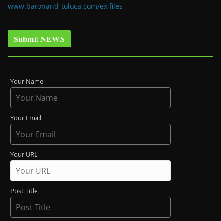
www.baronand-toluca.com/ex-files
Submit NEWS
Your Name
Your Email
Your URL
Post Title