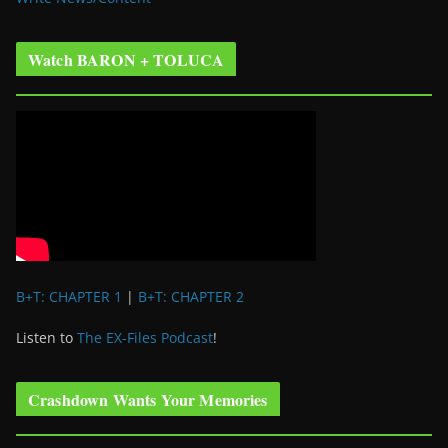
Watch BARON + TOLUCA
B+T: CHAPTER 1
|
B+T: CHAPTER 2
Listen to
The EX-Files Podcast
!
Crashdown Wants Your Memories