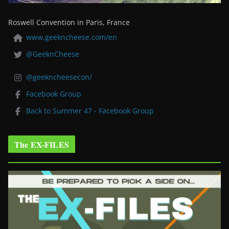
Roswell Convention in Paris, France
www.geekncheese.com/en
@GeeknCheese
@geekncheesecon/
Facebook Group
Back to Summer 47 - Facebook Group
The EX-FILES