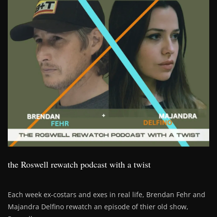
the Roswell rewatch podcast with a twist
Each week ex-costars and exes in real life, Brendan Fehr and
Majandra Delfino rewatch an episode of thier old show,