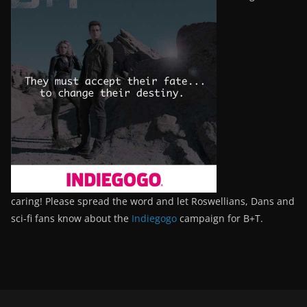
caring! Please spread the word and let Roswellians, Dans and
sci-fi fans know about the
Indiegogo
campaign for B+T.