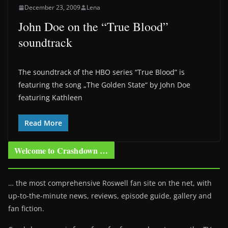
December 23, 2009
Lena
John Doe on the “True Blood”
soundtrack
The soundtrack of the HBO series “True Blood” is
featuring the song „The Golden State“ by John Doe
featuring Kathleen
Read More
Welcome to Crashdown …
… the most comprehensive Roswell fan site on the net, with
up-to-the-minute news, reviews, episode guide, gallery and
fan fiction.