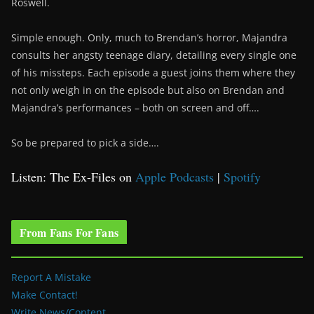
Roswell.
Simple enough. Only, much to Brendan’s horror, Majandra
consults her angsty teenage diary, detailing every single one
of his missteps. Each episode a guest joins them where they
not only weigh in on the episode but also on Brendan and
Majandra’s performances – both on screen and off….
So be prepared to pick a side….
Listen: The Ex-Files on
Apple Podcasts
|
Spotify
From Fans For Fans
Report A Mistake
Make Contact!
Write News/Content