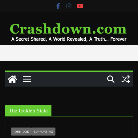
Skip
to
content
The Golden State
JOHN DOE
SUPPORTING