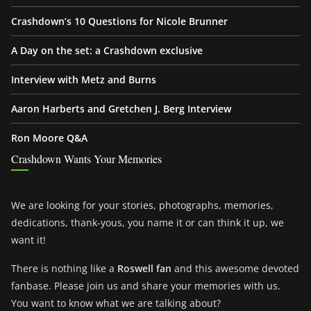
Crashdown’s 10 Questions for Nicole Brunner
A Day on the set: a Crashdown exclusive
Interview with Metz and Burns
Aaron Harberts and Gretchen J. Berg Interview
Ron Moore Q&A
Crashdown Wants Your Memories
We are looking for your stories, photographs, memories,
dedications, thank-yous, you name it or can think it up, we
want it!
There is nothing like a
Roswell fan
and this awesome devoted
fanbase. Please join us and share your memories with us.
You want to know what we are talking about?