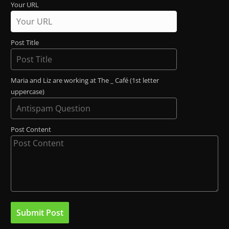
Your URL
Post Title
Maria and Liz are working at The _ Café (1st letter
uppercase)
Post Content