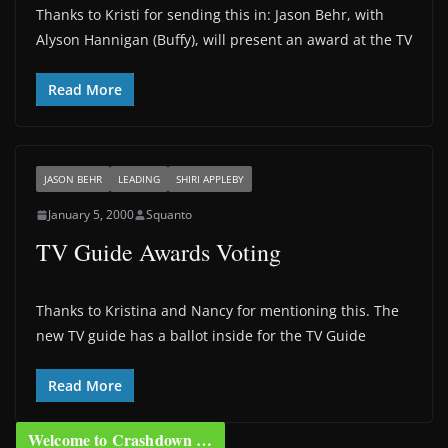
Thanks to Kristi for sending this in: Jason Behr, with
Alyson Hannigan (Buffy), will present an award at the TV
Read More
JASON BEHR
LEADING
SHIRI APPLEBY
January 5, 2000
Squanto
TV Guide Awards Voting
Thanks to Kristina and Nancy for mentioning this. The
new TV guide has a ballot inside for the TV Guide
Read More
Welcome to Crashdown …