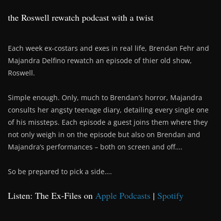
the Roswell rewatch podcast with a twist
Each week ex-costars and exes in real life, Brendan Fehr and
Majandra Delfino rewatch an episode of thier old show,
Roswell.
Simple enough. Only, much to Brendan’s horror, Majandra
consults her angsty teenage diary, detailing every single one
of his missteps. Each episode a guest joins them where they
not only weigh in on the episode but also on Brendan and
Majandra’s performances – both on screen and off….
So be prepared to pick a side….
Listen: The Ex-Files on
Apple Podcasts
|
Spotify