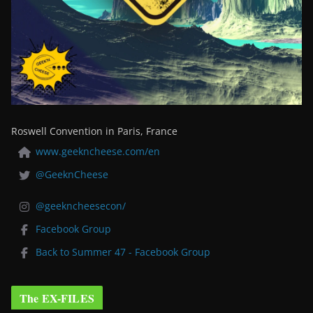
Roswell Convention in Paris, France
www.geekncheese.com/en
@GeeknCheese
@geekncheesecon/
Facebook Group
Back to Summer 47 - Facebook Group
The EX-FILES