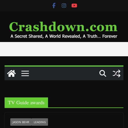
Skip
to
content
TV Guide awards
JASON BEHR
LEADING