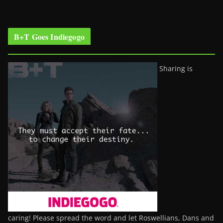
B+T Goes Indiegogo
Sharing is
caring! Please spread the word and let Roswellians, Dans and