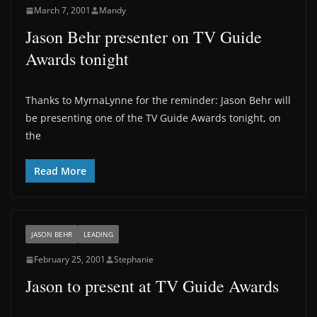
March 7, 2001
Mandy
Jason Behr presenter on TV Guide
Awards tonight
Thanks to MyrnaLynne for the reminder: Jason Behr will
be presenting one of the TV Guide Awards tonight, on
the
Read More
JASON BEHR
LEADING
February 25, 2001
Stephanie
Jason to present at TV Guide Awards