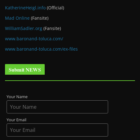
KatherineHeigl.info
(Official)
Mad Online
(Fansite)
WilliamSadler.org
(Fansite)
www.baronand-toluca.com/
www.baronand-toluca.com/ex-files
Submit NEWS
Your Name
Your Email