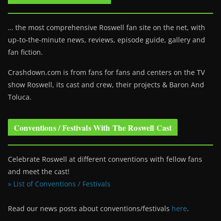
… the most comprehensive Roswell fan site on the net, with
up-to-the-minute news, reviews, episode guide, gallery and
fan fiction.
Crashdown.com is from fans for fans and centers on the TV
show Roswell
, its cast and crew, their projects & Baron And
Toluca.
Conventions / Festivals With The Roswell Cast
Celebrate Roswell at different conventions with fellow fans
and meet the cast!
» List of Conventions / Festivals
Read our news posts about conventions/festivals
here
.