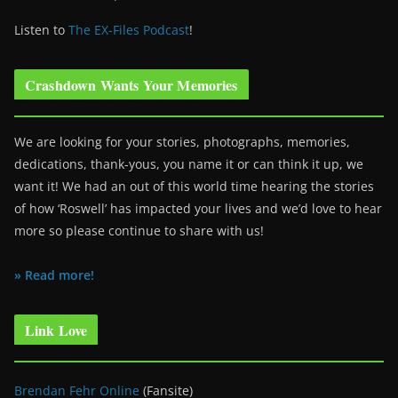
Listen to
The EX-Files Podcast
!
Crashdown Wants Your Memories
We are looking for your stories, photographs, memories,
dedications, thank-yous, you name it or can think it up, we
want it! We had an out of this world time hearing the stories
of how ‘Roswell’ has impacted your lives and we’d love to hear
more so please continue to share with us!
» Read more!
Link Love
Brendan Fehr Online
(Fansite)