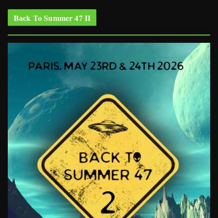
Back To Summer 47 II