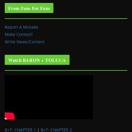
From Fans For Fans
Report A Mistake
Make Contact!
Write News/Content
Watch BARON + TOLUCA
B+T: CHAPTER 1
|
B+T: CHAPTER 2