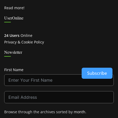
Read more!
UserOnline
24 Users
Online
Privacy & Cookie Policy
Newsletter
First Name
Subscribe
Browse through the archives sorted by
month
.