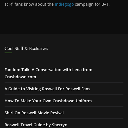
sci-fi fans know about the
Indiegogo
campaign for B+T.
Cool Stuff & Exclusives
Fandom Talk: A Conversation with Lena from
Crashdown.com
A Guide to Visiting Roswell For Roswell Fans
How To Make Your Own Crashdown Uniform
Shiri On Roswell Movie Revival
Roswell Travel Guide by Sherryn