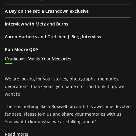
A Day on the set: a Crashdown exclusive
Interview with Metz and Burns
Aaron Harberts and Gretchen J. Berg Interview
Ron Moore Q&A
Crashdown Wants Your Memories
We are looking for your stories, photographs, memories,
dedications, thank-yous, you name it or can think it up, we
want it!
There is nothing like a
Roswell fan
and this awesome devoted
fanbase. Please join us and share your memories with us.
You want to know what we are talking about?
Read more!