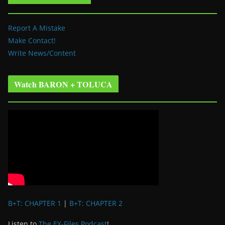
Report A Mistake
Make Contact!
Write News/Content
Watch BARON + TOLUCA
B+T: CHAPTER 1
|
B+T: CHAPTER 2
Listen to
The EX-Files Podcast
!