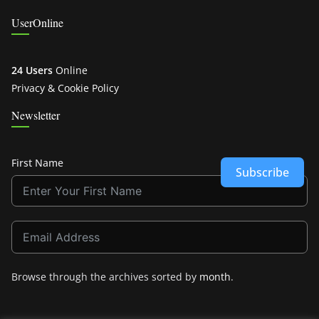
UserOnline
24 Users
Online
Privacy & Cookie Policy
Newsletter
First Name
Subscribe
Browse through the archives sorted by
month
.