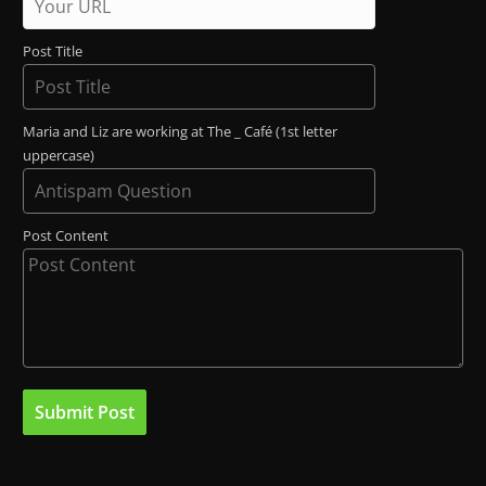
Post Title
Maria and Liz are working at The _ Café (1st letter
uppercase)
Post Content