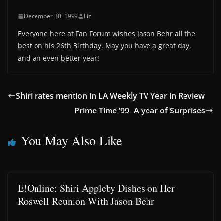
December 30, 1999
Liz
Everyone here at Fan Forum wishes Jason Behr all the
best on his 26th Birthday. May you have a great day,
and an even better year!
Shiri rates mention in LA Weekly TV Year in Review
Prime Time ’99- A year of Surprises
You May Also Like
E!Online: Shiri Appleby Dishes on Her
Roswell Reunion With Jason Behr