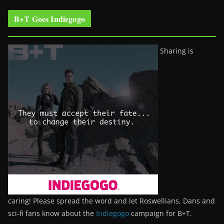
B+T Goes Indiegogo
Sharing is
caring! Please spread the word and let Roswellians, Dans and
sci-fi fans know about the
Indiegogo
campaign for B+T.