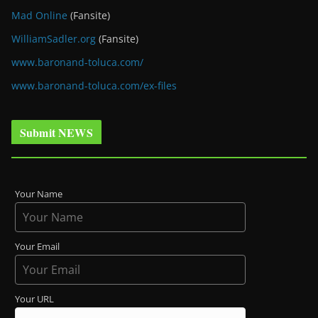
Mad Online
(Fansite)
WilliamSadler.org
(Fansite)
www.baronand-toluca.com/
www.baronand-toluca.com/ex-files
Submit NEWS
Your Name
Your Email
Your URL