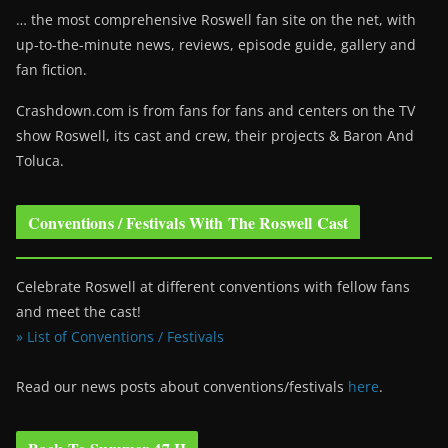
… the most comprehensive Roswell fan site on the net, with
up-to-the-minute news, reviews, episode guide, gallery and
fan fiction.
Crashdown.com is from fans for fans and centers on the TV
show Roswell
, its cast and crew, their projects & Baron And
Toluca.
Conventions / Festivals With The Roswell Cast
Celebrate Roswell at different conventions with fellow fans
and meet the cast!
» List of Conventions / Festivals
Read our news posts about conventions/festivals
here
.