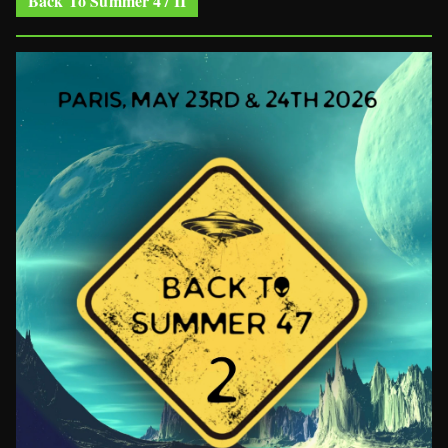
Back To Summer 47 II