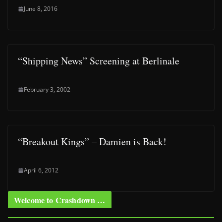
June 8, 2016
“Shipping News” Screening at Berlinale
February 3, 2002
“Breakout Kings” – Damien is Back!
April 6, 2012
Welcome to Crashdown …