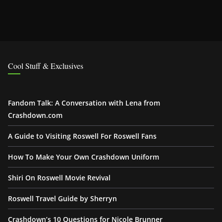
Cool Stuff & Exclusives
Fandom Talk: A Conversation with Lena from
Crashdown.com
A Guide to Visiting Roswell For Roswell Fans
How To Make Your Own Crashdown Uniform
Shiri On Roswell Movie Revival
Roswell Travel Guide by Sherryn
Crashdown’s 10 Questions for Nicole Brunner