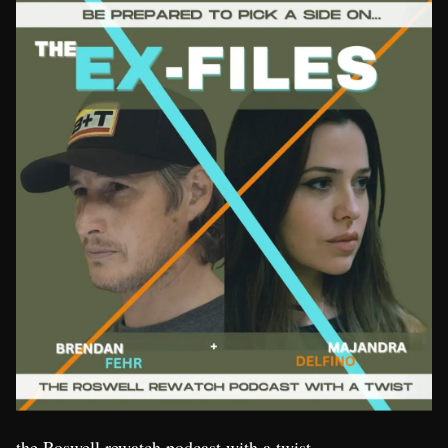
the Roswell rewatch podcast with a twist