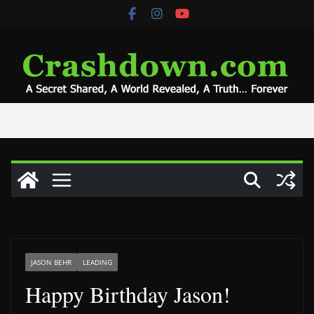
Skip
to
content
JASON BEHR
LEADING
Happy Birthday Jason!