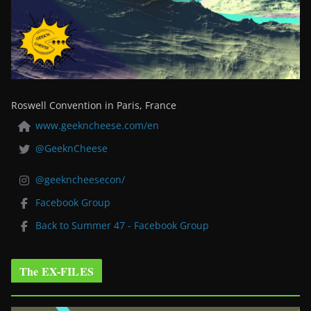
Roswell Convention in Paris, France
www.geekncheese.com/en
@GeeknCheese
@geekncheesecon/
Facebook Group
Back to Summer 47 - Facebook Group
The EX-FILES