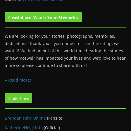
Crashdown Wants Your Memories
We are looking for your stories, photographs, memories,
dedications, thank-yous, you name it or can think it up, we
want it! We had an out of this world time hearing the stories
of how ‘Roswell’ has impacted your lives and we’d love to hear
more so please continue to share with us!
» Read more!
Link Love
Brendan Fehr Online
(Fansite)
KatherineHeigl.info
(Official)