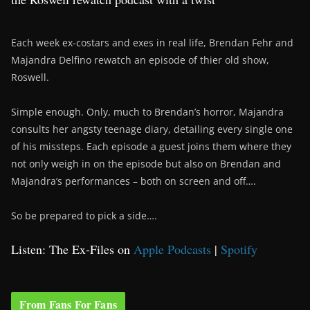
Each week ex-costars and exes in real life, Brendan Fehr and
Majandra Delfino rewatch an episode of thier old show,
Roswell.
Simple enough. Only, much to Brendan’s horror, Majandra
consults her angsty teenage diary, detailing every single one
of his missteps. Each episode a guest joins them where they
not only weigh in on the episode but also on Brendan and
Majandra’s performances – both on screen and off….
So be prepared to pick a side….
Listen: The Ex-Files on
Apple Podcasts
|
Spotify
From Fans For Fans