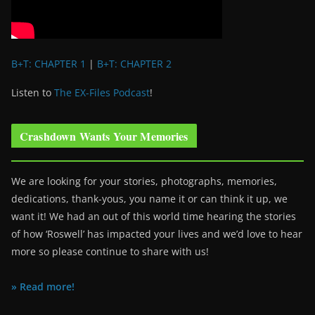
B+T: CHAPTER 1
|
B+T: CHAPTER 2
Listen to
The EX-Files Podcast
!
Crashdown Wants Your Memories
We are looking for your stories, photographs, memories,
dedications, thank-yous, you name it or can think it up, we
want it! We had an out of this world time hearing the stories
of how ‘Roswell’ has impacted your lives and we’d love to hear
more so please continue to share with us!
» Read more!