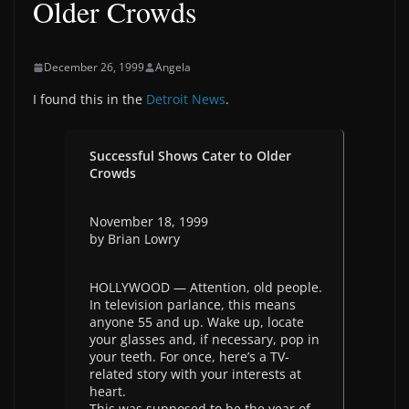
Older Crowds
December 26, 1999
Angela
I found this in the
Detroit News
.
Successful Shows Cater to Older
Crowds
November 18, 1999
by Brian Lowry
HOLLYWOOD — Attention, old people.
In television parlance, this means
anyone 55 and up. Wake up, locate
your glasses and, if necessary, pop in
your teeth. For once, here’s a TV-
related story with your interests at
heart.
This was supposed to be the year of