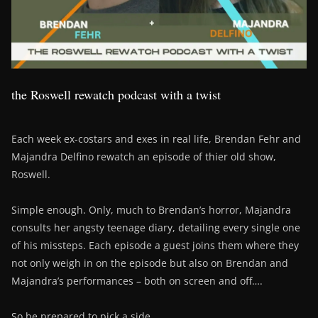
the Roswell rewatch podcast with a twist
Each week ex-costars and exes in real life, Brendan Fehr and
Majandra Delfino rewatch an episode of thier old show,
Roswell.
Simple enough. Only, much to Brendan’s horror, Majandra
consults her angsty teenage diary, detailing every single one
of his missteps. Each episode a guest joins them where they
not only weigh in on the episode but also on Brendan and
Majandra’s performances – both on screen and off….
So be prepared to pick a side….