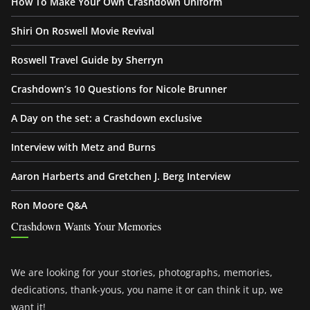
How To Make Your Own Crashdown Uniform
Shiri On Roswell Movie Revival
Roswell Travel Guide by Sherryn
Crashdown’s 10 Questions for Nicole Brunner
A Day on the set: a Crashdown exclusive
Interview with Metz and Burns
Aaron Harberts and Gretchen J. Berg Interview
Ron Moore Q&A
Crashdown Wants Your Memories
We are looking for your stories, photographs, memories,
dedications, thank-yous, you name it or can think it up, we
want it!