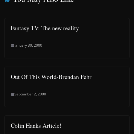
Fantasy TV: The new reality
January 30, 2000
Out Of This World-Brendan Fehr
September 2, 2000
Colin Hanks Article!