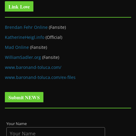
Link Love
Brendan Fehr Online
(Fansite)
KatherineHeigl.info
(Official)
Mad Online
(Fansite)
WilliamSadler.org
(Fansite)
www.baronand-toluca.com/
www.baronand-toluca.com/ex-files
Submit NEWS
Your Name