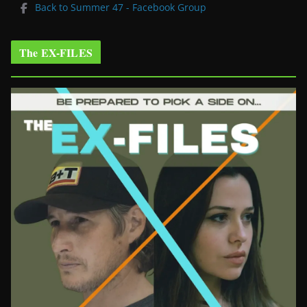
Back to Summer 47 - Facebook Group
The EX-FILES