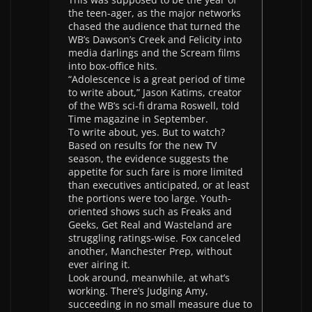
the teen-ager, as the major networks
chased the audience that turned the
WB’s Dawson’s Creek and Felicity into
media darlings and the Scream films
into box-office hits.
“Adolescence is a great period of time
to write about,” Jason Katims, creator
of the WB’s sci-fi drama Roswell, told
Time magazine in September.
To write about, yes. But to watch?
Based on results for the new TV
season, the evidence suggests the
appetite for such fare is more limited
than executives anticipated, or at least
the portions were too large. Youth-
oriented shows such as Freaks and
Geeks, Get Real and Wasteland are
struggling ratings-wise. Fox canceled
another, Manchester Prep, without
ever airing it.
Look around, meanwhile, at what’s
working. There’s Judging Amy,
succeeding in no small measure due to