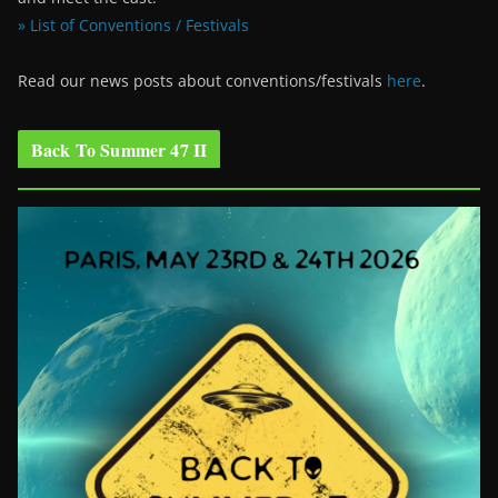
» List of Conventions / Festivals
Read our news posts about conventions/festivals
here
.
Back To Summer 47 II