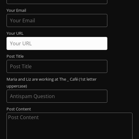
Your Email
Your URL
Post Title
Maria and Liz are working at The _ Café (1st letter
uppercase)
Post Content