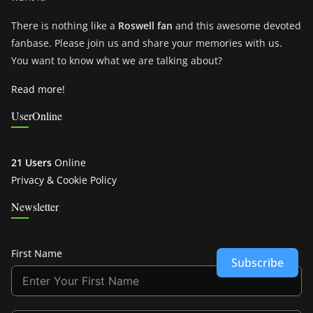
There is nothing like a
Roswell fan
and this awesome devoted
fanbase. Please join us and share your memories with us.
You want to know what we are talking about?
Read more!
UserOnline
21 Users
Online
Privacy & Cookie Policy
Newsletter
First Name
Subscribe