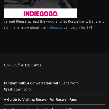
caring! Please spread the word and let Roswellians, Dans and
sci-fi fans know about the
Indiegogo
campaign for B+T.
Cool Stuff & Exclusives
Fandom Talk: A Conversation with Lena from
Crashdown.com
A Guide to Visiting Roswell For Roswell Fans