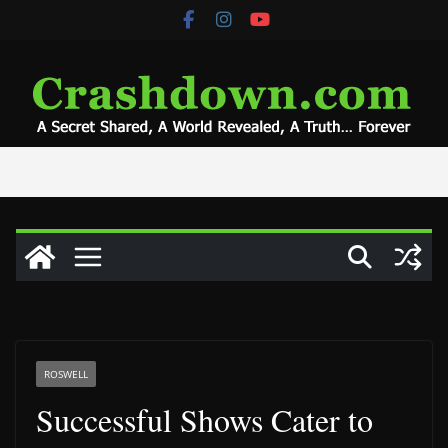
Skip
to
content
ROSWELL
Successful Shows Cater to