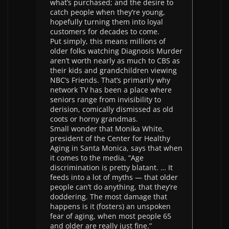
what’s purchased; and the desire to
catch people when they’re young,
hopefully turning them into loyal
customers for decades to come.
Put simply, this means millions of
older folks watching Diagnosis Murder
aren’t worth nearly as much to CBS as
their kids and grandchildren viewing
NBC’s Friends. That’s primarily why
network TV has been a place where
seniors range from invisibility to
derision, comically dismissed as old
coots or horny grandmas.
Small wonder that Monika White,
president of the Center for Healthy
Aging in Santa Monica, says that when
it comes to the media, “Age
discrimination is pretty blatant. … It
feeds into a lot of myths — that older
people can’t do anything, that they’re
doddering. The most damage that
happens is it (fosters) an unspoken
fear of aging, when most people 65
and older are really just fine.”