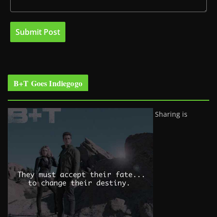
B+T Goes Indiegogo
Sharing is