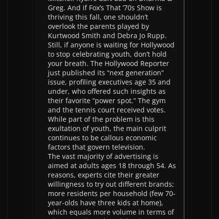
Greg. And if Fox’s That ’70s Show is
thriving this fall, one shouldn’t
overlook the parents played by
Kurtwood Smith and Debra Jo Rupp.
Still, if anyone is waiting for Hollywood
to stop celebrating youth, don’t hold
your breath. The Hollywood Reporter
just published its “next generation”
issue, profiling executives age 35 and
under, who offered such insights as
their favorite “power spot.” The gym
and the tennis court received votes.
While part of the problem is this
exultation of youth, the main culprit
continues to be callous economic
factors that govern television.
The vast majority of advertising is
aimed at adults ages 18 through 54. As
reasons, experts cite their greater
willingness to try out different brands;
more residents per household (few 70-
year-olds have three kids at home),
which equals more volume in terms of