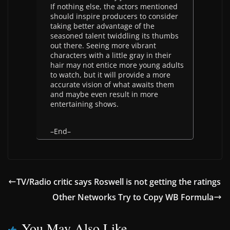
If nothing else, the actors mentioned
should inspire producers to consider
taking better advantage of the
seasoned talent twiddling its thumbs
out there. Seeing more vibrant
characters with a little gray in their
hair may not entice more young adults
to watch, but it will provide a more
accurate vision of what awaits them
and maybe even result in more
entertaining shows.
–End–
TV/Radio critic says Roswell is not getting the ratings
Other Networks Try to Copy WB Formula
You May Also Like