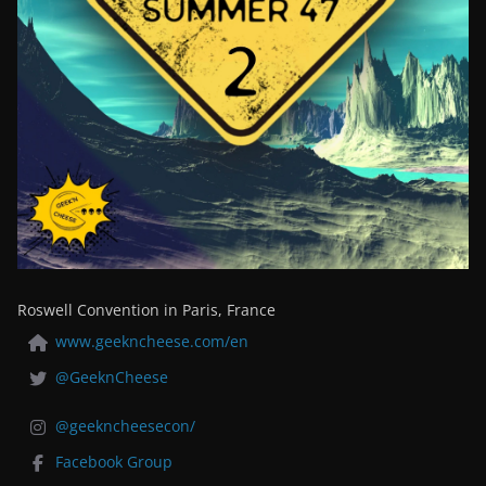
Roswell Convention in Paris, France
www.geekncheese.com/en
@GeeknCheese
@geekncheesecon/
Facebook Group