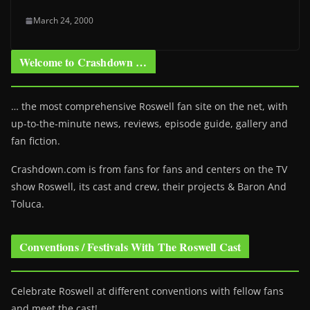
March 24, 2000
Welcome to Crashdown …
… the most comprehensive Roswell fan site on the net, with
up-to-the-minute news, reviews, episode guide, gallery and
fan fiction.
Crashdown.com is from fans for fans and centers on the TV
show Roswell
, its cast and crew, their projects & Baron And
Toluca.
Conventions / Festivals With The Roswell Cast
Celebrate Roswell at different conventions with fellow fans
and meet the cast!