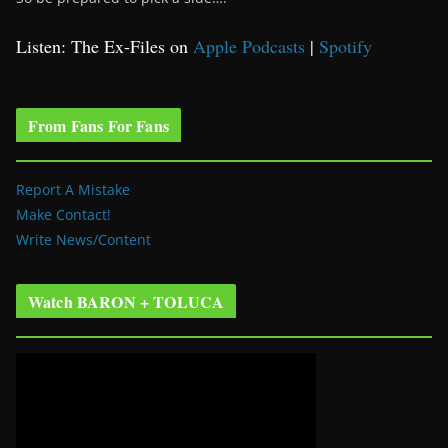
Listen: The Ex-Files on
Apple Podcasts
|
Spotify
From Fans For Fans
Report A Mistake
Make Contact!
Write News/Content
Watch BARON + TOLUCA