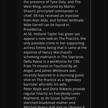
the presence of Tyne Daly; and The
West Wing, anchored by Martin
Sheen’s principled commander in
chief. ER has received an injection
from Alan Alda, and former tentmate
Mike Farrell can be found in
Providence.
At 56, Holland Taylor has given sex
appeal a new look on The Practice, the
only possible crime in her supporting
actress Emmy being that it came at the
expense of Nancy Marchand’s
scheming matriarch in The Sopranos.
Della Reese is a workhorse for CBS,
from TV movies to Touched By an
Angel, and James Whitmore was
recently featured in a stunning guest
shot on The Practice as a legendary
barrister who kills his wife.
Peter Boyle and Doris Roberts provide
regular hilarity on Everybody Loves
Raymond, as do Susan Sullivan’s
starched blueblood mother and
Mitchell Ryan’s daft dad on Dharma &