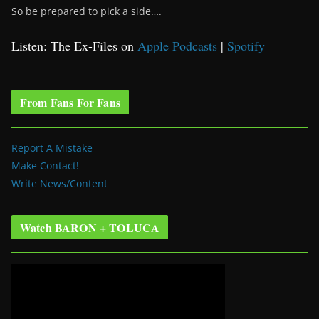
So be prepared to pick a side….
Listen: The Ex-Files on
Apple Podcasts
|
Spotify
From Fans For Fans
Report A Mistake
Make Contact!
Write News/Content
Watch BARON + TOLUCA