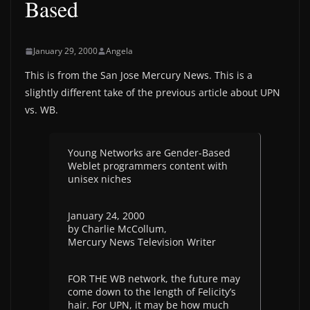
Based
January 29, 2000
Angela
This is from the San Jose Mercury News. This is a
slightly different take of the previous article about UPN
vs. WB.
Young Networks are Gender-Based
Weblet programmers content with
unisex niches
January 24, 2000
by Charlie McCollum,
Mercury News Television Writer
FOR THE WB network, the future may
come down to the length of Felicity’s
hair. For UPN, it may be how much