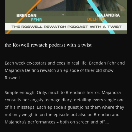
the Roswell rewatch podcast with a twist
Each week ex-costars and exes in real life, Brendan Fehr and
Majandra Delfino rewatch an episode of thier old show,
Roswell.
Simple enough. Only, much to Brendan’s horror, Majandra
consults her angsty teenage diary, detailing every single one
of his missteps. Each episode a guest joins them where they
not only weigh in on the episode but also on Brendan and
Majandra’s performances – both on screen and off….