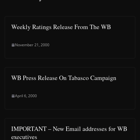
Weekly Ratings Release From The WB
November 21, 2000
WB Press Release On Tabasco Campaign
April 6, 2000
IMPORTANT – New Email addresses for WB
executives