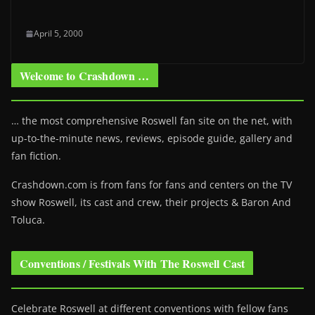
April 5, 2000
Welcome to Crashdown …
… the most comprehensive Roswell fan site on the net, with
up-to-the-minute news, reviews, episode guide, gallery and
fan fiction.
Crashdown.com is from fans for fans and centers on the TV
show Roswell
, its cast and crew, their projects & Baron And
Toluca.
Conventions / Festivals With The Roswell Cast
Celebrate Roswell at different conventions with fellow fans