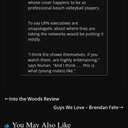
whose cover happens to be as
professional beach volleyball players.
To say UPN executives are
unapologetic about where they are
taking the networks would be putting it
mildly.
“I think the shows themselves, if you
watch them, are highly entertaining,”
says Nunan. “And I think . . . this is
what (young males) like.”
Into the Woods Review
Guys We Love – Brendan Fehr
You May Also Like