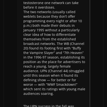
testosterone one network can take
before it overdoses.
The two networks (usually called
weblets because they don’t offer
programming every night or after 10
p.m.) both made their debuts in
January 1995 without a particularly
clear idea of how to differentiate
themselves from the established
broadcast networks. The WB (Channel
20) found its footing first with “Buffy
the Vampire Slayer” and “7th Heaven”
in the 1996-97 season, establishing its
position as the place for advertisers to
reach a young, largely female
audience. UPN (Channel 44) struggled
until this season when it found its
defining show — for better or for
worse — with “WWF Smackdown!”
which sent its ratings with young male
audiences soaring.
The UPN success in the fall was