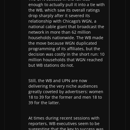
enough to actually pull it into a tie with
the WB, which saw its overall ratings
drop sharply after it severed its
relationship with Chicago’s WGN, a
national cable giant that broadcast the
network in more than 62 million
households nationwide. The WB made
the move because WGN duplicated
programming of its affiliates, but the
decision was costly in the short run: 10
million households that WGN reached
but WB stations do not.
Still, the WB and UPN are now
delivering the very niche audiences
greatly coveted by advertisers: women
18 to 39 for the former and men 18 to
39 for the latter.
At times during recent sessions with
reporters, WB executives seem to be
suggesting that the key to success was