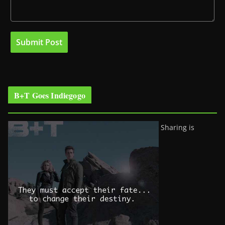
B+T Goes Indiegogo
Sharing is