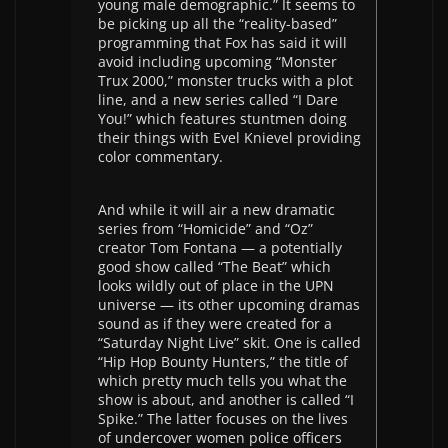
young male demographic.” It seems to
be picking up all the “reality-based”
programming that Fox has said it will
avoid including upcoming “Monster
Trux 2000,” monster trucks with a plot
line, and a new series called “I Dare
You!” which features stuntmen doing
their things with Evel Knievel providing
color commentary.
And while it will air a new dramatic
series from “Homicide” and “Oz”
creator Tom Fontana — a potentially
good show called “The Beat” which
looks wildly out of place in the UPN
universe — its other upcoming dramas
sound as if they were created for a
“Saturday Night Live” skit. One is called
“Hip Hop Bounty Hunters,” the title of
which pretty much tells you what the
show is about, and another is called “I
Spike.” The latter focuses on the lives
of undercover women police officers