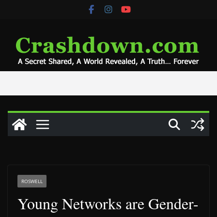
Skip
to
content
ROSWELL
Young Networks are Gender-