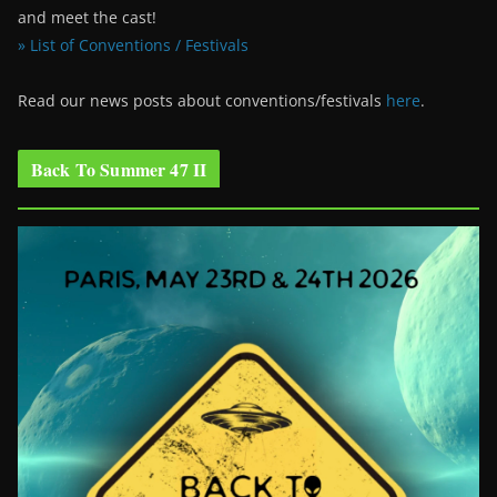
and meet the cast!
» List of Conventions / Festivals
Read our news posts about conventions/festivals
here
.
Back To Summer 47 II