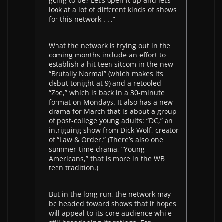
going to be? Let’s open it up and let’s
look at a lot of different kinds of shows
for this network . . .”
What the network is trying out in the
coming months include an effort to
establish a hit teen sitcom in the new
“Brutally Normal” (which makes its
debut tonight at 9) and a retooled
“Zoe,” which is back in a 30-minute
format on Mondays. It also has a new
drama for March that is about a group
of post-college young adults: “DC,” an
intriguing show from Dick Wolf, creator
of “Law & Order.” (There’s also one
summer-time drama, “Young
Americans,” that is more in the WB
teen tradition.)
But in the long run, the network may
be headed toward shows that it hopes
will appeal to its core audience while