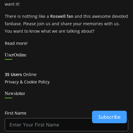
want it!
There is nothing like a
Roswell fan
and this awesome devoted
fanbase. Please join us and share your memories with us.
You want to know what we are talking about?
Read more!
UserOnline
35 Users
Online
Privacy & Cookie Policy
Newsletter
First Name
Subscribe