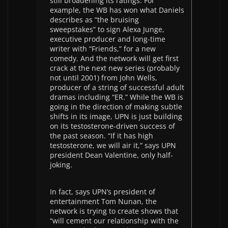
still broadening its ratings. For
example, the WB has won what Daniels
describes as “the bruising
sweepstakes” to sign Alexa Junge,
executive producer and long-time
writer with “Friends,” for a new
comedy. And the network will get first
crack at the next new series (probably
not until 2001) from John Wells,
producer of a string of successful adult
dramas including “ER.” While the WB is
going in the direction of making subtle
shifts in its image, UPN is just building
on its testosterone-driven success of
the past season. “If it has high
testosterone, we will air it,” says UPN
president Dean Valentine, only half-
joking.
In fact, says UPN’s president of
entertainment Tom Nunan, the
network is trying to create shows that
“will cement our relationship with the