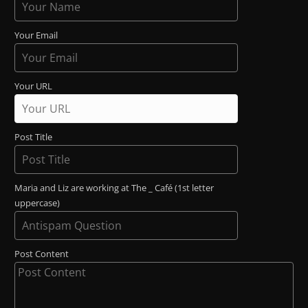
Your Email
Your URL
Post Title
Maria and Liz are working at The _ Café (1st letter
uppercase)
Post Content