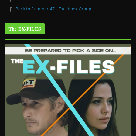
Back to Summer 47 - Facebook Group
The EX-FILES