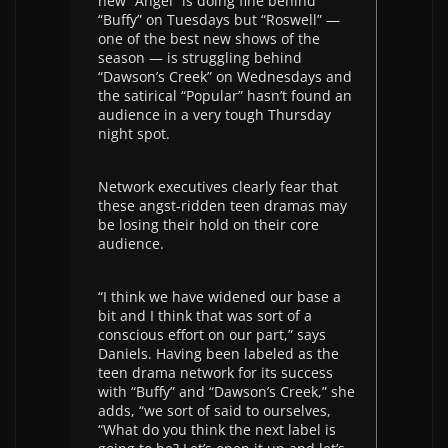
new “Angel” is doing fine behind
“Buffy” on Tuesdays but “Roswell” —
one of the best new shows of the
season — is struggling behind
“Dawson’s Creek” on Wednesdays and
the satirical “Popular” hasn’t found an
audience in a very tough Thursday
night spot.
Network executives clearly fear that
these angst-ridden teen dramas may
be losing their hold on their core
audience.
“I think we have widened our base a
bit and I think that was sort of a
conscious effort on our part,” says
Daniels. Having been labeled as the
teen drama network for its success
with “Buffy” and “Dawson’s Creek,” she
adds, “we sort of said to ourselves,
“What do you think the next label is