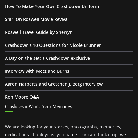
How To Make Your Own Crashdown Uniform
Shiri On Roswell Movie Revival
Roswell Travel Guide by Sherryn
Crashdown’s 10 Questions for Nicole Brunner
A Day on the set: a Crashdown exclusive
Interview with Metz and Burns
Aaron Harberts and Gretchen J. Berg Interview
Ron Moore Q&A
Crashdown Wants Your Memories
We are looking for your stories, photographs, memories,
dedications, thank-yous, you name it or can think it up, we