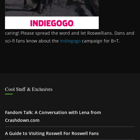
caring! Please spread the word and let Roswellians, Dans and
sci-fi fans know about the
Indiegogo
campaign for B+T.
Cool Stuff & Exclusives
Fandom Talk: A Conversation with Lena from
Crashdown.com
A Guide to Visiting Roswell For Roswell Fans