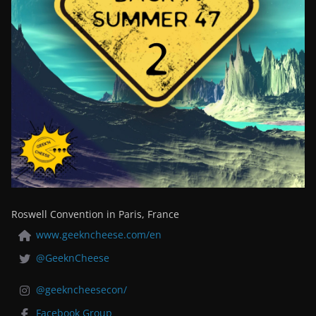
Roswell Convention in Paris, France
www.geekncheese.com/en
@GeeknCheese
@geekncheesecon/
Facebook Group