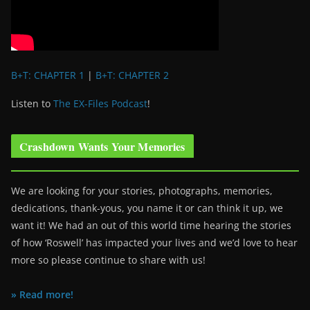
B+T: CHAPTER 1
|
B+T: CHAPTER 2
Listen to
The EX-Files Podcast
!
Crashdown Wants Your Memories
We are looking for your stories, photographs, memories,
dedications, thank-yous, you name it or can think it up, we
want it! We had an out of this world time hearing the stories
of how ‘Roswell’ has impacted your lives and we’d love to hear
more so please continue to share with us!
» Read more!