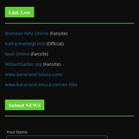
Link Love
Brendan Fehr Online
(Fansite)
KatherineHeigl.info
(Official)
Mad Online
(Fansite)
WilliamSadler.org
(Fansite)
www.baronand-toluca.com/
www.baronand-toluca.com/ex-files
Submit NEWS
Your Name