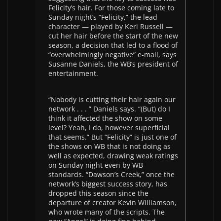
Felicity’s hair. For those coming late to
Sunday night’s “Felicity,” the lead
character — played by Keri Russell —
cut her hair before the start of the new
season, a decision that led to a flood of
“overwhelmingly negative” e-mail, says
Susanne Daniels, the WB’s president of
entertainment.
“Nobody is cutting their hair again our
network . . . ” Daniels says. “(But) do I
think it affected the show on some
level? Yeah, I do, however superficial
that seems.” But “Felicity” is just one of
the shows on WB that is not doing as
well as expected, drawing weak ratings
on Sunday night even by WB
standards. “Dawson’s Creek,” once the
network’s biggest success story, has
dropped this season since the
departure of creator Kevin Williamson,
who wrote many of the scripts. The