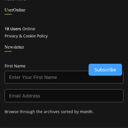
UserOnline
18 Users
Online
Privacy & Cookie Policy
Newsletter
First Name
Subscribe
Browse through the archives sorted by
month
.