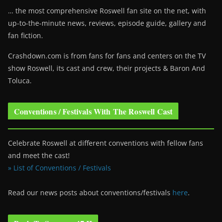
… the most comprehensive Roswell fan site on the net, with
up-to-the-minute news, reviews, episode guide, gallery and
fan fiction.
Crashdown.com is from fans for fans and centers on the TV
show Roswell
, its cast and crew, their projects & Baron And
Toluca.
Conventions / Festivals With The Roswell Cast
Celebrate Roswell at different conventions with fellow fans
and meet the cast!
» List of Conventions / Festivals
Read our news posts about conventions/festivals
here
.