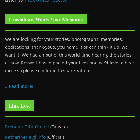
Crashdown Wants Your Memories
We are looking for your stories, photographs, memories,
dedications, thank-yous, you name it or can think it up, we
want it! We had an out of this world time hearing the stories
of how ‘Roswell’ has impacted your lives and we’d love to hear
more so please continue to share with us!
» Read more!
Link Love
Brendan Fehr Online
(Fansite)
KatherineHeigl.info
(Official)