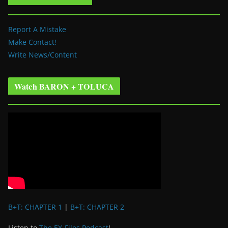
Report A Mistake
Make Contact!
Write News/Content
Watch BARON + TOLUCA
B+T: CHAPTER 1
|
B+T: CHAPTER 2
Listen to
The EX-Files Podcast
!