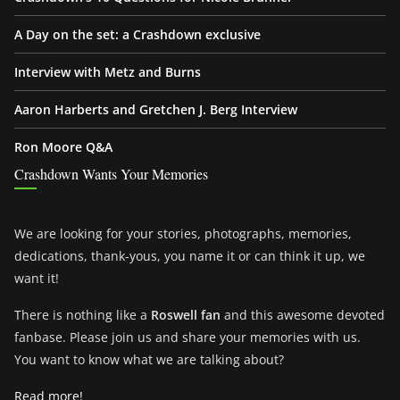
A Day on the set: a Crashdown exclusive
Interview with Metz and Burns
Aaron Harberts and Gretchen J. Berg Interview
Ron Moore Q&A
Crashdown Wants Your Memories
We are looking for your stories, photographs, memories,
dedications, thank-yous, you name it or can think it up, we
want it!
There is nothing like a
Roswell fan
and this awesome devoted
fanbase. Please join us and share your memories with us.
You want to know what we are talking about?
Read more!