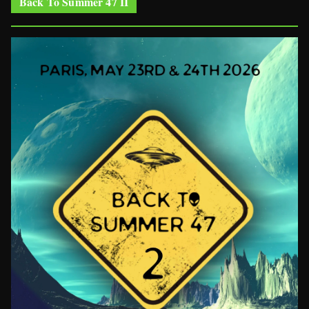
Back To Summer 47 II