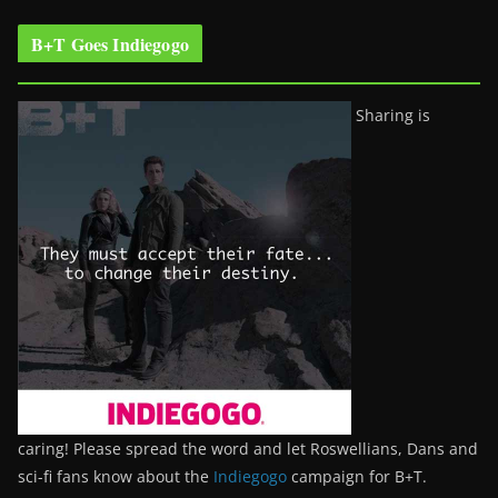
B+T Goes Indiegogo
Sharing is
caring! Please spread the word and let Roswellians, Dans and
sci-fi fans know about the
Indiegogo
campaign for B+T.