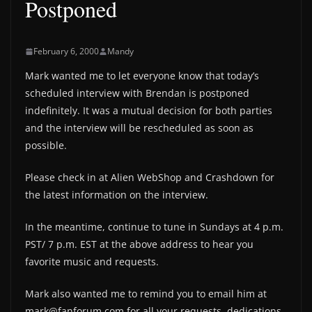
Postponed
February 6, 2000
Mandy
Mark wanted me to let everyone know that today’s
scheduled interview with Brendan is postponed
indefinitely. It was a mutual decision for both parties
and the interview will be rescheduled as soon as
possible.
Please check in at Alien WebShop and Crashdown for
the latest information on the interview.
In the meantime, continue to tune in Sundays at 4 p.m.
PST/ 7 p.m. EST at the above address to hear you
favorite music and requests.
Mark also wanted me to remind you to email him at
mark@fanforum.com for all your requests, dedications