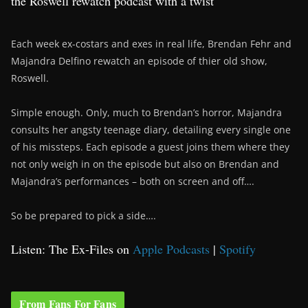
the Roswell rewatch podcast with a twist
Each week ex-costars and exes in real life, Brendan Fehr and
Majandra Delfino rewatch an episode of thier old show,
Roswell.
Simple enough. Only, much to Brendan’s horror, Majandra
consults her angsty teenage diary, detailing every single one
of his missteps. Each episode a guest joins them where they
not only weigh in on the episode but also on Brendan and
Majandra’s performances – both on screen and off….
So be prepared to pick a side….
Listen: The Ex-Files on
Apple Podcasts
|
Spotify
From Fans For Fans