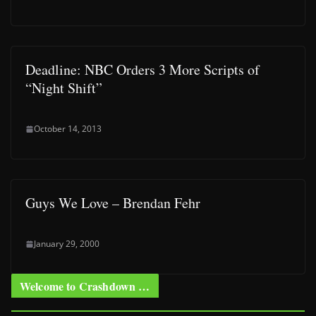
Deadline: NBC Orders 3 More Scripts of
“Night Shift”
October 14, 2013
Guys We Love – Brendan Fehr
January 29, 2000
Welcome to Crashdown …