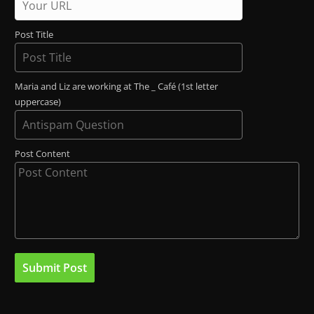
Post Title
Maria and Liz are working at The _ Café (1st letter
uppercase)
Post Content