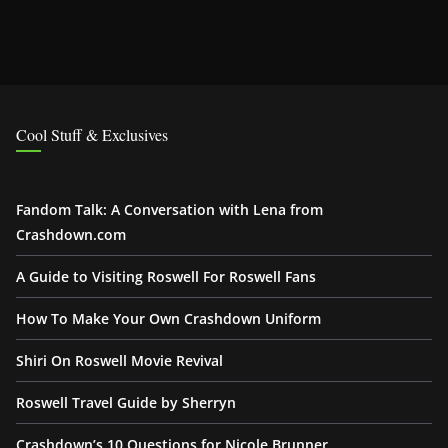
Cool Stuff & Exclusives
Fandom Talk: A Conversation with Lena from
Crashdown.com
A Guide to Visiting Roswell For Roswell Fans
How To Make Your Own Crashdown Uniform
Shiri On Roswell Movie Revival
Roswell Travel Guide by Sherryn
Crashdown’s 10 Questions for Nicole Brunner