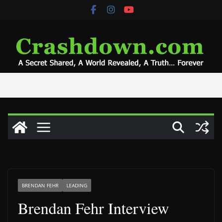
Skip
to
content
BRENDAN FEHR
LEADING
Brendan Fehr Interview