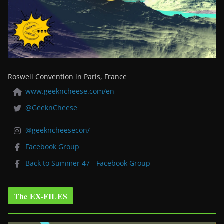
Roswell Convention in Paris, France
www.geekncheese.com/en
@GeeknCheese
@geekncheesecon/
Facebook Group
Back to Summer 47 - Facebook Group
The EX-FILES