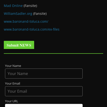
Mad Online
(Fansite)
WilliamSadler.org
(Fansite)
www.baronand-toluca.com/
www.baronand-toluca.com/ex-files
Submit NEWS
Your Name
Your Email
Your URL