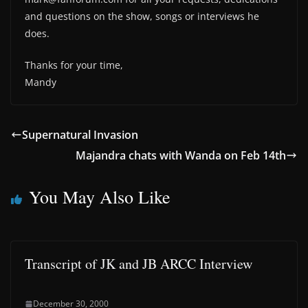
and questions on the show, songs or interviews he
does.
Thanks for your time,
Mandy
Supernatural Invasion
Majandra chats with Wanda on Feb 14th
You May Also Like
Transcript of JK and JB ARCC Interview
December 30, 2000