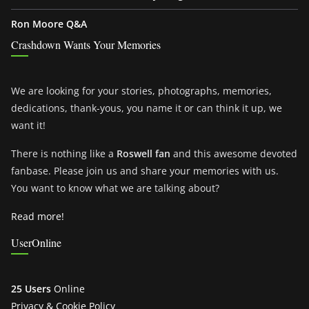
Ron Moore Q&A
Crashdown Wants Your Memories
We are looking for your stories, photographs, memories,
dedications, thank-yous, you name it or can think it up, we
want it!
There is nothing like a
Roswell fan
and this awesome devoted
fanbase. Please join us and share your memories with us.
You want to know what we are talking about?
Read more!
UserOnline
25 Users
Online
Privacy & Cookie Policy