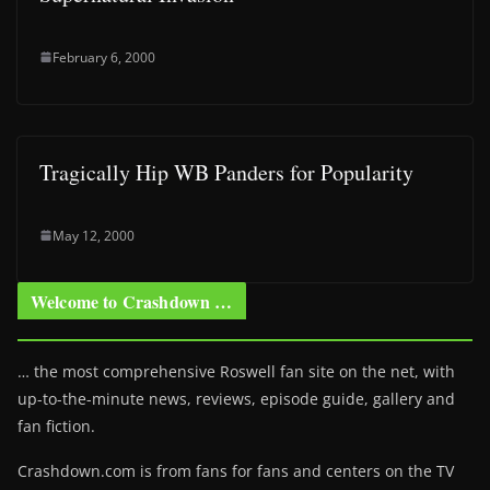
February 6, 2000
Tragically Hip WB Panders for Popularity
May 12, 2000
Welcome to Crashdown …
… the most comprehensive Roswell fan site on the net, with
up-to-the-minute news, reviews, episode guide, gallery and
fan fiction.
Crashdown.com is from fans for fans and centers on the TV