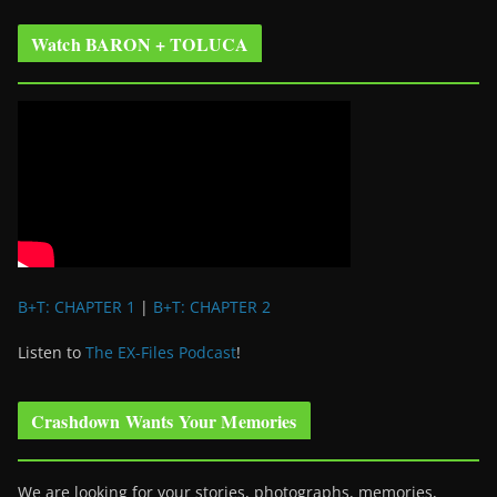
Watch BARON + TOLUCA
B+T: CHAPTER 1
|
B+T: CHAPTER 2
Listen to
The EX-Files Podcast
!
Crashdown Wants Your Memories
We are looking for your stories, photographs, memories,