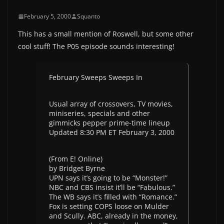
February 5, 2000
Squanto
This has a small mention of Roswell, but some other
cool stuff! The P05 episode sounds interesting!
February Sweeps Sweeps In
Usual array of crossovers, TV movies,
miniseries, specials and other
gimmicks pepper prime-time lineup
Updated 8:30 PM ET February 3, 2000
(From E! Online)
by Bridget Byrne
UPN says it’s going to be “Monster!”
NBC and CBS insist it’ll be “Fabulous.”
The WB says it’s filled with “Romance.”
Fox is setting COPS loose on Mulder
and Scully. ABC, already in the money,