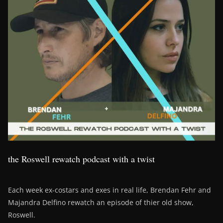
the Roswell rewatch podcast with a twist
Each week ex-costars and exes in real life, Brendan Fehr and
Majandra Delfino rewatch an episode of thier old show,
Roswell.