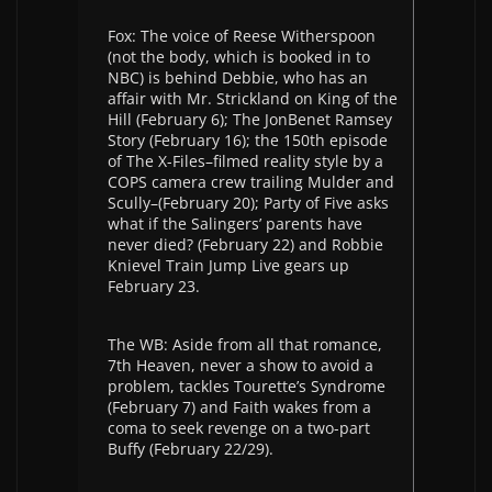
Fox: The voice of Reese Witherspoon
(not the body, which is booked in to
NBC) is behind Debbie, who has an
affair with Mr. Strickland on King of the
Hill (February 6); The JonBenet Ramsey
Story (February 16); the 150th episode
of The X-Files–filmed reality style by a
COPS camera crew trailing Mulder and
Scully–(February 20); Party of Five asks
what if the Salingers’ parents have
never died? (February 22) and Robbie
Knievel Train Jump Live gears up
February 23.
The WB: Aside from all that romance,
7th Heaven, never a show to avoid a
problem, tackles Tourette’s Syndrome
(February 7) and Faith wakes from a
coma to seek revenge on a two-part
Buffy (February 22/29).