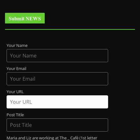
Submit NEWS
Your Name
Your Email
Your URL
Post Title
Maria and Liz are working at The _ Café (1st letter