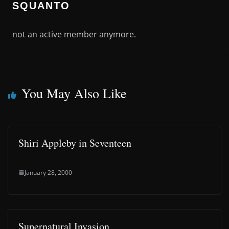
SQUANTO
not an active member anymore.
You May Also Like
Shiri Appleby in Seventeen
January 28, 2000
Supernatural Invasion