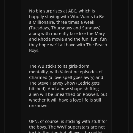
No big surprises at ABC, which is
happily staying with Who Wants to Be
a Millionaire, three times a week
(Tuesdays, Thursdays and Sundays)
along with more iffy fare like the Mary
and Rhoda movie and the fun, fun, fun
they hope we’ll all have with The Beach
Boys.
The WB sticks to its girls-dorm
mentality, with Valentine episodes of
Charmed (a love spell goes awry) and
The Steve Harvey Show (Cedric gets
hitched). And a new shape-shifting
alien will be unearthed on Roswell, but
whether it will have a love life is still
unknown.
UPN, of course, is sticking with stuff for
the boys. The WWF superstars are not
just in the ring but all over the netlet.