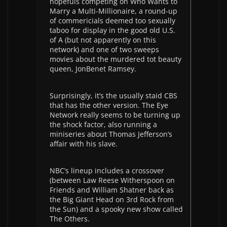
hopefuls competing on Who Wants to
Marry a Multi-Millionaire, a round-up
of commericials deemed too sexually
taboo for display in the good old U.S.
of A (but not apparently on this
network) and one of two sweeps
movies about the murdered tot beauty
queen, JonBenet Ramsey.
Surprisingly, it’s the usually staid CBS
that has the other version. The Eye
Network really seems to be turning up
the shock factor, also running a
miniseries about Thomas Jefferson’s
affair with his slave.
NBC’s lineup includes a crossover
(between Law Reese Witherspoon on
Friends and William Shatner back as
the Big Giant Head on 3rd Rock from
the Sun) and a spooky new show called
The Others.