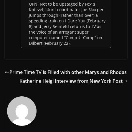
UPN: Not to be upstaged by Fox’ s
Knievel, stunt coordinator Joe Skorpen
jumps through (rather than over) a
speeding train on I Dare You (February
8) and Jerry Seinfeld returns to TV as
the voice of an arrogant super
computer named “Comp-U-Comp” on
Dilbert (February 22).
Prime Time TV is Filled with other Marys and Rhodas
Katherine Heigl Interview from New York Post