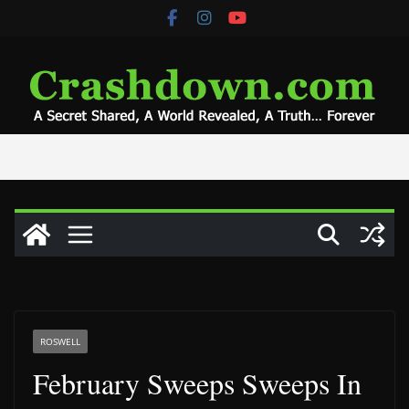
Skip
to
content
ROSWELL
February Sweeps Sweeps In