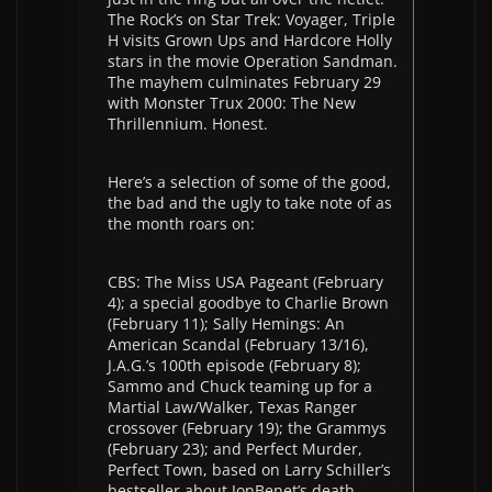
The Rock’s on Star Trek: Voyager, Triple
H visits Grown Ups and Hardcore Holly
stars in the movie Operation Sandman.
The mayhem culminates February 29
with Monster Trux 2000: The New
Thrillennium. Honest.
Here’s a selection of some of the good,
the bad and the ugly to take note of as
the month roars on:
CBS: The Miss USA Pageant (February
4); a special goodbye to Charlie Brown
(February 11); Sally Hemings: An
American Scandal (February 13/16),
J.A.G.’s 100th episode (February 8);
Sammo and Chuck teaming up for a
Martial Law/Walker, Texas Ranger
crossover (February 19); the Grammys
(February 23); and Perfect Murder,
Perfect Town, based on Larry Schiller’s
bestseller about JonBenet’s death