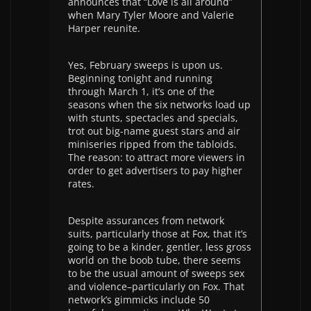
announces that “Love is all around”
when Mary Tyler Moore and Valerie
Harper reunite.
Yes, February sweeps is upon us.
Beginning tonight and running
through March 1, it’s one of the
seasons when the six networks load up
with stunts, spectacles and specials,
trot out big-name guest stars and air
miniseries ripped from the tabloids.
The reason: to attract more viewers in
order to get advertisers to pay higher
rates.
Despite assurances from network
suits, particularly those at Fox, that it’s
going to be a kinder, gentler, less gross
world on the boob tube, there seems
to be the usual amount of sweeps sex
and violence–particularly on Fox. That
network’s gimmicks include 50