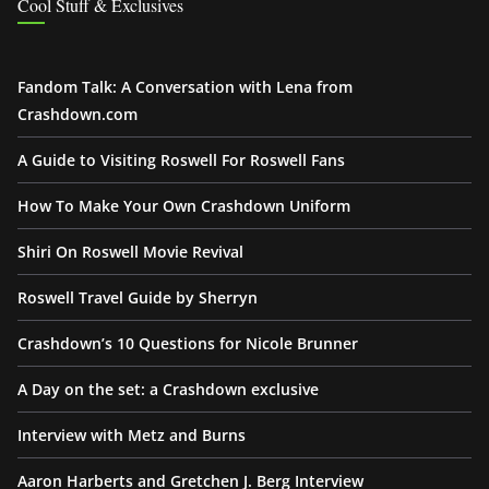
Cool Stuff & Exclusives
Fandom Talk: A Conversation with Lena from
Crashdown.com
A Guide to Visiting Roswell For Roswell Fans
How To Make Your Own Crashdown Uniform
Shiri On Roswell Movie Revival
Roswell Travel Guide by Sherryn
Crashdown’s 10 Questions for Nicole Brunner
A Day on the set: a Crashdown exclusive
Interview with Metz and Burns
Aaron Harberts and Gretchen J. Berg Interview