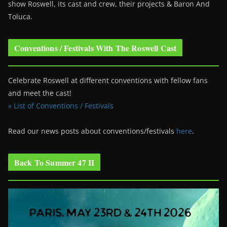
show Roswell
, its cast and crew, their projects & Baron And
Toluca.
Conventions / Festivals With The Roswell Cast
Celebrate Roswell at different conventions with fellow fans
and meet the cast!
» List of Conventions / Festivals
Read our news posts about conventions/festivals
here
.
Back To Summer 47 II