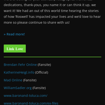
dedications, thank-yous, you name it or can think it up, we
want it! We had an out of this world time hearing the stories
of how ‘Roswell’ has impacted your lives and we’d love to hear
more so please continue to share with us!
» Read more!
Link Love
Brendan Fehr Online
(Fansite)
KatherineHeigl.info
(Official)
Mad Online
(Fansite)
WilliamSadler.org
(Fansite)
www.baronand-toluca.com/
www.baronand-toluca.com/ex-files