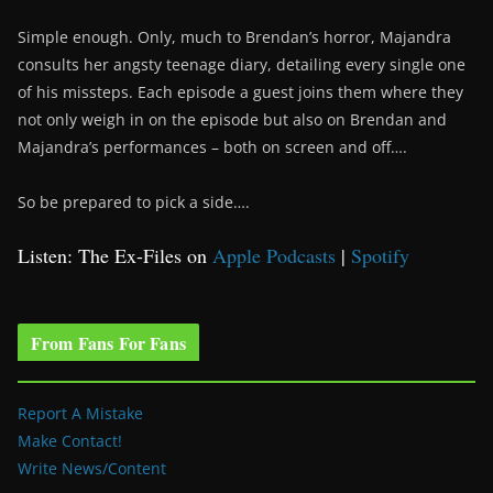
Simple enough. Only, much to Brendan’s horror, Majandra
consults her angsty teenage diary, detailing every single one
of his missteps. Each episode a guest joins them where they
not only weigh in on the episode but also on Brendan and
Majandra’s performances – both on screen and off….
So be prepared to pick a side….
Listen: The Ex-Files on
Apple Podcasts
|
Spotify
From Fans For Fans
Report A Mistake
Make Contact!
Write News/Content