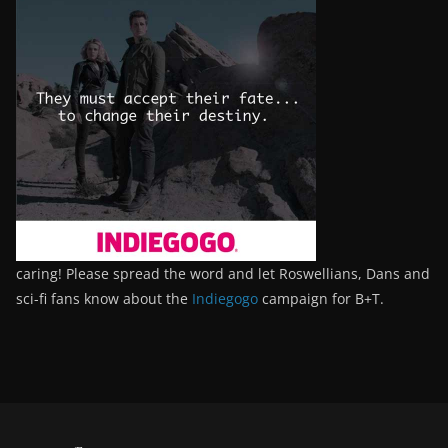
caring! Please spread the word and let Roswellians, Dans and
sci-fi fans know about the
Indiegogo
campaign for B+T.