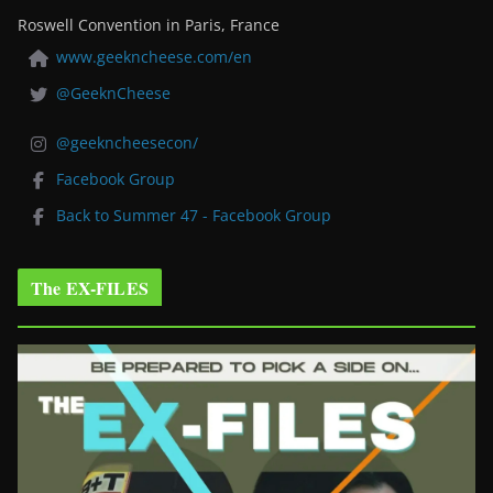
Roswell Convention in Paris, France
www.geekncheese.com/en
@GeeknCheese
@geekncheesecon/
Facebook Group
Back to Summer 47 - Facebook Group
The EX-FILES