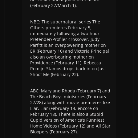
(February 27/March 1).
NBC: The supernatural series The
Others premieres February 5,
immediately following a two-hour
Pretender/Profiler crossover. Judy
Parfitt is an overpowering mother on
ER (February 10) and Victoria Principal
also an overbearing mother on
Providence (February 11). Rebecca
Romijn-Stamos drops back in on Just
Shoot Me (February 22).
ABC: Mary and Rhoda (February 7) and
The Beach Boys miniseries (February
27/28) along with movie premieres like
Liar, Liar (February 14, encore on
February 18). There is also a Stupid
Cupid version of America’s Funniest
Home Videos (February 12) and All Star
Bloopers (February 27).