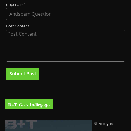
uppercase)
Post Content
B+T Goes Indiegogo
Sharing is