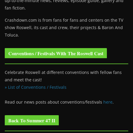
up-to-the-minute news, reviews, episode guide, gallery and
fan fiction.
Crashdown.com is from fans for fans and centers on the TV
show Roswell
, its cast and crew, their projects & Baron And
Toluca.
Conventions / Festivals With The Roswell Cast
Celebrate Roswell at different conventions with fellow fans
and meet the cast!
» List of Conventions / Festivals
Read our news posts about conventions/festivals
here
.
Back To Summer 47 II