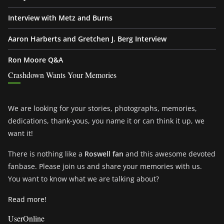
Interview with Metz and Burns
Aaron Harberts and Gretchen J. Berg Interview
Ron Moore Q&A
Crashdown Wants Your Memories
We are looking for your stories, photographs, memories,
dedications, thank-yous, you name it or can think it up, we
want it!
There is nothing like a
Roswell fan
and this awesome devoted
fanbase. Please join us and share your memories with us.
You want to know what we are talking about?
Read more!
UserOnline