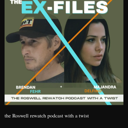
the Roswell rewatch podcast with a twist