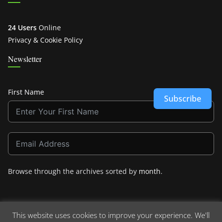
24 Users
Online
Privacy & Cookie Policy
Newsletter
First Name
Subscribe
Browse through the archives sorted by
month
.
This website uses cookies to improve your experience. We'll