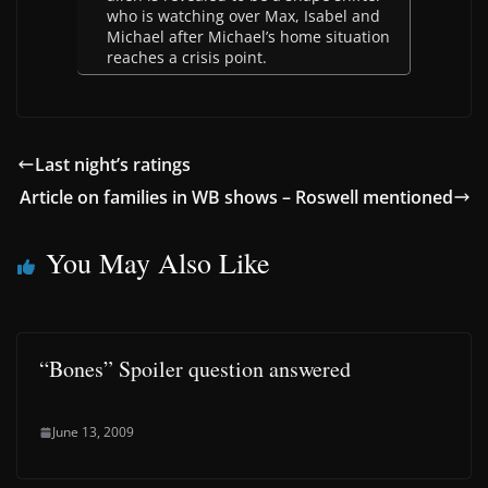
who is watching over Max, Isabel and
Michael after Michael’s home situation
reaches a crisis point.
Last night’s ratings
Article on families in WB shows – Roswell mentioned
You May Also Like
“Bones” Spoiler question answered
June 13, 2009