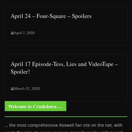
April 24 – Four-Square – Spoilers
April 7, 2000
April 17 Episode-Tess, Lies and VideoTape –
Spoiler!
March 31, 2000
Welcome to Crashdown …
… the most comprehensive Roswell fan site on the net, with