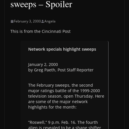
sweeps – Spoiler
February 3, 2000
Angela
This is from the Cincinnati Post
Network specials highlight sweeps
January 2, 2000
by Greg Paeth, Post Staff Reporter
The February sweeps, the second
major ratings battle of the 1999-2000
television season, open Thursday. Here
are some of the major network
highlights for the month:
”Roswell,” 9 p.m. Feb. 16. The fourth
alien is revealed to be a shape shifter