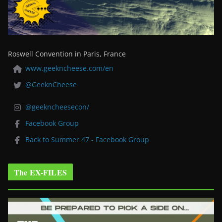
Roswell Convention in Paris, France
www.geekncheese.com/en
@GeeknCheese
@geekncheesecon/
Facebook Group
Back to Summer 47 - Facebook Group
The EX-FILES