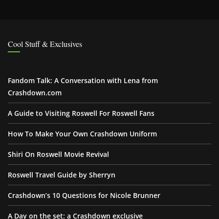
Cool Stuff & Exclusives
Fandom Talk: A Conversation with Lena from
Crashdown.com
A Guide to Visiting Roswell For Roswell Fans
How To Make Your Own Crashdown Uniform
Shiri On Roswell Movie Revival
Roswell Travel Guide by Sherryn
Crashdown’s 10 Questions for Nicole Brunner
A Day on the set: a Crashdown exclusive