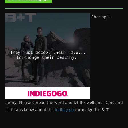
Sharing is
caring! Please spread the word and let Roswellians, Dans and
sci-fi fans know about the
Indiegogo
campaign for B+T.