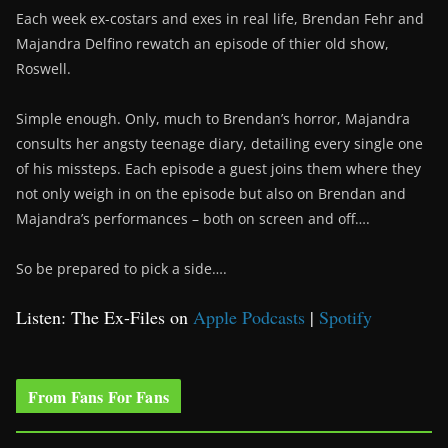
Each week ex-costars and exes in real life, Brendan Fehr and
Majandra Delfino rewatch an episode of thier old show,
Roswell.
Simple enough. Only, much to Brendan’s horror, Majandra
consults her angsty teenage diary, detailing every single one
of his missteps. Each episode a guest joins them where they
not only weigh in on the episode but also on Brendan and
Majandra’s performances – both on screen and off….
So be prepared to pick a side….
Listen: The Ex-Files on
Apple Podcasts
|
Spotify
From Fans For Fans