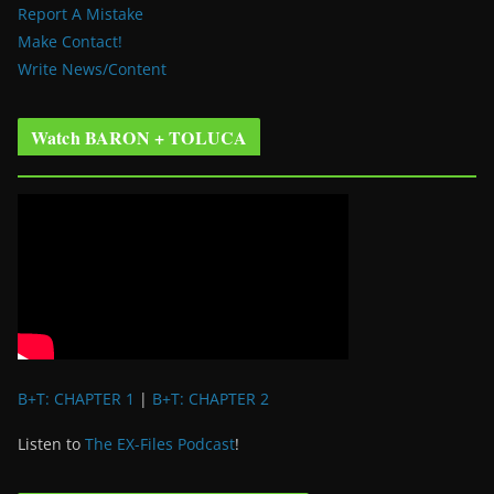
Report A Mistake
Make Contact!
Write News/Content
Watch BARON + TOLUCA
B+T: CHAPTER 1
|
B+T: CHAPTER 2
Listen to
The EX-Files Podcast
!