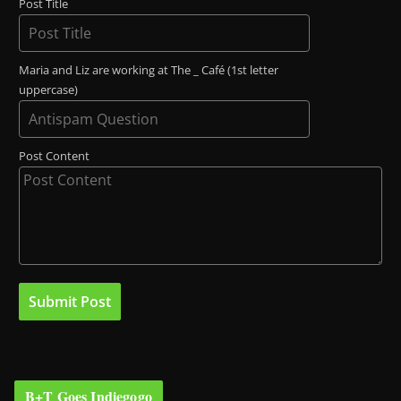
Post Title
Maria and Liz are working at The _ Café (1st letter
uppercase)
Post Content
B+T Goes Indiegogo