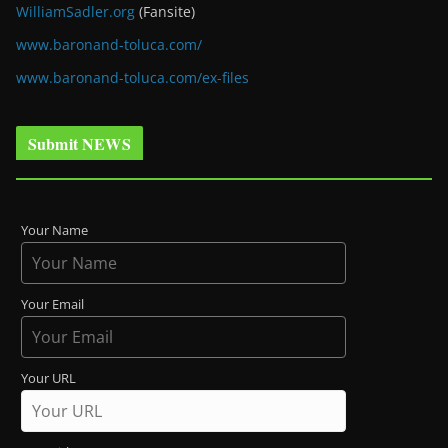
WilliamSadler.org
(Fansite)
www.baronand-toluca.com/
www.baronand-toluca.com/ex-files
Submit NEWS
Your Name
Your Email
Your URL