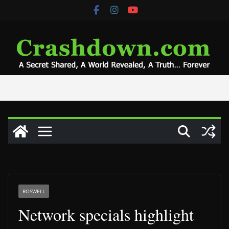
Skip
to
content
ROSWELL
Network specials highlight