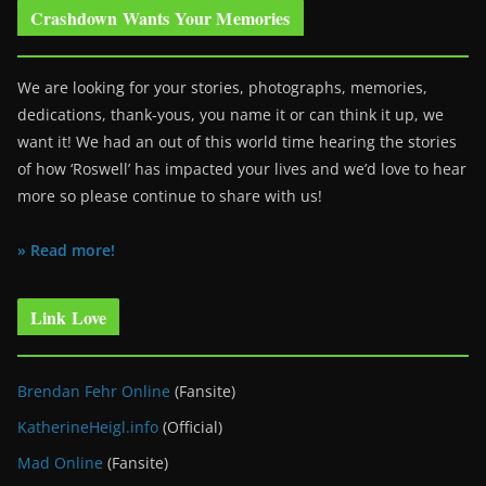
Crashdown Wants Your Memories
We are looking for your stories, photographs, memories,
dedications, thank-yous, you name it or can think it up, we
want it! We had an out of this world time hearing the stories
of how ‘Roswell’ has impacted your lives and we’d love to hear
more so please continue to share with us!
» Read more!
Link Love
Brendan Fehr Online
(Fansite)
KatherineHeigl.info
(Official)
Mad Online
(Fansite)