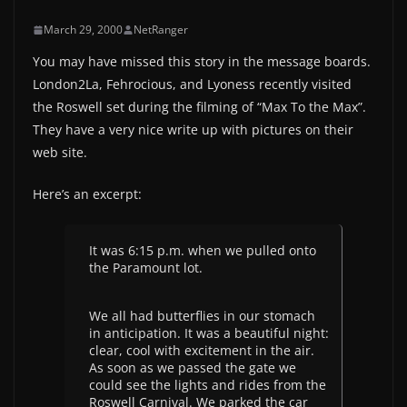
March 29, 2000
NetRanger
You may have missed this story in the message boards.
London2La, Fehrocious, and Lyoness recently visited
the Roswell set during the filming of “Max To the Max”.
They have a very nice write up with pictures on their
web site.
Here’s an excerpt:
It was 6:15 p.m. when we pulled onto
the Paramount lot.
We all had butterflies in our stomach
in anticipation. It was a beautiful night:
clear, cool with excitement in the air.
As soon as we passed the gate we
could see the lights and rides from the
Roswell Carnival. We parked the car