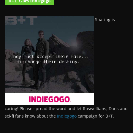
B+T Goes Indiegogo
Sharing is
caring! Please spread the word and let Roswellians, Dans and
sci-fi fans know about the
Indiegogo
campaign for B+T.