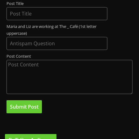
Post Title
Maria and Liz are working at The _ Café (1st letter
uppercase)
Post Content