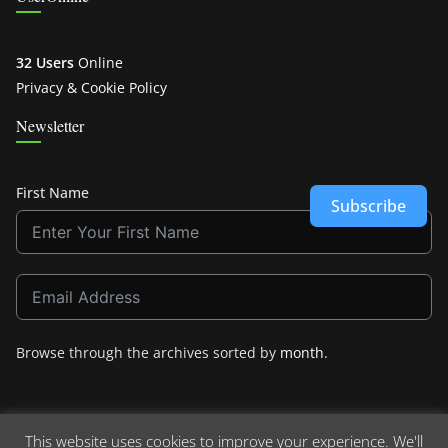
32 Users
Online
Privacy & Cookie Policy
Newsletter
First Name
Subscribe
Browse through the archives sorted by
month
.
This website uses cookies to improve your experience. We'll