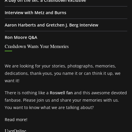
A Day on the set: a Crashdown exclusive
Interview with Metz and Burns
Aaron Harberts and Gretchen J. Berg Interview
Ron Moore Q&A
Crashdown Wants Your Memories
We are looking for your stories, photographs, memories,
dedications, thank-yous, you name it or can think it up, we
want it!
There is nothing like a
Roswell fan
and this awesome devoted
fanbase. Please join us and share your memories with us.
You want to know what we are talking about?
Read more!
UserOnline