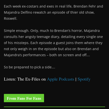
Each week ex-costars and exes in real life, Brendan Fehr and
Majandra Delfino rewatch an episode of thier old show,
Roswell.
Simple enough. Only, much to Brendan’s horror, Majandra
consults her angsty teenage diary, detailing every single one
of his missteps. Each episode a guest joins them where they
not only weigh in on the episode but also on Brendan and
Majandra’s performances – both on screen and off….
So be prepared to pick a side….
Listen: The Ex-Files on
Apple Podcasts
|
Spotify
From Fans For Fans