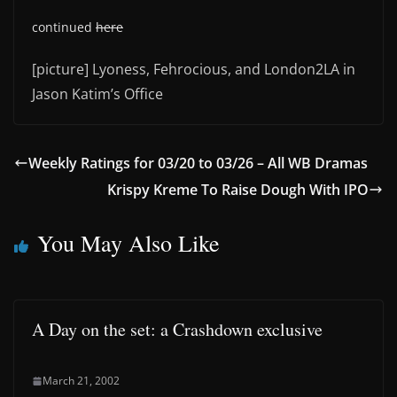
continued
here
[picture] Lyoness, Fehrocious, and London2LA in
Jason Katim’s Office
Weekly Ratings for 03/20 to 03/26 – All WB Dramas
Krispy Kreme To Raise Dough With IPO
You May Also Like
A Day on the set: a Crashdown exclusive
March 21, 2002