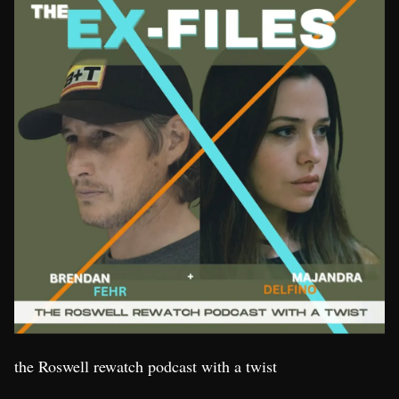
the Roswell rewatch podcast with a twist