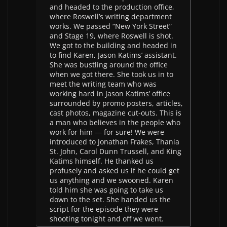
and headed to the production office,
where Roswell’s writing department
works. We passed “New York Street”
and Stage 19, where Roswell is shot.
We got to the building and headed in
to find Karen, Jason Katims’ assistant.
She was bustling around the office
when we got there. She took us in to
meet the writing team who was
working hard in Jason Katims’ office
surrounded by promo posters, articles,
cast photos, magazine cut-outs. This is
a man who believes in the people who
work for him — for sure! We were
introduced to Jonathan Frakes, Thania
St. John, Carol Dunn Trussell, and King
Katims himself. He thanked us
profusely and asked us if he could get
us anything and we swooned. Karen
told him she was going to take us
down to the set. She handed us the
script for the episode they were
shooting tonight and off we went.