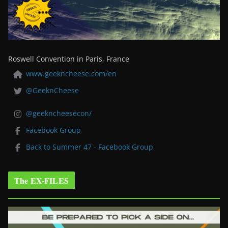
Roswell Convention in Paris, France
www.geekncheese.com/en
@GeeknCheese
@geekncheesecon/
Facebook Group
Back to Summer 47 - Facebook Group
The EX-FILES