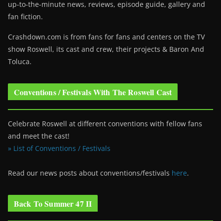
up-to-the-minute news, reviews, episode guide, gallery and
fan fiction.
Crashdown.com is from fans for fans and centers on the TV
show Roswell
, its cast and crew, their projects & Baron And
Toluca.
Conventions / Festivals With The Roswell Cast
Celebrate Roswell at different conventions with fellow fans
and meet the cast!
» List of Conventions / Festivals
Read our news posts about conventions/festivals
here
.
Back To Summer 47 II