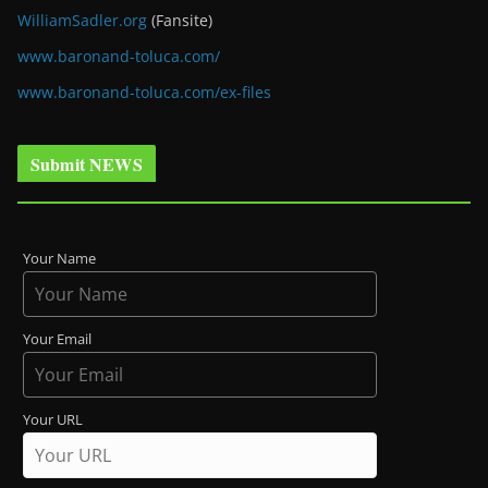
WilliamSadler.org
(Fansite)
www.baronand-toluca.com/
www.baronand-toluca.com/ex-files
Submit NEWS
Your Name
Your Email
Your URL