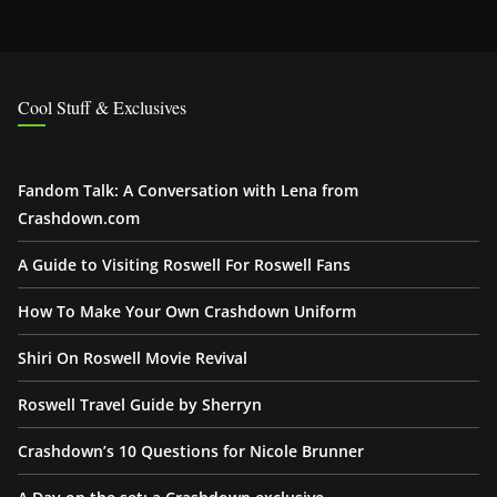
Cool Stuff & Exclusives
Fandom Talk: A Conversation with Lena from
Crashdown.com
A Guide to Visiting Roswell For Roswell Fans
How To Make Your Own Crashdown Uniform
Shiri On Roswell Movie Revival
Roswell Travel Guide by Sherryn
Crashdown’s 10 Questions for Nicole Brunner