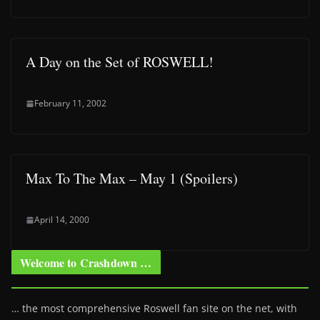
A Day on the Set of ROSWELL!
February 11, 2002
Max To The Max – May 1 (Spoilers)
April 14, 2000
Welcome to Crashdown …
… the most comprehensive Roswell fan site on the net, with