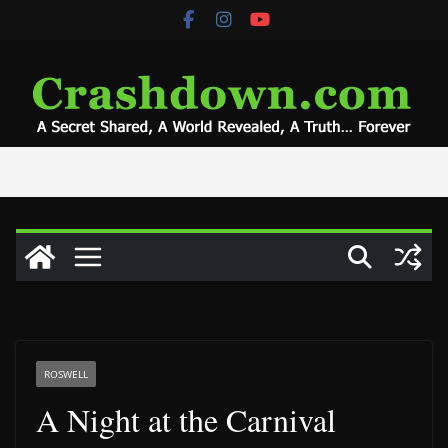
Skip
to
content
ROSWELL
A Night at the Carnival