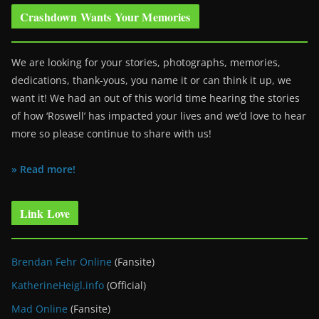
Crashdown Wants Your Memories
We are looking for your stories, photographs, memories,
dedications, thank-yous, you name it or can think it up, we
want it! We had an out of this world time hearing the stories
of how ‘Roswell’ has impacted your lives and we’d love to hear
more so please continue to share with us!
» Read more!
Link Love
Brendan Fehr Online
(Fansite)
KatherineHeigl.info
(Official)
Mad Online
(Fansite)