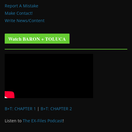
Report A Mistake
Make Contact!
Write News/Content
Watch BARON + TOLUCA
B+T: CHAPTER 1
|
B+T: CHAPTER 2
Listen to
The EX-Files Podcast
!