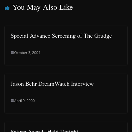
You May Also Like
Special Advance Screening of The Grudge
October 3, 2004
Jason Behr DreamWatch Interview
April 9, 2000
Saturn Awards Held Tonight