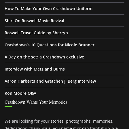
How To Make Your Own Crashdown Uniform
Shiri On Roswell Movie Revival
Roswell Travel Guide by Sherryn
Crashdown’s 10 Questions for Nicole Brunner
A Day on the set: a Crashdown exclusive
Interview with Metz and Burns
Aaron Harberts and Gretchen J. Berg Interview
Ron Moore Q&A
Crashdown Wants Your Memories
We are looking for your stories, photographs, memories,
dedications, thank-yous, you name it or can think it up, we