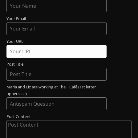
Your Email
Your URL
Post Title
Maria and Liz are working at The _ Café (1st letter
uppercase)
Post Content