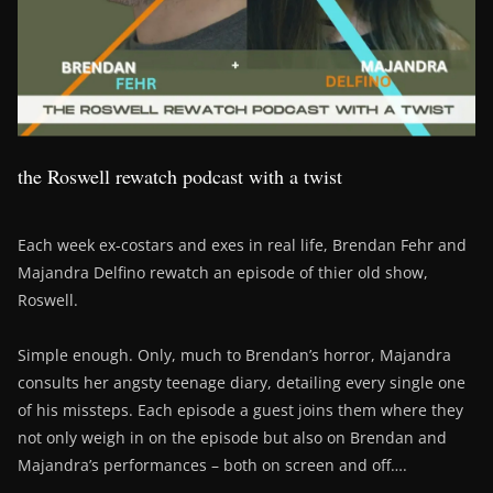
the Roswell rewatch podcast with a twist
Each week ex-costars and exes in real life, Brendan Fehr and
Majandra Delfino rewatch an episode of thier old show,
Roswell.
Simple enough. Only, much to Brendan’s horror, Majandra
consults her angsty teenage diary, detailing every single one
of his missteps. Each episode a guest joins them where they
not only weigh in on the episode but also on Brendan and
Majandra’s performances – both on screen and off….