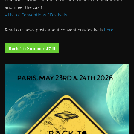
and meet the cast!
» List of Conventions / Festivals
Read our news posts about conventions/festivals
here
.
Back To Summer 47 II