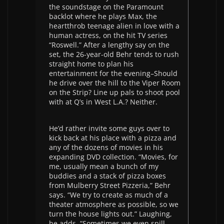
the soundstage on the Paramount
backlot where he plays Max, the
heartthrob teenage alien in love with a
human actress, on the hit TV series
“Roswell.” After a lengthy say on the
set, the 26-year-old Behr tends to rush
straight home to plan his
entertainment for the evening–Should
he drive over the hill to the Viper Room
on the Strip? Line up pals to shoot pool
with at Q’s in West L.A.? Neither.
He’d rather invite some guys over to
kick back at his place with a pizza and
any of the dozens of movies in his
expanding DVD collection. “Movies, for
me, usually mean a bunch of my
buddies and a stack of pizza boxes
from Mulberry Street Pizzeria,” Behr
says. “We try to create as much of a
theater atmosphere as possible, so we
turn the house lights out.” Laughing,
he adds, “Sometimes we even spill