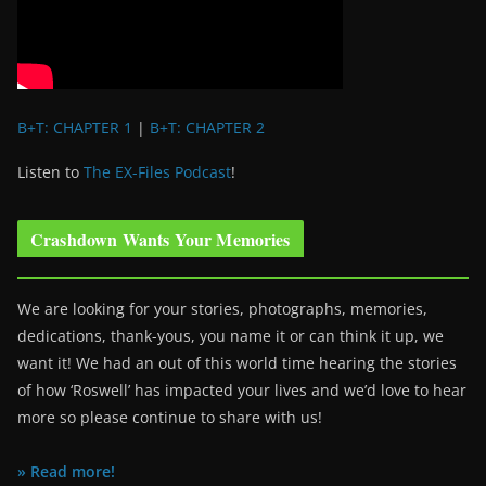
B+T: CHAPTER 1
|
B+T: CHAPTER 2
Listen to
The EX-Files Podcast
!
Crashdown Wants Your Memories
We are looking for your stories, photographs, memories,
dedications, thank-yous, you name it or can think it up, we
want it! We had an out of this world time hearing the stories
of how ‘Roswell’ has impacted your lives and we’d love to hear
more so please continue to share with us!
» Read more!