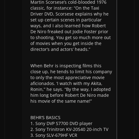
Martin Scorsese’s cold-blooded 1976
classic, for instance: “On the Taxi
Driver DVD, Scorsese explains why he
set up certain scenes in particular
ways, and I also learned how Robert
De Niro freaked out Jodie Foster prior
to shooting. You get so much more out
of movies when you get inside the
director’s and actors’ heads.”
When Behr is inspecting films this
close up, he tends to limit his company
to only the most appreciative movie
aficionados. ‘I watch with my Akita,
Ronin,” he says. “By the way, I adopted
him long before Robert De Niro made
his movie of the same name!”
BEHR’S BASICS
1. Sony DVP S7700 DVD player
2. Sony Trinitron KV-20S40 20-inch TV
3. Sony SLV-679HF VCR