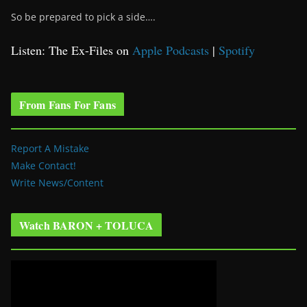
So be prepared to pick a side….
Listen: The Ex-Files on
Apple Podcasts
|
Spotify
From Fans For Fans
Report A Mistake
Make Contact!
Write News/Content
Watch BARON + TOLUCA