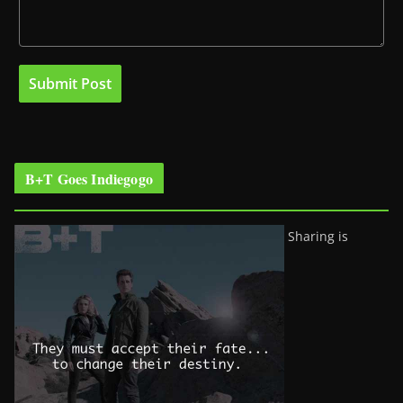
B+T Goes Indiegogo
Sharing is