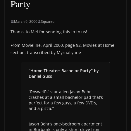
Party
March 9, 2000
Squanto
Thanks to Mel for sending this in to us!
From Movieline, April 2000, page 92, Movies at Home
section, transcribed by MyrnaLynne
“Home Theater: Bachelor Party” by
Daniel Guss
“Roswell’s” star alien Jason Behr
crashes at a small bachelor pad that’s
perfect for a few guys, a few DVD’s,
and a pizza.”
Jason Behr’s one-bedroom apartment
in Burbank is only a short drive from