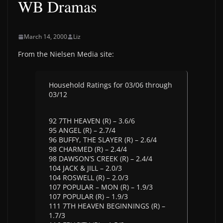
WB Dramas
March 14, 2000
Liz
From the Nielsen Media site:
Household Ratings for 03/06 through
03/12
92 7TH HEAVEN (R) – 3.6/6
95 ANGEL (R) – 2.7/4
96 BUFFY, THE SLAYER (R) – 2.6/4
98 CHARMED (R) – 2.4/4
98 DAWSON’S CREEK (R) – 2.4/4
104 JACK & JILL – 2.0/3
104 ROSWELL (R) – 2.0/3
107 POPULAR – MON (R) – 1.9/3
107 POPULAR (R) – 1.9/3
111 7TH HEAVEN BEGINNINGS (R) –
1.7/3