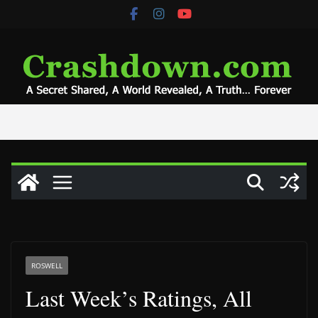
Skip
to
content
ROSWELL
Last Week’s Ratings, All