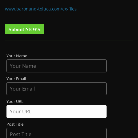
www.baronand-toluca.com/ex-files
Submit NEWS
Your Name
Your Email
Your URL
Post Title