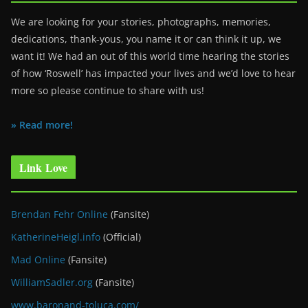
We are looking for your stories, photographs, memories,
dedications, thank-yous, you name it or can think it up, we
want it! We had an out of this world time hearing the stories
of how ‘Roswell’ has impacted your lives and we’d love to hear
more so please continue to share with us!
» Read more!
Link Love
Brendan Fehr Online
(Fansite)
KatherineHeigl.info
(Official)
Mad Online
(Fansite)
WilliamSadler.org
(Fansite)
www.baronand-toluca.com/