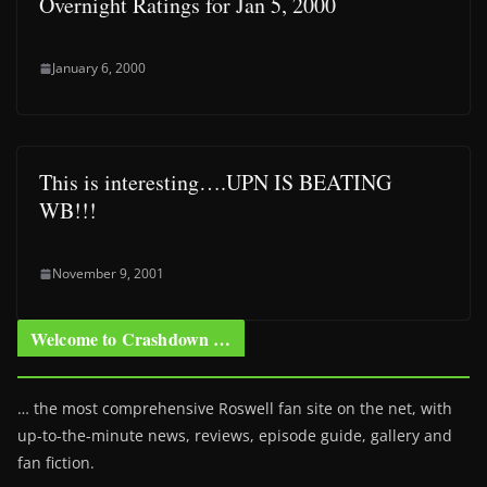
Overnight Ratings for Jan 5, 2000
January 6, 2000
This is interesting….UPN IS BEATING
WB!!!
November 9, 2001
Welcome to Crashdown …
… the most comprehensive Roswell fan site on the net, with
up-to-the-minute news, reviews, episode guide, gallery and
fan fiction.