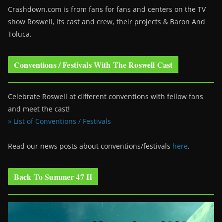
Crashdown.com is from fans for fans and centers on the TV
show Roswell
, its cast and crew, their projects & Baron And
Toluca.
Conventions / Festivals With The Roswell Cast
Celebrate Roswell at different conventions with fellow fans
and meet the cast!
» List of Conventions / Festivals
Read our news posts about conventions/festivals
here
.
Back To Summer 47 II