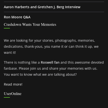
Aaron Harberts and Gretchen J. Berg Interview
Ron Moore Q&A
Crashdown Wants Your Memories
We are looking for your stories, photographs, memories,
dedications, thank-yous, you name it or can think it up, we
want it!
There is nothing like a
Roswell fan
and this awesome devoted
fanbase. Please join us and share your memories with us.
You want to know what we are talking about?
Read more!
UserOnline