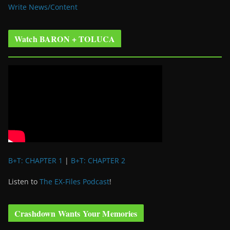
Write News/Content
Watch BARON + TOLUCA
B+T: CHAPTER 1
|
B+T: CHAPTER 2
Listen to
The EX-Files Podcast
!
Crashdown Wants Your Memories