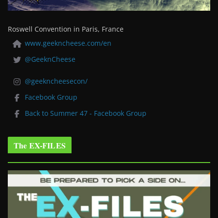
Roswell Convention in Paris, France
www.geekncheese.com/en
@GeeknCheese
@geekncheesecon/
Facebook Group
Back to Summer 47 - Facebook Group
The EX-FILES