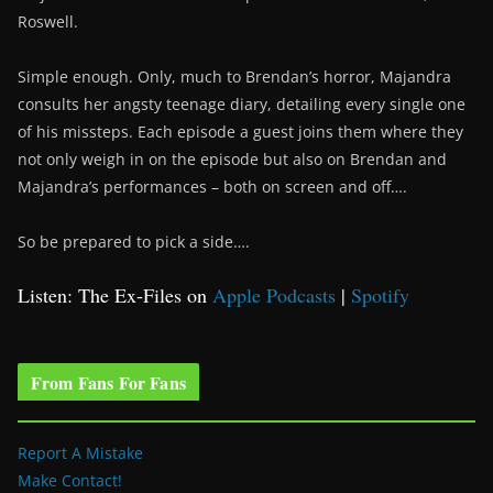
Roswell.
Simple enough. Only, much to Brendan’s horror, Majandra
consults her angsty teenage diary, detailing every single one
of his missteps. Each episode a guest joins them where they
not only weigh in on the episode but also on Brendan and
Majandra’s performances – both on screen and off….
So be prepared to pick a side….
Listen: The Ex-Files on
Apple Podcasts
|
Spotify
From Fans For Fans
Report A Mistake
Make Contact!