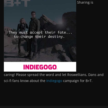
Sharing is
caring! Please spread the word and let Roswellians, Dans and
sci-fi fans know about the
Indiegogo
campaign for B+T.