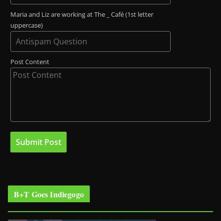
Maria and Liz are working at The _ Café (1st letter
uppercase)
Post Content
B+T Goes Indiegogo