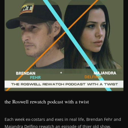
the Roswell rewatch podcast with a twist
Each week ex-costars and exes in real life, Brendan Fehr and
Majandra Delfino rewatch an episode of thier old show,