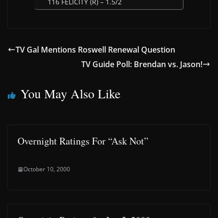
116 FELICITY (R) – 1.5/2
TV Gal Mentions Roswell Renewal Question
TV Guide Poll: Brendan vs. Jason!
You May Also Like
Overnight Ratings For “Ask Not”
October 10, 2000