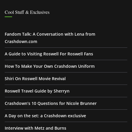
Cool Stuff & Exclusives
Fandom Talk: A Conversation with Lena from
Crashdown.com
A Guide to Visiting Roswell For Roswell Fans
How To Make Your Own Crashdown Uniform
Shiri On Roswell Movie Revival
Roswell Travel Guide by Sherryn
Crashdown’s 10 Questions for Nicole Brunner
A Day on the set: a Crashdown exclusive
Interview with Metz and Burns