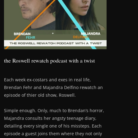
the Roswell rewatch podcast with a twist
Each week ex-costars and exes in real life,
Brendan Fehr and Majandra Delfino rewatch an
episode of thier old show, Roswell.
Simple enough. Only, much to Brendan’s horror,
Majandra consults her angsty teenage diary,
detailing every single one of his missteps. Each
episode a guest joins them where they not only