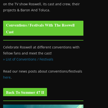
on the TV show Roswell
, its cast and crew, their
projects & Baron And Toluca.
Conventions / Festivals With The Roswell
Cast
Celebrate Roswell at different conventions with
fellow fans and meet the cast!
» List of Conventions / Festivals
Read our news posts about conventions/festivals
here
.
Back To Summer 47 II