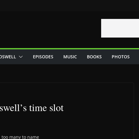
OSWELL
EPISODES
MUSIC
BOOKS
PHOTOS
well’s time slot
n, too many to name