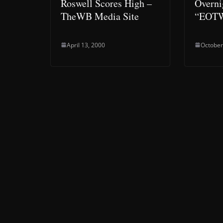
Roswell Scores High –
Overni
TheWB Media Site
“EOT
April 13, 2000
October