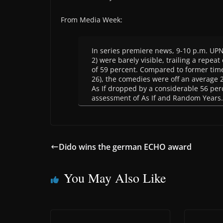
From Media Week:
In series premiere news, 9-10 p.m. UPN 
2) were barely visible, trailing a repeat 
of 59 percent. Compared to former time
26), the comedies were off an average 26
As If dropped by a considerable 56 per
assessment of As If and Random Years.
Dido wins the german ECHO award
You May Also Like