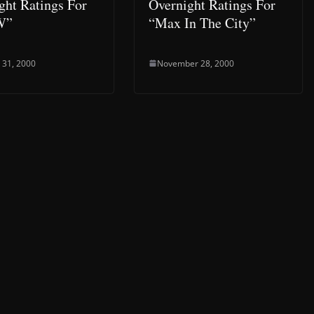
ght Ratings For
Overnight Ratings For
W”
“Max In The City”
 31, 2000
November 28, 2000