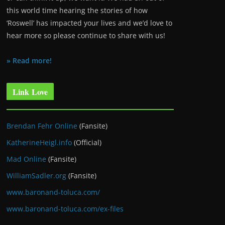
this world time hearing the stories of how
‘Roswell’ has impacted your lives and we’d love to
hear more so please continue to share with us!
» Read more!
Link Love
Brendan Fehr Online
(Fansite)
KatherineHeigl.info
(Official)
Mad Online
(Fansite)
WilliamSadler.org
(Fansite)
www.baronand-toluca.com/
www.baronand-toluca.com/ex-files