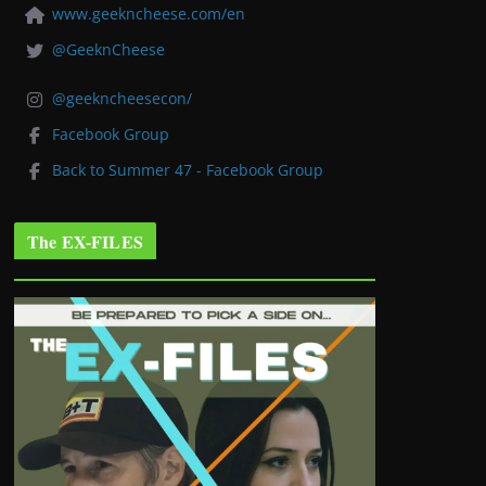
www.geekncheese.com/en
@GeeknCheese
@geekncheesecon/
Facebook Group
Back to Summer 47 - Facebook Group
The EX-FILES