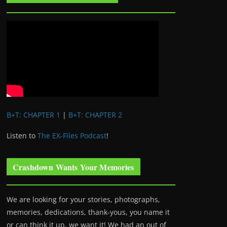
B+T: CHAPTER 1
|
B+T: CHAPTER 2
Listen to
The EX-Files Podcast
!
Crashdown Wants Your Memories
We are looking for your stories, photographs,
memories, dedications, thank-yous, you name it
or can think it up, we want it! We had an out of