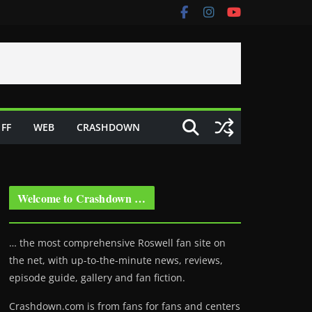
FF
WEB
CRASHDOWN
Welcome to Crashdown …
… the most comprehensive Roswell fan site on
the net, with up-to-the-minute news, reviews,
episode guide, gallery and fan fiction.
Crashdown.com is from fans for fans and centers