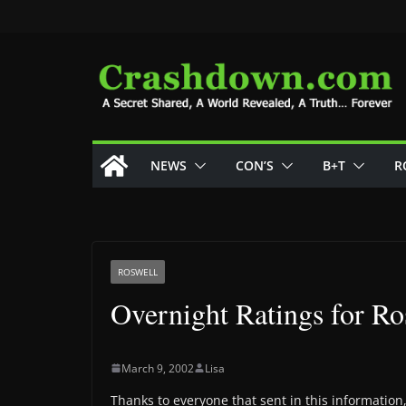
Skip
to
content
NEWS
CON’S
B+T
R
ROSWELL
Overnight Ratings for Ros
March 9, 2002
Lisa
Thanks to everyone that sent in this informatio