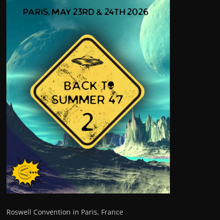
Roswell Convention in Paris, France