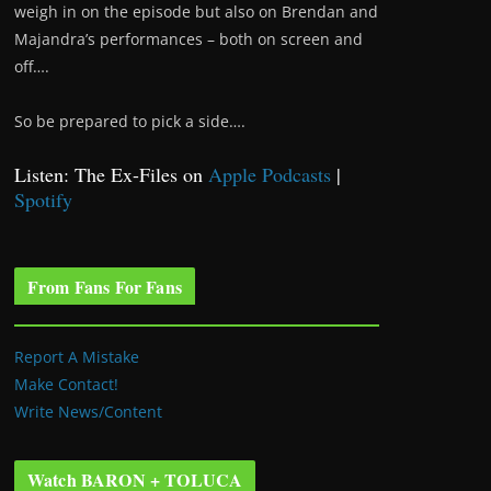
weigh in on the episode but also on Brendan and
Majandra’s performances – both on screen and
off….
So be prepared to pick a side….
Listen: The Ex-Files on
Apple Podcasts
|
Spotify
From Fans For Fans
Report A Mistake
Make Contact!
Write News/Content
Watch BARON + TOLUCA