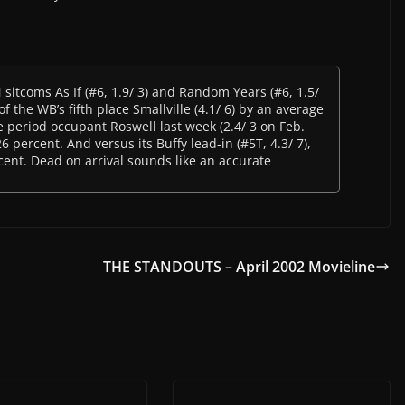
sitcoms As If (#6, 1.9/ 3) and Random Years (#6, 1.5/
of the WB’s fifth place Smallville (4.1/ 6) by an average
 period occupant Roswell last week (2.4/ 3 on Feb.
 percent. And versus its Buffy lead-in (#5T, 4.3/ 7),
cent. Dead on arrival sounds like an accurate
THE STANDOUTS – April 2002 Movieline