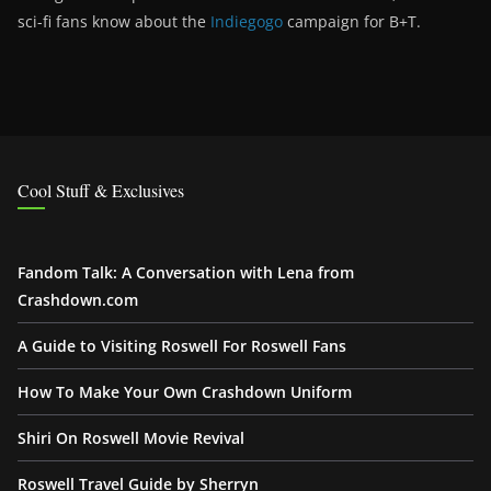
sci-fi fans know about the
Indiegogo
campaign for B+T.
Cool Stuff & Exclusives
Fandom Talk: A Conversation with Lena from
Crashdown.com
A Guide to Visiting Roswell For Roswell Fans
How To Make Your Own Crashdown Uniform
Shiri On Roswell Movie Revival
Roswell Travel Guide by Sherryn