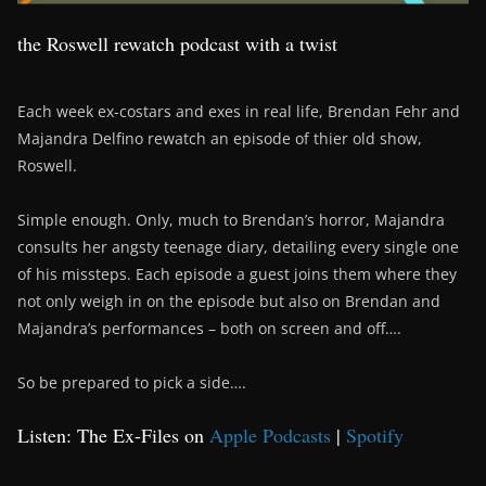
the Roswell rewatch podcast with a twist
Each week ex-costars and exes in real life, Brendan Fehr and
Majandra Delfino rewatch an episode of thier old show,
Roswell.
Simple enough. Only, much to Brendan’s horror, Majandra
consults her angsty teenage diary, detailing every single one
of his missteps. Each episode a guest joins them where they
not only weigh in on the episode but also on Brendan and
Majandra’s performances – both on screen and off….
So be prepared to pick a side….
Listen: The Ex-Files on
Apple Podcasts
|
Spotify