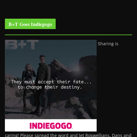
B+T Goes Indiegogo
Sharing is
caring! Please spread the word and let Roswellians, Dans and