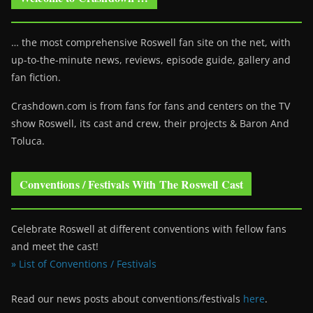
… the most comprehensive Roswell fan site on the net, with
up-to-the-minute news, reviews, episode guide, gallery and
fan fiction.
Crashdown.com is from fans for fans and centers on the TV
show Roswell
, its cast and crew, their projects & Baron And
Toluca.
Conventions / Festivals With The Roswell Cast
Celebrate Roswell at different conventions with fellow fans
and meet the cast!
» List of Conventions / Festivals
Read our news posts about conventions/festivals
here
.