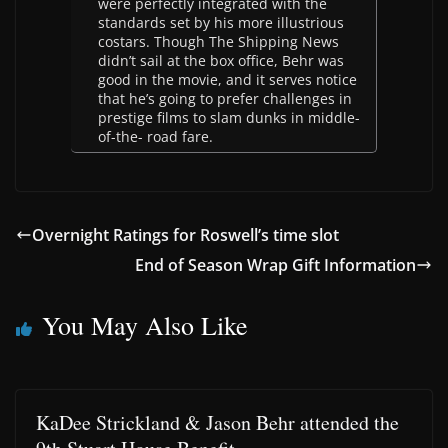
were perfectly integrated with the
standards set by his more illustrious
costars. Though The Shipping News
didn’t sail at the box office, Behr was
good in the movie, and it serves notice
that he’s going to prefer challenges in
prestige films to slam dunks in middle-
of-the- road fare.
Overnight Ratings for Roswell’s time slot
End of Season Wrap Gift Information
You May Also Like
KaDee Strickland & Jason Behr attended the