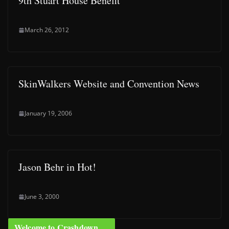
9th Stuart House Benefit
March 26, 2012
SkinWalkers Website and Convention News
January 19, 2006
Jason Behr in Hot!
June 3, 2000
Welcome to Crashdown …