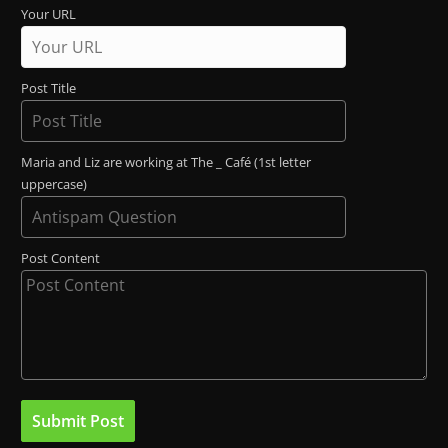
Your URL
Post Title
Maria and Liz are working at The _ Café (1st letter
uppercase)
Post Content