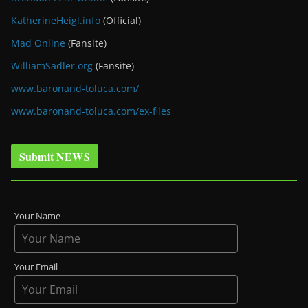
KatherineHeigl.info
(Official)
Mad Online
(Fansite)
WilliamSadler.org
(Fansite)
www.baronand-toluca.com/
www.baronand-toluca.com/ex-files
Submit NEWS
Your Name
Your Email