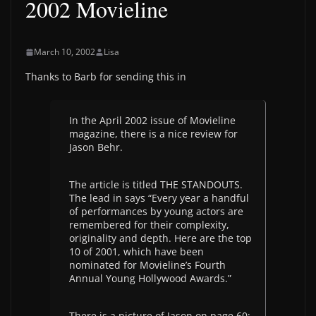
2002 Movieline
March 10, 2002
Lisa
Thanks to Barb for sending this in
In the April 2002 issue of Movieline
magazine, there is a nice review for
Jason Behr.
The article is titled THE STANDOUTS.
The lead in says “Every year a handful
of performances by young actors are
remembered for their complexity,
originality and depth. Here are the top
10 of 2001, which have been
nominated for Movieline’s Fourth
Annual Young Hollywood Awards.”
There is a picture of Jason on page 60;