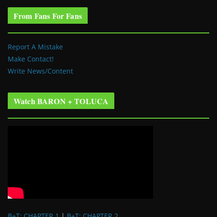
From Fans For Fans
Report A Mistake
Make Contact!
Write News/Content
Watch BARON + TOLUCA
B+T: CHAPTER 1
|
B+T: CHAPTER 2