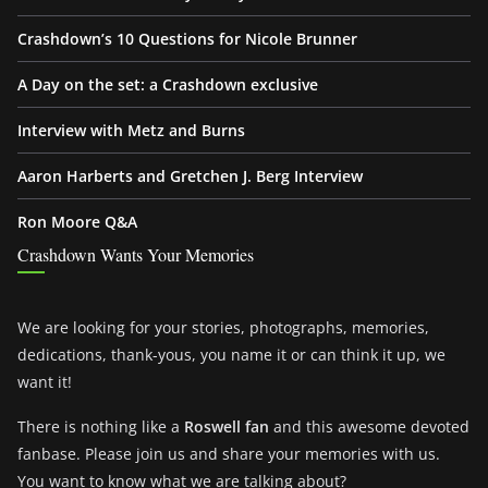
Crashdown’s 10 Questions for Nicole Brunner
A Day on the set: a Crashdown exclusive
Interview with Metz and Burns
Aaron Harberts and Gretchen J. Berg Interview
Ron Moore Q&A
Crashdown Wants Your Memories
We are looking for your stories, photographs, memories,
dedications, thank-yous, you name it or can think it up, we
want it!
There is nothing like a
Roswell fan
and this awesome devoted
fanbase. Please join us and share your memories with us.
You want to know what we are talking about?