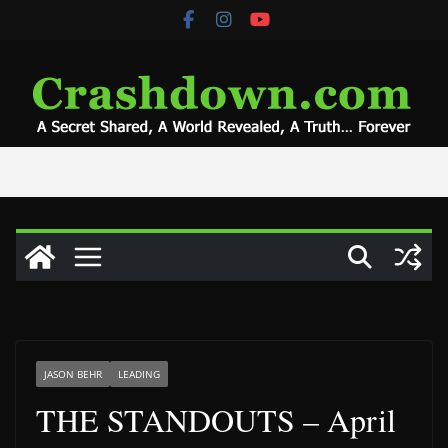
Skip
to
content
JASON BEHR
LEADING
THE STANDOUTS – April