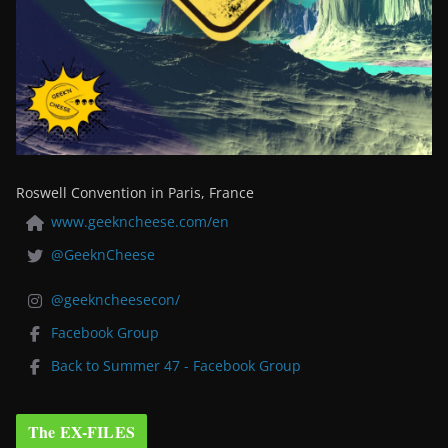
Roswell Convention in Paris, France
www.geekncheese.com/en
@GeeknCheese
@geekncheesecon/
Facebook Group
Back to Summer 47 - Facebook Group
The EX-FILES