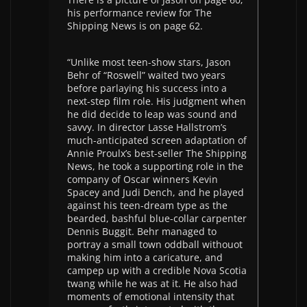
his performance review for The
Shipping News is on page 62.
“Unlike most teen-show stars, Jason
Behr of “Roswell” waited two years
before parlaying his success into a
next-step film role. His judgment when
he did decide to leap was sound and
savvy. In director Lasse Hallstrom’s
much-anticipated screen adaptation of
Annie Proulx’s best-seller The Shipping
News, he took a supporting role in the
company of Oscar winners Kevin
Spacey and Judi Dench, and he played
against his teen-dream type as the
bearded, bashful blue-collar carpenter
Dennis Buggit. Behr managed to
portray a small town oddball withouot
making him into a caricature, and
campep up with a credible Nova Scotia
twang while he was at it. He also had
moments of emotional intensity that