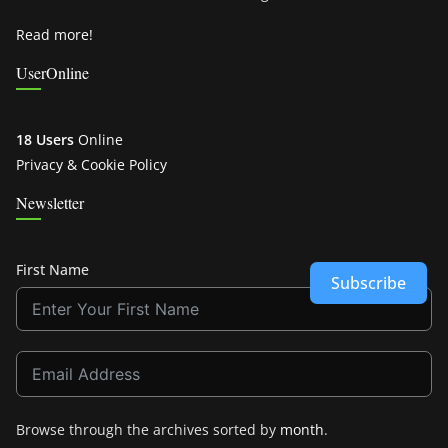
Read more!
UserOnline
18 Users
Online
Privacy & Cookie Policy
Newsletter
First Name
Subscribe
Browse through the archives sorted by
month
.