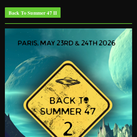
Back To Summer 47 II