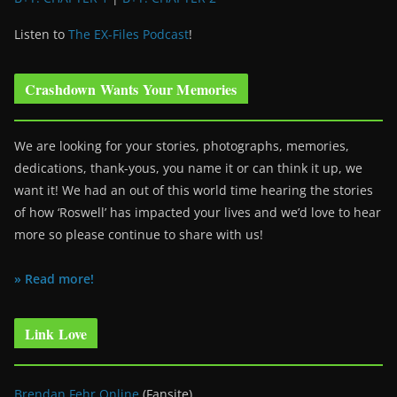
Listen to
The EX-Files Podcast
!
Crashdown Wants Your Memories
We are looking for your stories, photographs, memories,
dedications, thank-yous, you name it or can think it up, we
want it! We had an out of this world time hearing the stories
of how ‘Roswell’ has impacted your lives and we’d love to hear
more so please continue to share with us!
» Read more!
Link Love
Brendan Fehr Online
(Fansite)