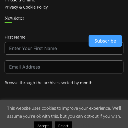
Privacy & Cookie Policy
Newsletter
First Name
Subscribe
Browse through the archives sorted by
month
.
This website uses cookies to improve your experience. We'll
assume you're ok with this, but you can opt-out if you wish.
Copyright © 2026
Crashdown.com
. All rights reserved.
Theme:
ColorMag
by ThemeGrill. Powered by
WordPress
.
Read More
Accept
Reject