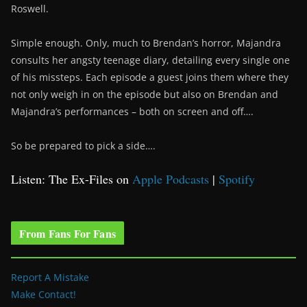
Roswell.
Simple enough. Only, much to Brendan’s horror, Majandra
consults her angsty teenage diary, detailing every single one
of his missteps. Each episode a guest joins them where they
not only weigh in on the episode but also on Brendan and
Majandra’s performances – both on screen and off….
So be prepared to pick a side….
Listen: The Ex-Files on
Apple Podcasts
|
Spotify
From Fans For Fans
Report A Mistake
Make Contact!