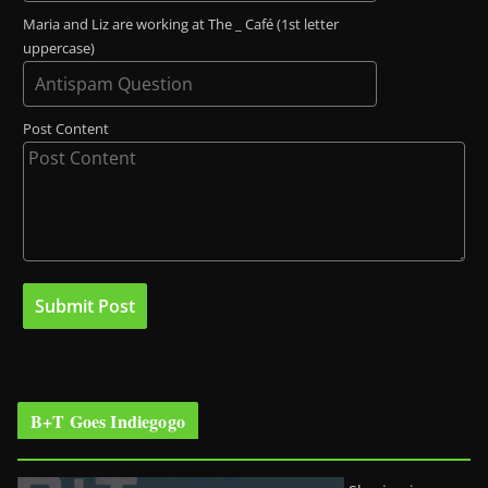
Maria and Liz are working at The _ Café (1st letter
uppercase)
Post Content
B+T Goes Indiegogo