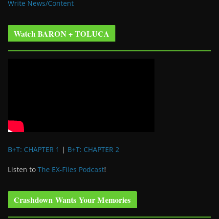
Write News/Content
Watch BARON + TOLUCA
B+T: CHAPTER 1
|
B+T: CHAPTER 2
Listen to
The EX-Files Podcast
!
Crashdown Wants Your Memories