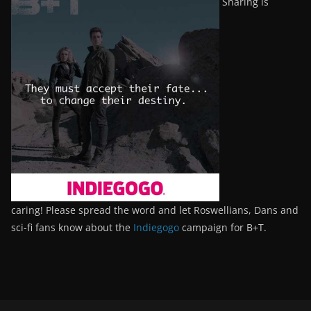
Sharing is
caring! Please spread the word and let Roswellians, Dans and
sci-fi fans know about the
Indiegogo
campaign for B+T.