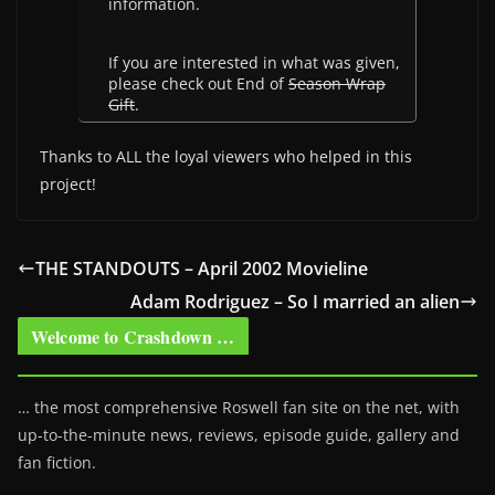
information.
If you are interested in what was given,
please check out End of
Season Wrap
Gift
.
Thanks to ALL the loyal viewers who helped in this
project!
THE STANDOUTS – April 2002 Movieline
Adam Rodriguez – So I married an alien
Welcome to Crashdown …
… the most comprehensive Roswell fan site on the net, with
up-to-the-minute news, reviews, episode guide, gallery and
fan fiction.