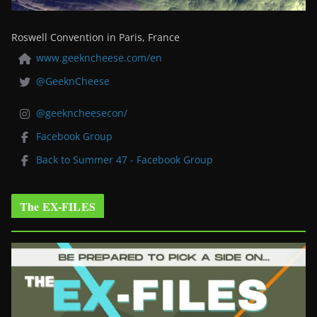
Roswell Convention in Paris, France
www.geekncheese.com/en
@GeeknCheese
@geekncheesecon/
Facebook Group
Back to Summer 47 - Facebook Group
The EX-FILES