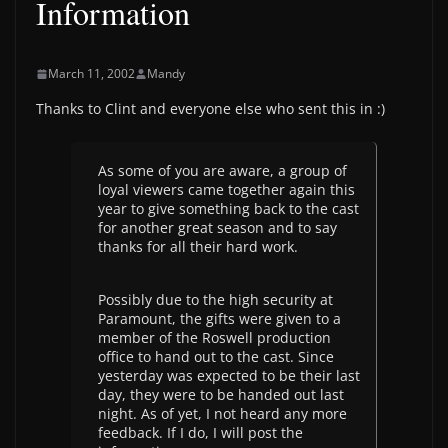
Information
March 11, 2002
Mandy
Thanks to Clint and everyone else who sent this in :)
As some of you are aware, a group of
loyal viewers came together again this
year to give something back to the cast
for another great season and to say
thanks for all their hard work.
Possibly due to the high security at
Paramount, the gifts were given to a
member of the Roswell production
office to hand out to the cast. Since
yesterday was expected to be their last
day, they were to be handed out last
night. As of yet, I not heard any more
feedback. If I do, I will post the