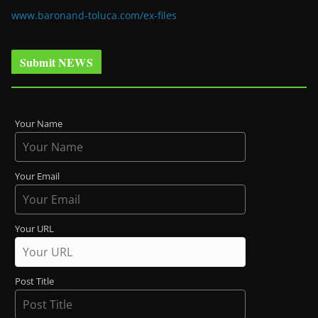
www.baronand-toluca.com/ex-files
Submit NEWS
Your Name
Your Email
Your URL
Post Title