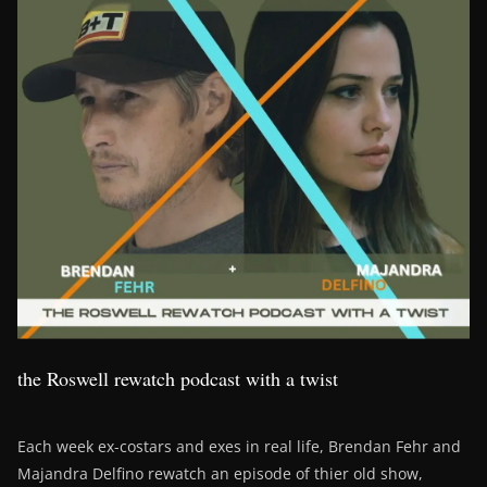
the Roswell rewatch podcast with a twist
Each week ex-costars and exes in real life, Brendan Fehr and
Majandra Delfino rewatch an episode of thier old show,