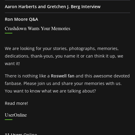
Aaron Harberts and Gretchen J. Berg Interview
Ron Moore Q&A
Crashdown Wants Your Memories
We are looking for your stories, photographs, memories,
dedications, thank-yous, you name it or can think it up, we
want it!
There is nothing like a
Roswell fan
and this awesome devoted
fanbase. Please join us and share your memories with us.
You want to know what we are talking about?
Read more!
UserOnline
11 Users
Online