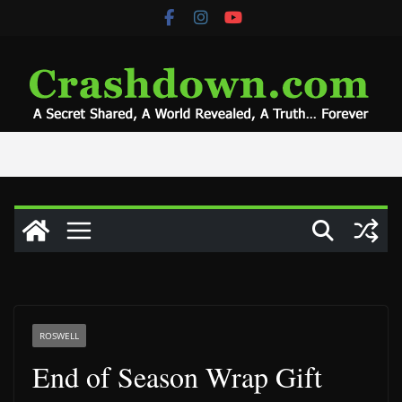
Skip
to
content
ROSWELL
End of Season Wrap Gift