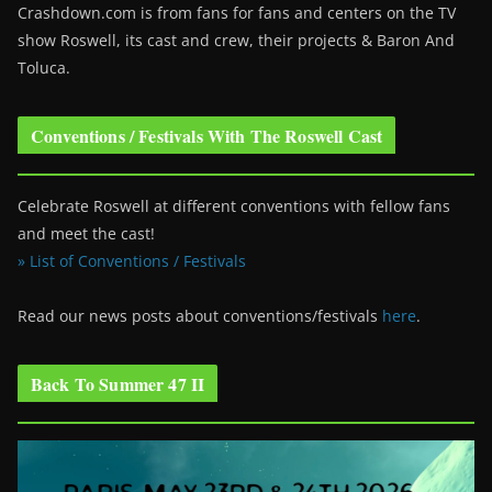
Crashdown.com is from fans for fans and centers on the TV
show Roswell
, its cast and crew, their projects & Baron And
Toluca.
Conventions / Festivals With The Roswell Cast
Celebrate Roswell at different conventions with fellow fans
and meet the cast!
» List of Conventions / Festivals
Read our news posts about conventions/festivals
here
.
Back To Summer 47 II