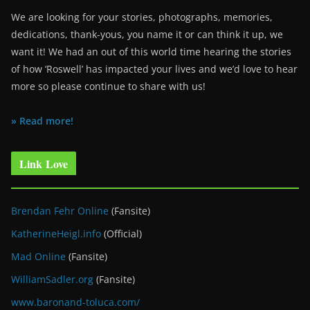
We are looking for your stories, photographs, memories,
dedications, thank-yous, you name it or can think it up, we
want it! We had an out of this world time hearing the stories
of how ‘Roswell’ has impacted your lives and we’d love to hear
more so please continue to share with us!
» Read more!
Link Love
Brendan Fehr Online
(Fansite)
KatherineHeigl.info
(Official)
Mad Online
(Fansite)
WilliamSadler.org
(Fansite)
www.baronand-toluca.com/