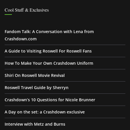
Cool Stuff & Exclusives
Fandom Talk: A Conversation with Lena from
Crashdown.com
A Guide to Visiting Roswell For Roswell Fans
How To Make Your Own Crashdown Uniform
Shiri On Roswell Movie Revival
Roswell Travel Guide by Sherryn
Crashdown’s 10 Questions for Nicole Brunner
A Day on the set: a Crashdown exclusive
Interview with Metz and Burns