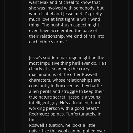
want Max and Micheal to know that
she was involved with somebody, but
when Isabel and Jesse met it’s pretty
much love at first sight, a whirlwind
thing. The hush-hush aspect might
even have accelerated the pace of
their relationship. We kind of ran into
each other’s arms.”
Jesse’s sudden marriage might be the
most impulsive thing he’ll ever do. He’s
clearly at sea among the crazy
machinations of the other Roswell
characters, whose relationships are
constantly in flux even as they battle
alien perils and struggle to keep their
true nature secret. “Jesse is a young,
intelligent guy. He’s a focused, hard-
working person with a good heart,”
Rodriguez opines. “Unfortunately, in
the
Roswell situation, he looks a little
naive, like the wool can be pulled over