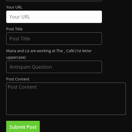
Your URL
Post Title
Maria and Liz are working at The _ Café (1st letter
uppercase)
Post Content