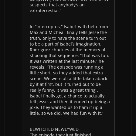
suspects that anybody’s an
extraterrestial.”
In “Interruptus,” Isabel–with help from
Max and Micheal–finaly tells Jesse the
truth, only to have the scene turn out
to be a part of Isabel’s imagination.
Rodriguez chuckles at the memory of
shooting that sequence. “That was fun.
It was written at the last minute,” he
reveals. “The episode was running a
little short, so they added that extra
scene. We were all a little taken aback
by it at first, but it turned out to be
really funny. It was a great thing .
Isabel finally got a chance to actually
tell Jesse, and then it ended up being a
joke. They wanted us to ham it up a
little, so we did. We had fun with it.”
BEWITCHED NEWLYWED
The episode they just finished