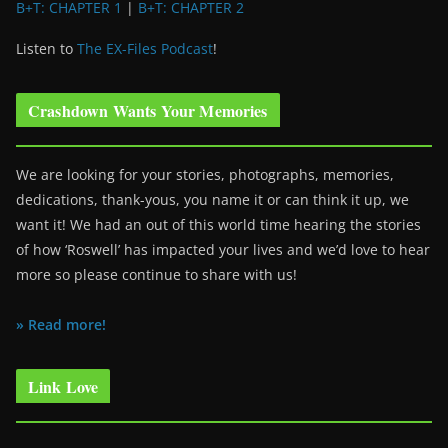
B+T: CHAPTER 1
|
B+T: CHAPTER 2
Listen to
The EX-Files Podcast
!
Crashdown Wants Your Memories
We are looking for your stories, photographs, memories,
dedications, thank-yous, you name it or can think it up, we
want it! We had an out of this world time hearing the stories
of how ‘Roswell’ has impacted your lives and we’d love to hear
more so please continue to share with us!
» Read more!
Link Love