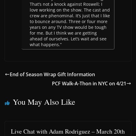
That’s not a knock against Roswell; I
love working on the show. The cast and
crew are phenominal. It’s just that I like
to bounce around. Three or four more
years on any TV show would be tough
for me. But I think we are getting
ahead of ourselves. Let’s wait and see
what happens.”
End of Season Wrap Gift Information
PCF Walk-A-Thon in NYC on 4/21
You May Also Like
Live Chat with Adam Rodriguez – March 20th