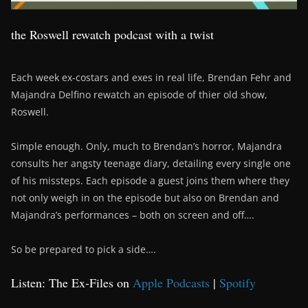
the Roswell rewatch podcast with a twist
Each week ex-costars and exes in real life, Brendan Fehr and
Majandra Delfino rewatch an episode of thier old show,
Roswell.
Simple enough. Only, much to Brendan’s horror, Majandra
consults her angsty teenage diary, detailing every single one
of his missteps. Each episode a guest joins them where they
not only weigh in on the episode but also on Brendan and
Majandra’s performances – both on screen and off….
So be prepared to pick a side….
Listen: The Ex-Files on
Apple Podcasts
|
Spotify