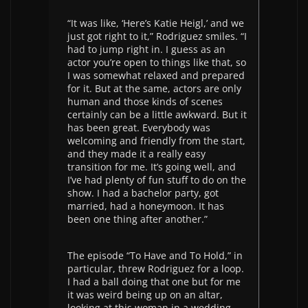
“It was like, ‘Here’s Katie Heigl,’ and we
just got right to it,” Rodriguez smiles. “I
had to jump right in. I guess as an
actor you’re open to things like that, so
I was somewhat relaxed and prepared
for it. But at the same, actors are only
human and those kinds of scenes
certainly can be a little awkward. But it
has been great. Everybody was
welcoming and friendly from the start,
and they made it a really easy
transition for me. It’s going well, and
I’ve had plenty of fun stuff to do on the
show. I had a bachelor party, got
married, had a honeymoon. It has
been one thing after another.”
The episode “To Have and To Hold,” in
particular, threw Rodriguez for a loop.
I had a ball doing that one but for me
it was weird being up on an altar,
looking at this woman in a wedding