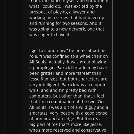
room, introduce myself and show them
what I could do. I was excited by the
prospect of playing a lawyer and
working on a series that had been up
and running for two seasons. And it
was going to a new network, one that
was eager to have it.
I get to stand now,” he notes about his
role. “I was confined to a wheelchair on
All Souls. Actually, it was great playing
a paraplegic. Patrick Fortado may have
been grittier and more “street” than
Jesse Ramizez, but both characters are
very intelligent. Patrick was a computer
whiz, and and I’m pretty bad with
computers, but other than that, I feel
that I’m a combination of the two. On
All Souls, I was a bit of a wild guy and a
smartass, very loose with a good sense
of humor and an edge. But there’s a
big part of me that’s more like Jesse,
who’s more reserved and conservative