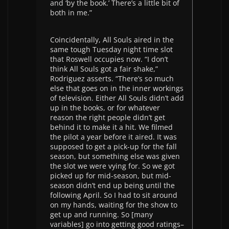
and ‘by the book.’ There’s a little bit of
both in me.”
Coincidentally, All Souls aired in the
same tough Tuesday night time slot
that Roswell occupies now. “I don’t
think All Souls got a fair shake,”
Rodriguez asserts. “There’s so much
else that goes on in the inner workings
of television. Either All Souls didn’t add
up in the books, or for whatever
reason the right people didn’t get
behind it to make it a hit. We filmed
the pilot a year before it aired. It was
supposed to get a pick-up for the fall
season, but something else was given
the slot we were vying for. So we got
picked up for mid-season, but mid-
season didn’t end up being until the
following April. So I had to sit around
on my hands, waiting for the show to
get up and running. So [many
variables] go into getting good ratings–