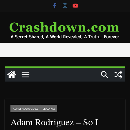
Skip
to
content
ADAM RODRIGUEZ
LEADING
Adam Rodriguez – So I