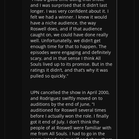
and I was surprised that it didn’t last
longer. I was very confident about it. I
felt we had a winner. I knew it would
have a niche audience, the way
Roswell does, and if that audience
caught on, we could have done really
well. Unfortunatelly, we didn’t get
enough time for that to happen. The
episodes were engaging and definitely
scary, and in that sense I think All
Souls lived up to its promise. But in the
ratings it didn’t, and that’s why it was
pulled so quickly.”
UPN cancelled the show in April 2000,
and Rodriguez swiftly moved on to
auditions by the end of june, “I
auditioned for Roswell several times
before I actually won the role. I finally
got it end of July. I don’t think the
people of at Roswell were familiar with
me from All Souls. I had to go in the