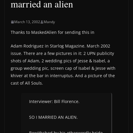
married an alien
March 13, 2002
Mandy
Thanks to MaskedAlien for sending this in
Adam Rodriguez in Starlog Magazine. March 2002
issue. There are a few pictures in it: 2 UPN publicity
shots of Adam, 2 wedding pics of Jesse & Isabel, a
group wedding pic, screen cap of Isabel & Jesse with
khiver at the bar in interruptus. And a picture of the
cast of All Souls.
Interviewer: Bill Florence.
SO I MARRIED AN ALIEN.
Bewithched by his otherwordly bride,