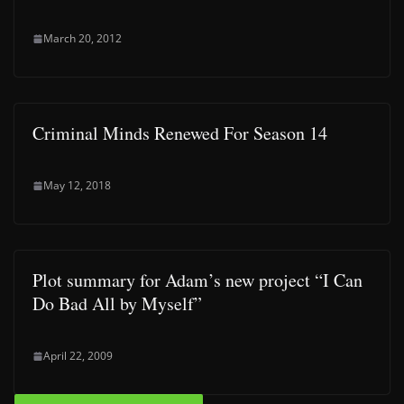
March 20, 2012
Criminal Minds Renewed For Season 14
May 12, 2018
Plot summary for Adam’s new project “I Can
Do Bad All by Myself”
April 22, 2009