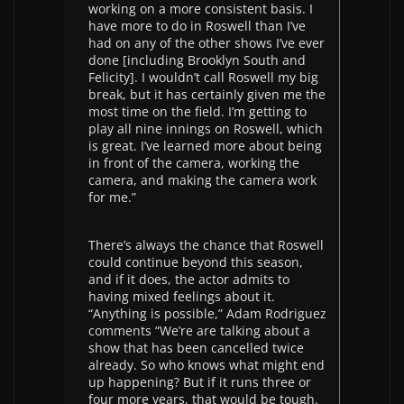
working on a more consistent basis. I
have more to do in Roswell than I’ve
had on any of the other shows I’ve ever
done [including Brooklyn South and
Felicity]. I wouldn’t call Roswell my big
break, but it has certainly given me the
most time on the field. I’m getting to
play all nine innings on Roswell, which
is great. I’ve learned more about being
in front of the camera, working the
camera, and making the camera work
for me.”
There’s always the chance that Roswell
could continue beyond this season,
and if it does, the actor admits to
having mixed feelings about it.
“Anything is possible,” Adam Rodriguez
comments “We’re are talking about a
show that has been cancelled twice
already. So who knows what might end
up happening? But if it runs three or
four more years, that would be tough.