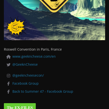
Roswell Convention in Paris, France
www.geekncheese.com/en
@GeeknCheese
@geekncheesecon/
Facebook Group
Back to Summer 47 - Facebook Group
The EX-FILES