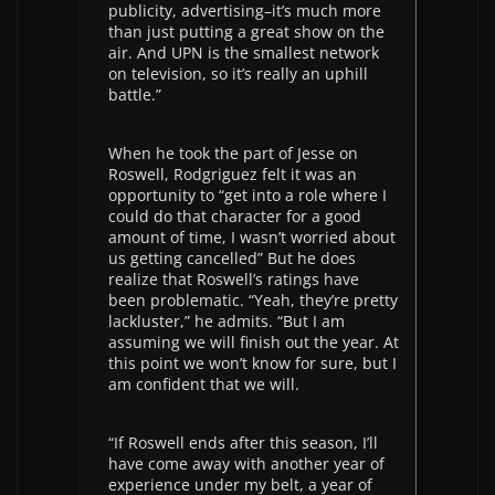
publicity, advertising–it’s much more
than just putting a great show on the
air. And UPN is the smallest network
on television, so it’s really an uphill
battle.”
When he took the part of Jesse on
Roswell, Rodgriguez felt it was an
opportunity to “get into a role where I
could do that character for a good
amount of time, I wasn’t worried about
us getting cancelled” But he does
realize that Roswell’s ratings have
been problematic. “Yeah, they’re pretty
lackluster,” he admits. “But I am
assuming we will finish out the year. At
this point we won’t know for sure, but I
am confident that we will.
“If Roswell ends after this season, I’ll
have come away with another year of
experience under my belt, a year of