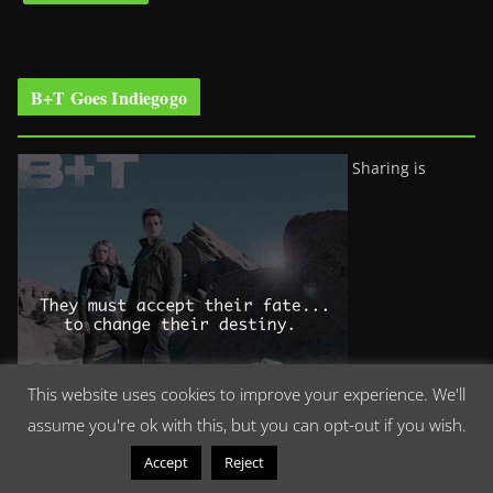
B+T Goes Indiegogo
Sharing is
This website uses cookies to improve your experience. We'll
assume you're ok with this, but you can opt-out if you wish.
Read More
Accept
Reject