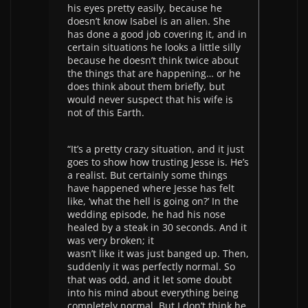
his eyes pretty easily, because he
doesn’t know Isabel is an alien. She
has done a good job covering it, and in
certain situations he looks a little silly
because he doesn’t think twice about
the things that are happening… or he
does think about them briefly, but
would never suspect that his wife is
not of this Earth.
“It’s a pretty crazy situation, and it just
goes to show how trusting Jesse is. He’s
a realist. But certainly some things
have happened where Jesse has felt
like, ‘what the hell is going on?’ In the
wedding episode, he had his nose
healed by a steak in 30 seconds. And it
was very broken; it
wasn’t like it was just banged up. Then,
suddenly it was perfectly normal. So
that was odd, and it let some doubt
into his mind about everything being
completely normal. But I don’t think he