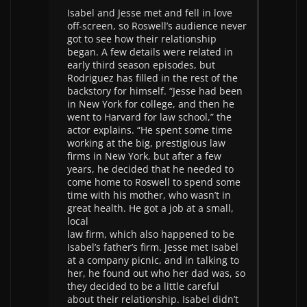
Isabel and Jesse met and fell in love
off-screen, so Roswell’s audience never
got to see how their relationship
began. A few details were related in
early third season episodes, but
Rodriguez has filled in the rest of the
backstory for himself. “Jesse had been
in New York for college, and then he
went to Harvard for law school,” the
actor explains. “He spent some time
working at the big, prestigious law
firms in New York, but after a few
years, he decided that he needed to
come home to Roswell to spend some
time with his mother, who wasn’t in
great health. He got a job at a small,
local
law firm, which also happened to be
Isabel’s father’s firm. Jesse met Isabel
at a company picnic, and in talking to
her, he found out who her dad was, so
they decided to be a little careful
about their relationship. Isabel didn’t