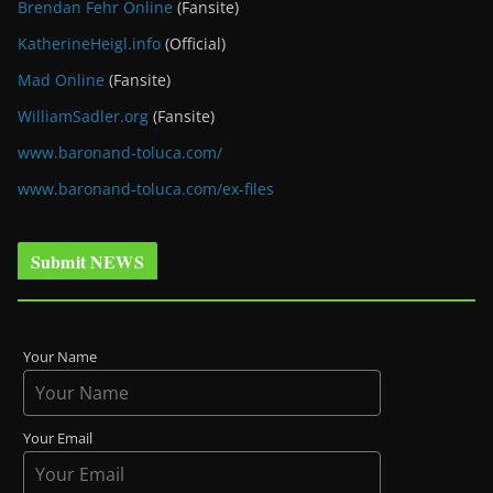
Brendan Fehr Online
(Fansite)
KatherineHeigl.info
(Official)
Mad Online
(Fansite)
WilliamSadler.org
(Fansite)
www.baronand-toluca.com/
www.baronand-toluca.com/ex-files
Submit NEWS
Your Name
Your Email