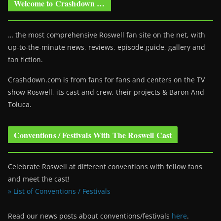
Welcome to Crashdown …
… the most comprehensive Roswell fan site on the net, with
up-to-the-minute news, reviews, episode guide, gallery and
fan fiction.
Crashdown.com is from fans for fans and centers on the TV
show Roswell
, its cast and crew, their projects & Baron And
Toluca.
Conventions / Festivals With The Roswell Cast
Celebrate Roswell at different conventions with fellow fans
and meet the cast!
» List of Conventions / Festivals
Read our news posts about conventions/festivals
here
.