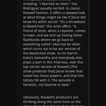
shooting, “I Married an Alien,” has
Rodriguez equally excited. In classic
Roswell fashion, it offers a skewed look
at what things might be like if Jesse did
know his wife’s secret. “It’s a throwback
to Bewitched,” the actor offers. “A
friend of mine, who’s a reporter, comes
to town, and we end up having these
flashbacks where we go back to
something called I Married An Alien
which turns out to be our version of
the Bewitched show. So I’m Darrin,
Katie’s Samantha and everybody else
plays a part in this hilarious, over-the-
top sitcom version of Roswell.[The
show pretends that] Jesse knows that
Isabel has these powers, and that he’s
tottaly OK with it. The episode is
fantastic, my favorite to date.”
Obviously, Roswell’s producers are
thinking along the same lines as the