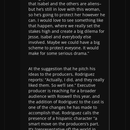
that Isabel and the others are aliens–
but he’s still in love with this woman,
so he’s going to protect her however he
can. I would love to see something like
that happen, where we really set the
stakes high and create a big dilema for
Jesse, Isabel and everybody else
involved. Maybe we could have a big
scheme to protect eveyone. It would
make for some serious drama.”
At the suggestion that he pitch his
ideas to the producers, Rodriguez
reports: “Actually, I did, and they really
liked them. So we’ll see.” Executive
producer is reaching for a broader
audience with Roswell this year, and
the addition of Rodriguez to the cast is
one of the changes he has made to
accomplish that. Rodriguez calls the
presence of a hispanic character “a
smart move on the producers’s part.
It’s [representative of] the world in