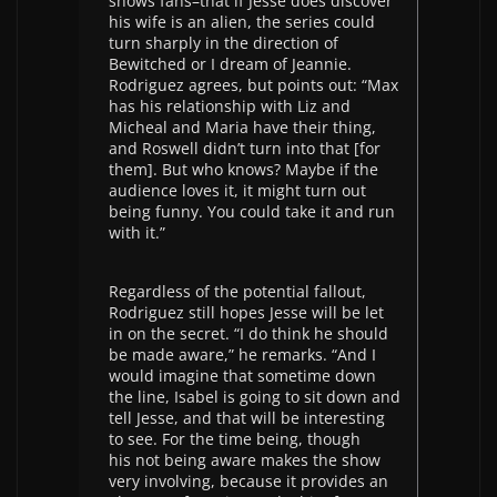
shows fans–that if Jesse does discover
his wife is an alien, the series could
turn sharply in the direction of
Bewitched or I dream of Jeannie.
Rodriguez agrees, but points out: “Max
has his relationship with Liz and
Micheal and Maria have their thing,
and Roswell didn’t turn into that [for
them]. But who knows? Maybe if the
audience loves it, it might turn out
being funny. You could take it and run
with it.”
Regardless of the potential fallout,
Rodriguez still hopes Jesse will be let
in on the secret. “I do think he should
be made aware,” he remarks. “And I
would imagine that sometime down
the line, Isabel is going to sit down and
tell Jesse, and that will be interesting
to see. For the time being, though
his not being aware makes the show
very involving, because it provides an