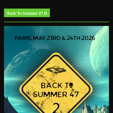
Back To Summer 47 II