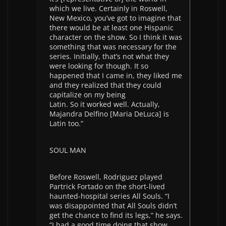
which we live. Certainly in Roswell,
New Mexico, you’ve got to imagine that
there would be at least one Hispanic
character on the show. So I think it was
something that was necessary for the
series. Initially, that’s not what they
were looking for though. It so
happened that I came in, they liked me
and they realized that they could
capitalize on my being
Latin. So it worked well. Actually,
Majandra Delfino [Maria DeLuca] is
Latin too.”
SOUL MAN
Before Roswell, Rodriguez played
Partrick Fortado on the short-lived
haunted-hospital series All Souls. “I
was disappointed that All Souls didn’t
get the chance to find its legs,” he says.
“I had a good time doing that show,