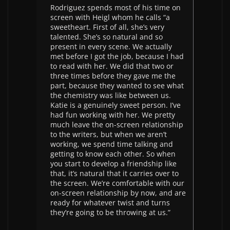
Rodriguez spends most of his time on
screen with Heigl whom he calls “a
sweetheart. First of all, she’s very
talented. She’s so natural and so
present in every scene. We actually
met before I got the job, because I had
to read with her. We did that two or
three times before they gave me the
part, because they wanted to see what
the chemistry was like between us.
Katie is a genuinely sweet person. I’ve
had fun working with her. We pretty
much leave the on-screen relationship
to the writers, but when we aren’t
working, we spend time talking and
getting to know each other. So when
you start to develop a friendship like
that, it’s natural that it carries over to
the screen. We’re comfortable with our
on-screen relationship by now, and are
ready for whatever twist and turns
they’re going to be throwing at us.”