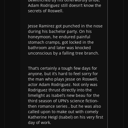
Adam Rodriguez still doesn’t know the
secrets of Roswell.
Jesse Ramirez got punched in the nose
during his bachelor party. On his
honeymoon, he endured painful
stomach cramps, got locked in the
bathroom and later was knocked
unconscious by a falling tree branch.
That’s certainly a tough few days for
anyone, but it’s hard to feel sorry for
the man who plays Jesse on Roswell,
actor Adam Rodriguez. Not only was
Rodriguez thrust directly into the
limelight as Isabel’s new beau for the
third season of UPN’s science fiction-
then romance series , but he was also
called upon to make out with comely
Katherine Heigl (Isabel) on his very first
day of work.