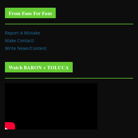
From Fans For Fans
Report A Mistake
Make Contact!
Write News/Content
Watch BARON + TOLUCA