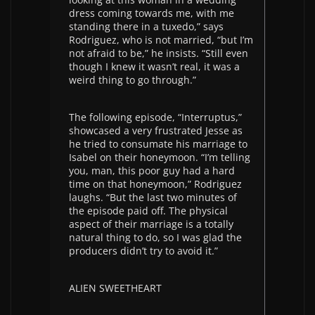
dress coming towards me, with me
standing there in a tuxedo,” says
Rodriguez, who is not married, “but I’m
not afraid to be,” he insists. “Still even
though I knew it wasn’t real, it was a
weird thing to go through.”
The following episode, “Interruptus,”
showcased a very frustrated Jesse as
he tried to consumate his marriage to
Isabel on their honeymoon. “I’m telling
you, man, this poor guy had a hard
time on that honeymoon,” Rodriguez
laughs. “But the last two minutes of
the episode paid off. The physical
aspect of their marriage is a totally
natural thing to do, so I was glad the
producers didn’t try to avoid it.”
ALIEN SWEETHEART