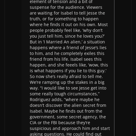
element of tension and a bit of
suspense for the audience. Viewers
are waiting for Isabel to tell Jesse the
truth, or for something to happen
where he finds it out on his own. Most
people probably feel like, ‘why don’t
you just tell him, since he loves you?’
But in ‘I Married An alien,’ a situation
happens where a friend of Jesse’s lies
to him, and he completely exiles this
friend from his life. Isabel sees this
happen, and she feeels like, ‘wow, this
is what happens if you lie to this guy.’
So now she’s really afraid to tell me.
We’re ramping up the stakes in a big
way. “I would like to see Jesse get into
some really tough circumstances,”
Rodriguez adds, “where maybe he
doesn’t discover the alien secret from
Isabel. Maybe he finds out from the
government, some secret agency, the
CIA or the FBI because they’re
suspicious and approach him and start
asking questions. He could find out