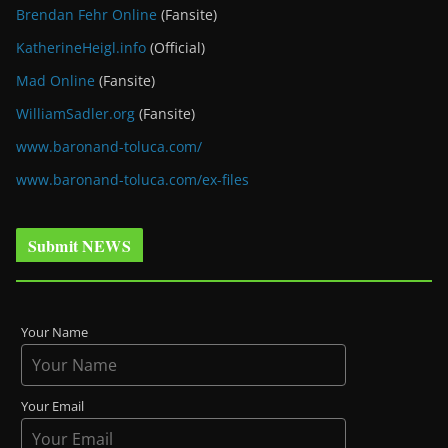
Brendan Fehr Online
(Fansite)
KatherineHeigl.info
(Official)
Mad Online
(Fansite)
WilliamSadler.org
(Fansite)
www.baronand-toluca.com/
www.baronand-toluca.com/ex-files
Submit NEWS
Your Name
Your Email