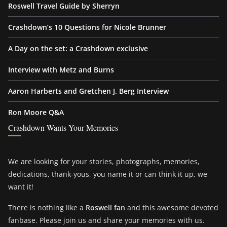
Roswell Travel Guide by Sherryn
Crashdown’s 10 Questions for Nicole Brunner
A Day on the set: a Crashdown exclusive
Interview with Metz and Burns
Aaron Harberts and Gretchen J. Berg Interview
Ron Moore Q&A
Crashdown Wants Your Memories
We are looking for your stories, photographs, memories,
dedications, thank-yous, you name it or can think it up, we
want it!
There is nothing like a
Roswell fan
and this awesome devoted
fanbase. Please join us and share your memories with us.