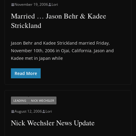
November 19, 2006
Lori
Married … Jason Behr & Kadee
Strickland
Jason Behr and Kadee Strickland married Friday,
November 10th, 2006 in Ojai, California. Jason and
Kadee met in Japan while
Read More
LEADING
NICK WECHSLER
August 12, 2006
Lori
Nick Wechsler News Update