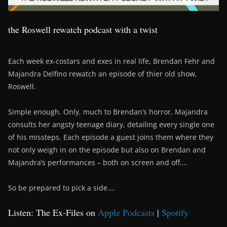
the Roswell rewatch podcast with a twist
Each week ex-costars and exes in real life, Brendan Fehr and
Majandra Delfino rewatch an episode of thier old show,
Roswell.
Simple enough. Only, much to Brendan’s horror, Majandra
consults her angsty teenage diary, detailing every single one
of his missteps. Each episode a guest joins them where they
not only weigh in on the episode but also on Brendan and
Majandra’s performances – both on screen and off….
So be prepared to pick a side….
Listen: The Ex-Files on
Apple Podcasts
|
Spotify