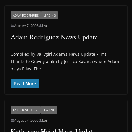
ADAM RODRIGUEZ
LEADING
August 7, 2006
Lori
Adam Rodriguez News Update
Compiled by Vallygirl Adam’s News Update Films
Thanks to Gravity a film by Jessica Kavana where Adam
plays Elias. The
Read More
KATHERINE HEIGL
LEADING
August 7, 2006
Lori
Katherine Heigl News Update