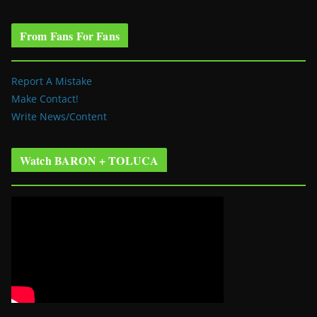
From Fans For Fans
Report A Mistake
Make Contact!
Write News/Content
Watch BARON + TOLUCA