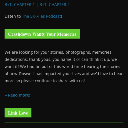
B+T: CHAPTER 1
|
B+T: CHAPTER 2
Listen to
The EX-Files Podcast
!
Crashdown Wants Your Memories
We are looking for your stories, photographs, memories,
dedications, thank-yous, you name it or can think it up, we
want it! We had an out of this world time hearing the stories
of how ‘Roswell’ has impacted your lives and we’d love to hear
more so please continue to share with us!
» Read more!
Link Love