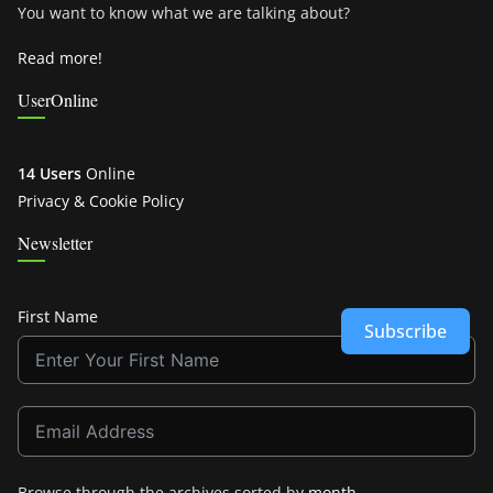
You want to know what we are talking about?
Read more!
UserOnline
14 Users
Online
Privacy & Cookie Policy
Newsletter
First Name
Subscribe
Browse through the archives sorted by
month
.