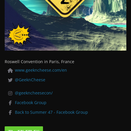
Roswell Convention in Paris, France
www.geekncheese.com/en
@GeeknCheese
@geekncheesecon/
Facebook Group
Back to Summer 47 - Facebook Group