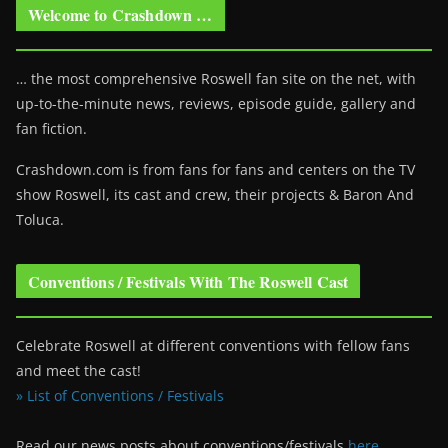
Welcome to Crashdown …
… the most comprehensive Roswell fan site on the net, with
up-to-the-minute news, reviews, episode guide, gallery and
fan fiction.
Crashdown.com is from fans for fans and centers on the TV
show Roswell
, its cast and crew, their projects & Baron And
Toluca.
Conventions / Festivals With The Roswell Cast
Celebrate Roswell at different conventions with fellow fans
and meet the cast!
» List of Conventions / Festivals
Read our news posts about conventions/festivals
here
.