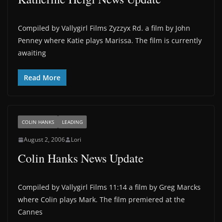
Compiled by Vallygirl Films Zyzzyx Rd. a film by John
Penney where Katie plays Marissa. The film is currently
awaiting
Read More
COLIN HANKS
LEADING
August 2, 2006
Lori
Colin Hanks News Update
Compiled by Vallygirl Films 11:14 a film by Greg Marcks
where Colin plays Mark. The film premiered at the
Cannes