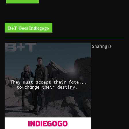
B+T Goes Indiegogo
Sharing is