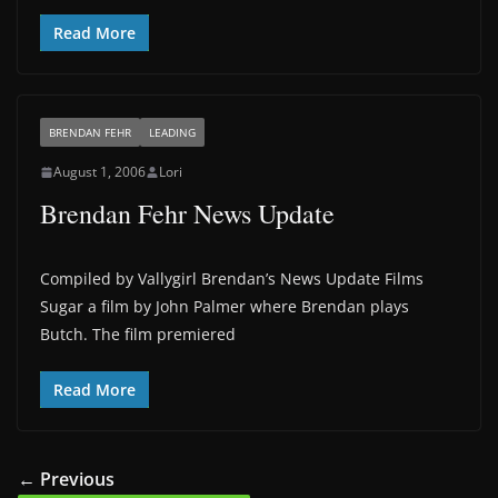
Read More
BRENDAN FEHR
LEADING
August 1, 2006
Lori
Brendan Fehr News Update
Compiled by Vallygirl Brendan’s News Update Films
Sugar a film by John Palmer where Brendan plays
Butch. The film premiered
Read More
← Previous