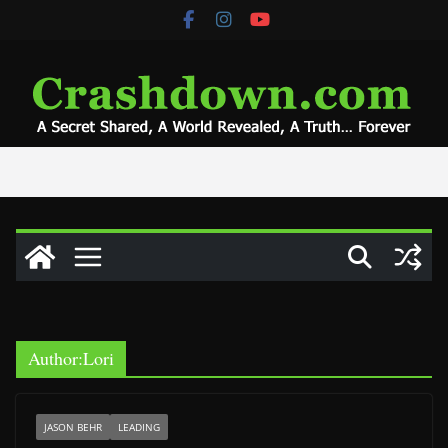
Skip
to
content
Author:
Lori
JASON BEHR
LEADING