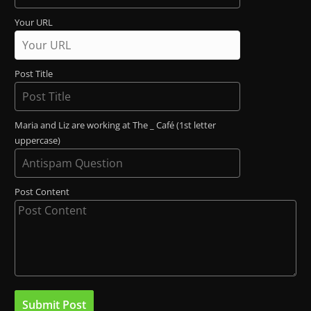
Your URL
Post Title
Maria and Liz are working at The _ Café (1st letter
uppercase)
Post Content