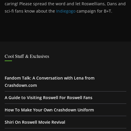
caring! Please spread the word and let Roswellians, Dans and
sci-fi fans know about the
Indiegogo
campaign for B+T.
Cool Stuff & Exclusives
Fandom Talk: A Conversation with Lena from
Crashdown.com
A Guide to Visiting Roswell For Roswell Fans
How To Make Your Own Crashdown Uniform
Shiri On Roswell Movie Revival