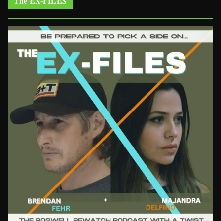
The EX-FILES