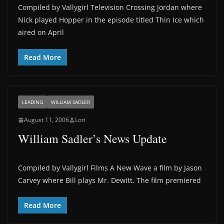
Compiled by Vallygirl Television Crossing Jordan where
Nick played Hopper in the episode titled Thin Ice which
aired on April
Read More
LEADING
WILLIAM SADLER
August 11, 2006
Lori
William Sadler’s News Update
Compiled by Vallygirl Films A New Wave a film by Jason
Carvey where Bill plays Mr. Dewitt. The film premiered
Read More