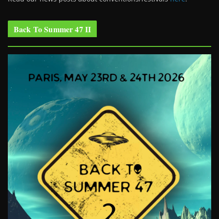
Back To Summer 47 II