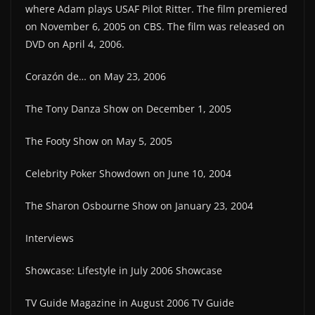
where Adam plays USAF Pilot Ritter. The film premiered
on November 6, 2005 on CBS. The film was released on
DVD on April 4, 2006.
Corazón de… on May 23, 2006
The Tony Danza Show on December 1, 2005
The Footy Show on May 5, 2005
Celebrity Poker Showdown on June 10, 2004
The Sharon Osbourne Show on January 23, 2004
Interviews
Showcase: Lifestyle in July 2006 Showcase
TV Guide Magazine in August 2006 TV Guide