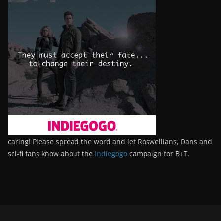
caring! Please spread the word and let Roswellians, Dans and
sci-fi fans know about the
Indiegogo
campaign for B+T.