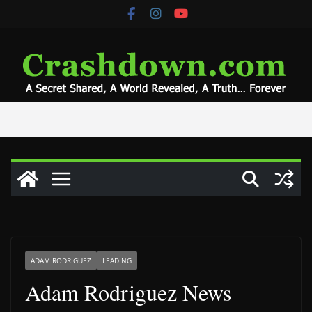
Skip
to
content
ADAM RODRIGUEZ
LEADING
Adam Rodriguez News