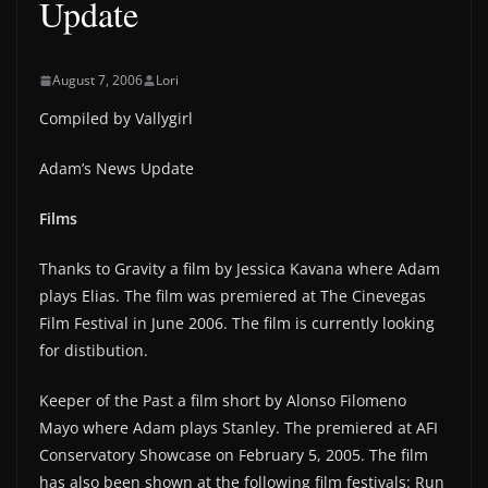
Update
August 7, 2006
Lori
Compiled by Vallygirl
Adam’s News Update
Films
Thanks to Gravity a film by Jessica Kavana where Adam
plays Elias. The film was premiered at The Cinevegas
Film Festival in June 2006. The film is currently looking
for distibution.
Keeper of the Past a film short by Alonso Filomeno
Mayo where Adam plays Stanley. The premiered at AFI
Conservatory Showcase on February 5, 2005. The film
has also been shown at the following film festivals: Run