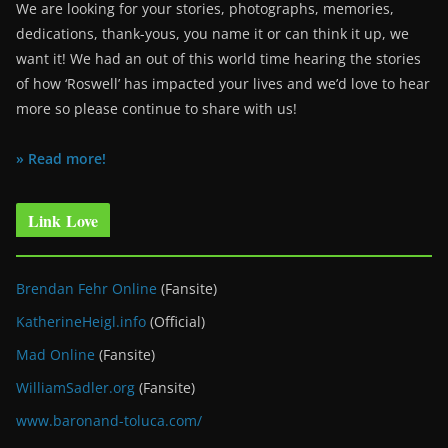
We are looking for your stories, photographs, memories,
dedications, thank-yous, you name it or can think it up, we
want it! We had an out of this world time hearing the stories
of how ‘Roswell’ has impacted your lives and we’d love to hear
more so please continue to share with us!
» Read more!
Link Love
Brendan Fehr Online
(Fansite)
KatherineHeigl.info
(Official)
Mad Online
(Fansite)
WilliamSadler.org
(Fansite)
www.baronand-toluca.com/