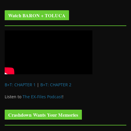
Watch BARON + TOLUCA
B+T: CHAPTER 1
|
B+T: CHAPTER 2
Listen to
The EX-Files Podcast
!
Crashdown Wants Your Memories