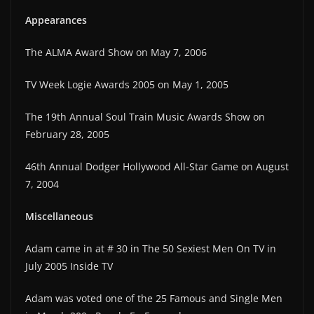
Appearances
The ALMA Award Show on May 7, 2006
TV Week Logie Awards 2005 on May 1, 2005
The 19th Annual Soul Train Music Awards Show on
February 28, 2005
46th Annual Dodger Hollywood All-Star Game on August
7, 2004
Miscellaneous
Adam came in at # 30 in The 50 Sexiest Men On TV in
July 2005 Inside TV
Adam was voted one of the 25 Famous and Single Men