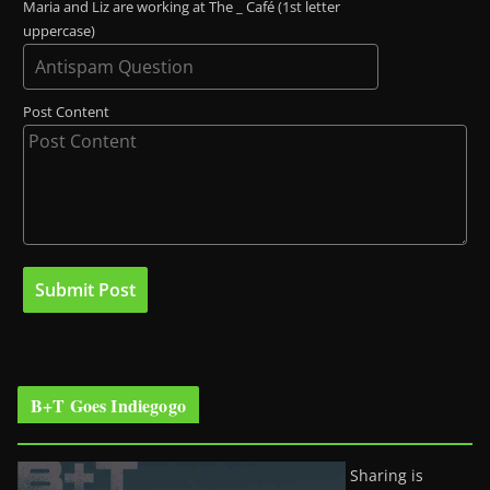
Maria and Liz are working at The _ Café (1st letter
uppercase)
Post Content
B+T Goes Indiegogo
Sharing is