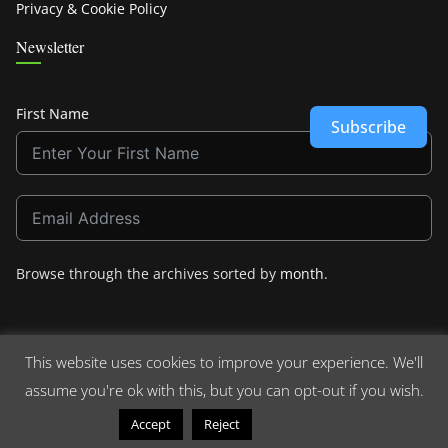
Privacy & Cookie Policy
Newsletter
First Name
Subscribe
Browse through the archives sorted by
month
.
This website uses cookies to improve your experience. We'll
assume you're ok with this, but you can opt-out if you wish.
Copyright © 2026
Crashdown.com
. All rights reserved.
Theme:
ColorMag
by ThemeGrill. Powered by
WordPress
.
Read More
Accept
Reject