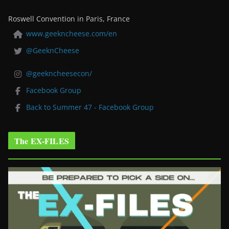
Roswell Convention in Paris, France
www.geekncheese.com/en
@GeeknCheese
@geekncheesecon/
Facebook Group
Back to Summer 47 - Facebook Group
The EX-FILES