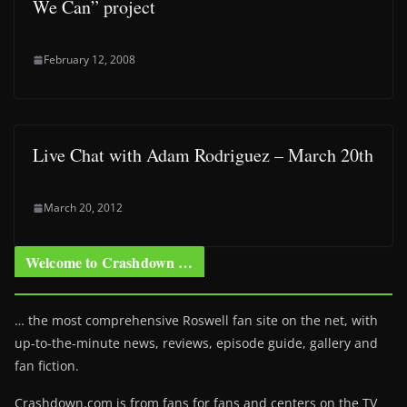
We Can” project
February 12, 2008
Live Chat with Adam Rodriguez – March 20th
March 20, 2012
Welcome to Crashdown …
… the most comprehensive Roswell fan site on the net, with
up-to-the-minute news, reviews, episode guide, gallery and
fan fiction.
Crashdown.com is from fans for fans and centers on the TV