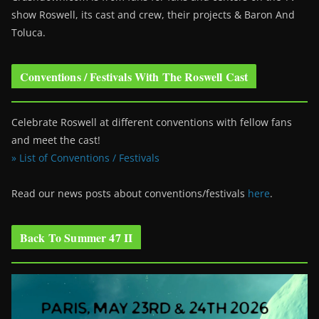
show Roswell
, its cast and crew, their projects & Baron And
Toluca.
Conventions / Festivals With The Roswell Cast
Celebrate Roswell at different conventions with fellow fans
and meet the cast!
» List of Conventions / Festivals
Read our news posts about conventions/festivals
here
.
Back To Summer 47 II