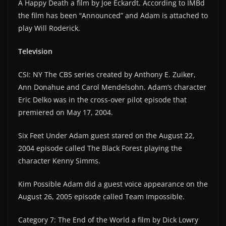
A Happy Death a film by Joe Eckardt. According to IMBd
the film has been “Announced” and Adam is attached to
play Will Roderick.
Television
CSI: NY The CBS series created by Anthony E. Zuiker,
Ann Donahue and Carol Mendelsohn. Adam’s character
Eric Delko was in the cross-over pilot episode that
premiered on May 17, 2004.
Six Feet Under Adam guest stared on the August 22,
2004 episode called The Black Forest playing the
character Kenny Simms.
Kim Possible Adam did a guest voice appearance on the
August 26, 2005 episode called Team Impossible.
Category 7: The End of the World a film by Dick Lowry