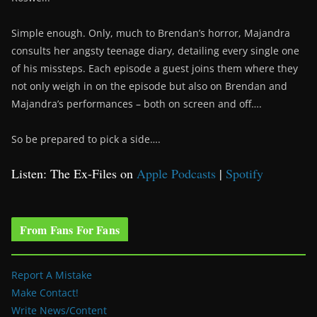
Simple enough. Only, much to Brendan’s horror, Majandra
consults her angsty teenage diary, detailing every single one
of his missteps. Each episode a guest joins them where they
not only weigh in on the episode but also on Brendan and
Majandra’s performances – both on screen and off….
So be prepared to pick a side….
Listen: The Ex-Files on
Apple Podcasts
|
Spotify
From Fans For Fans
Report A Mistake
Make Contact!
Write News/Content