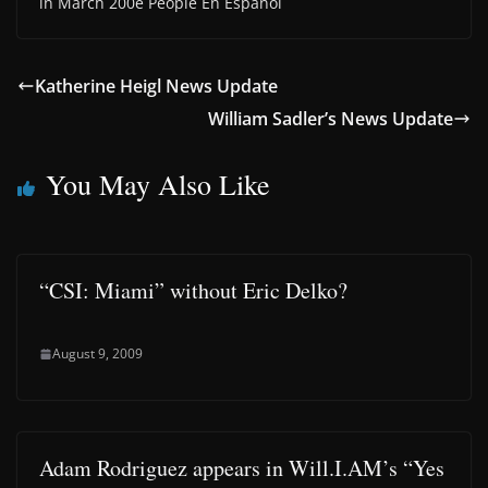
in March 200e People En Espanol
Katherine Heigl News Update
William Sadler’s News Update
You May Also Like
“CSI: Miami” without Eric Delko?
August 9, 2009
Adam Rodriguez appears in Will.I.AM’s “Yes