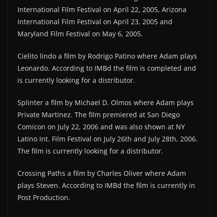
International Film Festival on April 22, 2005, Arizona
International Film Festival on April 23, 2005 and
Maryland Film Festival on May 6, 2005.
Cielito lindo a film by Rodrigo Patino where Adam plays
Leonardo. According to IMBd the film is completed and
is currently looking for a distributor.
Splinter a film by Michael D. Olmos where Adam plays
Private Martinez. The film premiered at San Diego
Comicon on July 22, 2006 and was also shown at NY
Latino Int. Film Festival on July 26th and July 28th, 2006.
The film is currently looking for a distributor.
Crossing Paths a film by Charles Oliver where Adam
plays Steven. According to IMBd the film is currently in
Post Production.