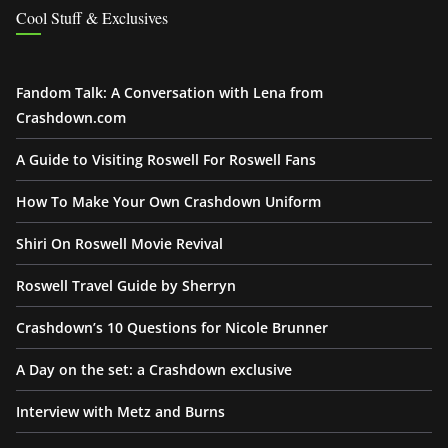
Cool Stuff & Exclusives
Fandom Talk: A Conversation with Lena from
Crashdown.com
A Guide to Visiting Roswell For Roswell Fans
How To Make Your Own Crashdown Uniform
Shiri On Roswell Movie Revival
Roswell Travel Guide by Sherryn
Crashdown’s 10 Questions for Nicole Brunner
A Day on the set: a Crashdown exclusive
Interview with Metz and Burns