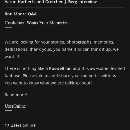
Aaron Harberts and Gretchen J. Berg Interview
Ron Moore Q&A
Crashdown Wants Your Memories
We are looking for your stories, photographs, memories,
dedications, thank-yous, you name it or can think it up, we
want it!
There is nothing like a
Roswell fan
and this awesome devoted
fanbase. Please join us and share your memories with us.
You want to know what we are talking about?
Read more!
UserOnline
17 Users
Online