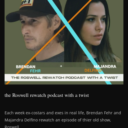
the Roswell rewatch podcast with a twist
Each week ex-costars and exes in real life, Brendan Fehr and
Majandra Delfino rewatch an episode of thier old show,
Roswell.