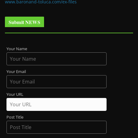
www.baronand-toluca.com/ex-files
Submit NEWS
Your Name
Your Email
Your URL
Post Title