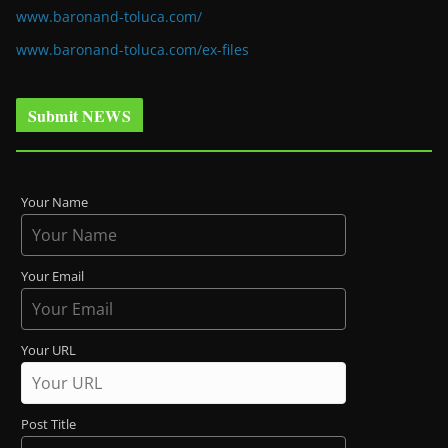
www.baronand-toluca.com/
www.baronand-toluca.com/ex-files
Submit NEWS
Your Name
Your Email
Your URL
Post Title