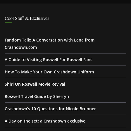
Cool Stuff & Exclusives
Fandom Talk: A Conversation with Lena from
Crashdown.com
A Guide to Visiting Roswell For Roswell Fans
How To Make Your Own Crashdown Uniform
Shiri On Roswell Movie Revival
Roswell Travel Guide by Sherryn
Crashdown’s 10 Questions for Nicole Brunner
A Day on the set: a Crashdown exclusive