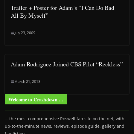
Trailer + Poster for Adam’s “I Can Do Bad
All By Myself”
July 23, 2009
Adam Rodriguez Joined CBS Pilot “Reckless”
March 21, 2013
Welcome to Crashdown …
… the most comprehensive Roswell fan site on the net, with
up-to-the-minute news, reviews, episode guide, gallery and
fan fiction.