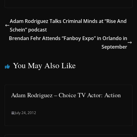
Adam Rodriguez Talks Criminal Minds at “Rise And
Schein” podcast
Brendan Fehr Attends “Fanboy Expo” in Orlando in
September
You May Also Like
Adam Rodriguez – Choice TV Actor: Action
July 24, 2012