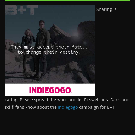
Sharing is
caring! Please spread the word and let Roswellians, Dans and
sci-fi fans know about the
Indiegogo
campaign for B+T.