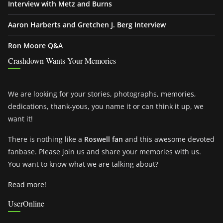
Interview with Metz and Burns
Aaron Harberts and Gretchen J. Berg Interview
Ron Moore Q&A
Crashdown Wants Your Memories
We are looking for your stories, photographs, memories,
dedications, thank-yous, you name it or can think it up, we
want it!
There is nothing like a
Roswell fan
and this awesome devoted
fanbase. Please join us and share your memories with us.
You want to know what we are talking about?
Read more!
UserOnline