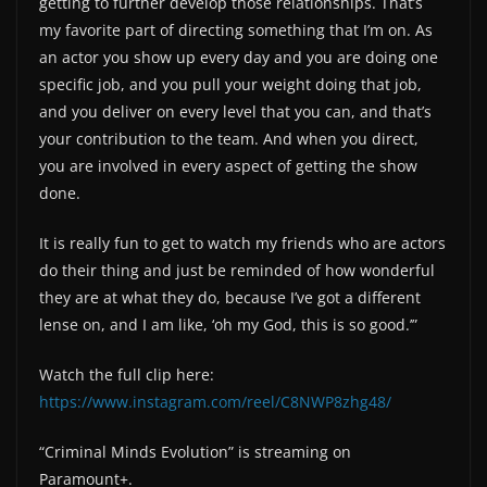
getting to further develop those relationships. That’s
my favorite part of directing something that I’m on. As
an actor you show up every day and you are doing one
specific job, and you pull your weight doing that job,
and you deliver on every level that you can, and that’s
your contribution to the team. And when you direct,
you are involved in every aspect of getting the show
done.
It is really fun to get to watch my friends who are actors
do their thing and just be reminded of how wonderful
they are at what they do, because I’ve got a different
lense on, and I am like, ‘oh my God, this is so good.’”
Watch the full clip here:
https://www.instagram.com/reel/C8NWP8zhg48/
“Criminal Minds Evolution” is streaming on
Paramount+.