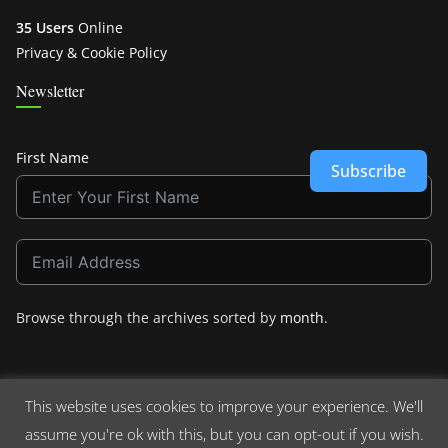
35 Users
Online
Privacy & Cookie Policy
Newsletter
First Name
Subscribe
Browse through the archives sorted by
month
.
This website uses cookies to improve your experience. We'll
assume you're ok with this, but you can opt-out if you wish.
Copyright © 2026
Crashdown.com
. All rights reserved.