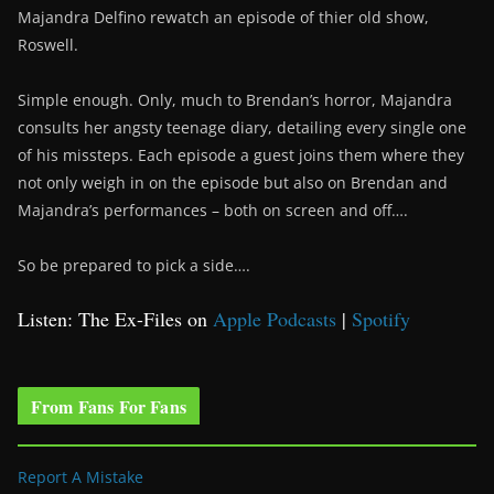
Majandra Delfino rewatch an episode of thier old show,
Roswell.
Simple enough. Only, much to Brendan’s horror, Majandra
consults her angsty teenage diary, detailing every single one
of his missteps. Each episode a guest joins them where they
not only weigh in on the episode but also on Brendan and
Majandra’s performances – both on screen and off….
So be prepared to pick a side….
Listen: The Ex-Files on
Apple Podcasts
|
Spotify
From Fans For Fans
Report A Mistake