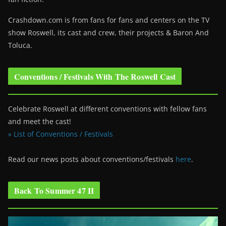
Crashdown.com is from fans for fans and centers on the TV
show Roswell
, its cast and crew, their projects & Baron And
Toluca.
Conventions / Festivals With The Roswell Cast
Celebrate Roswell at different conventions with fellow fans
and meet the cast!
» List of Conventions / Festivals
Read our news posts about conventions/festivals
here
.
Back To Summer 47 II