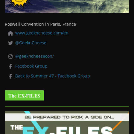
Roswell Convention in Paris, France
www.geekncheese.com/en
@GeeknCheese
@geekncheesecon/
Facebook Group
Back to Summer 47 - Facebook Group
The EX-FILES