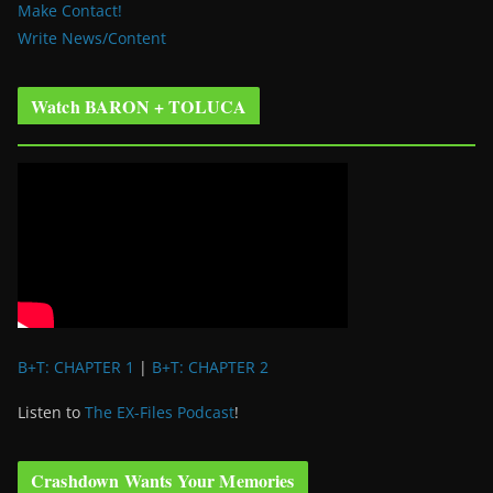
Make Contact!
Write News/Content
Watch BARON + TOLUCA
B+T: CHAPTER 1
|
B+T: CHAPTER 2
Listen to
The EX-Files Podcast
!
Crashdown Wants Your Memories