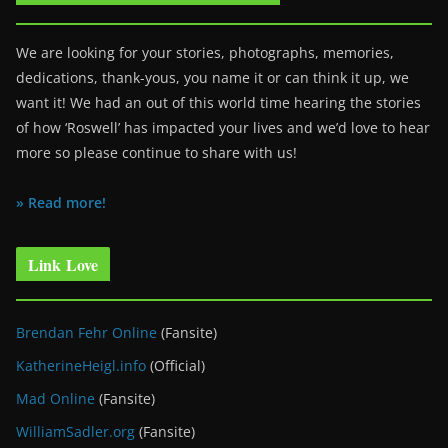
We are looking for your stories, photographs, memories,
dedications, thank-yous, you name it or can think it up, we
want it! We had an out of this world time hearing the stories
of how ‘Roswell’ has impacted your lives and we’d love to hear
more so please continue to share with us!
» Read more!
Link Love
Brendan Fehr Online
(Fansite)
KatherineHeigl.info
(Official)
Mad Online
(Fansite)
WilliamSadler.org
(Fansite)