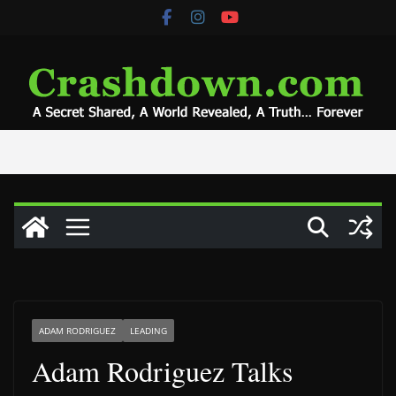
Skip
to
content
ADAM RODRIGUEZ
LEADING
Adam Rodriguez Talks