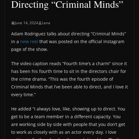
Directing “Criminal Minds”
June 14, 2024
Lena
Adam Rodriguez talks about directing “Criminal Minds”
in a
new reel
that was posted on the official Instagram
page of the show.
The video caption reads “Fourth time’s a charm” since it
has been his fourth time to sit in the directors chair for
the crime drama. “This was the fourth episode of
Criminal Minds that I’ve been able to direct, and I love it
every time.”
He added “I always love, like, showing up to direct. You
get to be a team member in a different capacity. You
are working side by side with people that you don’t get
to work as closely with as an actor every day. I love