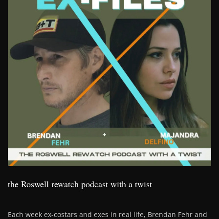
the Roswell rewatch podcast with a twist
Each week ex-costars and exes in real life, Brendan Fehr and