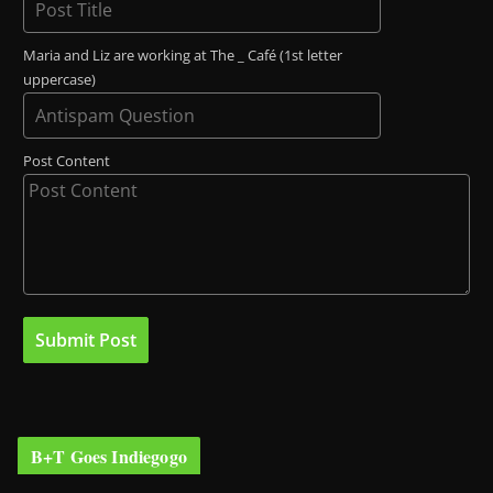
Maria and Liz are working at The _ Café (1st letter
uppercase)
Post Content
B+T Goes Indiegogo