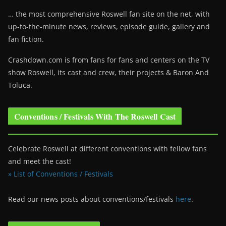
… the most comprehensive Roswell fan site on the net, with
up-to-the-minute news, reviews, episode guide, gallery and
fan fiction.
Crashdown.com is from fans for fans and centers on the TV
show Roswell
, its cast and crew, their projects & Baron And
Toluca.
Conventions / Festivals With The Roswell Cast
Celebrate Roswell at different conventions with fellow fans
and meet the cast!
» List of Conventions / Festivals
Read our news posts about conventions/festivals
here
.