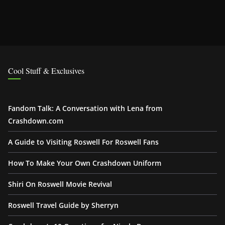
Cool Stuff & Exclusives
Fandom Talk: A Conversation with Lena from
Crashdown.com
A Guide to Visiting Roswell For Roswell Fans
How To Make Your Own Crashdown Uniform
Shiri On Roswell Movie Revival
Roswell Travel Guide by Sherryn