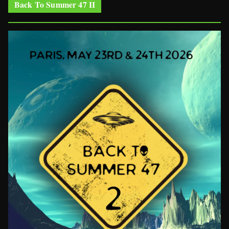
Back To Summer 47 II