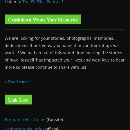
Listen to
The EX-Files Podcast
!
Crashdown Wants Your Memories
We are looking for your stories, photographs, memories,
dedications, thank-yous, you name it or can think it up, we
want it! We had an out of this world time hearing the stories
of how ‘Roswell’ has impacted your lives and we’d love to hear
more so please continue to share with us!
» Read more!
Link Love
Brendan Fehr Online
(Fansite)
KatherineHeigl.info
(Official)