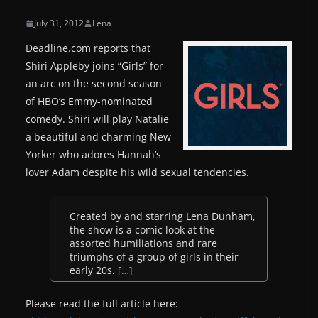
July 31, 2012
Lena
Deadline.com reports that
Shiri Appleby joins “Girls” for
an arc on the second season
of HBO’s Emmy-nominated
comedy. Shiri will play Natalie
a beautiful and charming New
Yorker who adores Hannah’s
lover Adam despite his wild sexual tendencies.
Created by and starring Lena Dunham,
the show is a comic look at the
assorted humiliations and rare
triumphs of a group of girls in their
early 20s.
[…]
Please read the full article here: