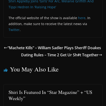
Shiri Appleby Joins ‘Girls’ For Arc, Melanie Griffith And
Tippi Hedren In ‘Raising Hope’
The official website of the show is available
here
. In
addition, make sure to receive the latest news via
Twitter
.
“Machete Kills” – William Sadler Plays Sheriff Doakes
Dating Rules – Time 2 Get Ur Sh#t Together
You May Also Like
Shiri Is Featured In “Star Magazine” + “US
Weekly”