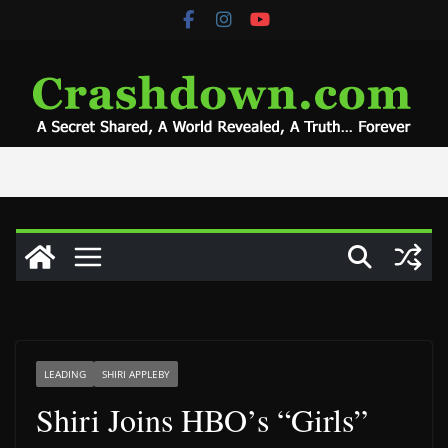
Skip
to
content
LEADING
SHIRI APPLEBY
Shiri Joins HBO’s “Girls”