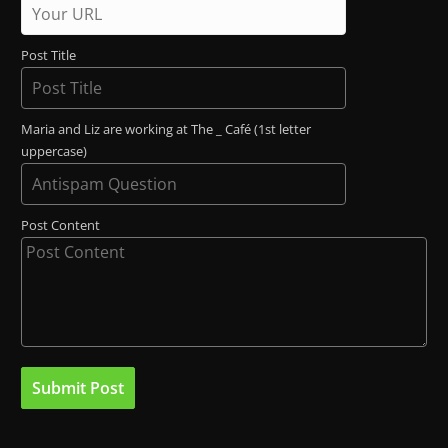
Post Title
Maria and Liz are working at The _ Café (1st letter
uppercase)
Post Content