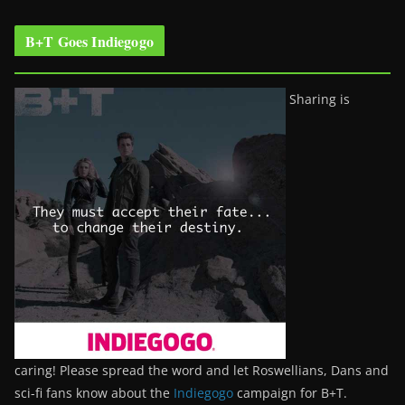
B+T Goes Indiegogo
Sharing is
caring! Please spread the word and let Roswellians, Dans and
sci-fi fans know about the
Indiegogo
campaign for B+T.