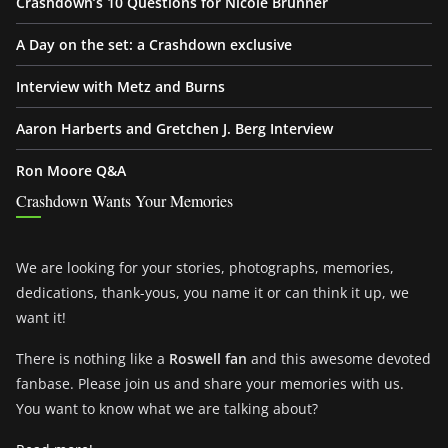
Crashdown’s 10 Questions for Nicole Brunner
A Day on the set: a Crashdown exclusive
Interview with Metz and Burns
Aaron Harberts and Gretchen J. Berg Interview
Ron Moore Q&A
Crashdown Wants Your Memories
We are looking for your stories, photographs, memories,
dedications, thank-yous, you name it or can think it up, we
want it!
There is nothing like a
Roswell fan
and this awesome devoted
fanbase. Please join us and share your memories with us.
You want to know what we are talking about?