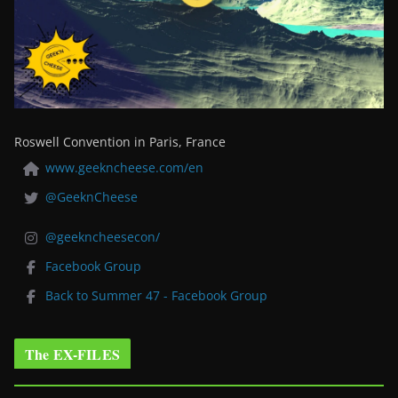
Roswell Convention in Paris, France
www.geekncheese.com/en
@GeeknCheese
@geekncheesecon/
Facebook Group
Back to Summer 47 - Facebook Group
The EX-FILES