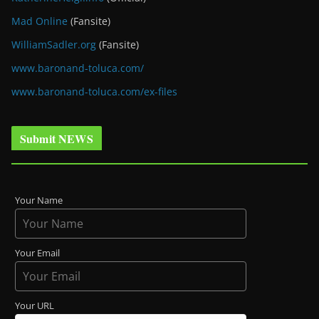
Mad Online
(Fansite)
WilliamSadler.org
(Fansite)
www.baronand-toluca.com/
www.baronand-toluca.com/ex-files
Submit NEWS
Your Name
Your Email
Your URL