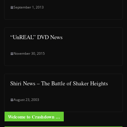
September 1, 2013
“UnREAL” DVD News
November 30, 2015
Shiri News – The Battle of Shaker Heights
August 23, 2003
Welcome to Crashdown …