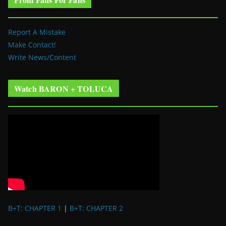
Report A Mistake
Make Contact!
Write News/Content
Watch BARON + TOLUCA
B+T: CHAPTER 1
|
B+T: CHAPTER 2