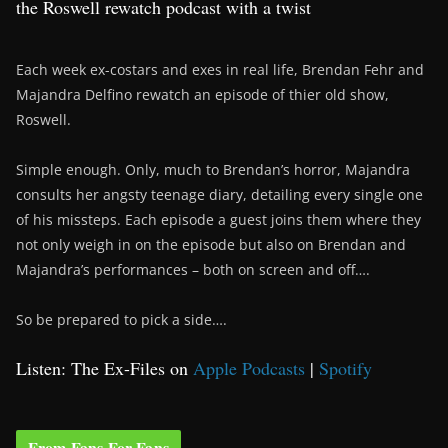
the Roswell rewatch podcast with a twist
Each week ex-costars and exes in real life, Brendan Fehr and
Majandra Delfino rewatch an episode of thier old show,
Roswell.
Simple enough. Only, much to Brendan’s horror, Majandra
consults her angsty teenage diary, detailing every single one
of his missteps. Each episode a guest joins them where they
not only weigh in on the episode but also on Brendan and
Majandra’s performances – both on screen and off….
So be prepared to pick a side….
Listen: The Ex-Files on
Apple Podcasts
|
Spotify
From Fans For Fans