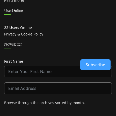
Read more!
UserOnline
22 Users
Online
Privacy & Cookie Policy
Newsletter
First Name
Subscribe
Browse through the archives sorted by
month
.