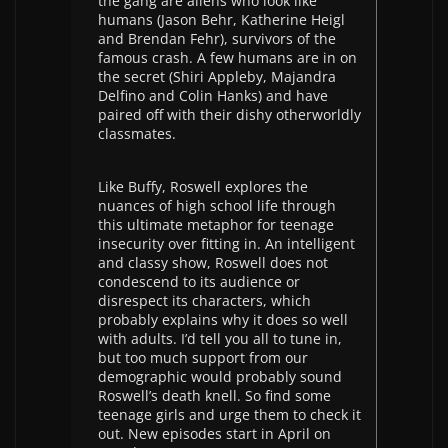
the gang are aliens who look like
humans (Jason Behr, Katherine Heigl
and Brendan Fehr), survivors of the
famous crash. A few humans are in on
the secret (Shiri Appleby, Majandra
Delfino and Colin Hanks) and have
paired off with their dishy otherworldly
classmates.
Like Buffy, Roswell explores the
nuances of high school life through
this ultimate metaphor for teenage
insecurity over fitting in. An intelligent
and classy show, Roswell does not
condescend to its audience or
disrespect its characters, which
probably explains why it does so well
with adults. I’d tell you all to tune in,
but too much support from our
demographic would probably sound
Roswell’s death knell. So find some
teenage girls and urge them to check it
out. New episodes start in April on