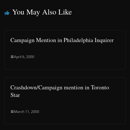
You May Also Like
Campaign Mention in Philadelphia Inquirer
April 6, 2000
Crashdown/Campaign mention in Toronto
Star
March 11, 2000