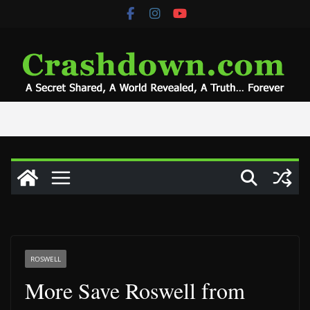
Skip
to
content
ROSWELL
More Save Roswell from