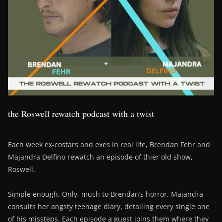
the Roswell rewatch podcast with a twist
Each week ex-costars and exes in real life, Brendan Fehr and
Majandra Delfino rewatch an episode of thier old show,
Roswell.
Simple enough. Only, much to Brendan’s horror, Majandra
consults her angsty teenage diary, detailing every single one
of his missteps. Each episode a guest joins them where they