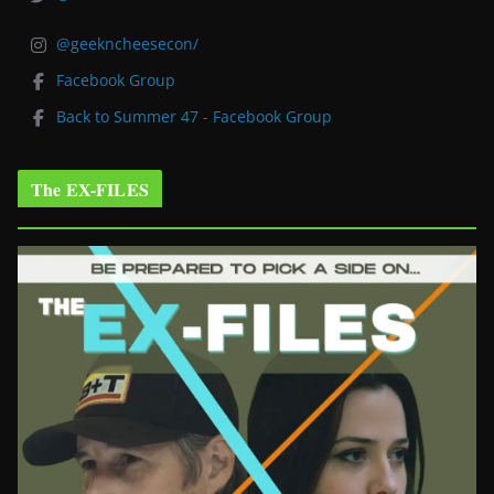
@geekncheesecon/
Facebook Group
Back to Summer 47 - Facebook Group
The EX-FILES