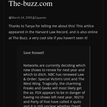
The-buzz.com
March 24, 2000
Squanto
Thanks to Tanya for telling me about this! This artilce
appeared in the Harvard Law Record, and is also online
at The Buzz, a very cool site if you haven’t seen it!
Save Roswell
Networks are currently deciding which
new shows to renew for next year and
which to ditch. NBC has renewed Law
& Order: Special Victim’s Unit and The
West Wing. Tragically, the charming
Freaks and Geeks will most likely get
the ax. FOX appears to be in danger of
having no shows left next year, 90210
and Party of Five have called it quits
and it is still unclear whether David