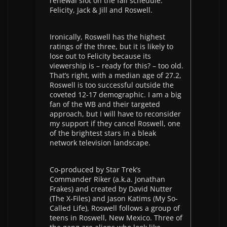
renewal slot on the fall schedule:
Felicity, Jack & Jill and Roswell.
Ironically, Roswell has the highest
ratings of the three, but it is likely to
lose out to Felicity because its
viewership is – ready for this? – too old.
That’s right, with a median age of 27.2,
Roswell is too successful outside the
coveted 12-17 demographic. I am a big
fan of the WB and their targeted
approach, but I will have to reconsider
my support if they cancel Roswell, one
of the brightest stars in a bleak
network television landscape.
Co-produced by Star Trek’s
Commander Riker (a.k.a. Jonathan
Frakes) and created by David Nutter
(The X-Files) and Jason Katims (My So-
Called Life), Roswell follows a group of
teens in Roswell, New Mexico. Three of