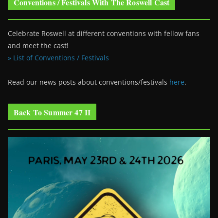
Conventions / Festivals With The Roswell Cast
Celebrate Roswell at different conventions with fellow fans
and meet the cast!
» List of Conventions / Festivals
Read our news posts about conventions/festivals
here
.
Back To Summer 47 II