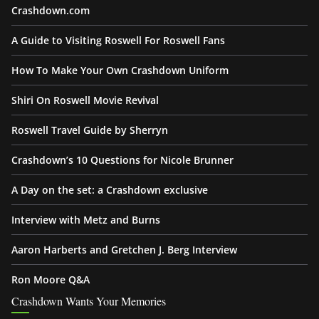
Crashdown.com
A Guide to Visiting Roswell For Roswell Fans
How To Make Your Own Crashdown Uniform
Shiri On Roswell Movie Revival
Roswell Travel Guide by Sherryn
Crashdown’s 10 Questions for Nicole Brunner
A Day on the set: a Crashdown exclusive
Interview with Metz and Burns
Aaron Harberts and Gretchen J. Berg Interview
Ron Moore Q&A
Crashdown Wants Your Memories