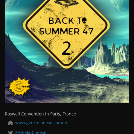
Roswell Convention in Paris, France
www.geekncheese.com/en
@GeeknCheese