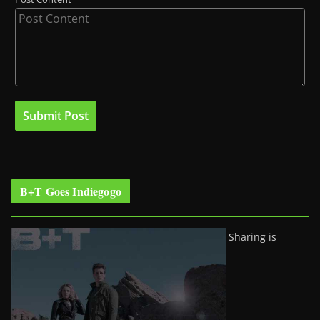
B+T Goes Indiegogo
Sharing is