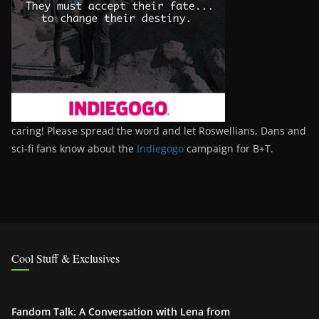
caring! Please spread the word and let Roswellians, Dans and
sci-fi fans know about the
Indiegogo
campaign for B+T.
Cool Stuff & Exclusives
Fandom Talk: A Conversation with Lena from