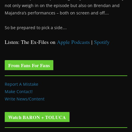
not only weigh in on the episode but also on Brendan and
Majandra’s performances – both on screen and off….
So be prepared to pick a side….
Listen: The Ex-Files on
Apple Podcasts
|
Spotify
From Fans For Fans
Report A Mistake
Make Contact!
Write News/Content
Watch BARON + TOLUCA