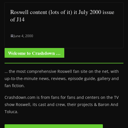
Roswell content (lots of it) it July 2000 issue
of J14
June 4, 2000
Welcome to Crashdown …
… the most comprehensive Roswell fan site on the net, with
up-to-the-minute news, reviews, episode guide, gallery and
fan fiction.
Crashdown.com is from fans for fans and centers on the TV
show Roswell
, its cast and crew, their projects & Baron And
Toluca.