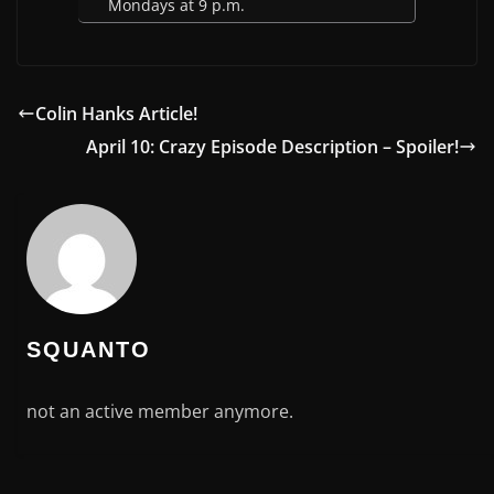
Mondays at 9 p.m.
Colin Hanks Article!
April 10: Crazy Episode Description – Spoiler!
SQUANTO
not an active member anymore.