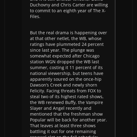
Duchovny and Chris Carter are willing
to commit to an eighth year of The X-
Files.
But the real drama is happening over
at that other netlet, the WB, whose
ratings have plummeted 24 percent
since last year. The plunge was
somewhat expected after Chicago
station WGN dropped the WB last
summer, costing it 11 percent of its
national viewership, but teens have
apparently soured on the once-hip
Dawson’s Creek and newly shorn
Felicity. Facing threats from FOX to
steal two of its highest rated shows,
the WB renewed Buffy, the Vampire
Slayer and Angel recently and
mentioned that the freshman show
Popular will be back for another year.
That leaves at least three shows
battling it out for one remaining