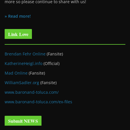
more so please continue to share with us!
» Read more!
Link Love
Brendan Fehr Online
(Fansite)
KatherineHeigl.info
(Official)
Mad Online
(Fansite)
WilliamSadler.org
(Fansite)
www.baronand-toluca.com/
www.baronand-toluca.com/ex-files
Submit NEWS