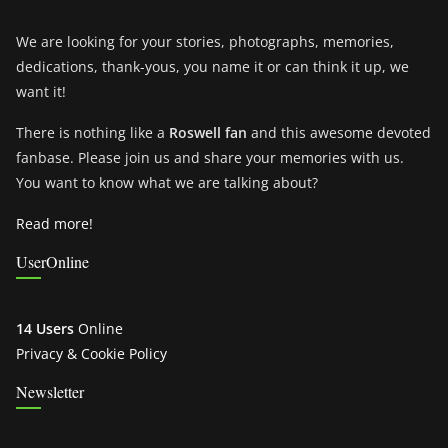
We are looking for your stories, photographs, memories,
dedications, thank-yous, you name it or can think it up, we
want it!
There is nothing like a
Roswell fan
and this awesome devoted
fanbase. Please join us and share your memories with us.
You want to know what we are talking about?
Read more!
UserOnline
14 Users
Online
Privacy & Cookie Policy
Newsletter