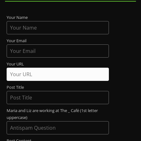
Your Name
Your Email
Your URL
Post Title
Maria and Liz are working at The _ Café (1st letter
uppercase)
Post Content