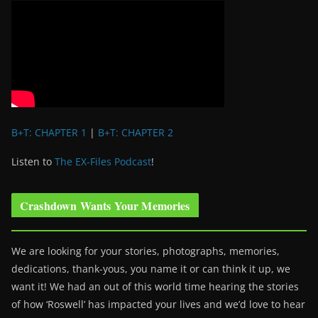
B+T: CHAPTER 1
|
B+T: CHAPTER 2
Listen to
The EX-Files Podcast
!
Crashdown Wants Your Memories
We are looking for your stories, photographs, memories,
dedications, thank-yous, you name it or can think it up, we
want it! We had an out of this world time hearing the stories
of how ‘Roswell’ has impacted your lives and we’d love to hear