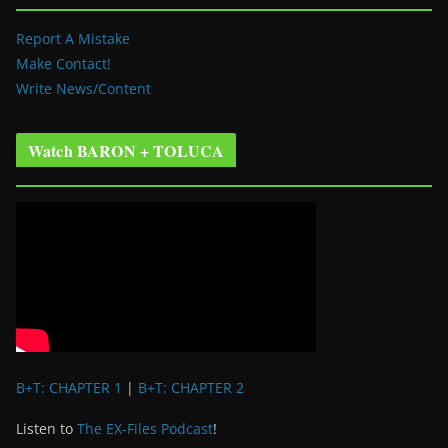
Report A Mistake
Make Contact!
Write News/Content
Watch BARON + TOLUCA
B+T: CHAPTER 1
|
B+T: CHAPTER 2
Listen to
The EX-Files Podcast
!