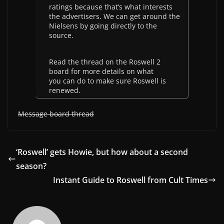
ratings because that’s what interests
the advertisers. We can get around the
Nielsens by going directly to the
source.
Read the thread on the Roswell 2
board for more details on what
you can do to make sure Roswell is
renewed.
Message board thread
‘Roswell’ gets Howie, but how about a second
season?
Instant Guide to Roswell from Cult Times