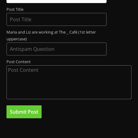
Post Title
Maria and Liz are working at The _ Café (1st letter
uppercase)
Post Content