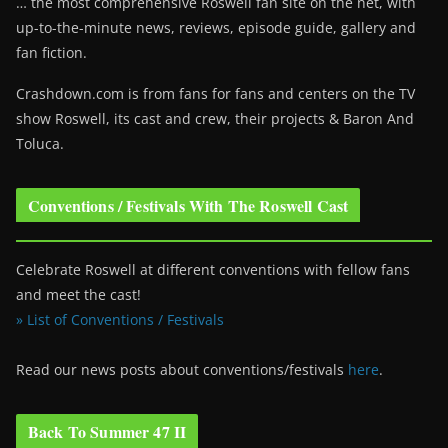
… the most comprehensive Roswell fan site on the net, with
up-to-the-minute news, reviews, episode guide, gallery and
fan fiction.
Crashdown.com is from fans for fans and centers on the TV
show Roswell
, its cast and crew, their projects & Baron And
Toluca.
Conventions / Festivals With The Roswell Cast
Celebrate Roswell at different conventions with fellow fans
and meet the cast!
» List of Conventions / Festivals
Read our news posts about conventions/festivals
here
.
Back To Summer 47 II