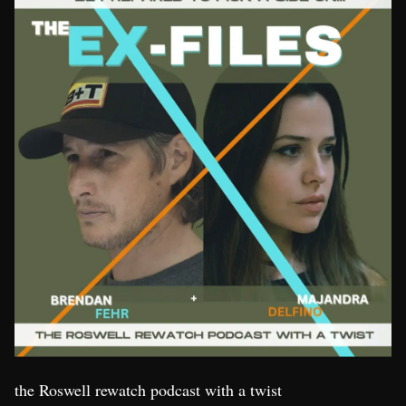
the Roswell rewatch podcast with a twist