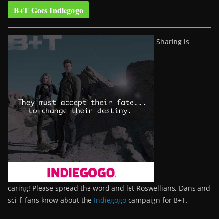
B+T Goes Indiegogo
Sharing is
caring! Please spread the word and let Roswellians, Dans and
sci-fi fans know about the
Indiegogo
campaign for B+T.