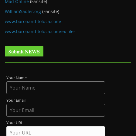
Mad Online
(Fansite)
WilliamSadler.org
(Fansite)
www.baronand-toluca.com/
www.baronand-toluca.com/ex-files
Submit NEWS
Your Name
Your Email
Your URL