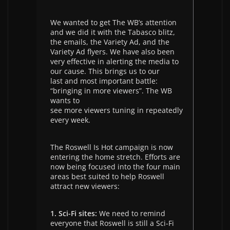
We wanted to get The WB’s attention
and we did it with the Tabasco blitz,
the emails, the Variety Ad, and the
Variety Ad flyers. We have also been
very effective in alerting the media to
our cause. This brings us to our
last and most important battle:
“bringing in more viewers”. The WB
wants to
see more viewers tuning in repeatedly
every week.
The Roswell Is Hot campaign is now
entering the home stretch. Efforts are
now being focused into the four main
areas best suited to help Roswell
attract new viewers:
1. Sci-Fi sites:
We need to remind
everyone that Roswell is still a Sci-Fi