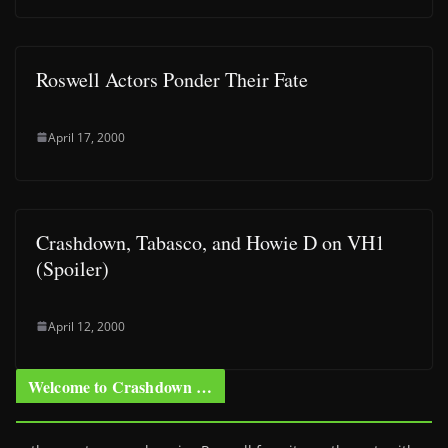
Roswell Actors Ponder Their Fate
April 17, 2000
Crashdown, Tabasco, and Howie D on VH1
(Spoiler)
April 12, 2000
Welcome to Crashdown …