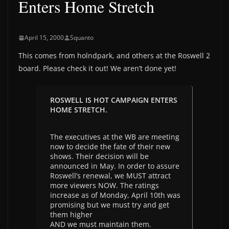
Enters Home Stretch
April 15, 2000
Squanto
This comes from holndpark, and others at the Roswell 2
board. Please check it out! We aren’t done yet!
ROSWELL IS HOT CAMPAIGN ENTERS
HOME STRETCH.
The executives at the WB are meeting
now to decide the fate of their new
shows. Their decision will be
announced in May. In order to assure
Roswell’s renewal, we MUST attract
more viewers NOW. The ratings
increase as of Monday, April 10th was
promising but we must try and get
them higher
AND we must maintain them.