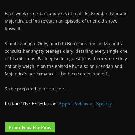
Each week ex-costars and exes in real life, Brendan Fehr and
Majandra Delfino rewatch an episode of thier old show,
Roswell.
Simple enough. Only, much to Brendan’s horror, Majandra
consults her angsty teenage diary, detailing every single one
of his missteps. Each episode a guest joins them where they
not only weigh in on the episode but also on Brendan and
Majandra’s performances – both on screen and off….
So be prepared to pick a side….
Listen: The Ex-Files on
Apple Podcasts
|
Spotify
From Fans For Fans