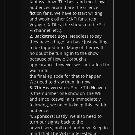
fantasy show. The best and most loyal
audiences around are the science
fiction fans. We have to start writing
and wooing other Sci-Fi fans, (e.g.,
Voyager, X-Files, the shows on the Sci-
Fi channel, etc.).
2. Backstreet Boys:
Needless to say
they have a huge fan base just waiting
to be tapped into. Many of them will
no doubt be tuning in to the show
because of Howie Dorough’s
appearance, however we can’t afford to
wait until
the final episode for that to happen.
We need to draw them in now.
3. 7th Heaven sites:
Since 7th Heaven
is the number one show on The WB
and since Roswell airs immediately
following, we need to keep this lead-in
audience.
4. Sponsors:
Lastly, we also need to
turn our sights back to the
advertisers, both old and new. Keep in
mind that The WB is interested in