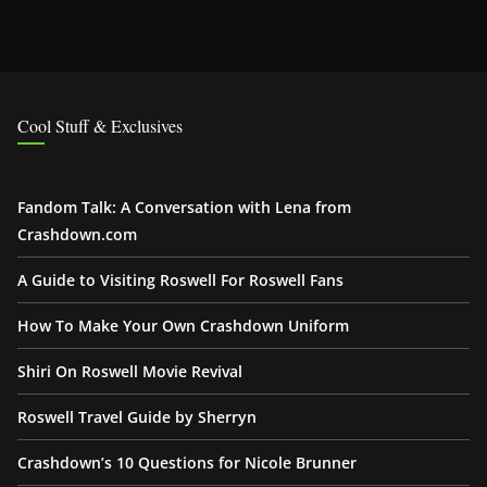
Cool Stuff & Exclusives
Fandom Talk: A Conversation with Lena from
Crashdown.com
A Guide to Visiting Roswell For Roswell Fans
How To Make Your Own Crashdown Uniform
Shiri On Roswell Movie Revival
Roswell Travel Guide by Sherryn
Crashdown’s 10 Questions for Nicole Brunner