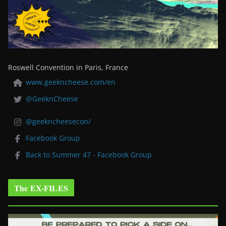
Roswell Convention in Paris, France
www.geekncheese.com/en
@GeeknCheese
@geekncheesecon/
Facebook Group
Back to Summer 47 - Facebook Group
The EX-FILES