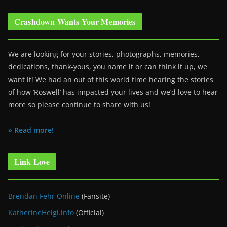
Crashdown Wants Your Memories
We are looking for your stories, photographs, memories,
dedications, thank-yous, you name it or can think it up, we
want it! We had an out of this world time hearing the stories
of how ‘Roswell’ has impacted your lives and we’d love to hear
more so please continue to share with us!
» Read more!
Link Love
Brendan Fehr Online
(Fansite)
KatherineHeigl.info
(Official)