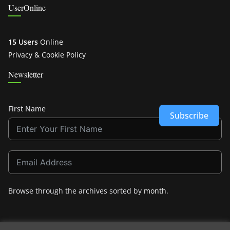
UserOnline
15 Users
Online
Privacy & Cookie Policy
Newsletter
First Name
Subscribe
Browse through the archives sorted by
month
.