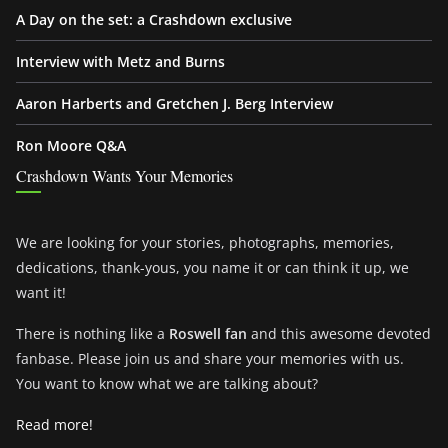
A Day on the set: a Crashdown exclusive
Interview with Metz and Burns
Aaron Harberts and Gretchen J. Berg Interview
Ron Moore Q&A
Crashdown Wants Your Memories
We are looking for your stories, photographs, memories,
dedications, thank-yous, you name it or can think it up, we
want it!
There is nothing like a
Roswell fan
and this awesome devoted
fanbase. Please join us and share your memories with us.
You want to know what we are talking about?
Read more!