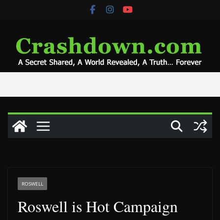
Skip
to
content
ROSWELL
Roswell is Hot Campaign