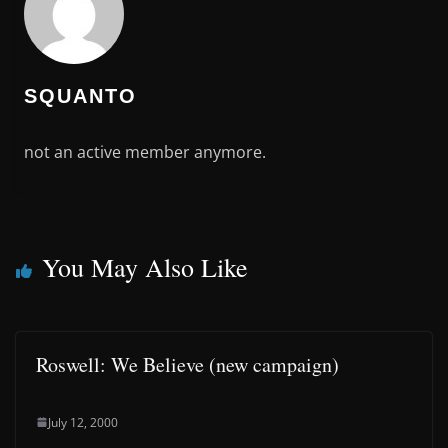
SQUANTO
not an active member anymore.
You May Also Like
Roswell: We Believe (new campaign)
July 12, 2000